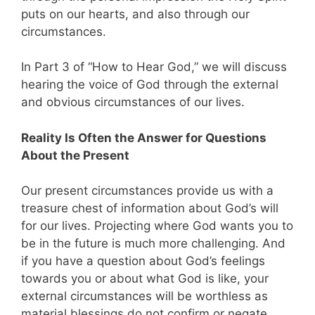
puts on our hearts, and also through our
circumstances.
In Part 3 of “How to Hear God,” we will discuss
hearing the voice of God through the external
and obvious circumstances of our lives.
Reality Is Often the Answer for Questions
About the Present
Our present circumstances provide us with a
treasure chest of information about God’s will
for our lives. Projecting where God wants you to
be in the future is much more challenging. And
if you have a question about God’s feelings
towards you or about what God is like, your
external circumstances will be worthless as
material blessings do not confirm or negate