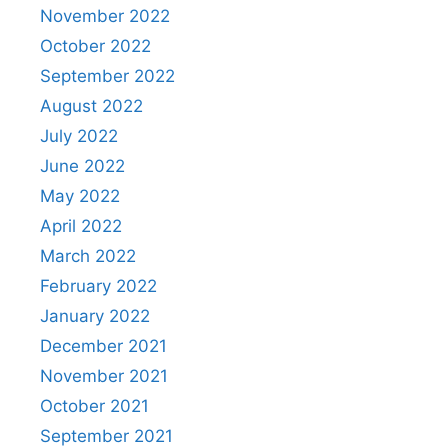
November 2022
October 2022
September 2022
August 2022
July 2022
June 2022
May 2022
April 2022
March 2022
February 2022
January 2022
December 2021
November 2021
October 2021
September 2021