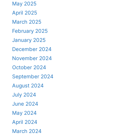
May 2025
April 2025
March 2025
February 2025
January 2025
December 2024
November 2024
October 2024
September 2024
August 2024
July 2024
June 2024
May 2024
April 2024
March 2024