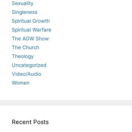
Sexuality
Singleness
Spiritual Growth
Spiritual Warfare
The AGW Show
The Church
Theology
Uncategorized
Video/Audio
Women
Recent Posts