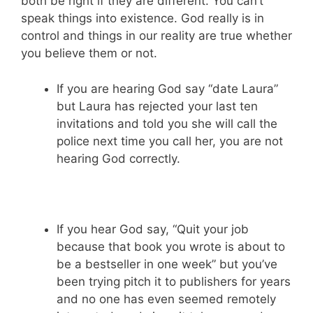
both be right if they are different. You can’t
speak things into existence. God really is in
control and things in our reality are true whether
you believe them or not.
If you are hearing God say “date Laura”
but Laura has rejected your last ten
invitations and told you she will call the
police next time you call her, you are not
hearing God correctly.
If you hear God say, “Quit your job
because that book you wrote is about to
be a bestseller in one week” but you’ve
been trying pitch it to publishers for years
and no one has even seemed remotely