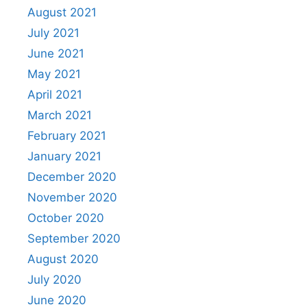
August 2021
July 2021
June 2021
May 2021
April 2021
March 2021
February 2021
January 2021
December 2020
November 2020
October 2020
September 2020
August 2020
July 2020
June 2020