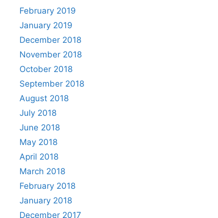
February 2019
January 2019
December 2018
November 2018
October 2018
September 2018
August 2018
July 2018
June 2018
May 2018
April 2018
March 2018
February 2018
January 2018
December 2017