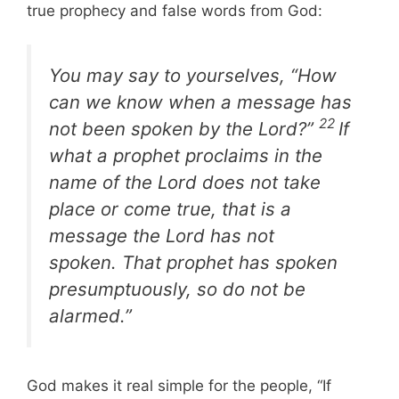
true prophecy and false words from God:
You may say to yourselves, “How
can we know when a message has
22
not been spoken by the Lord?”
If
what a prophet proclaims in the
name of the Lord does not take
place or come true, that is a
message the Lord has not
spoken. That prophet has spoken
presumptuously, so do not be
alarmed.”
God makes it real simple for the people, “If