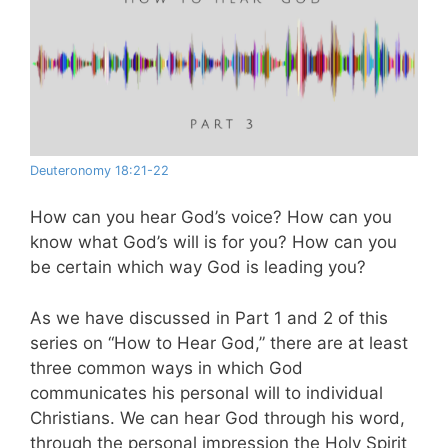
Deuteronomy 18:21-22
How can you hear God’s voice? How can you
know what God’s will is for you? How can you
be certain which way God is leading you?
As we have discussed in Part 1 and 2 of this
series on “How to Hear God,” there are at least
three common ways in which God
communicates his personal will to individual
Christians. We can hear God through his word,
through the personal impression the Holy Spirit