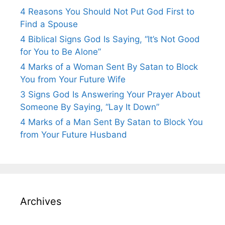
4 Reasons You Should Not Put God First to
Find a Spouse
4 Biblical Signs God Is Saying, “It’s Not Good
for You to Be Alone”
4 Marks of a Woman Sent By Satan to Block
You from Your Future Wife
3 Signs God Is Answering Your Prayer About
Someone By Saying, “Lay It Down”
4 Marks of a Man Sent By Satan to Block You
from Your Future Husband
Archives