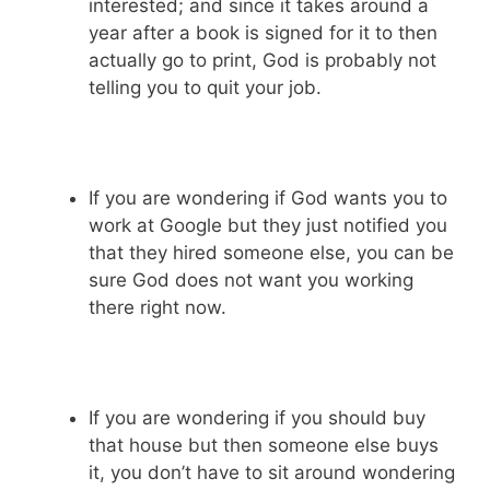
interested; and since it takes around a
year after a book is signed for it to then
actually go to print, God is probably not
telling you to quit your job.
If you are wondering if God wants you to
work at Google but they just notified you
that they hired someone else, you can be
sure God does not want you working
there right now.
If you are wondering if you should buy
that house but then someone else buys
it, you don’t have to sit around wondering