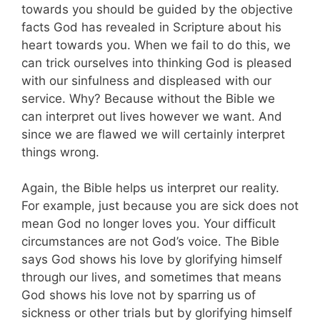
towards you should be guided by the objective
facts God has revealed in Scripture about his
heart towards you. When we fail to do this, we
can trick ourselves into thinking God is pleased
with our sinfulness and displeased with our
service. Why? Because without the Bible we
can interpret out lives however we want. And
since we are flawed we will certainly interpret
things wrong.
Again, the Bible helps us interpret our reality.
For example, just because you are sick does not
mean God no longer loves you. Your difficult
circumstances are not God’s voice. The Bible
says God shows his love by glorifying himself
through our lives, and sometimes that means
God shows his love not by sparring us of
sickness or other trials but by glorifying himself