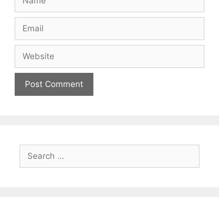
Email
Website
Search
for: