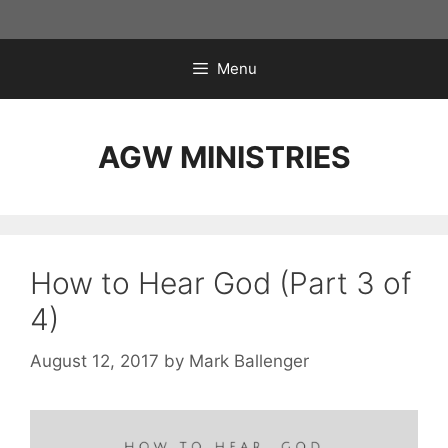
Skip
to
content
Menu
AGW MINISTRIES
How to Hear God (Part 3 of
4)
August 12, 2017
by
Mark Ballenger