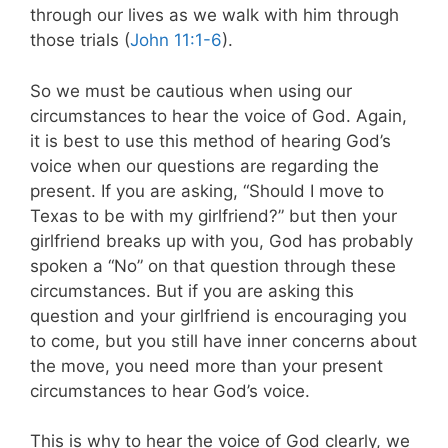
through our lives as we walk with him through
those trials (
John 11:1-6
).
So we must be cautious when using our
circumstances to hear the voice of God. Again,
it is best to use this method of hearing God’s
voice when our questions are regarding the
present. If you are asking, “Should I move to
Texas to be with my girlfriend?” but then your
girlfriend breaks up with you, God has probably
spoken a “No” on that question through these
circumstances. But if you are asking this
question and your girlfriend is encouraging you
to come, but you still have inner concerns about
the move, you need more than your present
circumstances to hear God’s voice.
This is why to hear the voice of God clearly, we