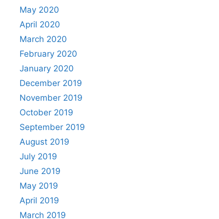
May 2020
April 2020
March 2020
February 2020
January 2020
December 2019
November 2019
October 2019
September 2019
August 2019
July 2019
June 2019
May 2019
April 2019
March 2019