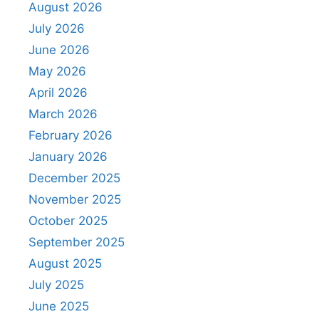
August 2026
July 2026
June 2026
May 2026
April 2026
March 2026
February 2026
January 2026
December 2025
November 2025
October 2025
September 2025
August 2025
July 2025
June 2025