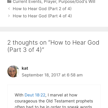
Categories
Current Events
,
Prayer
,
Purpose/God's Will
How to Hear God (Part 2 of 4)
How to Hear God (Part 4 of 4)
2 thoughts on “How to Hear God
(Part 3 of 4)”
kat
September 18, 2017 at 6:58 am
With
Deut 18:22
, I marvel at how
courageous the Old Testament prophets
often had to be in order to speak words