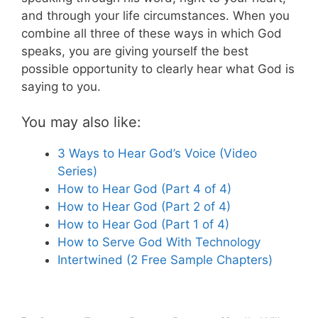
and through your life circumstances. When you
combine all three of these ways in which God
speaks, you are giving yourself the best
possible opportunity to clearly hear what God is
saying to you.
You may also like:
3 Ways to Hear God’s Voice (Video
Series)
How to Hear God (Part 4 of 4)
How to Hear God (Part 2 of 4)
How to Hear God (Part 1 of 4)
How to Serve God With Technology
Intertwined (2 Free Sample Chapters)