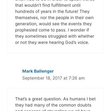
that wouldn’t find fulfillment until
hundreds of years in the future! They
themselves, nor the people in their own
generation, would see the events they
prophesied come to pass. I wonder if
they sometimes struggled with whether
or not they were hearing God’s voice.
Mark Ballenger
September 18, 2017 at 7:26 am
That’s a great question. As humans I bet
they had many of the common doubts