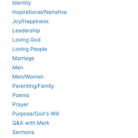
Identity
Inspirational/Narrative
Joy/Happiness
Leadership
Loving God
Loving People
Marriage
Men
Men/Women
Parenting/Family
Poems
Prayer
Purpose/God's Will
Q&A with Mark
Sermons