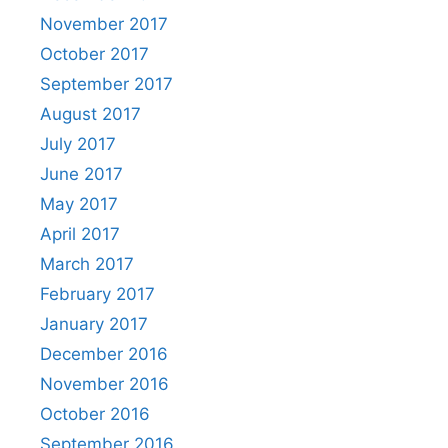
November 2017
October 2017
September 2017
August 2017
July 2017
June 2017
May 2017
April 2017
March 2017
February 2017
January 2017
December 2016
November 2016
October 2016
September 2016