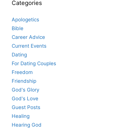
Categories
Apologetics
Bible
Career Advice
Current Events
Dating
For Dating Couples
Freedom
Friendship
God's Glory
God's Love
Guest Posts
Healing
Hearing God