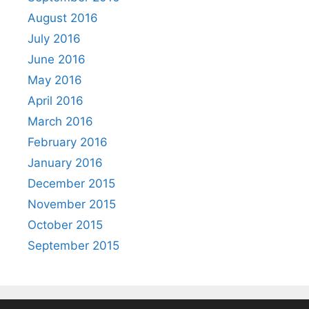
August 2016
July 2016
June 2016
May 2016
April 2016
March 2016
February 2016
January 2016
December 2015
November 2015
October 2015
September 2015