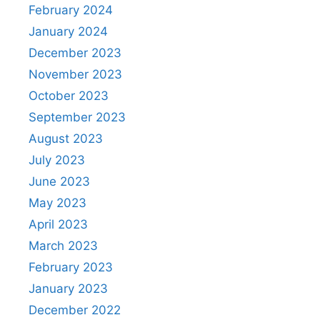
February 2024
January 2024
December 2023
November 2023
October 2023
September 2023
August 2023
July 2023
June 2023
May 2023
April 2023
March 2023
February 2023
January 2023
December 2022