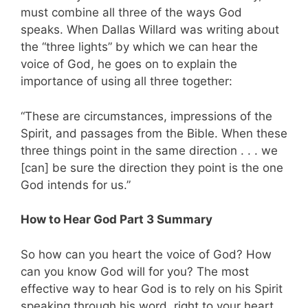
must combine all three of the ways God
speaks. When Dallas Willard was writing about
the “three lights” by which we can hear the
voice of God, he goes on to explain the
importance of using all three together:
“These are circumstances, impressions of the
Spirit, and passages from the Bible. When these
three things point in the same direction . . . we
[can] be sure the direction they point is the one
God intends for us.”
How to Hear God Part 3 Summary
So how can you heart the voice of God? How
can you know God will for you? The most
effective way to hear God is to rely on his Spirit
speaking through his word, right to your heart,