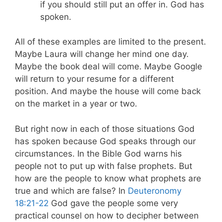
if you should still put an offer in. God has
spoken.
All of these examples are limited to the present.
Maybe Laura will change her mind one day.
Maybe the book deal will come. Maybe Google
will return to your resume for a different
position. And maybe the house will come back
on the market in a year or two.
But right now in each of those situations God
has spoken because God speaks through our
circumstances. In the Bible God warns his
people not to put up with false prophets. But
how are the people to know what prophets are
true and which are false? In
Deuteronomy
18:21-22
God gave the people some very
practical counsel on how to decipher between