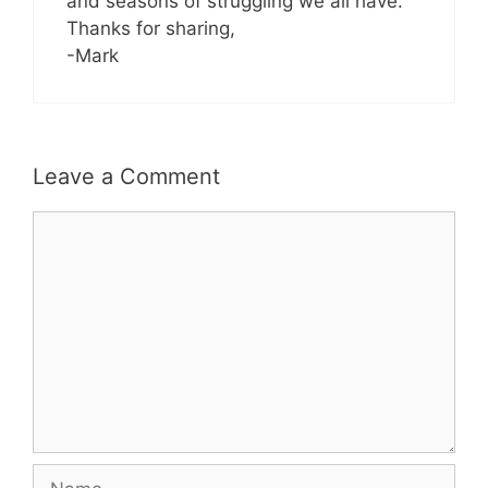
and seasons of struggling we all have.
Thanks for sharing,
-Mark
Leave a Comment
Comment
Name