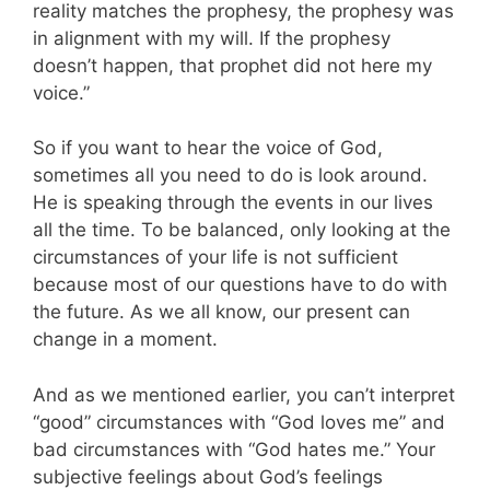
reality matches the prophesy, the prophesy was
in alignment with my will. If the prophesy
doesn’t happen, that prophet did not here my
voice.”
So if you want to hear the voice of God,
sometimes all you need to do is look around.
He is speaking through the events in our lives
all the time. To be balanced, only looking at the
circumstances of your life is not sufficient
because most of our questions have to do with
the future. As we all know, our present can
change in a moment.
And as we mentioned earlier, you can’t interpret
“good” circumstances with “God loves me” and
bad circumstances with “God hates me.” Your
subjective feelings about God’s feelings