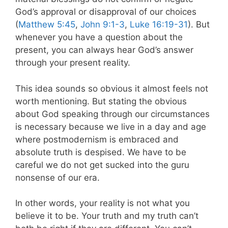
God’s approval or disapproval of our choices
(
Matthew 5:45
,
John 9:1-3
,
Luke 16:19-31
). But
whenever you have a question about the
present, you can always hear God’s answer
through your present reality.
This idea sounds so obvious it almost feels not
worth mentioning. But stating the obvious
about God speaking through our circumstances
is necessary because we live in a day and age
where postmodernism is embraced and
absolute truth is despised. We have to be
careful we do not get sucked into the guru
nonsense of our era.
In other words, your reality is not what you
believe it to be. Your truth and my truth can’t