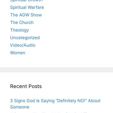
Spiritual Warfare
The AGW Show
The Church
Theology
Uncategorized
Video/Audio
Women
Recent Posts
3 Signs God Is Saying “Definitely NO!” About
Someone