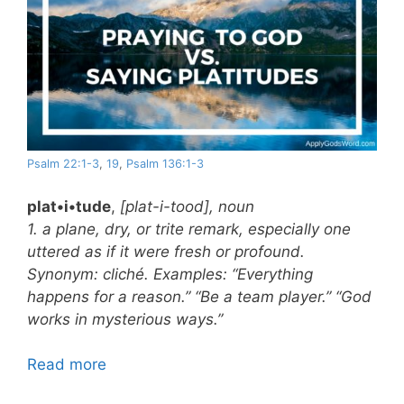
Psalm 22:1-3
,
19
,
Psalm 136:1-3
plat•i•tude
,
[plat-i-tood], noun
1. a plane, dry, or trite remark, especially one
uttered as if it were fresh or profound.
Synonym: cliché. Examples: “Everything
happens for a reason.” “Be a team player.” “God
works in mysterious ways.”
Read more