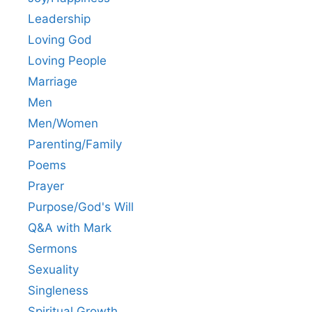
Leadership
Loving God
Loving People
Marriage
Men
Men/Women
Parenting/Family
Poems
Prayer
Purpose/God's Will
Q&A with Mark
Sermons
Sexuality
Singleness
Spiritual Growth