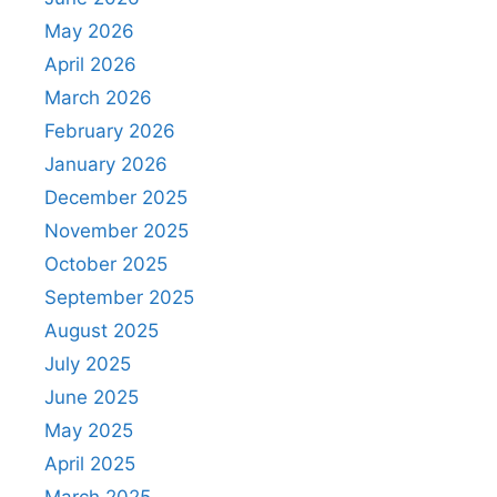
May 2026
April 2026
March 2026
February 2026
January 2026
December 2025
November 2025
October 2025
September 2025
August 2025
July 2025
June 2025
May 2025
April 2025