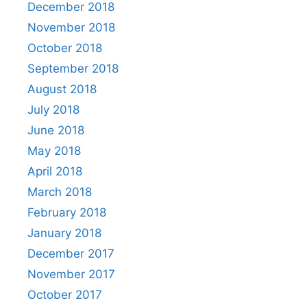
December 2018
November 2018
October 2018
September 2018
August 2018
July 2018
June 2018
May 2018
April 2018
March 2018
February 2018
January 2018
December 2017
November 2017
October 2017