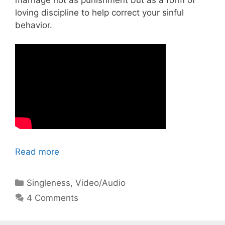
loving discipline to help correct your sinful
behavior.
Read more
Categories
Singleness
,
Video/Audio
4 Comments