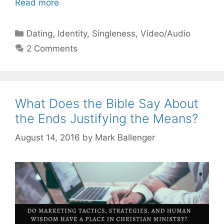
Read more
Categories
Dating
,
Identity
,
Singleness
,
Video/Audio
2 Comments
What Does the Bible Say About
the Ends Justifying the Means?
August 14, 2016
by
Mark Ballenger