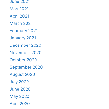
June 2021
May 2021
April 2021
March 2021
February 2021
January 2021
December 2020
November 2020
October 2020
September 2020
August 2020
July 2020
June 2020
May 2020
April 2020