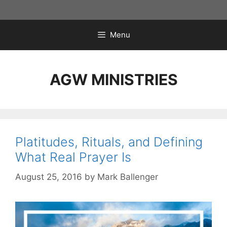
Skip
to
content
Menu
AGW MINISTRIES
Platitudes, Rituals, and Defining
What Real Prayer Is
August 25, 2016
by
Mark Ballenger