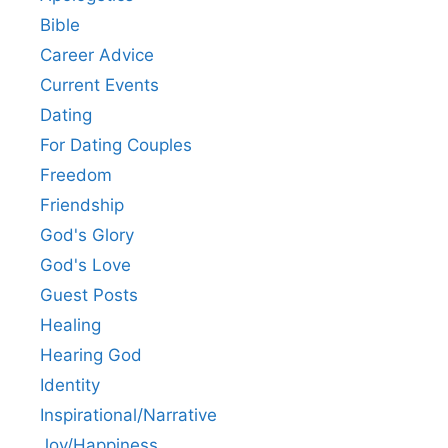
Bible
Career Advice
Current Events
Dating
For Dating Couples
Freedom
Friendship
God's Glory
God's Love
Guest Posts
Healing
Hearing God
Identity
Inspirational/Narrative
Joy/Happiness