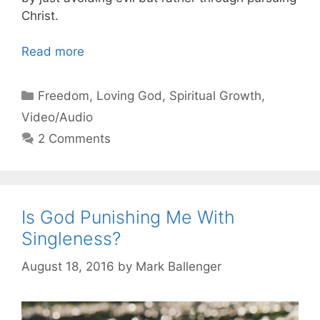
Christ.
Read more
Categories
Freedom
,
Loving God
,
Spiritual Growth
,
Video/Audio
2 Comments
Is God Punishing Me With
Singleness?
August 18, 2016
by
Mark Ballenger