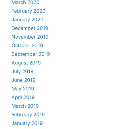
March 2020
February 2020
January 2020
December 2019
November 2019
October 2019
September 2019
August 2019
July 2019
June 2019
May 2019
April 2019
March 2019
February 2019
January 2019