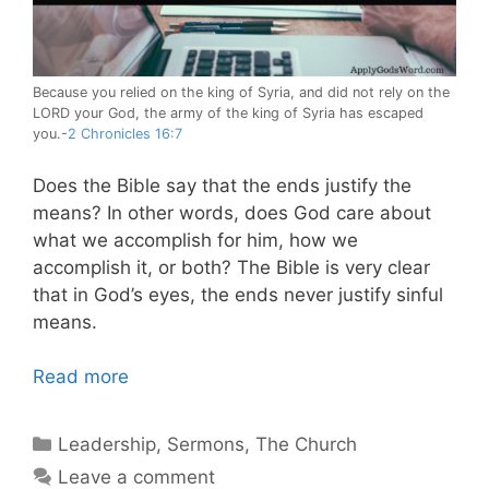
Because you relied on the king of Syria, and did not rely on the
LORD your God, the army of the king of Syria has escaped
you.-
2 Chronicles 16:7
Does the Bible say that the ends justify the
means? In other words, does God care about
what we accomplish for him, how we
accomplish it, or both? The Bible is very clear
that in God’s eyes, the ends never justify sinful
means.
Read more
Categories
Leadership
,
Sermons
,
The Church
Leave a comment