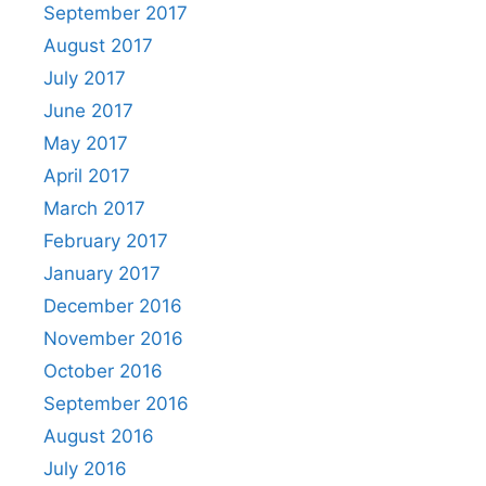
September 2017
August 2017
July 2017
June 2017
May 2017
April 2017
March 2017
February 2017
January 2017
December 2016
November 2016
October 2016
September 2016
August 2016
July 2016