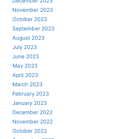
December 2023
November 2023
October 2023
September 2023
August 2023
July 2023
June 2023
May 2023
April 2023
March 2023
February 2023
January 2023
December 2022
November 2022
October 2022