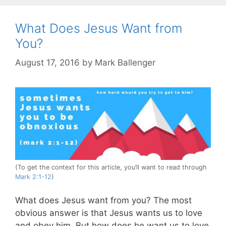
What Does Jesus Want from
You?
August 17, 2016
by
Mark Ballenger
(To get the context for this article, you’ll want to read through
Mark 2:1-12
)
What does Jesus want from you? The most
obvious answer is that Jesus wants us to love
and obey him. But how does he want us to love