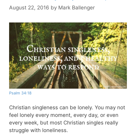
August 22, 2016
by
Mark Ballenger
Psalm 34:18
Christian singleness can be lonely. You may not
feel lonely every moment, every day, or even
every week, but most Christian singles really
struggle with loneliness.