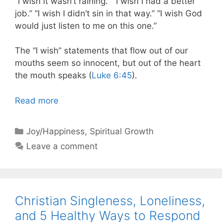
“I wish it wasn’t raining.” “I wish I had a better
job.” “I wish I didn’t sin in that way.” “I wish God
would just listen to me on this one.”
The “I wish” statements that flow out of our
mouths seem so innocent, but out of the heart
the mouth speaks (
Luke 6:45
).
Read more
Categories
Joy/Happiness
,
Spiritual Growth
Leave a comment
Christian Singleness, Loneliness,
and 5 Healthy Ways to Respond