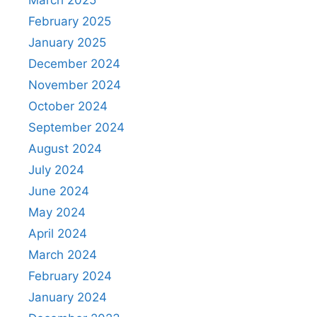
March 2025
February 2025
January 2025
December 2024
November 2024
October 2024
September 2024
August 2024
July 2024
June 2024
May 2024
April 2024
March 2024
February 2024
January 2024