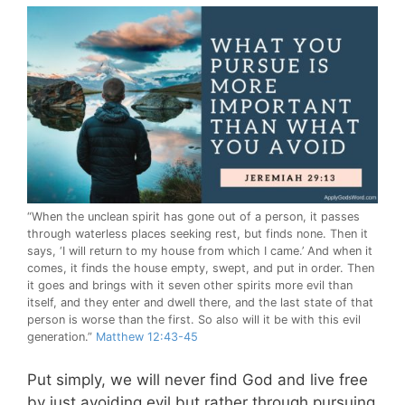
“When the unclean spirit has gone out of a person, it passes
through waterless places seeking rest, but finds none. Then it
says, ‘I will return to my house from which I came.’ And when it
comes, it finds the house empty, swept, and put in order. Then
it goes and brings with it seven other spirits more evil than
itself, and they enter and dwell there, and the last state of that
person is worse than the first. So also will it be with this evil
generation.”
Matthew 12:43-45
Put simply, we will never find God and live free
by just avoiding evil but rather through pursuing