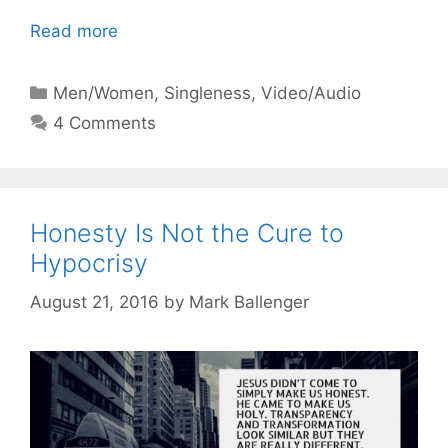
Read more
Categories
Men/Women
,
Singleness
,
Video/Audio
4 Comments
Honesty Is Not the Cure to
Hypocrisy
August 21, 2016
by
Mark Ballenger