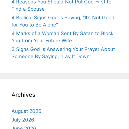
4 Reasons You Should Not Put God First to
Find a Spouse
4 Biblical Signs God Is Saying, “It’s Not Good
for You to Be Alone”
4 Marks of a Woman Sent By Satan to Block
You from Your Future Wife
3 Signs God Is Answering Your Prayer About
Someone By Saying, “Lay It Down”
Archives
August 2026
July 2026
June 2026