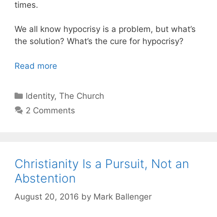
times.
We all know hypocrisy is a problem, but what’s
the solution? What’s the cure for hypocrisy?
Read more
Categories
Identity
,
The Church
2 Comments
Christianity Is a Pursuit, Not an
Abstention
August 20, 2016
by
Mark Ballenger