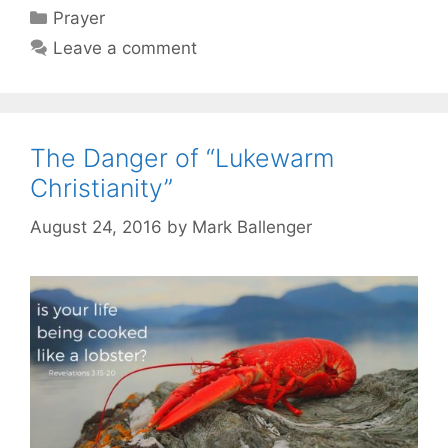
Categories
Prayer
Leave a comment
The Danger of “Lukewarm
Christianity”
August 24, 2016
by
Mark Ballenger