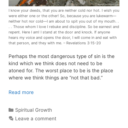
I know your deeds, that you are neither cold nor hot. I wish you
were either one or the other! So, because you are lukewarm—
neither hot nor cold—I am about to spit you out of my mouth. .
. . Those whom I love I rebuke and discipline. So be earnest and
repent. Here I am! I stand at the door and knock. If anyone
hears my voice and opens the door, I will come in and eat with
that person, and they with me. – Revelations 3:15-20
Perhaps the most dangerous type of sin is the
kind which we think does not need to be
atoned for. The worst place to be is the place
where we think things are “not that bad.”
Read more
Categories
Spiritual Growth
Leave a comment