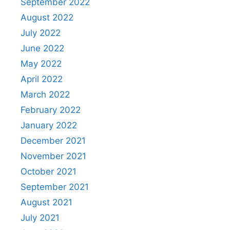
September 2022
August 2022
July 2022
June 2022
May 2022
April 2022
March 2022
February 2022
January 2022
December 2021
November 2021
October 2021
September 2021
August 2021
July 2021