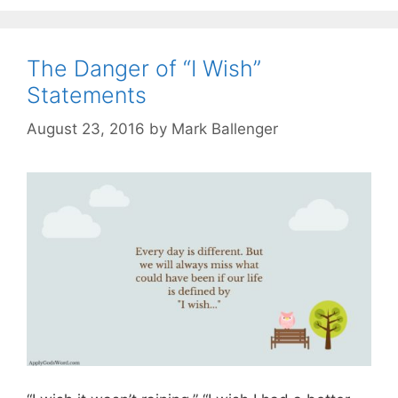
The Danger of “I Wish”
Statements
August 23, 2016
by
Mark Ballenger