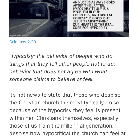
Galatians 2:20
Hypocrisy: the behavior of people who do
things that they tell other people not to do:
behavior that does not agree with what
someone claims to believe or feel.
It’s not news to state that those who despise
the Christian church the most typically do so
because of the hypocrisy they feel is present
within her. Christians themselves, especially
those of us from the millennial generation,
despise how hypocritical the church can feel at