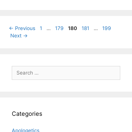
Page
Page
Page
Page
Page
←
Previous
1
…
179
180
181
…
199
Next
→
Search
for:
Categories
Apologetics