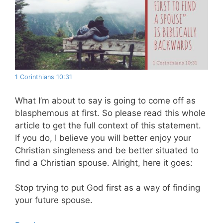
1 Corinthians 10:31
What I’m about to say is going to come off as
blasphemous at first. So please read this whole
article to get the full context of this statement.
If you do, I believe you will better enjoy your
Christian singleness and be better situated to
find a Christian spouse. Alright, here it goes:
Stop trying to put God first as a way of finding
your future spouse.