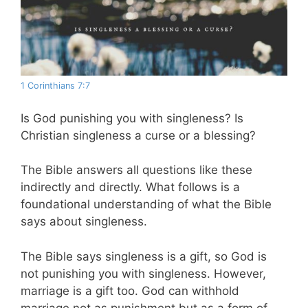
1 Corinthians 7:7
Is God punishing you with singleness? Is
Christian singleness a curse or a blessing?
The Bible answers all questions like these
indirectly and directly. What follows is a
foundational understanding of what the Bible
says about singleness.
The Bible says singleness is a gift, so God is
not punishing you with singleness. However,
marriage is a gift too. God can withhold
marriage not as punishment but as a form of