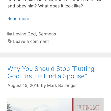
and obey him? What does it look like?
Read more
Categories
Loving God
,
Sermons
Leave a comment
Why You Should Stop “Putting
God First to Find a Spouse”
August 15, 2016
by
Mark Ballenger