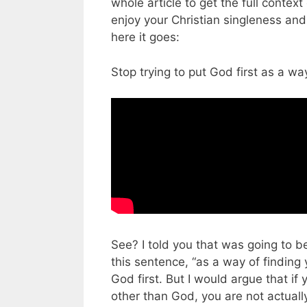
whole article to get the full context 
enjoy your Christian singleness and 
here it goes:
Stop trying to put God first as a wa
See? I told you that was going to be
this sentence, “as a way of finding
God first. But I would argue that if
other than God, you are not actually