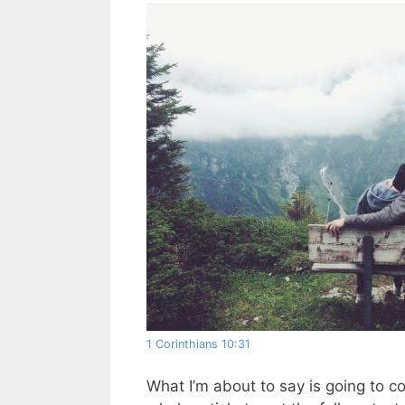
1 Corinthians 10:31
What I’m about to say is going to c