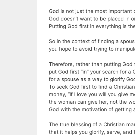
God is not just the most important 
God doesn’t want to be placed in one
Putting God first in everything is th
So in the context of finding a spous
you hope to avoid trying to manip
Therefore, rather than putting God f
put God first “in” your search for a
for a spouse as a way to glorify Go
To seek God first to find a Christi
money, “If I love you will you give
the woman can give her, not the wo
God with the motivation of getting 
The true blessing of a Christian mar
that it helps you glorify, serve, and