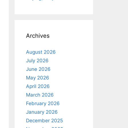
Archives
August 2026
July 2026
June 2026
May 2026
April 2026
March 2026
February 2026
January 2026
December 2025