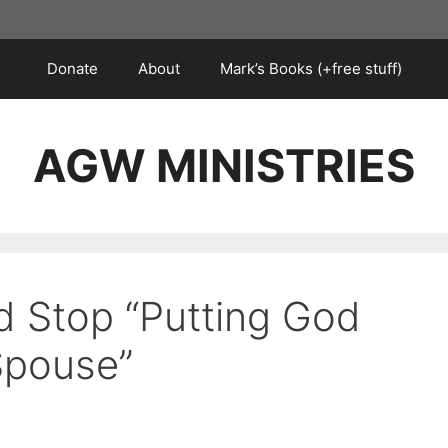
Donate
About
Mark’s Books (+free stuff)
AGW MINISTRIES
 Stop “Putting God
 Spouse”