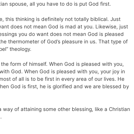
an spouse, all you have to do is put God first.
 this thinking is definitely not totally biblical. Just
ant does not mean God is mad at you. Likewise, just
blessings you do want does not mean God is pleased
 the thermometer of God’s pleasure in us. That type of
pel” theology.
 the form of himself. When God is pleased with you,
 with God. When God is pleased with you, your joy in
 of all is to be first in every area of our lives. He
hen God is first, he is glorified and we are blessed by
 way of attaining some other blessing, like a Christian
.