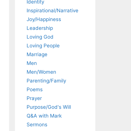
Identity
Inspirational/Narrative
Joy/Happiness
Leadership
Loving God
Loving People
Marriage
Men
Men/Women
Parenting/Family
Poems
Prayer
Purpose/God's Will
Q&A with Mark
Sermons