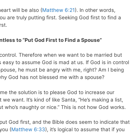
eart will be also (
Matthew 6:21
). In other words,
 are truly putting first. Seeking God first to find a
rst.
tless to “Put God First to Find a Spouse”
n control. Therefore when we want to be married but
s easy to assume God is mad at us. If God is in control
pouse, he must be angry with me, right? Am I being
 why God has not blessed me with a spouse?
ume the solution is to please God to increase our
e want. It’s kind of like Santa, “He’s making a list,
ut who’s naughty or nice.” This is not how God works.
ut God first, and the Bible does seem to indicate that
you (
Matthew 6:33
), it’s logical to assume that if you