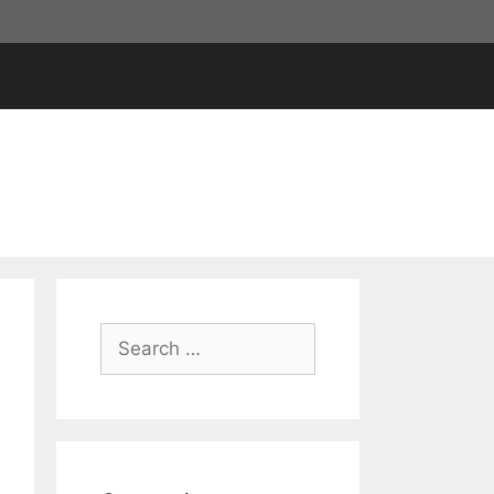
Search
for: