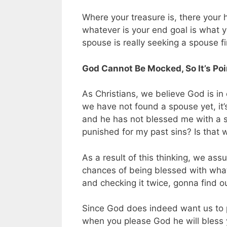
Where your treasure is, there your h
whatever is your end goal is what you
spouse is really seeking a spouse fi
God Cannot Be Mocked, So It’s Poin
As Christians, we believe God is i
we have not found a spouse yet, it’
and he has not blessed me with a s
punished for my past sins? Is that
As a result of this thinking, we ass
chances of being blessed with what w
and checking it twice, gonna find o
Since God does indeed want us to p
when you please God he will bless 