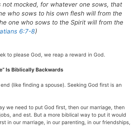
s not mocked, for whatever one sows, that
one who sows to his own flesh will from the
the one who sows to the Spirit will from the
atians 6:7-8
)
k to please God, we reap a reward in God.
e” Is Biblically Backwards
end (like finding a spouse). Seeking God first is an
y we need to put God first, then our marriage, then
 jobs, and est. But a more biblical way to put it would
st in our marriage, in our parenting, in our friendships,