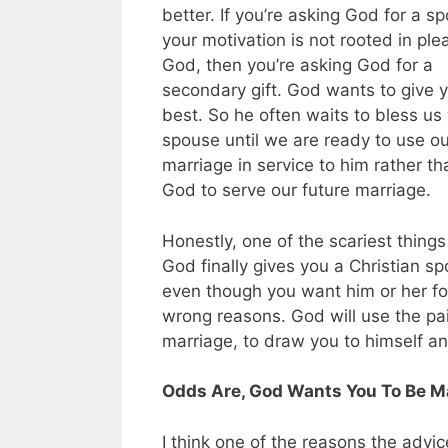
better. If you’re asking God for a 
your motivation is not rooted in ple
God, then you’re asking God for a
secondary gift. God wants to give 
best. So he often waits to bless us
spouse until we are ready to use ou
marriage in service to him rather th
God to serve our future marriage.
Honestly, one of the scariest thing
God finally gives you a Christian s
even though you want him or her for
wrong reasons. God will use the pain
marriage, to draw you to himself and
Odds Are, God Wants You To Be Mar
I think one of the reasons the advic