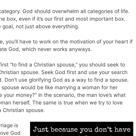
category. God should overwhelm all categories of life.
 box, even if it’s our first and most important box.
e goal, not just above everything.
e, you’ll have to work on the motivation of your heart if
ulate God, which never works anyways.
irst “to find a Christian spouse,” you should seek to
 Christian spouse. Seek God first and use your search
d. Don’t use glorifying God as a way to find a spouse.
an spouse would be like marrying a woman for her
 me your money?” In the scenario, the man love’s what
man herself. The same is true when we try to love
a Christian spouse.
riage is
 love God