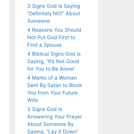
3 Signs God Is Saying
“Definitely NO!” About
Someone
4 Reasons You Should
Not Put God First to
Find a Spouse
4 Biblical Signs God Is
Saying, “It’s Not Good
for You to Be Alone”
4 Marks of a Woman
Sent By Satan to Block
You from Your Future
Wife
3 Signs God Is
Answering Your Prayer
About Someone By
Saying, “Lay It Down”