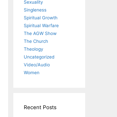
Sexuality
Singleness
Spiritual Growth
Spiritual Warfare
The AGW Show
The Church
Theology
Uncategorized
Video/Audio
Women
Recent Posts