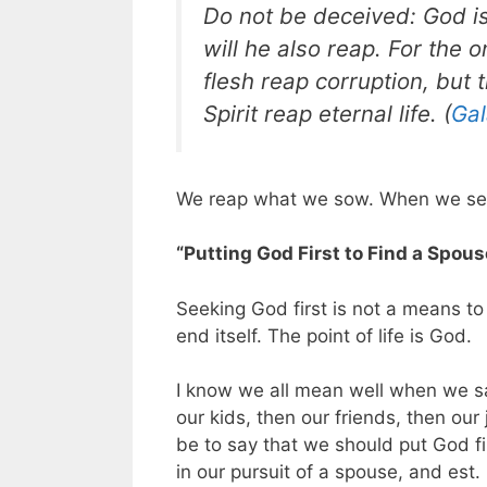
Do not be deceived: God i
will he also reap. For the 
flesh reap corruption, but 
Spirit reap eternal life. (
Gal
We reap what we sow. When we see
“Putting God First to Find a Spous
Seeking God first is not a means to 
end itself. The point of life is God.
I know we all mean well when we sa
our kids, then our friends, then our
be to say that we should put God fir
in our pursuit of a spouse, and est.