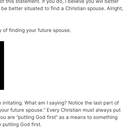
of this statement. If you do, I believe you will better
be better situated to find a Christian spouse. Alright,
y of finding your future spouse.
 irritating. What am I saying? Notice the last part of
 your future spouse.” Every Christian must always put
 you are “putting God first” as a means to something
 putting God first.