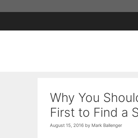
Skip
to
content
Why You Should
First to Find a
August 15, 2016
by
Mark Ballenger