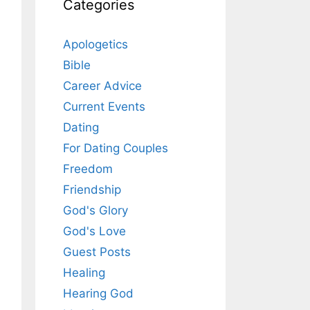
Categories
Apologetics
Bible
Career Advice
Current Events
Dating
For Dating Couples
Freedom
Friendship
God's Glory
God's Love
Guest Posts
Healing
Hearing God