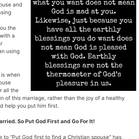
spouse and
asing
you the
 with a
r
an using
s is when
pouse
 all the
 of this marriage, rather than the joy of a healthy
 help you put him first.
ried. So Put God First and Go For It!
e to “Put God first to find a Christian spouse” has