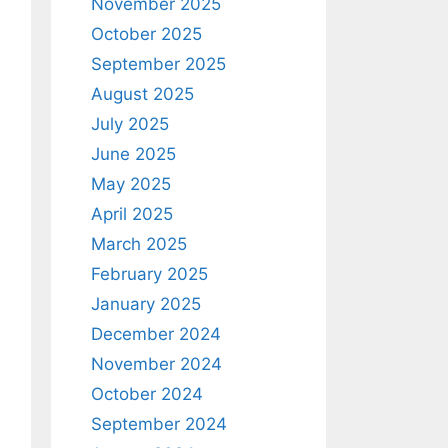
November 2025
October 2025
September 2025
August 2025
July 2025
June 2025
May 2025
April 2025
March 2025
February 2025
January 2025
December 2024
November 2024
October 2024
September 2024