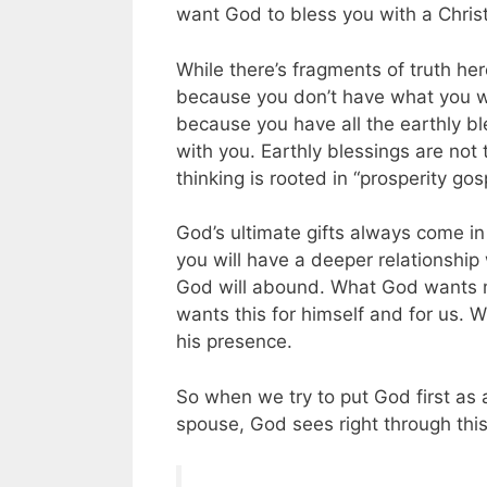
want God to bless you with a Christi
While there’s fragments of truth here,
because you don’t have what you w
because you have all the earthly 
with you. Earthly blessings are not
thinking is rooted in “prosperity gos
God’s ultimate gifts always come in
you will have a deeper relationship
God will abound. What God wants most
wants this for himself and for us. W
his presence.
So when we try to put God first as a
spouse, God sees right through this