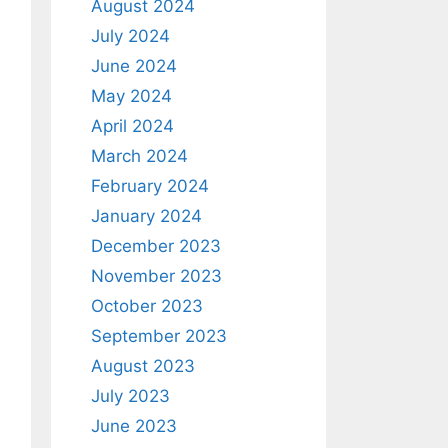
August 2024
July 2024
June 2024
May 2024
April 2024
March 2024
February 2024
January 2024
December 2023
November 2023
October 2023
September 2023
August 2023
July 2023
June 2023