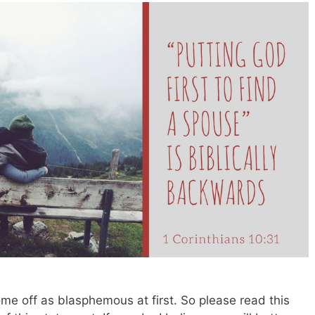
ome off as blasphemous at first. So please read this