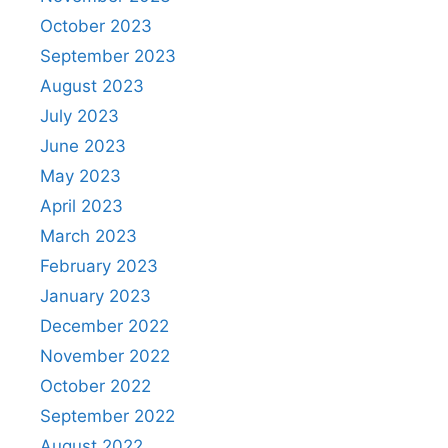
October 2023
September 2023
August 2023
July 2023
June 2023
May 2023
April 2023
March 2023
February 2023
January 2023
December 2022
November 2022
October 2022
September 2022
August 2022