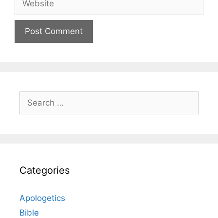
Search
for:
Categories
Apologetics
Bible