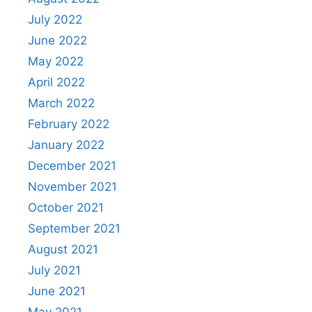
July 2022
June 2022
May 2022
April 2022
March 2022
February 2022
January 2022
December 2021
November 2021
October 2021
September 2021
August 2021
July 2021
June 2021