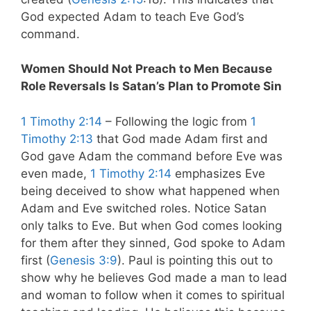
God expected Adam to teach Eve God’s
command.
Women Should Not Preach to Men Because
Role Reversals Is Satan’s Plan to Promote Sin
1 Timothy 2:14
– Following the logic from
1
Timothy 2:13
that God made Adam first and
God gave Adam the command before Eve was
even made,
1 Timothy 2:14
emphasizes Eve
being deceived to show what happened when
Adam and Eve switched roles. Notice Satan
only talks to Eve. But when God comes looking
for them after they sinned, God spoke to Adam
first (
Genesis 3:9
). Paul is pointing this out to
show why he believes God made a man to lead
and woman to follow when it comes to spiritual