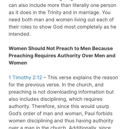
can also include more than literally one person
as it does in the Trinity and in marriage. You
need both man and women living out each of
their roles to show God most completely as he
intended.
Women Should Not Preach to Men Because
Preaching Requires Authority Over Men and
Women
1 Timothy 2:12
– This verse explains the reason
for the previous verse. In the church, and
preaching is not downloading information but
also includes disciplining, which requires
authority. Therefore, since this would usurp
God’s order of man and woman, Paul forbids
women disciplining and thus having authority
over a man in the church. Additionally, since