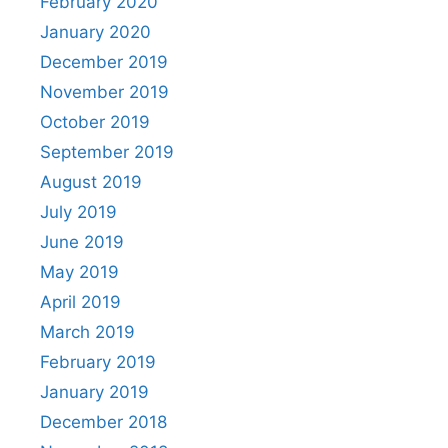
February 2020
January 2020
December 2019
November 2019
October 2019
September 2019
August 2019
July 2019
June 2019
May 2019
April 2019
March 2019
February 2019
January 2019
December 2018