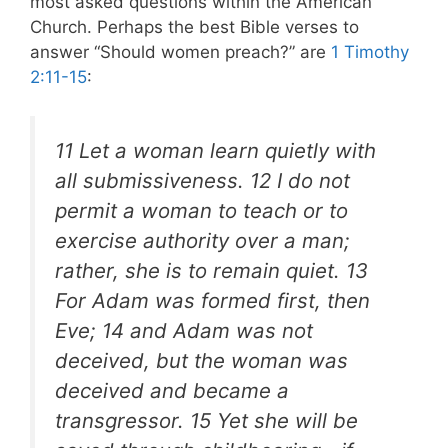
most asked questions within the American
Church. Perhaps the best Bible verses to
answer “Should women preach?” are
1 Timothy
2:11-15
:
11 Let a woman learn quietly with
all submissiveness. 12 I do not
permit a woman to teach or to
exercise authority over a man;
rather, she is to remain quiet. 13
For Adam was formed first, then
Eve; 14 and Adam was not
deceived, but the woman was
deceived and became a
transgressor. 15 Yet she will be