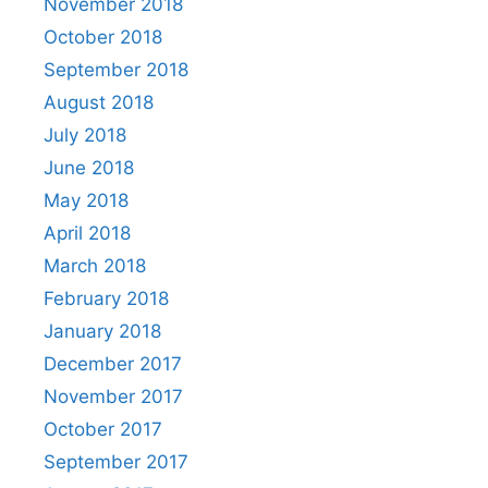
November 2018
October 2018
September 2018
August 2018
July 2018
June 2018
May 2018
April 2018
March 2018
February 2018
January 2018
December 2017
November 2017
October 2017
September 2017