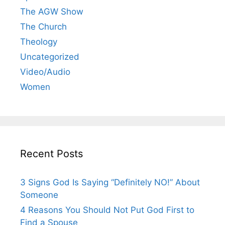
The AGW Show
The Church
Theology
Uncategorized
Video/Audio
Women
Recent Posts
3 Signs God Is Saying “Definitely NO!” About
Someone
4 Reasons You Should Not Put God First to
Find a Spouse