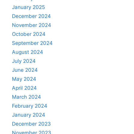
January 2025
December 2024
November 2024
October 2024
September 2024
August 2024
July 2024
June 2024
May 2024
April 2024
March 2024
February 2024
January 2024
December 2023
November 2023