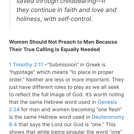
saved through childbearing—if
they continue in faith and love and
holiness, with self-control.
Women Should Not Preach to Men Because
Their True Calling Is Equally Needed
1 Timothy 2:11
–“Submission” in Greek is
“hypotage” which means “to place in proper
order.” Neither are less or more important. They
just have different roles to play as we all seek
to reflect the full image of God. It’s worth noting
that the same Hebrew word used in
Genesis
2:24
for man and women becoming “one flesh”
is the same Hebrew word used in
Deuteronomy
6:4
that says the Lord our God is “one.” This
shows that while being singular the word “one”