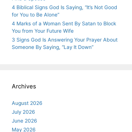
4 Biblical Signs God Is Saying, “It’s Not Good
for You to Be Alone”
4 Marks of a Woman Sent By Satan to Block
You from Your Future Wife
3 Signs God Is Answering Your Prayer About
Someone By Saying, “Lay It Down”
Archives
August 2026
July 2026
June 2026
May 2026