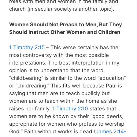
roles with men and women in the family and
church (in secular society is another topic).
Women Should Not Preach to Men, But They
Should Instruct Other Women and Children
1 Timothy 2:15
– This verse certainly has the
most controversy with the most possible
interpretations. The best interpretation in my
opinion is to understand that the word
“childbearing” is similar to the word “education”
or “childrearing.” This fits well because Paul is
saying that men are to teach publicly but
women are to teach within the home as she
raises her family.
1 Timothy 2:10
states that
women are to be known by their “good deeds,
appropriate for women who profess to worship
God.” Faith without works is dead (
James 2:14-