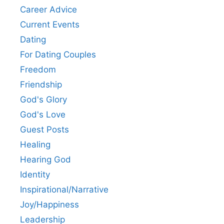
Career Advice
Current Events
Dating
For Dating Couples
Freedom
Friendship
God's Glory
God's Love
Guest Posts
Healing
Hearing God
Identity
Inspirational/Narrative
Joy/Happiness
Leadership