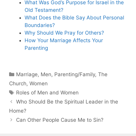
What Was God’s Purpose for Israel in the
Old Testament?
What Does the Bible Say About Personal
Boundaries?
Why Should We Pray for Others?
How Your Marriage Affects Your
Parenting
Categories
Marriage
,
Men
,
Parenting/Family
,
The
Church
,
Women
Tags
Roles of Men and Women
Who Should Be the Spiritual Leader in the
Home?
Can Other People Cause Me to Sin?