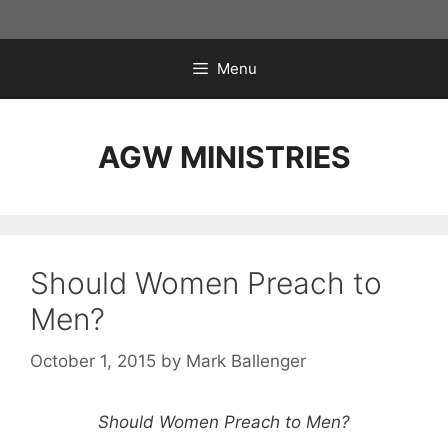
Skip
to
content
Menu
AGW MINISTRIES
Should Women Preach to
Men?
October 1, 2015
by
Mark Ballenger
Should Women Preach to Men?