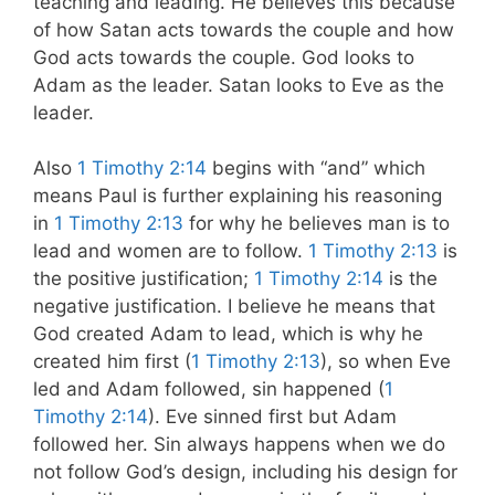
teaching and leading. He believes this because
of how Satan acts towards the couple and how
God acts towards the couple. God looks to
Adam as the leader. Satan looks to Eve as the
leader.
Also
1 Timothy 2:14
begins with “and” which
means Paul is further explaining his reasoning
in
1 Timothy 2:13
for why he believes man is to
lead and women are to follow.
1 Timothy 2:13
is
the positive justification;
1 Timothy 2:14
is the
negative justification. I believe he means that
God created Adam to lead, which is why he
created him first (
1 Timothy 2:13
), so when Eve
led and Adam followed, sin happened (
1
Timothy 2:14
). Eve sinned first but Adam
followed her. Sin always happens when we do
not follow God’s design, including his design for