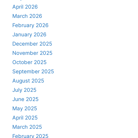
April 2026
March 2026
February 2026
January 2026
December 2025
November 2025
October 2025
September 2025
August 2025
July 2025
June 2025
May 2025
April 2025
March 2025
February 2025