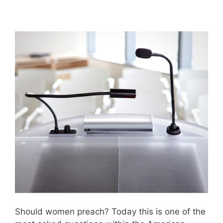
Should women preach? Today this is one of the