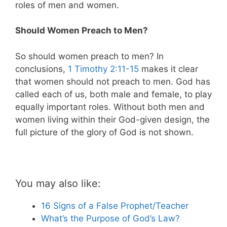
roles of men and women.
Should Women Preach to Men?
So should women preach to men? In
conclusions,
1 Timothy 2:11-15
makes it clear
that women should not preach to men. God has
called each of us, both male and female, to play
equally important roles. Without both men and
women living within their God-given design, the
full picture of the glory of God is not shown.
You may also like:
16 Signs of a False Prophet/Teacher
What’s the Purpose of God’s Law?