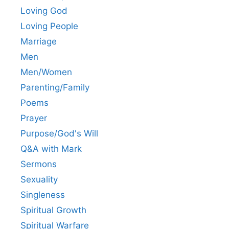
Loving God
Loving People
Marriage
Men
Men/Women
Parenting/Family
Poems
Prayer
Purpose/God's Will
Q&A with Mark
Sermons
Sexuality
Singleness
Spiritual Growth
Spiritual Warfare