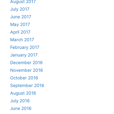
August 2017
July 2017
June 2017
May 2017
April 2017
March 2017
February 2017
January 2017
December 2016
November 2016
October 2016
September 2016
August 2016
July 2016
June 2016