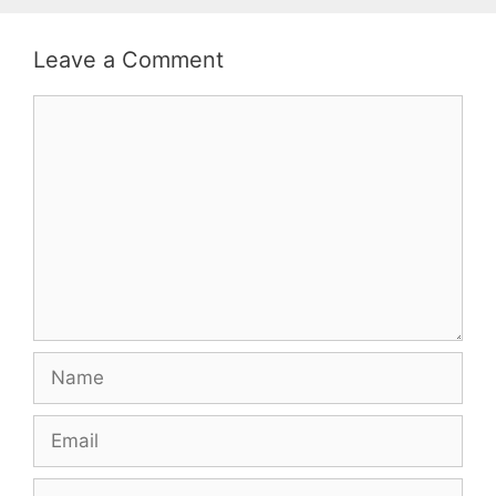
Leave a Comment
Comment
Name
Email
Website