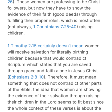
26
). These women are professing to be Christ
followers, but now they have to show the
evidence of their faith (good deeds) through
fulfilling their proper roles, which is most often
(not always,
1 Corinthians 7:25-40
) raising
children.
1 Timothy 2:15 certainly doesn’t mean
women
will receive salvation for literally birthing
children because that would contradict
Scripture which states that you are saved
through grace and faith alone in Jesus Christ
(
Ephesians 2:8-10
). Therefore, it must mean
something that does not contradict other parts
of the Bible; the idea that women are showing
the evidence of their salvation through raising
their children in the Lord seems to fit best since
the whole context of these verses is about the