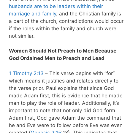
husbands are to be leaders within their
marriage and family
, and the Christian family is
a part of the church, contradictions would occur
if the roles within the family and church were
not similar.
Women Should Not Preach to Men Because
God Ordained Men to Preach and Lead
1 Timothy 2:13
– This verse begins with “for”
which means it justifies and relates directly to
the verse prior. Paul explains that since God
made Adam first, this is evidence that he made
man to play the role of leader. Additionally, it’s
important to note that not only did God form
Adam first, God gave Adam the command that
he and Eve were to follow before Eve was even
created (
Genesis 2:15
:18). This indicates that