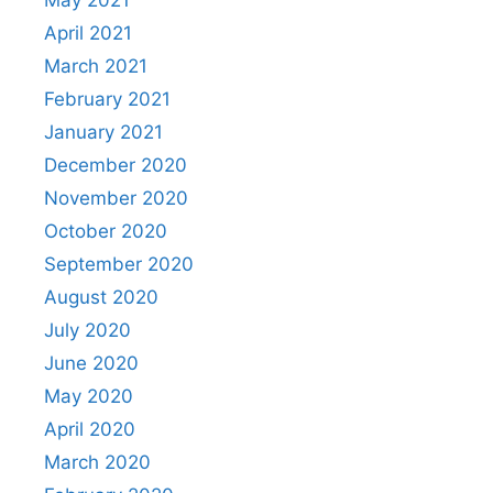
May 2021
April 2021
March 2021
February 2021
January 2021
December 2020
November 2020
October 2020
September 2020
August 2020
July 2020
June 2020
May 2020
April 2020
March 2020