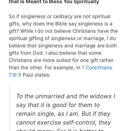
that Is Meant to Bless You Spiritually
So if singleness or celibacy are not spiritual
gifts, why does the Bible say singleness is a
gift? While I do not believe Christians have the
spiritual gifting of singleness or marriage, I do
believe that singleness and marriage are both
gifts from God. I also believe that some
Christians are more suited for one gift rather
than the other. For example, in
1 Corinthians
7:8-9
Paul states:
To the unmarried and the widows I
say that it is good for them to
remain single, as I am. But if they
cannot exercise self-control, they