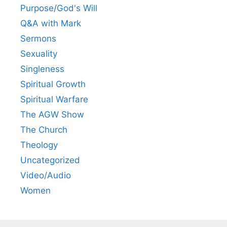
Purpose/God's Will
Q&A with Mark
Sermons
Sexuality
Singleness
Spiritual Growth
Spiritual Warfare
The AGW Show
The Church
Theology
Uncategorized
Video/Audio
Women