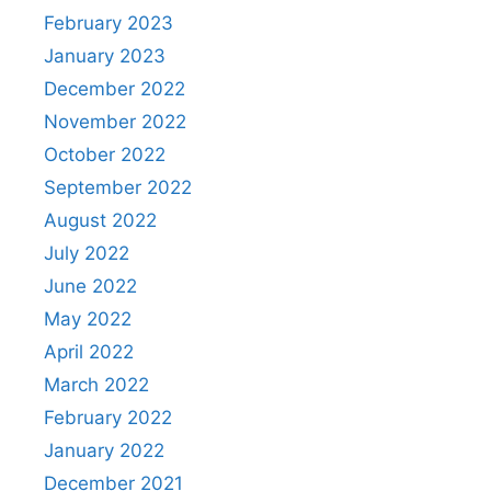
February 2023
January 2023
December 2022
November 2022
October 2022
September 2022
August 2022
July 2022
June 2022
May 2022
April 2022
March 2022
February 2022
January 2022
December 2021