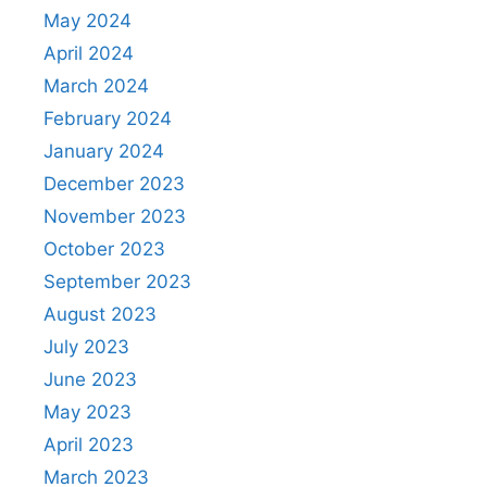
May 2024
April 2024
March 2024
February 2024
January 2024
December 2023
November 2023
October 2023
September 2023
August 2023
July 2023
June 2023
May 2023
April 2023
March 2023