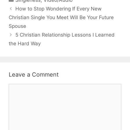
Singleness
,
Video/Audio
How to Stop Wondering If Every New
Christian Single You Meet Will Be Your Future
Spouse
5 Christian Relationship Lessons I Learned
the Hard Way
Leave a Comment
Comment