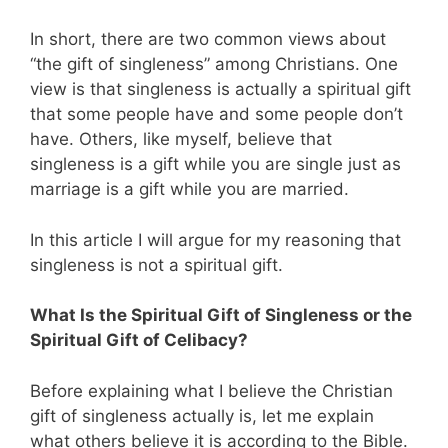
In short, there are two common views about
“the gift of singleness” among Christians. One
view is that singleness is actually a spiritual gift
that some people have and some people don’t
have. Others, like myself, believe that
singleness is a gift while you are single just as
marriage is a gift while you are married.
In this article I will argue for my reasoning that
singleness is not a spiritual gift.
What Is the Spiritual Gift of Singleness or the
Spiritual Gift of Celibacy?
Before explaining what I believe the Christian
gift of singleness actually is, let me explain
what others believe it is according to the Bible.