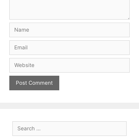
Name
Email
Website
Search
for: