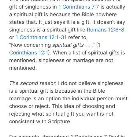
gift of singleness in
1 Corinthians 7:7
is actually
a spiritual gift is because the Bible nowhere
states that. It just says it is a gift. It doesn’t say
singleness is a spiritual gift like
Romans 12:6-8
or
1 Corinthians 12:1-31
refer to,
“Now concerning
spiritual gifts
. . .” (
1
Corinthians 12:1
). When a list of spiritual gifts is
mentioned, singleness or marriage are not
mentioned.
The second reason
I do not believe singleness
is a spiritual gift is because in the Bible
marriage is an option the individual person must
choose or reject. This idea of choosing and
rejecting what spiritual gift you want is not
consistent with Scripture.
For example, throughout 1 Corinthians 7
Paul is