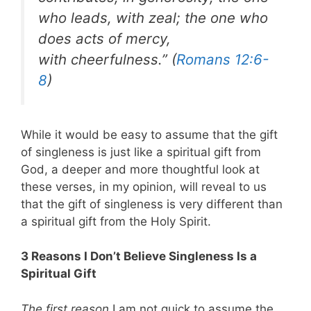
who leads, with zeal; the one who
does acts of mercy,
with cheerfulness.” (
Romans 12:6-
8
)
While it would be easy to assume that the gift
of singleness is just like a spiritual gift from
God, a deeper and more thoughtful look at
these verses, in my opinion, will reveal to us
that the gift of singleness is very different than
a spiritual gift from the Holy Spirit.
3 Reasons I Don’t Believe Singleness Is a
Spiritual Gift
The first reason
I am not quick to assume the