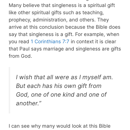
Many believe that singleness is a spiritual gift
like other spiritual gifts such as teaching,
prophecy, administration, and others. They
arrive at this conclusion because the Bible does
say that singleness is a gift. For example, when
you read
1 Corinthians 7:7
in context it is clear
that Paul says marriage and singleness are gifts
from God.
I wish that all were as I myself am.
But each has his own gift from
God, one of one kind and one of
another.”
I can see why many would look at this Bible