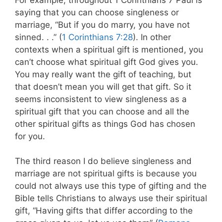
saying that you can choose singleness or
marriage, “But if you do marry, you have not
sinned. . .” (
1 Corinthians 7:28
). In other
contexts when a spiritual gift is mentioned, you
can’t choose what spiritual gift God gives you.
You may really want the gift of teaching, but
that doesn’t mean you will get that gift. So it
seems inconsistent to view singleness as a
spiritual gift that you can choose and all the
other spiritual gifts as things God has chosen
for you.
The third reason I do believe singleness and
marriage are not spiritual gifts is because you
could not always use this type of gifting and the
Bible tells Christians to always use their spiritual
gift, “Having gifts that differ according to the