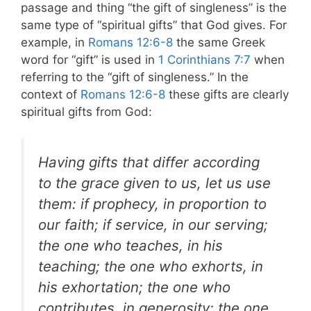
passage and thing “the gift of singleness” is the
same type of “spiritual gifts” that God gives. For
example, in
Romans 12:6-8
the same Greek
word for “gift” is used in
1 Corinthians 7:7
when
referring to the “gift of singleness.” In the
context of
Romans 12:6-8
these gifts are clearly
spiritual gifts from God:
Having gifts that differ according
to the grace given to us, let us use
them: if prophecy, in proportion to
our faith; if service, in our serving;
the one who teaches, in his
teaching; the one who exhorts, in
his exhortation; the one who
contributes, in generosity; the one