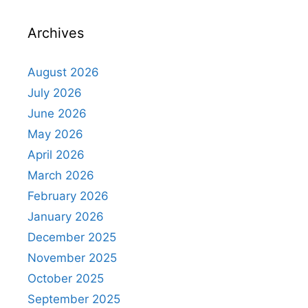
Archives
August 2026
July 2026
June 2026
May 2026
April 2026
March 2026
February 2026
January 2026
December 2025
November 2025
October 2025
September 2025