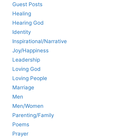
Guest Posts
Healing
Hearing God
Identity
Inspirational/Narrative
Joy/Happiness
Leadership
Loving God
Loving People
Marriage
Men
Men/Women
Parenting/Family
Poems
Prayer