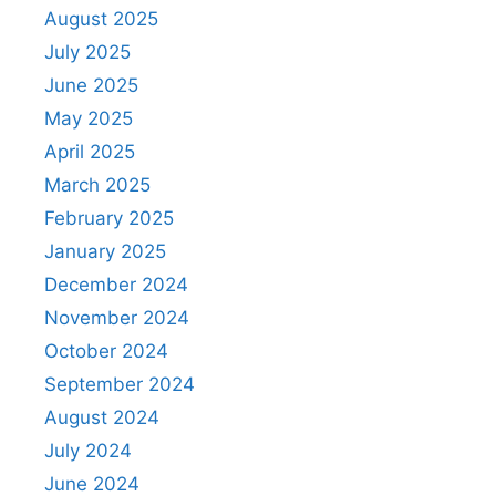
August 2025
July 2025
June 2025
May 2025
April 2025
March 2025
February 2025
January 2025
December 2024
November 2024
October 2024
September 2024
August 2024
July 2024
June 2024