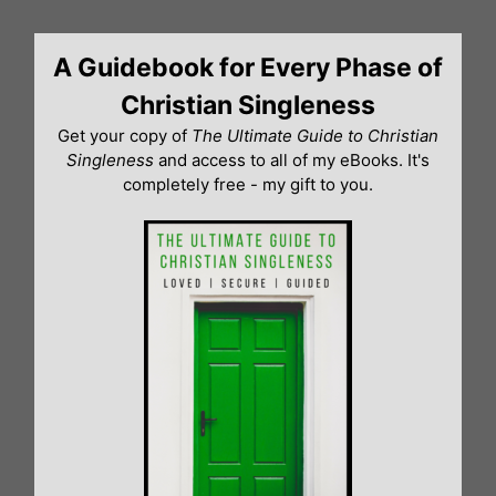
Skip
to
A Guidebook for Every Phase of
content
Christian Singleness
Get your copy of
The Ultimate Guide to Christian
Singleness
and access to all of my eBooks. It's
completely free - my gift to you.