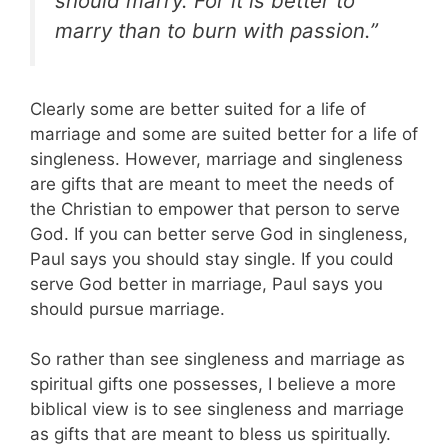
should marry. For it is better to
marry than to burn with passion.”
Clearly some are better suited for a life of
marriage and some are suited better for a life of
singleness. However, marriage and singleness
are gifts that are meant to meet the needs of
the Christian to empower that person to serve
God. If you can better serve God in singleness,
Paul says you should stay single. If you could
serve God better in marriage, Paul says you
should pursue marriage.
So rather than see singleness and marriage as
spiritual gifts one possesses, I believe a more
biblical view is to see singleness and marriage
as gifts that are meant to bless us spiritually.