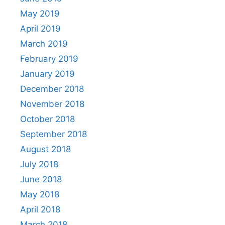
May 2019
April 2019
March 2019
February 2019
January 2019
December 2018
November 2018
October 2018
September 2018
August 2018
July 2018
June 2018
May 2018
April 2018
March 2018