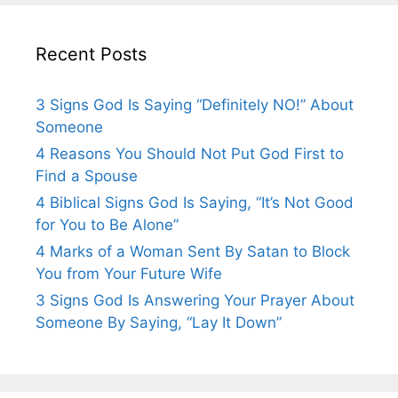
Recent Posts
3 Signs God Is Saying “Definitely NO!” About
Someone
4 Reasons You Should Not Put God First to
Find a Spouse
4 Biblical Signs God Is Saying, “It’s Not Good
for You to Be Alone”
4 Marks of a Woman Sent By Satan to Block
You from Your Future Wife
3 Signs God Is Answering Your Prayer About
Someone By Saying, “Lay It Down”