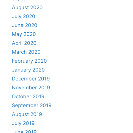
August 2020
July 2020
June 2020
May 2020
April 2020
March 2020
February 2020
January 2020
December 2019
November 2019
October 2019
September 2019
August 2019
July 2019
June 2019