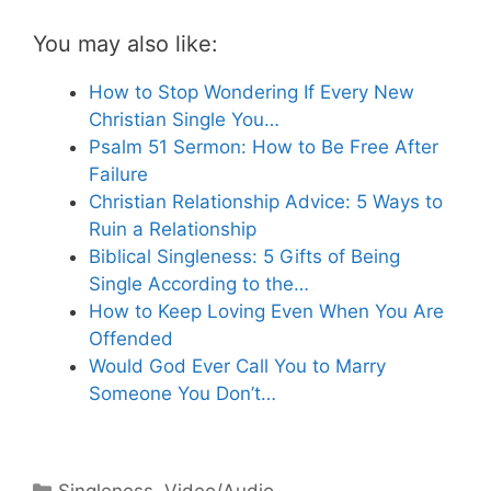
You may also like:
How to Stop Wondering If Every New
Christian Single You…
Psalm 51 Sermon: How to Be Free After
Failure
Christian Relationship Advice: 5 Ways to
Ruin a Relationship
Biblical Singleness: 5 Gifts of Being
Single According to the…
How to Keep Loving Even When You Are
Offended
Would God Ever Call You to Marry
Someone You Don’t…
Categories