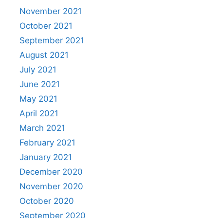
November 2021
October 2021
September 2021
August 2021
July 2021
June 2021
May 2021
April 2021
March 2021
February 2021
January 2021
December 2020
November 2020
October 2020
September 2020