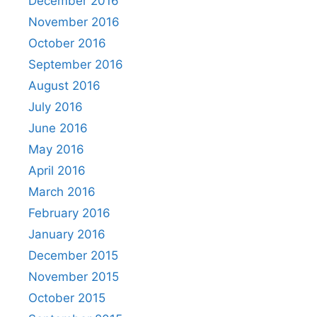
December 2016
November 2016
October 2016
September 2016
August 2016
July 2016
June 2016
May 2016
April 2016
March 2016
February 2016
January 2016
December 2015
November 2015
October 2015