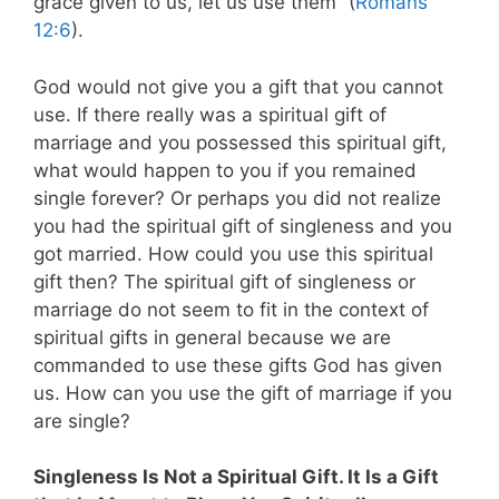
grace given to us, let us use them” (
Romans
12:6
).
God would not give you a gift that you cannot
use. If there really was a spiritual gift of
marriage and you possessed this spiritual gift,
what would happen to you if you remained
single forever? Or perhaps you did not realize
you had the spiritual gift of singleness and you
got married. How could you use this spiritual
gift then? The spiritual gift of singleness or
marriage do not seem to fit in the context of
spiritual gifts in general because we are
commanded to use these gifts God has given
us. How can you use the gift of marriage if you
are single?
Singleness Is Not a Spiritual Gift. It Is a Gift