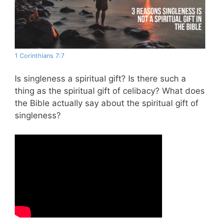
1 Corinthians 7:7
Is singleness a spiritual gift? Is there such a
thing as the spiritual gift of celibacy? What does
the Bible actually say about the spiritual gift of
singleness?