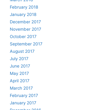
February 2018
January 2018
December 2017
November 2017
October 2017
September 2017
August 2017
July 2017
June 2017
May 2017
April 2017
March 2017
February 2017
January 2017