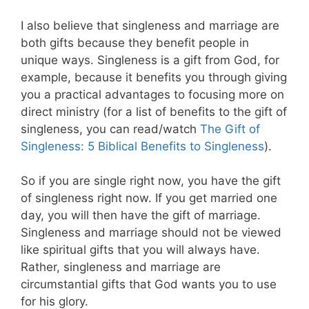
I also believe that singleness and marriage are
both gifts because they benefit people in
unique ways. Singleness is a gift from God, for
example, because it benefits you through giving
you a practical advantages to focusing more on
direct ministry (for a list of benefits to the gift of
singleness, you can read/watch
The Gift of
Singleness: 5 Biblical Benefits to Singleness
).
So if you are single right now, you have the gift
of singleness right now. If you get married one
day, you will then have the gift of marriage.
Singleness and marriage should not be viewed
like spiritual gifts that you will always have.
Rather, singleness and marriage are
circumstantial gifts that God wants you to use
for his glory.