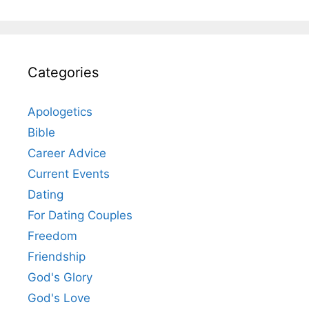
Categories
Apologetics
Bible
Career Advice
Current Events
Dating
For Dating Couples
Freedom
Friendship
God's Glory
God's Love