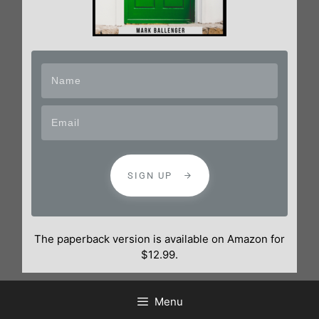
SIGN UP
The paperback version is available on Amazon for
$12.99.
Menu