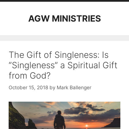
AGW MINISTRIES
The Gift of Singleness: Is
“Singleness” a Spiritual Gift
from God?
October 15, 2018
by
Mark Ballenger