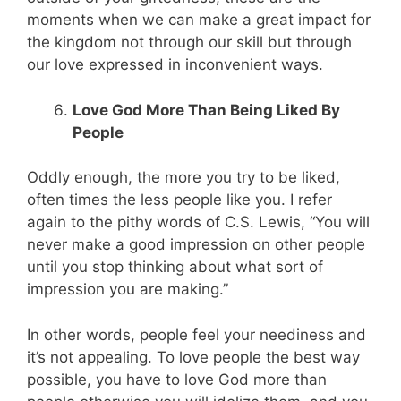
moments when we can make a great impact for
the kingdom not through our skill but through
our love expressed in inconvenient ways.
Love God More Than Being Liked By
People
Oddly enough, the more you try to be liked,
often times the less people like you. I refer
again to the pithy words of C.S. Lewis, “You will
never make a good impression on other people
until you stop thinking about what sort of
impression you are making.”
In other words, people feel your neediness and
it’s not appealing. To love people the best way
possible, you have to love God more than