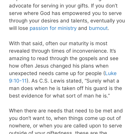
advocate for serving in your gifts. If you don’t
serve where God has empowered you to serve
through your desires and talents, eventually you
will lose
passion for ministry
and
burnout
.
With that said, often our maturity is most
revealed through times of inconvenience. It’s
amazing to read through the gospels and see
how often Jesus changed his plans when
unexpected needs came up for people (
Luke
9:10-11
). As C.S. Lewis stated, “Surely what a
man does when he is taken off his guard is the
best evidence for what sort of man he is.”
When there are needs that need to be met and
you don’t want to, when things come up out of
nowhere, or when you are called upon to serve
outside of your giftedness, these are the