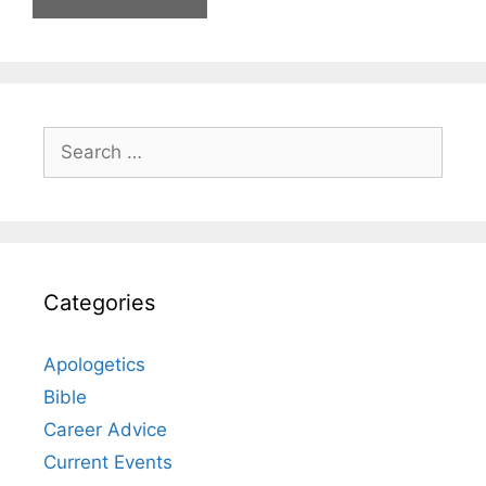
Search
for:
Categories
Apologetics
Bible
Career Advice
Current Events