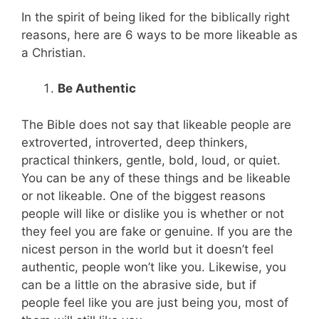
In the spirit of being liked for the biblically right
reasons, here are 6 ways to be more likeable as
a Christian.
Be Authentic
The Bible does not say that likeable people are
extroverted, introverted, deep thinkers,
practical thinkers, gentle, bold, loud, or quiet.
You can be any of these things and be likeable
or not likeable. One of the biggest reasons
people will like or dislike you is whether or not
they feel you are fake or genuine. If you are the
nicest person in the world but it doesn’t feel
authentic, people won’t like you. Likewise, you
can be a little on the abrasive side, but if
people feel like you are just being you, most of