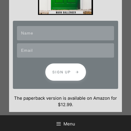
SIGN UP
The paperback version is available on Amazon for
$12.99.
Menu