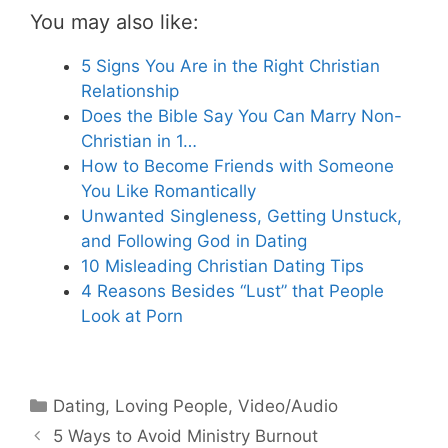
You may also like:
5 Signs You Are in the Right Christian
Relationship
Does the Bible Say You Can Marry Non-
Christian in 1…
How to Become Friends with Someone
You Like Romantically
Unwanted Singleness, Getting Unstuck,
and Following God in Dating
10 Misleading Christian Dating Tips
4 Reasons Besides “Lust” that People
Look at Porn
Categories
Dating
,
Loving People
,
Video/Audio
5 Ways to Avoid Ministry Burnout