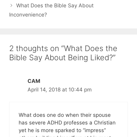
What Does the Bible Say About
Inconvenience?
2 thoughts on “What Does the
Bible Say About Being Liked?”
CAM
April 14, 2018 at 10:44 pm
What does one do when their spouse
has severe ADHD professes a Christian
yet he is more sparked to “impress”