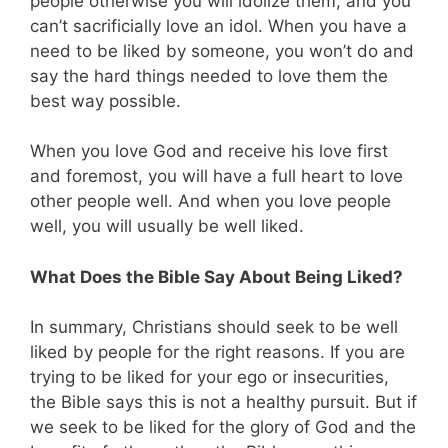
people otherwise you will idolize them, and you
can’t sacrificially love an idol. When you have a
need to be liked by someone, you won’t do and
say the hard things needed to love them the
best way possible.
When you love God and receive his love first
and foremost, you will have a full heart to love
other people well. And when you love people
well, you will usually be well liked.
What Does the Bible Say About Being Liked?
In summary, Christians should seek to be well
liked by people for the right reasons. If you are
trying to be liked for your ego or insecurities,
the Bible says this is not a healthy pursuit. But if
we seek to be liked for the glory of God and the