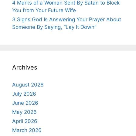
4 Marks of a Woman Sent By Satan to Block
You from Your Future Wife
3 Signs God Is Answering Your Prayer About
Someone By Saying, “Lay It Down”
Archives
August 2026
July 2026
June 2026
May 2026
April 2026
March 2026