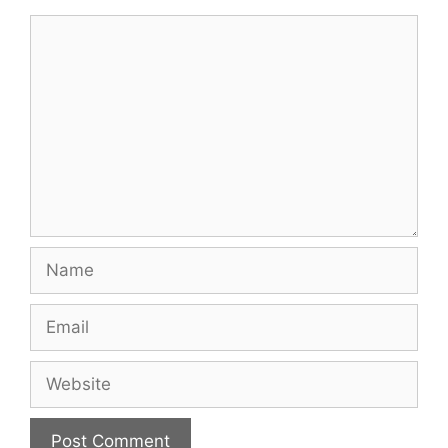
Comment
Name
Email
Website