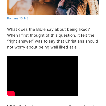
Romans 15:1-3
What does the Bible say about being liked?
When I first thought of this question, it felt the
“right answer” was to say that Christians should
not worry about being well liked at all.