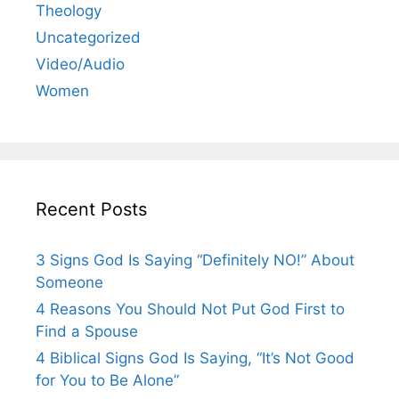
Theology
Uncategorized
Video/Audio
Women
Recent Posts
3 Signs God Is Saying “Definitely NO!” About
Someone
4 Reasons You Should Not Put God First to
Find a Spouse
4 Biblical Signs God Is Saying, “It’s Not Good
for You to Be Alone”