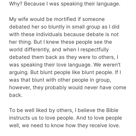
Why? Because I was speaking their language.
My wife would be mortified if someone
debated her so bluntly in small group as I did
with these individuals because debate is not
her thing. But I knew these people see the
world differently, and when I respectfully
debated them back as they were to others, I
was speaking their love language. We weren’t
arguing. But blunt people like blunt people. If I
was that blunt with other people in group,
however, they probably would never have come
back.
To be well liked by others, I believe the Bible
instructs us to love people. And to love people
well, we need to know how they receive love.