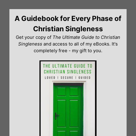
Skip
to
A Guidebook for Every Phase of
content
Christian Singleness
Get your copy of
The Ultimate Guide to Christian
Singleness
and access to all of my eBooks. It's
completely free - my gift to you.