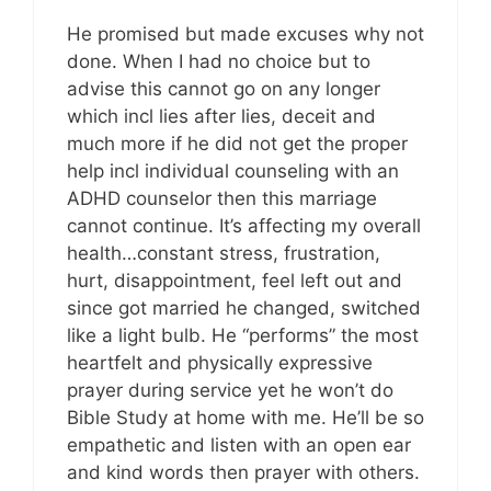
He promised but made excuses why not
done. When I had no choice but to
advise this cannot go on any longer
which incl lies after lies, deceit and
much more if he did not get the proper
help incl individual counseling with an
ADHD counselor then this marriage
cannot continue. It’s affecting my overall
health…constant stress, frustration,
hurt, disappointment, feel left out and
since got married he changed, switched
like a light bulb. He “performs” the most
heartfelt and physically expressive
prayer during service yet he won’t do
Bible Study at home with me. He’ll be so
empathetic and listen with an open ear
and kind words then prayer with others.