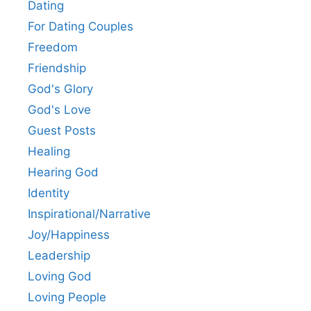
Dating
For Dating Couples
Freedom
Friendship
God's Glory
God's Love
Guest Posts
Healing
Hearing God
Identity
Inspirational/Narrative
Joy/Happiness
Leadership
Loving God
Loving People