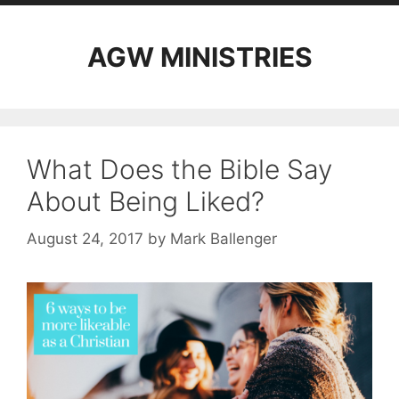
AGW MINISTRIES
What Does the Bible Say
About Being Liked?
August 24, 2017
by
Mark Ballenger