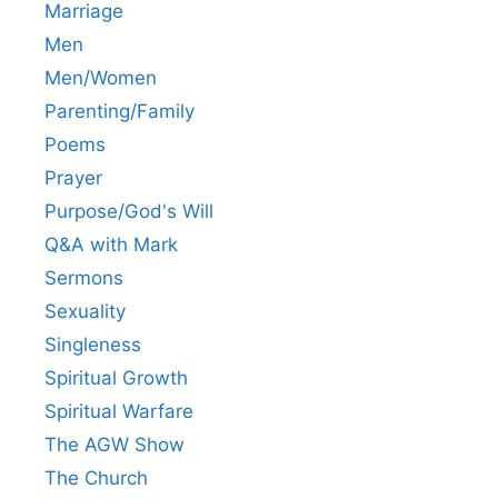
Marriage
Men
Men/Women
Parenting/Family
Poems
Prayer
Purpose/God's Will
Q&A with Mark
Sermons
Sexuality
Singleness
Spiritual Growth
Spiritual Warfare
The AGW Show
The Church