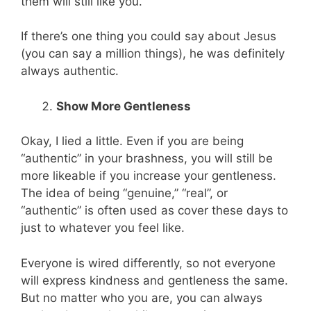
them will still like you.
If there’s one thing you could say about Jesus
(you can say a million things), he was definitely
always authentic.
Show More Gentleness
Okay, I lied a little. Even if you are being
“authentic” in your brashness, you will still be
more likeable if you increase your gentleness.
The idea of being “genuine,” “real”, or
“authentic” is often used as cover these days to
just to whatever you feel like.
Everyone is wired differently, so not everyone
will express kindness and gentleness the same.
But no matter who you are, you can always