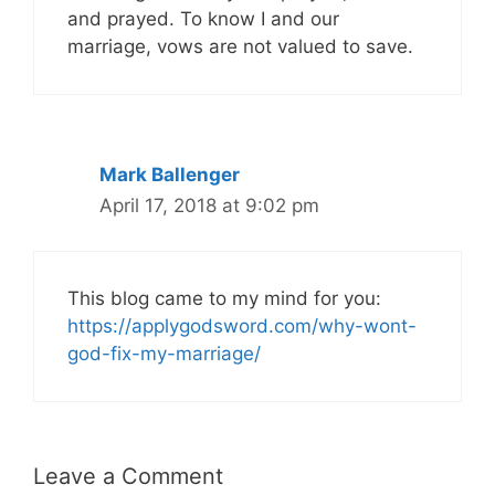
and prayed. To know I and our
marriage, vows are not valued to save.
Mark Ballenger
April 17, 2018 at 9:02 pm
This blog came to my mind for you:
https://applygodsword.com/why-wont-
god-fix-my-marriage/
Leave a Comment