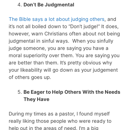
Don’t Be Judgmental
The Bible says a lot about judging others
, and
it’s not all boiled down to “Don’t judge!” It does,
however, warn Christians often about not being
judgmental in sinful ways. When you sinfully
judge someone, you are saying you have a
moral superiority over them. You are saying you
are better than them. It’s pretty obvious why
your likeability will go down as your judgement
of others goes up.
Be Eager to Help Others With the Needs
They Have
During my times as a pastor, I found myself
really liking those people who were ready to
help out in the areas of need. I’m a big