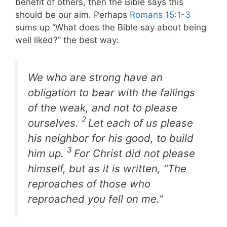
benefit of others, then the Bible says this
should be our aim. Perhaps
Romans 15:1-3
sums up “What does the Bible say about being
well liked?” the best way:
We who are strong have an
obligation to bear with the failings
of the weak, and not to please
2
ourselves.
Let each of us please
his neighbor for his good, to build
3
him up.
For Christ did not please
himself, but as it is written, “The
reproaches of those who
reproached you fell on me.”