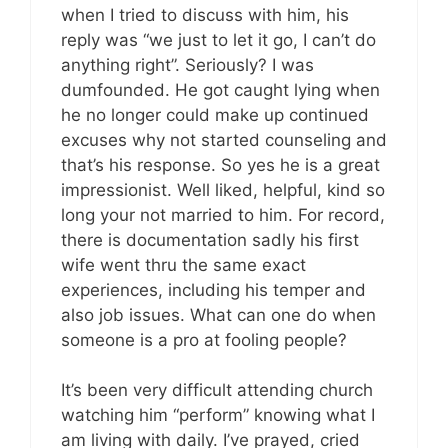
when I tried to discuss with him, his
reply was “we just to let it go, I can’t do
anything right”. Seriously? I was
dumfounded. He got caught lying when
he no longer could make up continued
excuses why not started counseling and
that’s his response. So yes he is a great
impressionist. Well liked, helpful, kind so
long your not married to him. For record,
there is documentation sadly his first
wife went thru the same exact
experiences, including his temper and
also job issues. What can one do when
someone is a pro at fooling people?
It’s been very difficult attending church
watching him “perform” knowing what I
am living with daily. I’ve prayed, cried