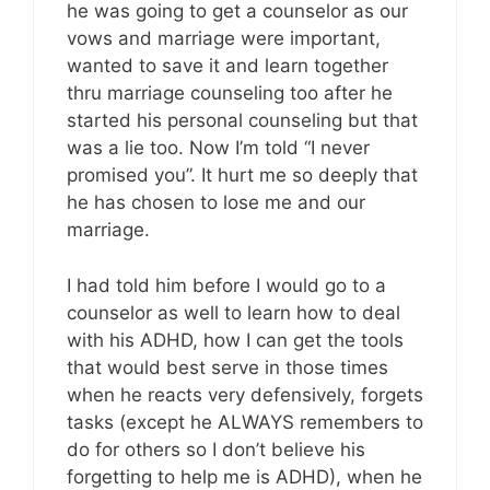
he was going to get a counselor as our
vows and marriage were important,
wanted to save it and learn together
thru marriage counseling too after he
started his personal counseling but that
was a lie too. Now I’m told “I never
promised you”. It hurt me so deeply that
he has chosen to lose me and our
marriage.
I had told him before I would go to a
counselor as well to learn how to deal
with his ADHD, how I can get the tools
that would best serve in those times
when he reacts very defensively, forgets
tasks (except he ALWAYS remembers to
do for others so I don’t believe his
forgetting to help me is ADHD), when he