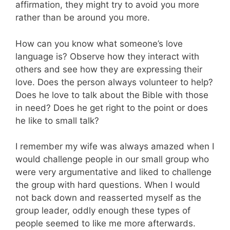
affirmation, they might try to avoid you more
rather than be around you more.
How can you know what someone’s love
language is? Observe how they interact with
others and see how they are expressing their
love. Does the person always volunteer to help?
Does he love to talk about the Bible with those
in need? Does he get right to the point or does
he like to small talk?
I remember my wife was always amazed when I
would challenge people in our small group who
were very argumentative and liked to challenge
the group with hard questions. When I would
not back down and reasserted myself as the
group leader, oddly enough these types of
people seemed to like me more afterwards.