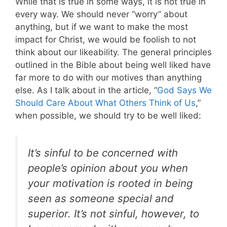
While that is true in some ways, it is not true in
every way. We should never “worry” about
anything, but if we want to make the most
impact for Christ, we would be foolish to not
think about our likeability. The general principles
outlined in the Bible about being well liked have
far more to do with our motives than anything
else. As I talk about in the article, “
God Says We
Should Care About What Others Think of Us
,”
when possible, we should try to be well liked:
It’s sinful to be concerned with
people’s opinion about you when
your motivation is rooted in being
seen as someone special and
superior. It’s not sinful, however, to