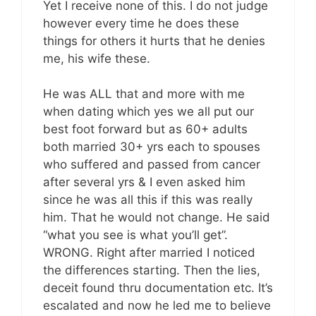
Yet I receive none of this. I do not judge
however every time he does these
things for others it hurts that he denies
me, his wife these.
He was ALL that and more with me
when dating which yes we all put our
best foot forward but as 60+ adults
both married 30+ yrs each to spouses
who suffered and passed from cancer
after several yrs & I even asked him
since he was all this if this was really
him. That he would not change. He said
“what you see is what you’ll get”.
WRONG. Right after married I noticed
the differences starting. Then the lies,
deceit found thru documentation etc. It’s
escalated and now he led me to believe