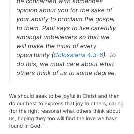
be concerned with someone’s
opinion about you for the sake of
your ability to proclaim the gospel
to them. Paul says to live carefully
amongst unbelievers so that we
will make the most of every
opportunity (
Colossians 4:3-6
). To
do this, we must care about what
others think of us to some degree.
We should seek to be joyful in Christ and then
do our best to express that joy to others, caring
(for the right reasons) what others think about
us, hoping they too will find the love we have
found in God.”