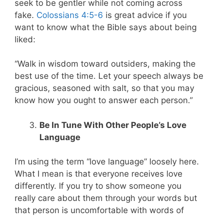
seek to be gentler while not coming across
fake.
Colossians 4:5-6
is great advice if you
want to know what the Bible says about being
liked:
“Walk in wisdom toward outsiders, making the
best use of the time. Let your speech always be
gracious, seasoned with salt, so that you may
know how you ought to answer each person.”
Be In Tune With Other People’s Love
Language
I’m using the term “love language” loosely here.
What I mean is that everyone receives love
differently. If you try to show someone you
really care about them through your words but
that person is uncomfortable with words of