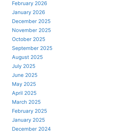
February 2026
January 2026
December 2025
November 2025
October 2025
September 2025
August 2025
July 2025
June 2025
May 2025
April 2025
March 2025
February 2025
January 2025
December 2024