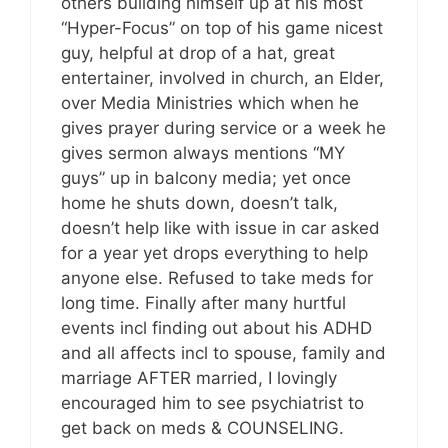
others building himself up at his most
“Hyper-Focus” on top of his game nicest
guy, helpful at drop of a hat, great
entertainer, involved in church, an Elder,
over Media Ministries which when he
gives prayer during service or a week he
gives sermon always mentions “MY
guys” up in balcony media; yet once
home he shuts down, doesn’t talk,
doesn’t help like with issue in car asked
for a year yet drops everything to help
anyone else. Refused to take meds for
long time. Finally after many hurtful
events incl finding out about his ADHD
and all affects incl to spouse, family and
marriage AFTER married, I lovingly
encouraged him to see psychiatrist to
get back on meds & COUNSELING.