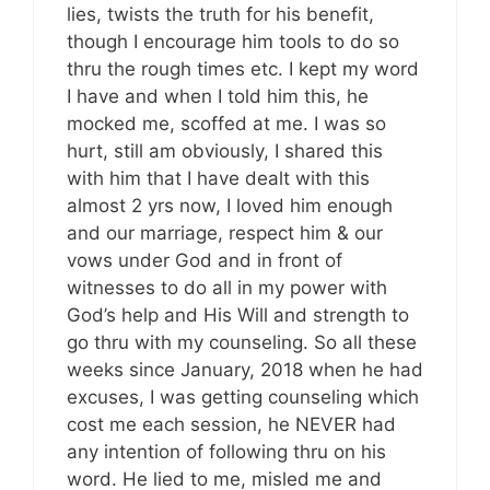
lies, twists the truth for his benefit,
though I encourage him tools to do so
thru the rough times etc. I kept my word
I have and when I told him this, he
mocked me, scoffed at me. I was so
hurt, still am obviously, I shared this
with him that I have dealt with this
almost 2 yrs now, I loved him enough
and our marriage, respect him & our
vows under God and in front of
witnesses to do all in my power with
God’s help and His Will and strength to
go thru with my counseling. So all these
weeks since January, 2018 when he had
excuses, I was getting counseling which
cost me each session, he NEVER had
any intention of following thru on his
word. He lied to me, misled me and