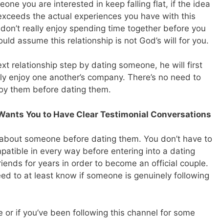
one you are interested in keep falling flat, if the idea
exceeds the actual experiences you have with this
st don’t really enjoy spending time together before you
uld assume this relationship is not God’s will for you.
 relationship step by dating someone, he will first
lly enjoy one another’s company. There’s no need to
oy them before dating them.
Wants You to Have Clear Testimonial Conversations
 about someone before dating them. You don’t have to
atible in every way before entering into a dating
riends for years in order to become an official couple.
eed to at least know if someone is genuinely following
le or if you’ve been following this channel for some