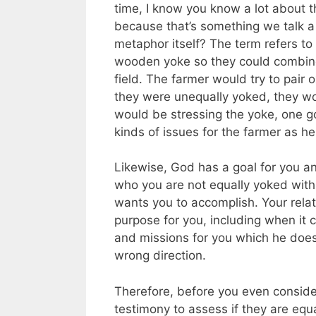
time, I know you know a lot about t
because that’s something we talk a 
metaphor itself? The term refers t
wooden yoke so they could combine 
field. The farmer would try to pair
they were unequally yoked, they wou
would be stressing the yoke, one go
kinds of issues for the farmer as h
Likewise, God has a goal for you an
who you are not equally yoked with,
wants you to accomplish. Your relat
purpose for you, including when it 
and missions for you which he does
wrong direction.
Therefore, before you even consider
testimony to assess if they are equ