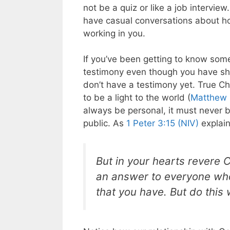
not be a quiz or like a job intervi
have casual conversations about ho
working in you.
If you’ve been getting to know some
testimony even though you have shar
don’t have a testimony yet. True Ch
to be a light to the world (
Matthew 
always be personal, it must never 
public. As
1 Peter 3:15 (NIV)
explain
But in your hearts revere 
an answer to everyone who
that you have. But do this w