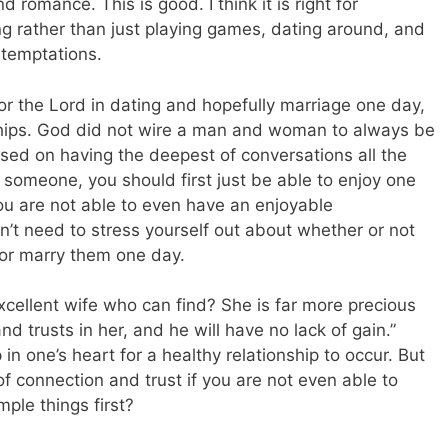
 romance. This is good. I think it is right for
ng rather than just playing games, dating around, and
 temptations.
or the Lord in dating and hopefully marriage one day,
hips. God did not wire a man and woman to always be
sed on having the deepest of conversations all the
h someone, you should first just be able to enjoy one
you are not able to even have an enjoyable
’t need to stress yourself out about whether or not
or marry them one day.
excellent wife who can find? She is far more precious
d trusts in her, and he will have no lack of gain.”
in one’s heart for a healthy relationship to occur. But
of connection and trust if you are not even able to
ple things first?