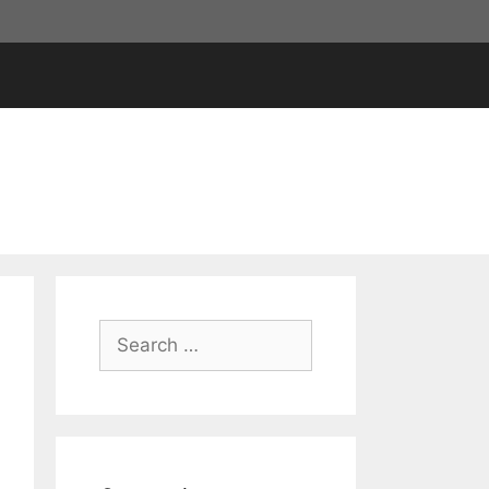
Search
for: