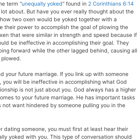
he term “
unequally yoked
” found in
2 Corinthians 6:14
lot about. But have you ever really thought about the
o how two oxen would be yoked together with a
their power to accomplish the goal of plowing the
 oxen that were similar in strength and speed because if
ld be ineffective in accomplishing their goal. They
ing forward while the other lagged behind, causing all
e plowed.
d your future marriage. If you link up with someone
 you will be ineffective in accomplishing what God
ionship is not just about you. God always has a higher
comes to your future marriage. He has important tasks
 not want hindered by someone pulling you in the
 dating someone, you must first at least hear their
ally yoked with you. This type of conversation should