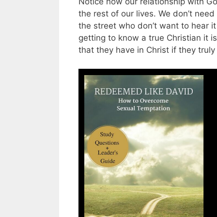
Notice how our relationship with God
the rest of our lives. We don’t need
the street who don’t want to hear it
getting to know a true Christian it 
that they have in Christ if they trul