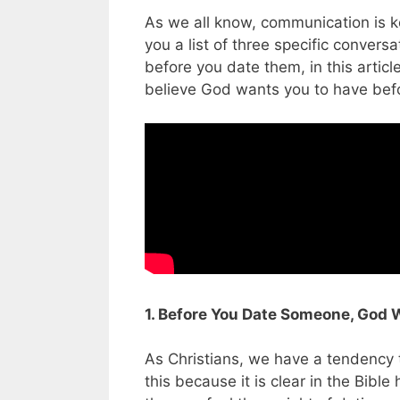
As we all know, communication is ke
you a list of three specific conve
before you date them, in this articl
believe God wants you to have befo
1. Before You Date Someone, God 
As Christians, we have a tendency t
this because it is clear in the Bibl