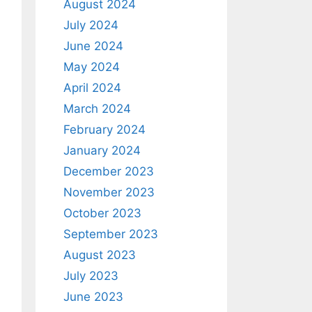
August 2024
July 2024
June 2024
May 2024
April 2024
March 2024
February 2024
January 2024
December 2023
November 2023
October 2023
September 2023
August 2023
July 2023
June 2023