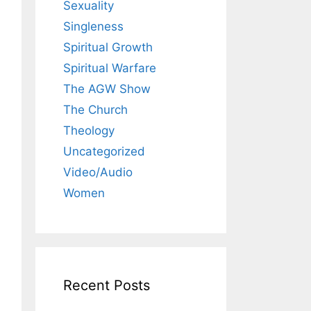
Sexuality
Singleness
Spiritual Growth
Spiritual Warfare
The AGW Show
The Church
Theology
Uncategorized
Video/Audio
Women
Recent Posts