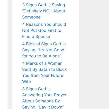
3 Signs God Is Saying
“Definitely NO!” About
Someone
4 Reasons You Should
Not Put God First to
Find a Spouse
4 Biblical Signs God Is
Saying, “It’s Not Good
for You to Be Alone”
4 Marks of a Woman
Sent By Satan to Block
You from Your Future
Wife
3 Signs God Is
Answering Your Prayer
About Someone By
Saying, “Lay It Down”