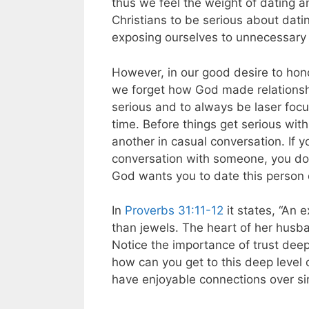
thus we feel the weight of dating and
Christians to be serious about dati
exposing ourselves to unnecessary
However, in our good desire to hon
we forget how God made relations
serious and to always be laser focu
time. Before things get serious wit
another in casual conversation. If 
conversation with someone, you don
God wants you to date this person 
In
Proverbs 31:11-12
it states, “An 
than jewels. The heart of her husban
Notice the importance of trust deep 
how can you get to this deep level 
have enjoyable connections over sim