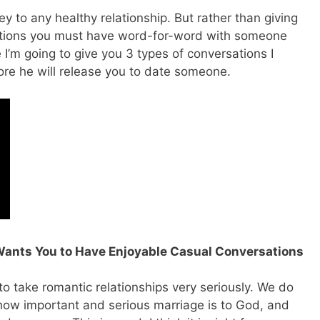
y to any healthy relationship. But rather than giving
rsations you must have word-for-word with someone
e I’m going to give you 3 types of conversations I
re he will release you to date someone.
Wants You to Have Enjoyable Casual Conversations
o take romantic relationships very seriously. We do
e how important and serious marriage is to God, and