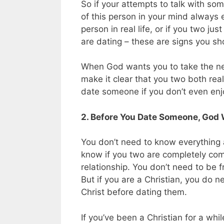
So if your attempts to talk with some
of this person in your mind always 
person in real life, or if you two ju
are dating – these are signs you sho
When God wants you to take the next
make it clear that you two both rea
date someone if you don’t even enj
2. Before You Date Someone, God 
You don’t need to know everything
know if you two are completely comp
relationship. You don’t need to be f
But if you are a Christian, you do n
Christ before dating them.
If you’ve been a Christian for a whi