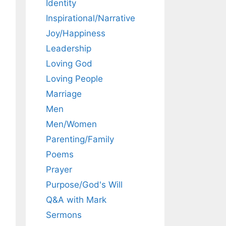
Identity
Inspirational/Narrative
Joy/Happiness
Leadership
Loving God
Loving People
Marriage
Men
Men/Women
Parenting/Family
Poems
Prayer
Purpose/God's Will
Q&A with Mark
Sermons