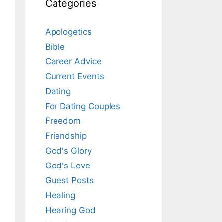
Categories
Apologetics
Bible
Career Advice
Current Events
Dating
For Dating Couples
Freedom
Friendship
God's Glory
God's Love
Guest Posts
Healing
Hearing God