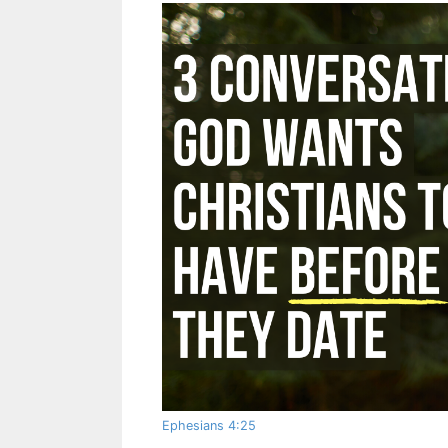
Ephesians 4:25