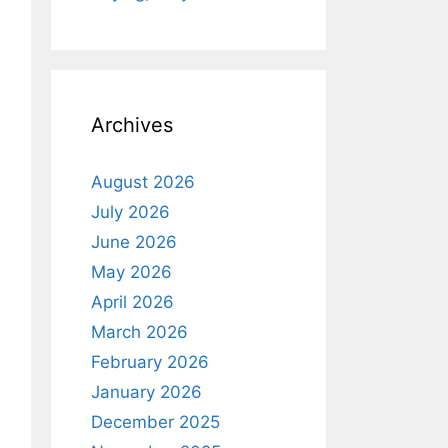
Archives
August 2026
July 2026
June 2026
May 2026
April 2026
March 2026
February 2026
January 2026
December 2025