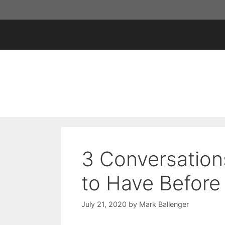
Skip
to
content
3 Conversation
to Have Before
July 21, 2020
by
Mark Ballenger