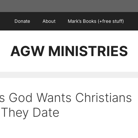
Donate
About
Mark’s Books (+free stuff)
AGW MINISTRIES
s God Wants Christians
 They Date