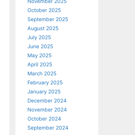
November 2025
October 2025
September 2025
August 2025
July 2025
June 2025
May 2025
April 2025
March 2025
February 2025
January 2025
December 2024
November 2024
October 2024
September 2024