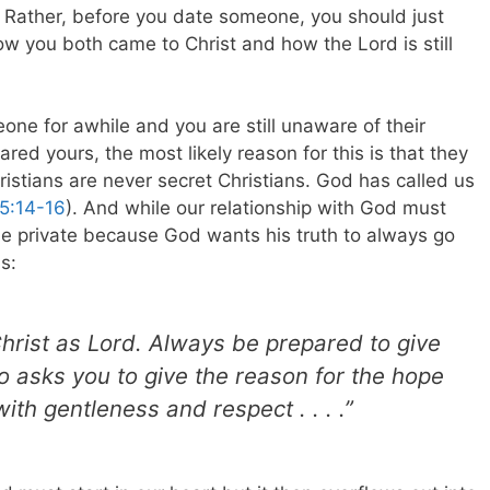
ew. Rather, before you date someone, you should just
w you both came to Christ and how the Lord is still
one for awhile and you are still unaware of their
ed yours, the most likely reason for this is that they
ristians are never secret Christians. God has called us
5:14-16
). And while our relationship with God must
be private because God wants his truth to always go
s:
Christ as Lord. Always be prepared to give
 asks you to give the reason for the hope
ith gentleness and respect . . . .”