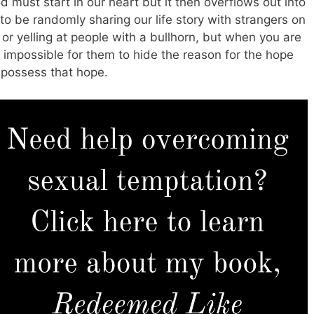
 must start in our heart but it then overflows out into
 to be randomly sharing our life story with strangers on
 or yelling at people with a bullhorn, but when you are
is impossible for them to hide the reason for the hope
y possess that hope.