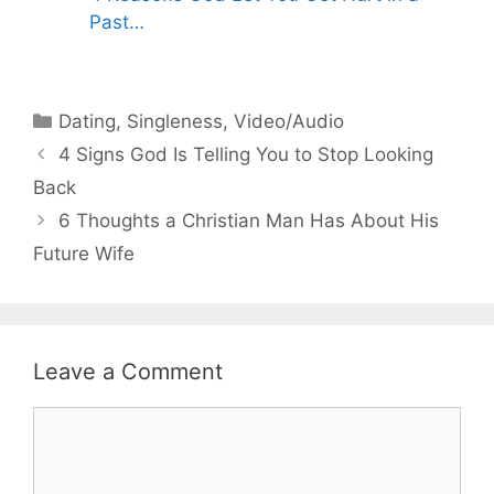
Past…
Categories
Dating
,
Singleness
,
Video/Audio
4 Signs God Is Telling You to Stop Looking
Back
6 Thoughts a Christian Man Has About His
Future Wife
Leave a Comment
Comment