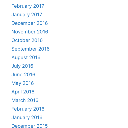
February 2017
January 2017
December 2016
November 2016
October 2016
September 2016
August 2016
July 2016
June 2016
May 2016
April 2016
March 2016
February 2016
January 2016
December 2015