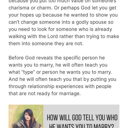
because you put too much value on someone’s
charisma or charm. Or perhaps God let you get
your hopes up because he wanted to show you
can’t change someone into a godly spouse so
you need to look for someone who is already
walking with the Lord rather than trying to make
them into someone they are not.
Before God reveals the specific person he
wants you to marry, he will often teach you
what “type” or person he wants you to marry.
And he will often teach you that by putting you
through relationship experiences with people
that are not ready for marriage.