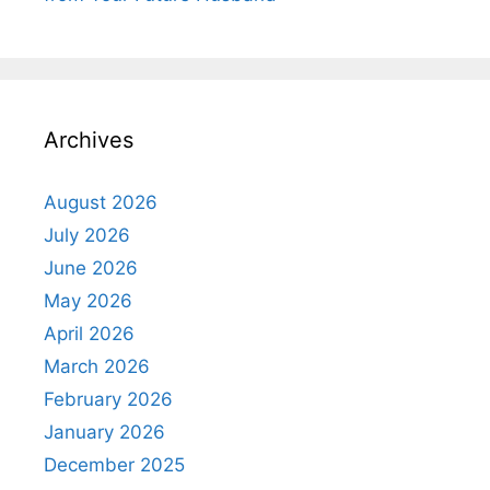
Archives
August 2026
July 2026
June 2026
May 2026
April 2026
March 2026
February 2026
January 2026
December 2025