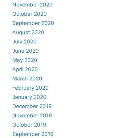
November 2020
October 2020
September 2020
August 2020
July 2020
June 2020
May 2020
April 2020
March 2020
February 2020
January 2020
December 2019
November 2019
October 2019
September 2019