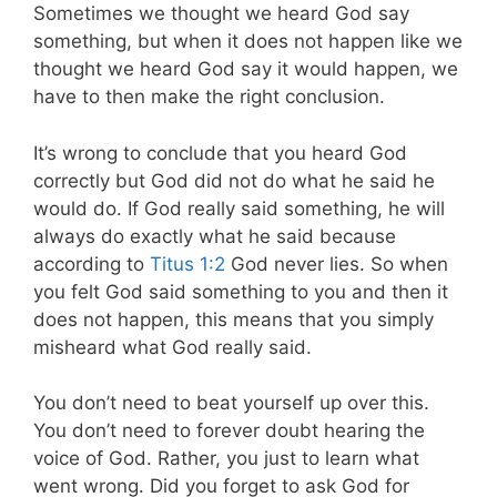
Sometimes we thought we heard God say
something, but when it does not happen like we
thought we heard God say it would happen, we
have to then make the right conclusion.
It’s wrong to conclude that you heard God
correctly but God did not do what he said he
would do. If God really said something, he will
always do exactly what he said because
according to
Titus 1:2
God never lies. So when
you felt God said something to you and then it
does not happen, this means that you simply
misheard what God really said.
You don’t need to beat yourself up over this.
You don’t need to forever doubt hearing the
voice of God. Rather, you just to learn what
went wrong. Did you forget to ask God for