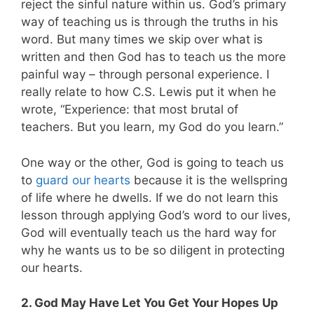
reject the sinful nature within us. God’s primary
way of teaching us is through the truths in his
word. But many times we skip over what is
written and then God has to teach us the more
painful way – through personal experience. I
really relate to how C.S. Lewis put it when he
wrote, “Experience: that most brutal of
teachers. But you learn, my God do you learn.”
One way or the other, God is going to teach us
to
guard our hearts
because it is the wellspring
of life where he dwells. If we do not learn this
lesson through applying God’s word to our lives,
God will eventually teach us the hard way for
why he wants us to be so diligent in protecting
our hearts.
2. God May Have Let You Get Your Hopes Up