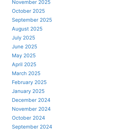
November 2025
October 2025
September 2025
August 2025
July 2025
June 2025
May 2025
April 2025
March 2025
February 2025
January 2025
December 2024
November 2024
October 2024
September 2024