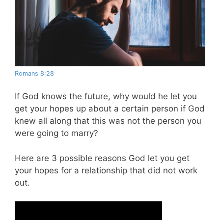
Romans 8:28
If God knows the future, why would he let you
get your hopes up about a certain person if God
knew all along that this was not the person you
were going to marry?
Here are 3 possible reasons God let you get
your hopes for a relationship that did not work
out.