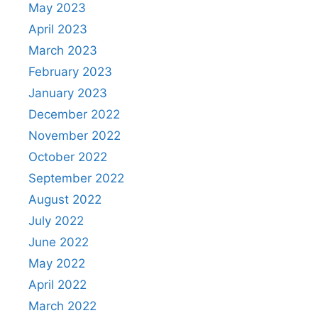
May 2023
April 2023
March 2023
February 2023
January 2023
December 2022
November 2022
October 2022
September 2022
August 2022
July 2022
June 2022
May 2022
April 2022
March 2022