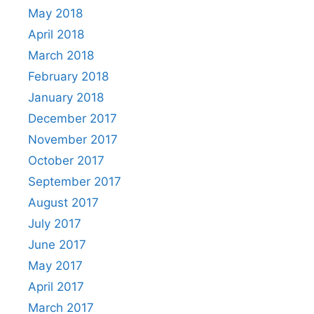
May 2018
April 2018
March 2018
February 2018
January 2018
December 2017
November 2017
October 2017
September 2017
August 2017
July 2017
June 2017
May 2017
April 2017
March 2017