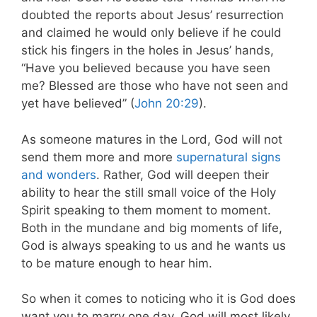
doubted the reports about Jesus’ resurrection
and claimed he would only believe if he could
stick his fingers in the holes in Jesus’ hands,
“Have you believed because you have seen
me? Blessed are those who have not seen and
yet have believed” (
John 20:29
).
As someone matures in the Lord, God will not
send them more and more
supernatural signs
and wonders
. Rather, God will deepen their
ability to hear the still small voice of the Holy
Spirit speaking to them moment to moment.
Both in the mundane and big moments of life,
God is always speaking to us and he wants us
to be mature enough to hear him.
So when it comes to noticing who it is God does
want you to marry one day, God will most likely