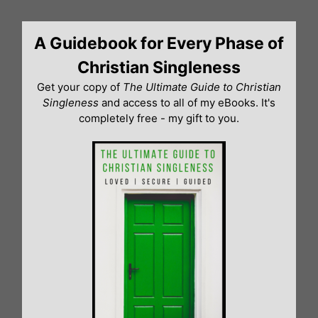
Skip
to
A Guidebook for Every Phase of
content
Christian Singleness
Get your copy of
The Ultimate Guide to Christian
Singleness
and access to all of my eBooks. It's
completely free - my gift to you.