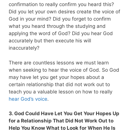
confirmation to really confirm you heard this?
Did you let your own desires create the voice of
God in your mind? Did you forget to confirm
what you heard through the studying and
applying the word of God? Did you hear God
accurately but then execute his will
inaccurately?
There are countless lessons we must learn
when seeking to hear the voice of God. So God
may have let you get your hopes about a
certain relationship that did not work out to
teach you a valuable lesson on how to really
hear God’s voice
.
3. God Could Have Let You Get Your Hopes Up
for a Relationship That Did Not Work Out to
Help You Know What to Look for When He Is