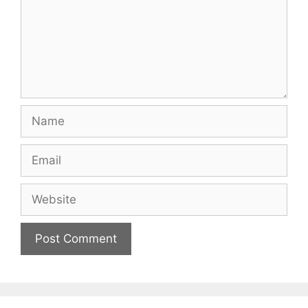
Name
Email
Website