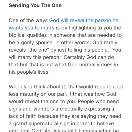
Sending You The One
One of the ways
God will reveal the person he
wants you to marry
is by highlighting to you the
biblical qualities in someone that are needed to
be a godly spouse. In other words, God rarely
reveals “the one” by just telling his people, “You
will marry this person.” Certainly God can do
that but that is not what God normally does in
his people’s lives.
When you think about it, that would require a lot
less maturity on our part if that was how God
would reveal the one to you. People who need
signs and wonders are actually expressing a
lack of faith because they are saying they need
a grand supernatural sign in order to believe
and hear God. As Jesus told Thomas when he