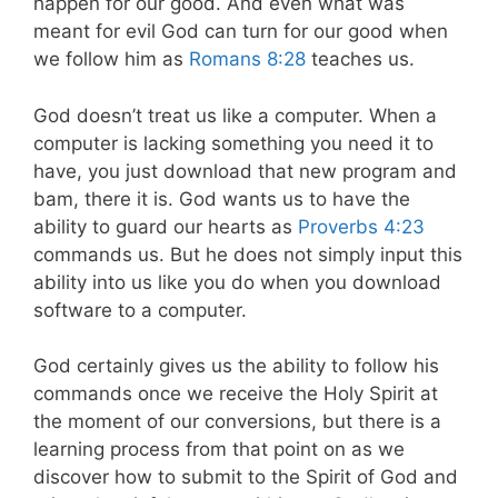
happen for our good. And even what was
meant for evil God can turn for our good when
we follow him as
Romans 8:28
teaches us.
God doesn’t treat us like a computer. When a
computer is lacking something you need it to
have, you just download that new program and
bam, there it is. God wants us to have the
ability to guard our hearts as
Proverbs 4:23
commands us. But he does not simply input this
ability into us like you do when you download
software to a computer.
God certainly gives us the ability to follow his
commands once we receive the Holy Spirit at
the moment of our conversions, but there is a
learning process from that point on as we
discover how to submit to the Spirit of God and