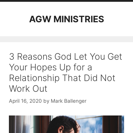
AGW MINISTRIES
3 Reasons God Let You Get
Your Hopes Up for a
Relationship That Did Not
Work Out
April 16, 2020
by
Mark Ballenger