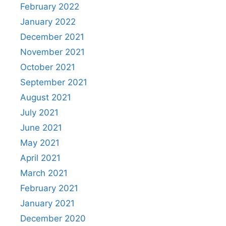
February 2022
January 2022
December 2021
November 2021
October 2021
September 2021
August 2021
July 2021
June 2021
May 2021
April 2021
March 2021
February 2021
January 2021
December 2020