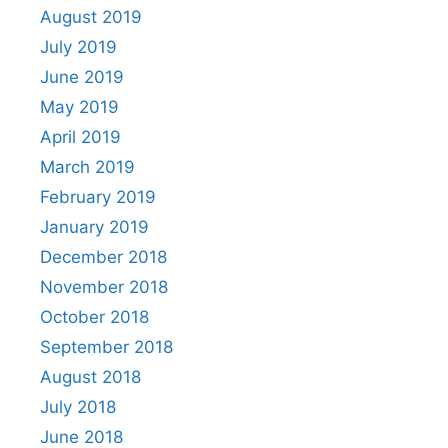
August 2019
July 2019
June 2019
May 2019
April 2019
March 2019
February 2019
January 2019
December 2018
November 2018
October 2018
September 2018
August 2018
July 2018
June 2018