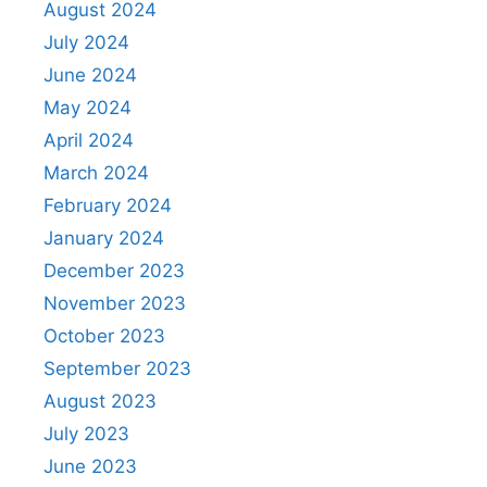
August 2024
July 2024
June 2024
May 2024
April 2024
March 2024
February 2024
January 2024
December 2023
November 2023
October 2023
September 2023
August 2023
July 2023
June 2023