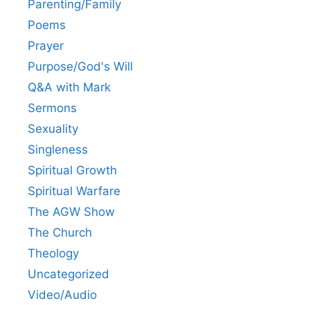
Parenting/Family
Poems
Prayer
Purpose/God's Will
Q&A with Mark
Sermons
Sexuality
Singleness
Spiritual Growth
Spiritual Warfare
The AGW Show
The Church
Theology
Uncategorized
Video/Audio