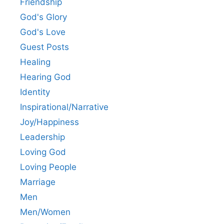
Friendship
God's Glory
God's Love
Guest Posts
Healing
Hearing God
Identity
Inspirational/Narrative
Joy/Happiness
Leadership
Loving God
Loving People
Marriage
Men
Men/Women