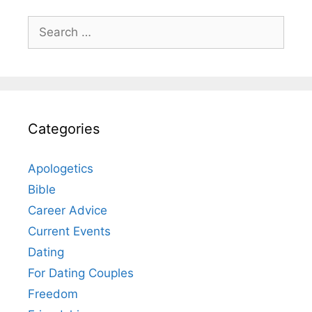
Search
for:
Categories
Apologetics
Bible
Career Advice
Current Events
Dating
For Dating Couples
Freedom