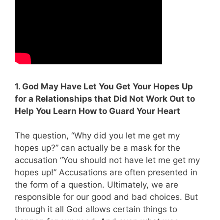
1. God May Have Let You Get Your Hopes Up
for a Relationships that Did Not Work Out to
Help You Learn How to Guard Your Heart
The question, “Why did you let me get my
hopes up?” can actually be a mask for the
accusation “You should not have let me get my
hopes up!” Accusations are often presented in
the form of a question. Ultimately, we are
responsible for our good and bad choices. But
through it all God allows certain things to