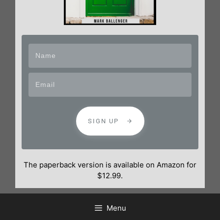
SIGN UP
The paperback version is available on Amazon for
$12.99.
Menu