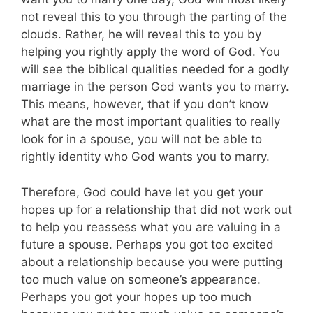
not reveal this to you through the parting of the
clouds. Rather, he will reveal this to you by
helping you rightly apply the word of God. You
will see the biblical qualities needed for a godly
marriage in the person God wants you to marry.
This means, however, that if you don’t know
what are the most important qualities to really
look for in a spouse, you will not be able to
rightly identity who God wants you to marry.
Therefore, God could have let you get your
hopes up for a relationship that did not work out
to help you reassess what you are valuing in a
future a spouse. Perhaps you got too excited
about a relationship because you were putting
too much value on someone’s appearance.
Perhaps you got your hopes up too much