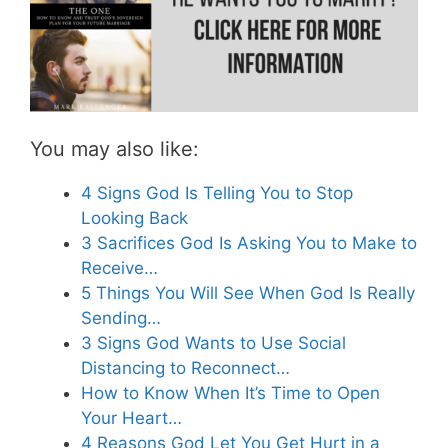
You may also like:
4 Signs God Is Telling You to Stop
Looking Back
3 Sacrifices God Is Asking You to Make to
Receive…
5 Things You Will See When God Is Really
Sending…
3 Signs God Wants to Use Social
Distancing to Reconnect…
How to Know When It’s Time to Open
Your Heart…
4 Reasons God Let You Get Hurt in a