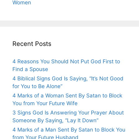
Women
Recent Posts
4 Reasons You Should Not Put God First to
Find a Spouse
4 Biblical Signs God Is Saying, “It’s Not Good
for You to Be Alone”
4 Marks of a Woman Sent By Satan to Block
You from Your Future Wife
3 Signs God Is Answering Your Prayer About
Someone By Saying, “Lay It Down”
4 Marks of a Man Sent By Satan to Block You
from Your Future Husband