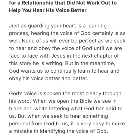
for a Relationship that Did Not Work Out to
Help You Hear His Voice Better
Just as guarding your heart is a learning
process, hearing the voice of God certainly is as
well. None of us will ever be perfect as we seek
to hear and obey the voice of God until we are
face to face with Jesus in the next chapter of
this story he is writing. But in the meantime,
God wants us to continually learn to hear and
obey his voice better and better.
God’s voice is spoken the most clearly through
his word. When we open the Bible we see in
black and white lettering what God has said to
us. But when we seek to hear something
personal from God to us, it is very easy to make
a mistake in identifying the voice of God.