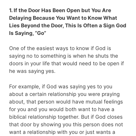
1. If the Door Has Been Open but You Are
Delaying Because You Want to Know What
Lies Beyond the Door, This Is Often a Sign God
Is Saying, “Go”
One of the easiest ways to know if God is
saying no to something is when he shuts the
doors in your life that would need to be open if
he was saying yes.
For example, if God was saying yes to you
about a certain relationship you were praying
about, that person would have mutual feelings
for you and you would both want to have a
biblical relationship together. But if God closes
that door by showing you this person does not
want a relationship with you or just wants a