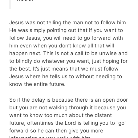
Jesus was not telling the man not to follow him.
He was simply pointing out that if you want to
follow Jesus, you will need to go forward with
him even when you don’t know all that will
happen next. This is not a call to be unwise and
to blindly do whatever you want, just hoping for
the best. It’s just means that we must follow
Jesus where he tells us to without needing to
know the entire future.
So if the delay is because there is an open door
but you are not walking through it because you
want to know too much about the distant
future, oftentimes the Lord is telling you to “go”
forward so he can then give you more