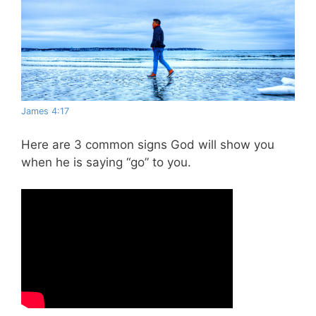
James 4:17
Here are 3 common signs God will show you
when he is saying “go” to you.