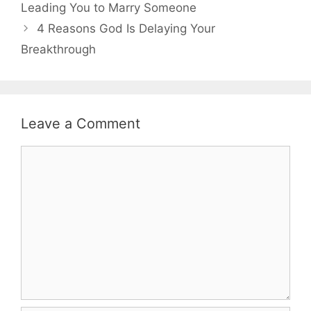
Leading You to Marry Someone
4 Reasons God Is Delaying Your
Breakthrough
Leave a Comment
Comment