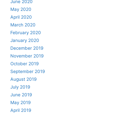
June 2020
May 2020
April 2020
March 2020
February 2020
January 2020
December 2019
November 2019
October 2019
September 2019
August 2019
July 2019
June 2019
May 2019
April 2019