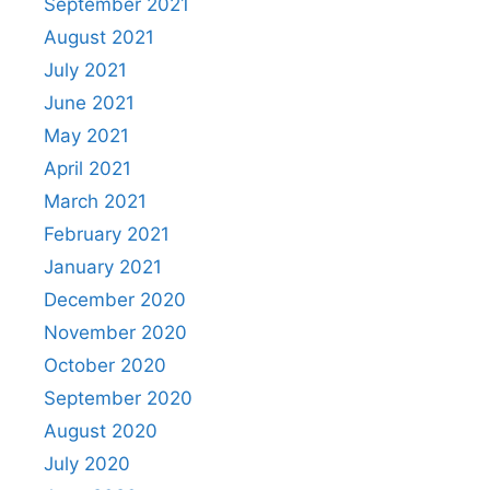
September 2021
August 2021
July 2021
June 2021
May 2021
April 2021
March 2021
February 2021
January 2021
December 2020
November 2020
October 2020
September 2020
August 2020
July 2020