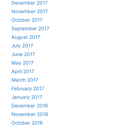
December 2017
November 2017
October 2017
September 2017
August 2017
July 2017
June 2017
May 2017
April 2017
March 2017
February 2017
January 2017
December 2016
November 2016
October 2016