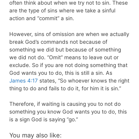
often think about when we try not to sin. These
are the type of sins where we take a sinful
action and “commit” a sin.
However, sins of omission are when we actually
break God’s commands not because of
something we did but because of something
we did not do. “Omit” means to leave out or
exclude. So if you are not doing something that
God wants you to do, this is still a sin. As
James 4:17
states, “So whoever knows the right
thing to do and fails to do it, for him it is sin.”
Therefore, if waiting is causing you to not do
something you know God wants you to do, this
is a sign God is saying “go.”
You may also like: