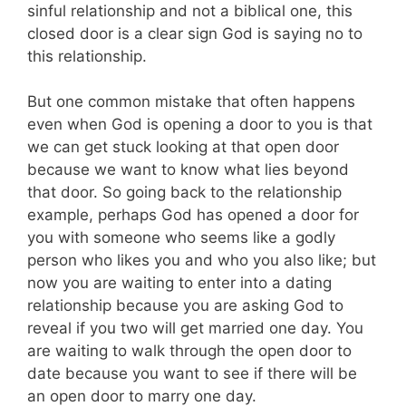
sinful relationship and not a biblical one, this
closed door is a clear sign God is saying no to
this relationship.
But one common mistake that often happens
even when God is opening a door to you is that
we can get stuck looking at that open door
because we want to know what lies beyond
that door. So going back to the relationship
example, perhaps God has opened a door for
you with someone who seems like a godly
person who likes you and who you also like; but
now you are waiting to enter into a dating
relationship because you are asking God to
reveal if you two will get married one day. You
are waiting to walk through the open door to
date because you want to see if there will be
an open door to marry one day.