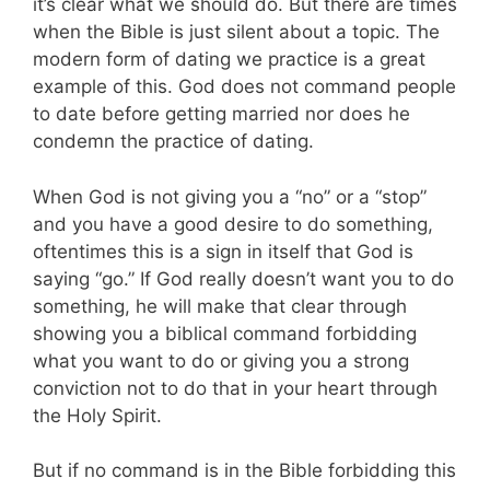
it’s clear what we should do. But there are times
when the Bible is just silent about a topic. The
modern form of dating we practice is a great
example of this. God does not command people
to date before getting married nor does he
condemn the practice of dating.
When God is not giving you a “no” or a “stop”
and you have a good desire to do something,
oftentimes this is a sign in itself that God is
saying “go.” If God really doesn’t want you to do
something, he will make that clear through
showing you a biblical command forbidding
what you want to do or giving you a strong
conviction not to do that in your heart through
the Holy Spirit.
But if no command is in the Bible forbidding this