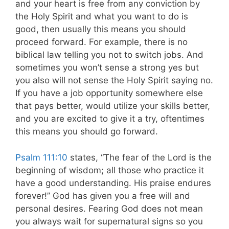
and your heart is free from any conviction by
the Holy Spirit and what you want to do is
good, then usually this means you should
proceed forward. For example, there is no
biblical law telling you not to switch jobs. And
sometimes you won’t sense a strong yes but
you also will not sense the Holy Spirit saying no.
If you have a job opportunity somewhere else
that pays better, would utilize your skills better,
and you are excited to give it a try, oftentimes
this means you should go forward.
Psalm 111:10
states, “The fear of the Lord is the
beginning of wisdom; all those who practice it
have a good understanding. His praise endures
forever!” God has given you a free will and
personal desires. Fearing God does not mean
you always wait for supernatural signs so you