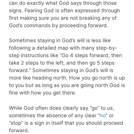
can do exactly what God says through those
signs. Fearing God is often expressed through
first making sure you are not breaking any of
God’s commands by proceeding forward.
Sometimes staying in God’s will is less like
following a detailed map with many step-by-
step instructions like “Go 4 steps forward, then
take 2 steps to the left, and then go 5 steps
forward.” Sometimes staying in God’s will is
more like heading north. How you go north is up
to you but as long as you are going north God is
fine with how you get there.
While God often does clearly say “go” to us,
sometimes the absence of any clear “
no
” or
“stop” is a sign in itself that you should proceed
forward.