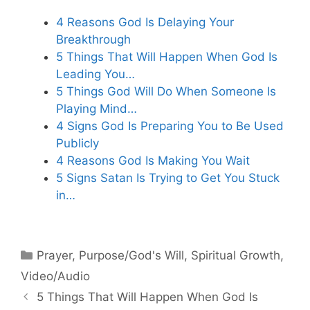
4 Reasons God Is Delaying Your
Breakthrough
5 Things That Will Happen When God Is
Leading You…
5 Things God Will Do When Someone Is
Playing Mind…
4 Signs God Is Preparing You to Be Used
Publicly
4 Reasons God Is Making You Wait
5 Signs Satan Is Trying to Get You Stuck
in…
Categories
Prayer
,
Purpose/God's Will
,
Spiritual Growth
,
Video/Audio
5 Things That Will Happen When God Is