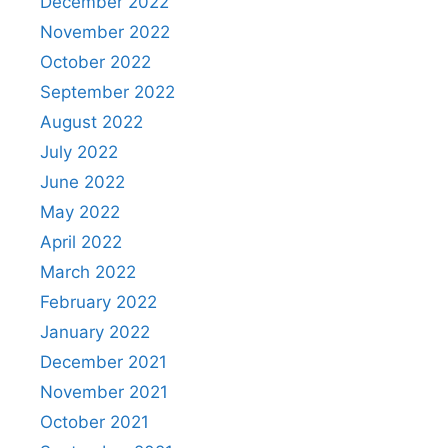
December 2022
November 2022
October 2022
September 2022
August 2022
July 2022
June 2022
May 2022
April 2022
March 2022
February 2022
January 2022
December 2021
November 2021
October 2021