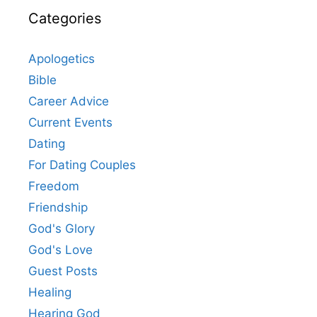
Categories
Apologetics
Bible
Career Advice
Current Events
Dating
For Dating Couples
Freedom
Friendship
God's Glory
God's Love
Guest Posts
Healing
Hearing God