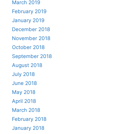
March 2019
February 2019
January 2019
December 2018
November 2018
October 2018
September 2018
August 2018
July 2018
June 2018
May 2018
April 2018
March 2018
February 2018
January 2018