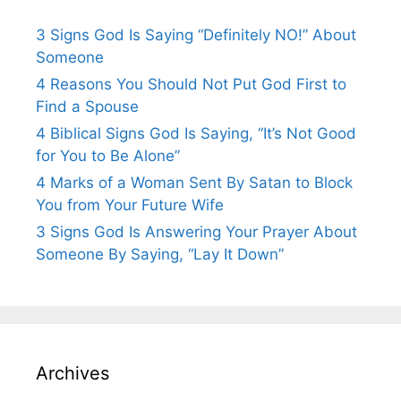
3 Signs God Is Saying “Definitely NO!” About
Someone
4 Reasons You Should Not Put God First to
Find a Spouse
4 Biblical Signs God Is Saying, “It’s Not Good
for You to Be Alone”
4 Marks of a Woman Sent By Satan to Block
You from Your Future Wife
3 Signs God Is Answering Your Prayer About
Someone By Saying, “Lay It Down”
Archives