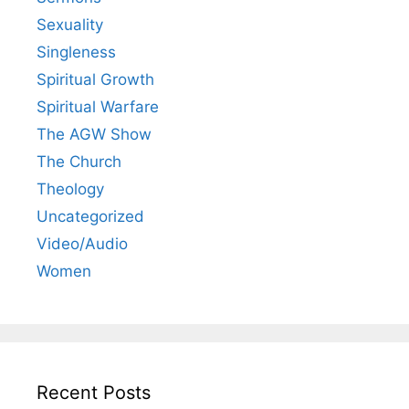
Sexuality
Singleness
Spiritual Growth
Spiritual Warfare
The AGW Show
The Church
Theology
Uncategorized
Video/Audio
Women
Recent Posts