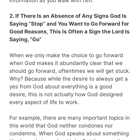
information as you walk with him.
2. If There Is an Absence of Any Signs God Is
Saying “Stop” and You Want to Go Forward for
Good Reasons, This Is Often a Sign the Lord Is
Saying, “Go”
When we only make the choice to go forward
when God makes it abundantly clear that we
should go forward, oftentimes we will get stuck.
Why? Because while the desire to always get a
yes from God about everything is a good
desire, this is not actually how God designed
every aspect of life to work.
For example, there are many important topics in
this world that God neither condones nor
condemns. When God speaks about something