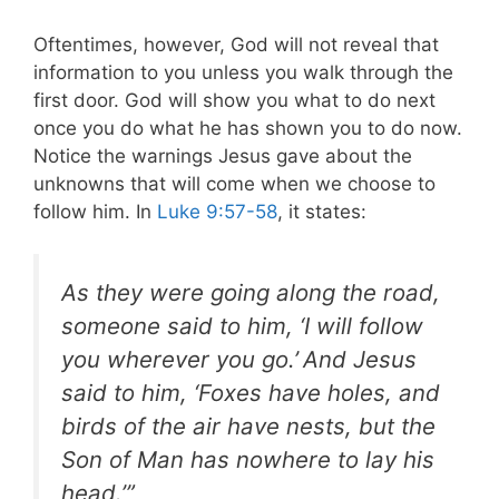
Oftentimes, however, God will not reveal that
information to you unless you walk through the
first door. God will show you what to do next
once you do what he has shown you to do now.
Notice the warnings Jesus gave about the
unknowns that will come when we choose to
follow him. In
Luke 9:57-58
, it states:
As they were going along the road,
someone said to him, ‘I will follow
you wherever you go.’
And Jesus
said to him, ‘Foxes have holes, and
birds of the air have nests, but the
Son of Man has nowhere to lay his
head.’”