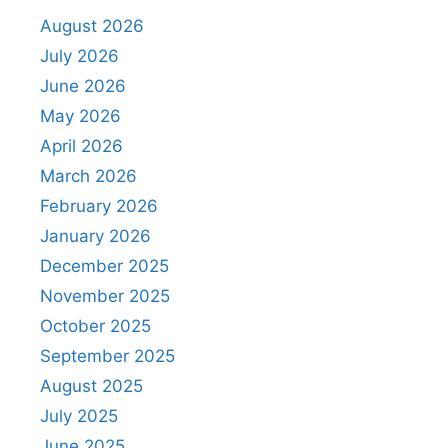
August 2026
July 2026
June 2026
May 2026
April 2026
March 2026
February 2026
January 2026
December 2025
November 2025
October 2025
September 2025
August 2025
July 2025
June 2025