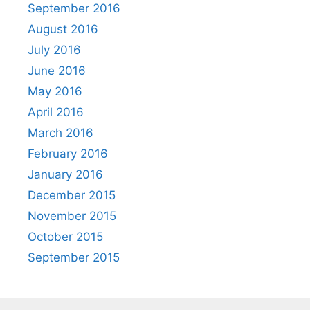
September 2016
August 2016
July 2016
June 2016
May 2016
April 2016
March 2016
February 2016
January 2016
December 2015
November 2015
October 2015
September 2015