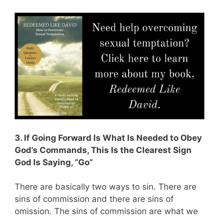
3. If Going Forward Is What Is Needed to Obey
God’s Commands, This Is the Clearest Sign
God Is Saying, “Go”
There are basically two ways to sin. There are
sins of commission and there are sins of
omission. The sins of commission are what we