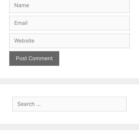
Name
Email
Website
Search
for: