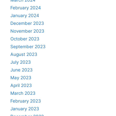
March 2024
February 2024
January 2024
December 2023
November 2023
October 2023
September 2023
August 2023
July 2023
June 2023
May 2023
April 2023
March 2023
February 2023
January 2023