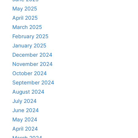
May 2025
April 2025
March 2025
February 2025
January 2025
December 2024
November 2024
October 2024
September 2024
August 2024
July 2024
June 2024
May 2024
April 2024