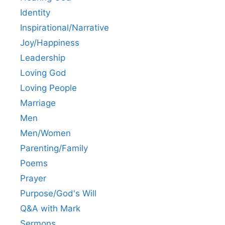
Identity
Inspirational/Narrative
Joy/Happiness
Leadership
Loving God
Loving People
Marriage
Men
Men/Women
Parenting/Family
Poems
Prayer
Purpose/God's Will
Q&A with Mark
Sermons