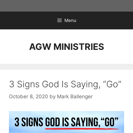
Skip
to
content
Menu
AGW MINISTRIES
3 Signs God Is Saying, “Go”
October 8, 2020
by
Mark Ballenger