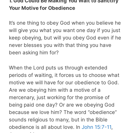
1. God Could Be Making You Wait to Sanctify
Your Motive for Obedience
It’s one thing to obey God when you believe he
will give you what you want one day if you just
keep obeying, but will you obey God even if he
never blesses you with that thing you have
been asking him for?
When the Lord puts us through extended
periods of waiting, it forces us to choose what
motive we will have for our obedience to God.
Are we obeying him with a motive of a
mercenary, just working for the promise of
being paid one day? Or are we obeying God
because we love him? The word “obedience”
sounds religious to many, but in the Bible
obedience is all about love. In
John 15:7-11
,