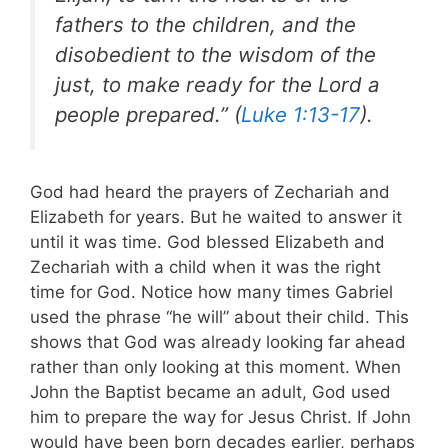
fathers to the children, and the
disobedient to the wisdom of the
just, to make ready for the Lord a
people prepared.” (
Luke 1:13-17
).
God had heard the prayers of Zechariah and
Elizabeth for years. But he waited to answer it
until it was time. God blessed Elizabeth and
Zechariah with a child when it was the right
time for God. Notice how many times Gabriel
used the phrase “he will” about their child. This
shows that God was already looking far ahead
rather than only looking at this moment. When
John the Baptist became an adult, God used
him to prepare the way for Jesus Christ.
If John
would have been born decades earlier, perhaps