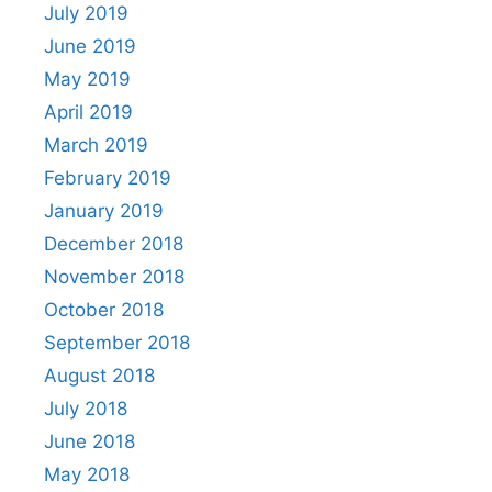
July 2019
June 2019
May 2019
April 2019
March 2019
February 2019
January 2019
December 2018
November 2018
October 2018
September 2018
August 2018
July 2018
June 2018
May 2018