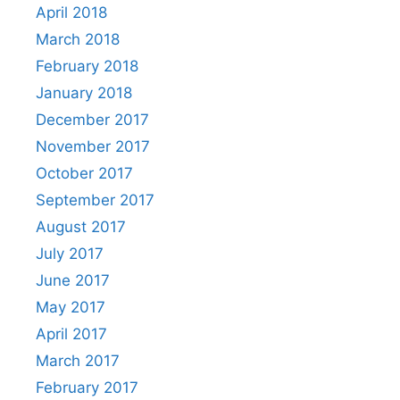
April 2018
March 2018
February 2018
January 2018
December 2017
November 2017
October 2017
September 2017
August 2017
July 2017
June 2017
May 2017
April 2017
March 2017
February 2017