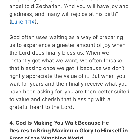
angel told Zechariah, “And you will have joy and
gladness, and many will rejoice at his birth”
(
Luke 1:14
).
God often uses waiting as a way of preparing
us to experience a greater amount of joy when
the Lord does finally bless us.
When we
instantly get what we want, we often forsake
that blessing once we get it because we don’t
rightly appreciate the value of it. But when you
wait for years and then finally receive what you
have been asking for, you are then better suited
to value and cherish that blessing with a
grateful heart to the Lord.
4. God Is Making You Wait Because He
Desires to Bring Maximum Glory to Himself in
Front of the Watching World