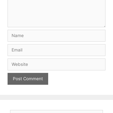
Name
Email
Website
Search