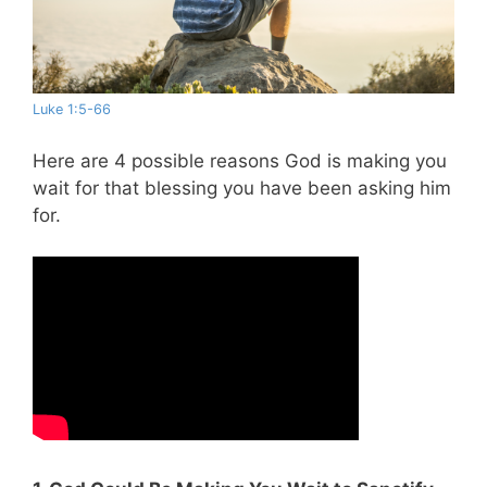
Luke 1:5-66
Here are 4 possible reasons God is making you
wait for that blessing you have been asking him
for.