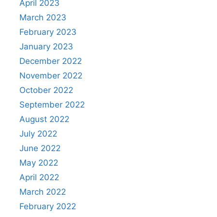
April 2023
March 2023
February 2023
January 2023
December 2022
November 2022
October 2022
September 2022
August 2022
July 2022
June 2022
May 2022
April 2022
March 2022
February 2022