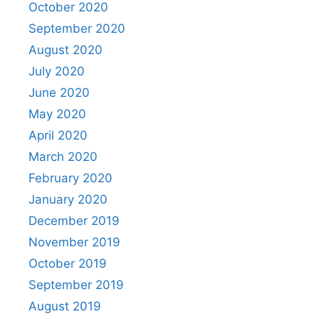
October 2020
September 2020
August 2020
July 2020
June 2020
May 2020
April 2020
March 2020
February 2020
January 2020
December 2019
November 2019
October 2019
September 2019
August 2019