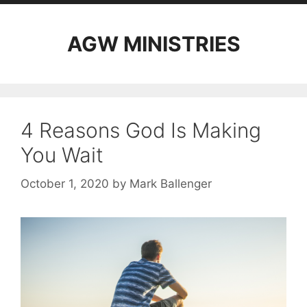
AGW MINISTRIES
4 Reasons God Is Making
You Wait
October 1, 2020
by
Mark Ballenger