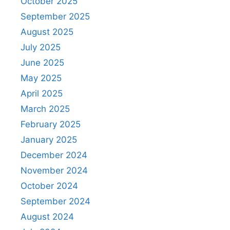
October 2025
September 2025
August 2025
July 2025
June 2025
May 2025
April 2025
March 2025
February 2025
January 2025
December 2024
November 2024
October 2024
September 2024
August 2024