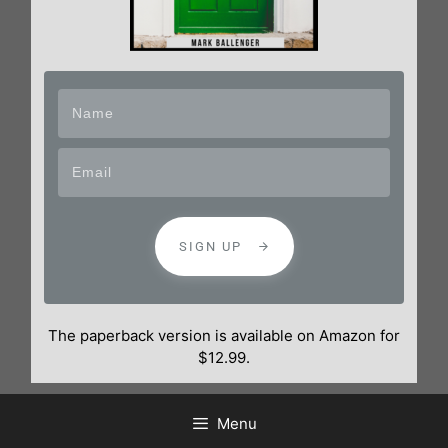
SIGN UP
The paperback version is available on Amazon for
$12.99.
Menu