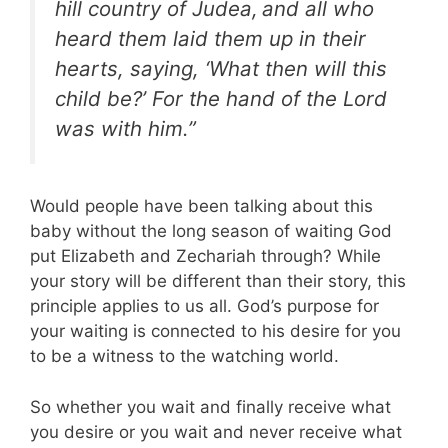
hill country of Judea,
and all who
heard them laid them up in their
hearts, saying, ‘What then will this
child be?’ For the hand of the Lord
was with him.”
Would people have been talking about this
baby without the long season of waiting God
put Elizabeth and Zechariah through? While
your story will be different than their story, this
principle applies to us all. God’s purpose for
your waiting is connected to his desire for you
to be a witness to the watching world.
So whether you wait and finally receive what
you desire or you wait and never receive what