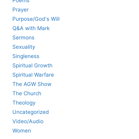
Poems
Prayer
Purpose/God's Will
Q&A with Mark
Sermons
Sexuality
Singleness
Spiritual Growth
Spiritual Warfare
The AGW Show
The Church
Theology
Uncategorized
Video/Audio
Women