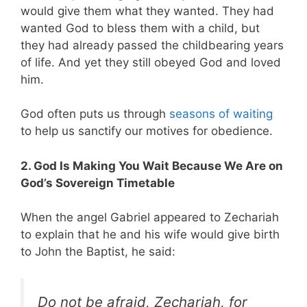
would give them what they wanted. They had
wanted God to bless them with a child, but
they had already passed the childbearing years
of life. And yet they still obeyed God and loved
him.
God often puts us through
seasons of waiting
to help us sanctify our motives for obedience.
2. God Is Making You Wait Because We Are on
God’s Sovereign Timetable
When the angel Gabriel appeared to Zechariah
to explain that he and his wife would give birth
to John the Baptist, he said:
Do not be afraid, Zechariah, for