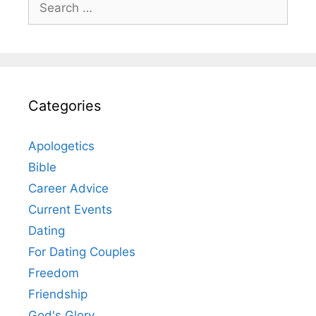
for:
Categories
Apologetics
Bible
Career Advice
Current Events
Dating
For Dating Couples
Freedom
Friendship
God's Glory