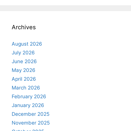
Archives
August 2026
July 2026
June 2026
May 2026
April 2026
March 2026
February 2026
January 2026
December 2025
November 2025