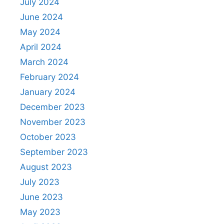
July 2024
June 2024
May 2024
April 2024
March 2024
February 2024
January 2024
December 2023
November 2023
October 2023
September 2023
August 2023
July 2023
June 2023
May 2023