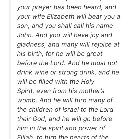
your prayer has been heard, and
your wife Elizabeth will bear you a
son, and you shall call his name
John.
And you will have joy and
gladness, and many will rejoice at
his birth, for he will be great
before the Lord. And he must not
drink wine or strong drink, and he
will be filled with the Holy
Spirit, even from his mother’s
womb. And he will turn many of
the children of Israel to the Lord
their God, and he will go before
him in the spirit and power of
Elijah, to turn the hearts of the