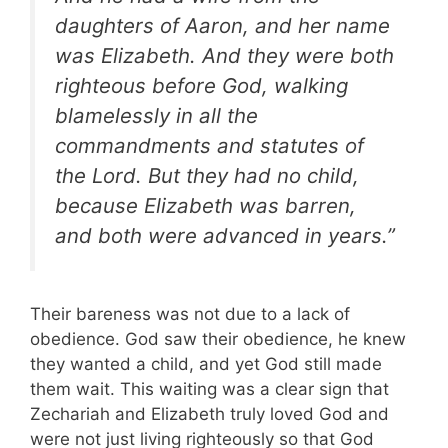
daughters of Aaron, and her name
was Elizabeth. And they were both
righteous before God, walking
blamelessly in all the
commandments and statutes of
the Lord. But they had no child,
because Elizabeth was barren,
and both were advanced in years.”
Their bareness was not due to a lack of
obedience. God saw their obedience, he knew
they wanted a child, and yet God still made
them wait. This waiting was a clear sign that
Zechariah and Elizabeth truly loved God and
were not just living righteously so that God