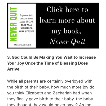
3. God Could Be Making You Wait to Increase
Your Joy Once the Time of Blessing Does
Arrive
While all parents are certainly overjoyed with
the birth of their baby, how much more joy do
you think Elizabeth and Zechariah had when
they finally gave birth to their baby, the baby
they thought they would never have? As the