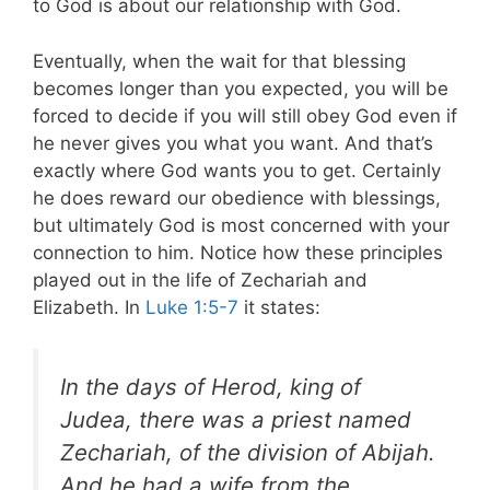
to God is about our relationship with God.
Eventually, when the wait for that blessing
becomes longer than you expected, you will be
forced to decide if you will still obey God even if
he never gives you what you want. And that’s
exactly where God wants you to get. Certainly
he does reward our obedience with blessings,
but ultimately God is most concerned with your
connection to him. Notice how these principles
played out in the life of Zechariah and
Elizabeth. In
Luke 1:5-7
it states:
In the days of Herod, king of
Judea, there was a priest named
Zechariah, of the division of Abijah.
And he had a wife from the