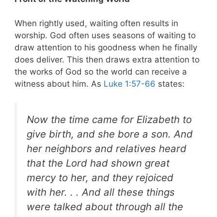
When rightly used, waiting often results in
worship. God often uses seasons of waiting to
draw attention to his goodness when he finally
does deliver. This then draws extra attention to
the works of God so the world can receive a
witness about him. As
Luke 1:57-66
states:
Now the time came for Elizabeth to
give birth, and she bore a son. And
her neighbors and relatives heard
that the Lord had shown great
mercy to her, and they rejoiced
with her. . . And all these things
were talked about through all the