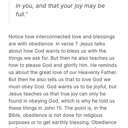
in you, and that your joy may be
full.”
Notice how interconnected love and blessings
are with obedience. In verse 7 Jesus talks
about how God wants to bless us with the
things we ask for. But then he also teaches us
how to please God and glorify him. He reminds
us about the great love of our Heavenly Father.
But then he also tells us that to love God we
must obey God. God wants us to be joyful, but
Jesus teaches us that true joy can only be
found in obeying God, which is why he told us
these things in John 15
. The point is, in the
Bible, obedience is not done for religious
purposes or to get earthly blessing. Obedience