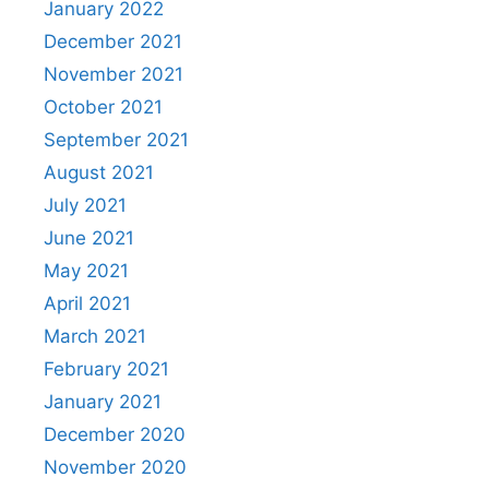
January 2022
December 2021
November 2021
October 2021
September 2021
August 2021
July 2021
June 2021
May 2021
April 2021
March 2021
February 2021
January 2021
December 2020
November 2020