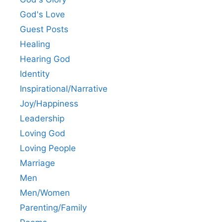
God's Love
Guest Posts
Healing
Hearing God
Identity
Inspirational/Narrative
Joy/Happiness
Leadership
Loving God
Loving People
Marriage
Men
Men/Women
Parenting/Family