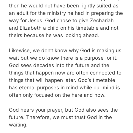
then he would not have been rightly suited as
an adult for the ministry he had in preparing the
way for Jesus. God chose to give Zechariah
and Elizabeth a child on his timetable and not
theirs because he was looking ahead.
Likewise, we don’t know why God is making us
wait but we do know there is a purpose for it.
God sees decades into the future and the
things that happen now are often connected to
things that will happen later. God’s timetable
has eternal purposes in mind while our mind is
often only focused on the here and now.
God hears your prayer, but God also sees the
future. Therefore, we must trust God in the
waiting.