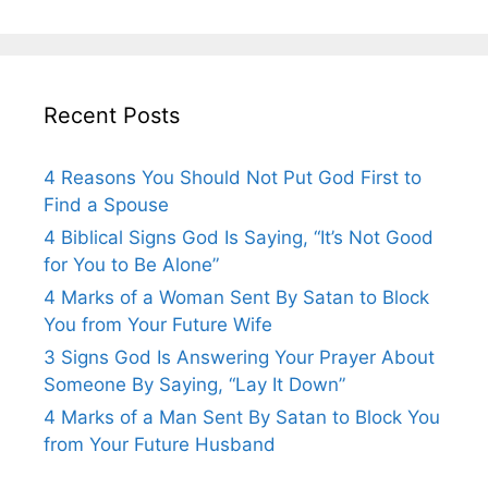
Recent Posts
4 Reasons You Should Not Put God First to
Find a Spouse
4 Biblical Signs God Is Saying, “It’s Not Good
for You to Be Alone”
4 Marks of a Woman Sent By Satan to Block
You from Your Future Wife
3 Signs God Is Answering Your Prayer About
Someone By Saying, “Lay It Down”
4 Marks of a Man Sent By Satan to Block You
from Your Future Husband