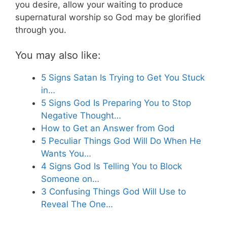
you desire, allow your waiting to produce
supernatural worship so God may be glorified
through you.
You may also like:
5 Signs Satan Is Trying to Get You Stuck
in…
5 Signs God Is Preparing You to Stop
Negative Thought…
How to Get an Answer from God
5 Peculiar Things God Will Do When He
Wants You…
4 Signs God Is Telling You to Block
Someone on…
3 Confusing Things God Will Use to
Reveal The One…