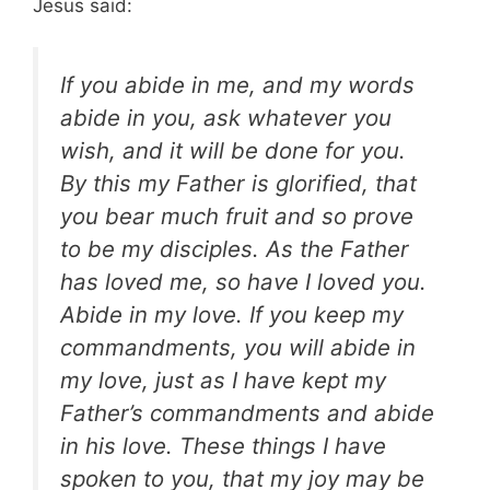
Jesus said:
If you abide in me, and my words
abide in you, ask whatever you
wish, and it will be done for you.
By this my Father is glorified, that
you bear much fruit and so prove
to be my disciples. As the Father
has loved me, so have I loved you.
Abide in my love. If you keep my
commandments, you will abide in
my love, just as I have kept my
Father’s commandments and abide
in his love. These things I have
spoken to you, that my joy may be