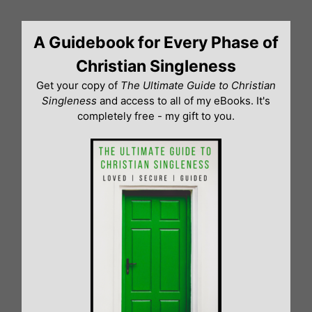
Skip
to
A Guidebook for Every Phase of
content
Christian Singleness
Get your copy of
The Ultimate Guide to Christian
Singleness
and access to all of my eBooks. It's
completely free - my gift to you.