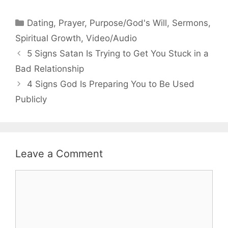
Categories
Dating
,
Prayer
,
Purpose/God's Will
,
Sermons
,
Spiritual Growth
,
Video/Audio
5 Signs Satan Is Trying to Get You Stuck in a
Bad Relationship
4 Signs God Is Preparing You to Be Used
Publicly
Leave a Comment
Comment