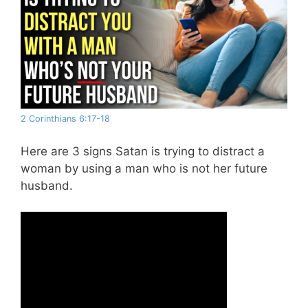
2 Corinthians 6:17-18
Here are 3 signs Satan is trying to distract a
woman by using a man who is not her future
husband.