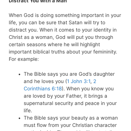
Distract You with a Man
When God is doing something important in your
life, you can be sure that Satan will try to
distract you. When it comes to your identity in
Christ as a woman, God will put you through
certain seasons where he will highlight
important biblical truths about your femininity.
For example:
The Bible says you are God’s daughter
and he loves you (
1 John 3:1
,
2
Corinthians 6:18
). When you know you
are loved by your Father, it brings a
supernatural security and peace in your
life.
The Bible says your beauty as a woman
must flow from your Christian character