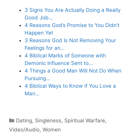
3 Signs You Are Actually Doing a Really
Good Job…
4 Reasons God’s Promise to You Didn’t
Happen Yet
3 Reasons God Is Not Removing Your
Feelings for an…
4 Biblical Marks of Someone with
Demonic Influence Sent to…
4 Things a Good Man Will Not Do When
Pursuing…
4 Biblical Ways to Know if You Love a
Man…
Categories
Dating
,
Singleness
,
Spiritual Warfare
,
Video/Audio
,
Women