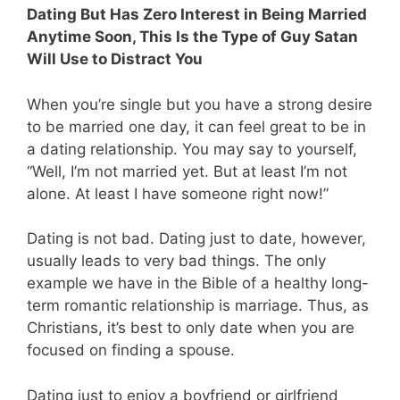
Dating But Has Zero Interest in Being Married
Anytime Soon, This Is the Type of Guy Satan
Will Use to Distract You
When you’re single but you have a strong desire
to be married one day, it can feel great to be in
a dating relationship. You may say to yourself,
“Well, I’m not married yet. But at least I’m not
alone. At least I have someone right now!”
Dating is not bad. Dating just to date, however,
usually leads to very bad things. The only
example we have in the Bible of a healthy long-
term romantic relationship is marriage. Thus, as
Christians, it’s best to only date when you are
focused on finding a spouse.
Dating just to enjoy a boyfriend or girlfriend