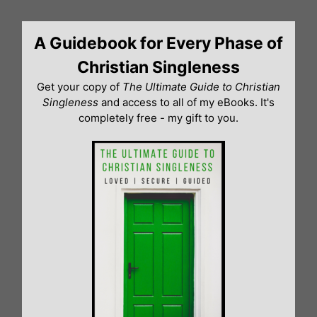
Skip
to
A Guidebook for Every Phase of
content
Christian Singleness
Get your copy of
The Ultimate Guide to Christian
Singleness
and access to all of my eBooks. It's
completely free - my gift to you.