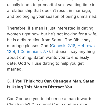
usually leads to premarital sex, wasting time in
a relationship that doesn’t result in marriage,
and prolonging your season of being unmarried.
Therefore, if a man is just interested in dating
women right now but he’s not looking for a wife,
he is a distraction from Satan. The Bible says
marriage pleases God (
Genesis 2:18
,
Hebrews
13:4
,
1 Corinthians 7:7
). It doesn’t say anything
about dating. Satan wants you to endlessly
date. God will use dating to help you get
married.
3. If You Think You Can Change a Man, Satan
Is Using This Man to Distract You
Can God use you to influence a man towards
Christianity? Of course! Can a godless man