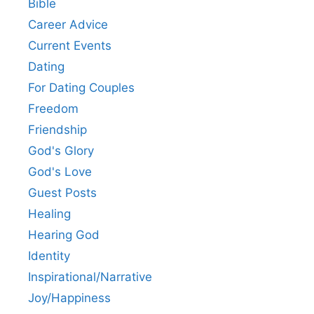
Bible
Career Advice
Current Events
Dating
For Dating Couples
Freedom
Friendship
God's Glory
God's Love
Guest Posts
Healing
Hearing God
Identity
Inspirational/Narrative
Joy/Happiness