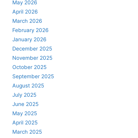
May 2026
April 2026
March 2026
February 2026
January 2026
December 2025
November 2025
October 2025
September 2025
August 2025
July 2025
June 2025
May 2025
April 2025
March 2025