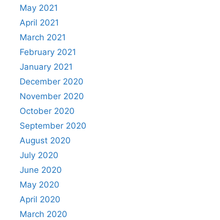
May 2021
April 2021
March 2021
February 2021
January 2021
December 2020
November 2020
October 2020
September 2020
August 2020
July 2020
June 2020
May 2020
April 2020
March 2020