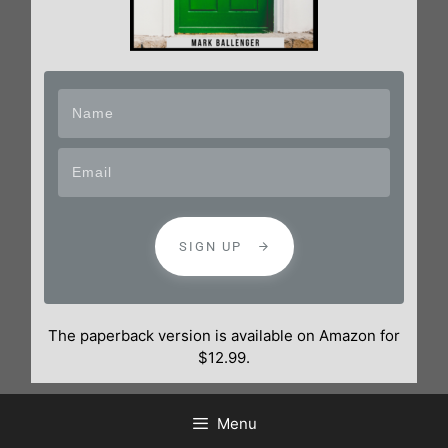
SIGN UP
The paperback version is available on Amazon for
$12.99.
Menu