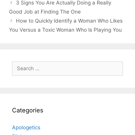
3 Signs You Are Actually Doing a Really
Good Job at Finding The One
How to Quickly Identify a Woman Who Likes
You Versus a Toxic Woman Who Is Playing You
Search
for:
Categories
Apologetics