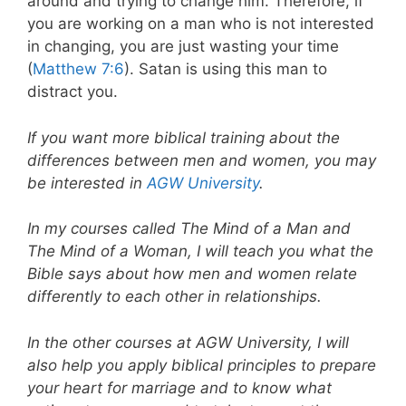
around and trying to change him. Therefore, if
you are working on a man who is not interested
in changing, you are just wasting your time
(
Matthew 7:6
). Satan is using this man to
distract you.
If you want more biblical training about the
differences between men and women, you may
be interested in
AGW University
.
In my courses called The Mind of a Man and
The Mind of a Woman, I will teach you what the
Bible says about how men and women relate
differently to each other in relationships.
In the other courses at AGW University, I will
also help you apply biblical principles to prepare
your heart for marriage and to know what