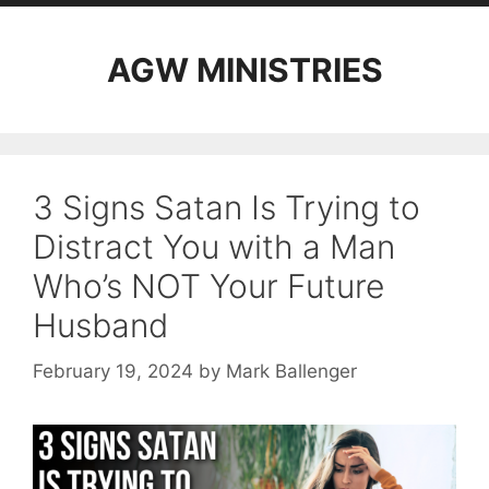
AGW MINISTRIES
3 Signs Satan Is Trying to
Distract You with a Man
Who’s NOT Your Future
Husband
February 19, 2024
by
Mark Ballenger