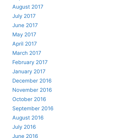
August 2017
July 2017
June 2017
May 2017
April 2017
March 2017
February 2017
January 2017
December 2016
November 2016
October 2016
September 2016
August 2016
July 2016
June 2016