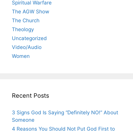
Spiritual Warfare
The AGW Show
The Church
Theology
Uncategorized
Video/Audio
Women
Recent Posts
3 Signs God Is Saying “Definitely NO!” About
Someone
4 Reasons You Should Not Put God First to