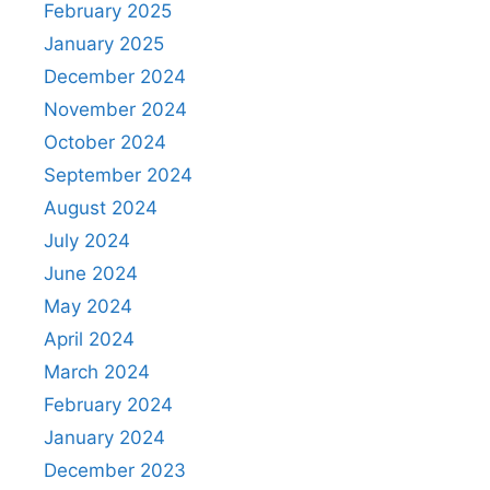
February 2025
January 2025
December 2024
November 2024
October 2024
September 2024
August 2024
July 2024
June 2024
May 2024
April 2024
March 2024
February 2024
January 2024
December 2023