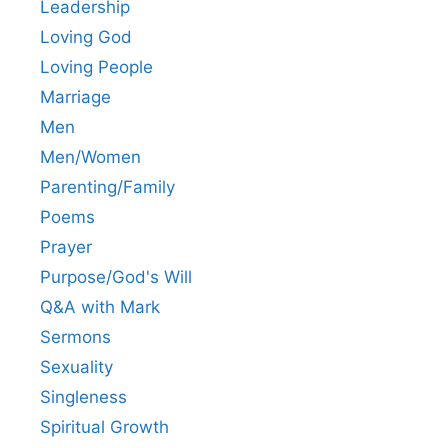
Leadership
Loving God
Loving People
Marriage
Men
Men/Women
Parenting/Family
Poems
Prayer
Purpose/God's Will
Q&A with Mark
Sermons
Sexuality
Singleness
Spiritual Growth