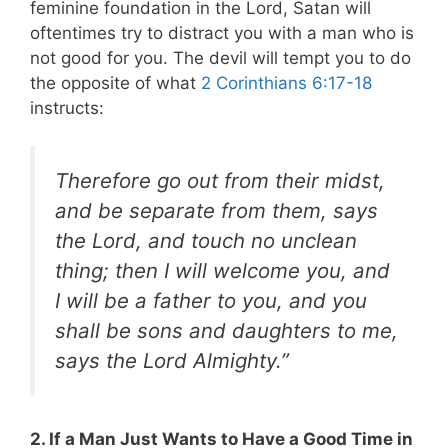
feminine foundation in the Lord, Satan will
oftentimes try to distract you with a man who is
not good for you. The devil will tempt you to do
the opposite of what
2 Corinthians 6:17-18
instructs:
Therefore go out from their midst,
and be separate from them, says
the Lord, and touch no unclean
thing; then I will welcome you, and
I will be a father to you, and you
shall be sons and daughters to me,
says the Lord Almighty.”
2. If a Man Just Wants to Have a Good Time in