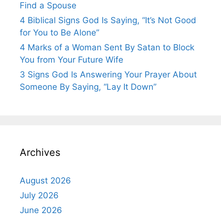
Find a Spouse
4 Biblical Signs God Is Saying, “It’s Not Good
for You to Be Alone”
4 Marks of a Woman Sent By Satan to Block
You from Your Future Wife
3 Signs God Is Answering Your Prayer About
Someone By Saying, “Lay It Down”
Archives
August 2026
July 2026
June 2026