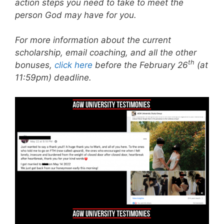
action steps you need to take to meet the
person God may have for you.
For more information about the current
scholarship, email coaching, and all the other
th
bonuses,
click here
before the February 26
(at
11:59pm) deadline.