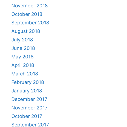
November 2018
October 2018
September 2018
August 2018
July 2018
June 2018
May 2018
April 2018
March 2018
February 2018
January 2018
December 2017
November 2017
October 2017
September 2017