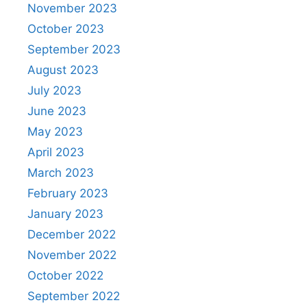
November 2023
October 2023
September 2023
August 2023
July 2023
June 2023
May 2023
April 2023
March 2023
February 2023
January 2023
December 2022
November 2022
October 2022
September 2022