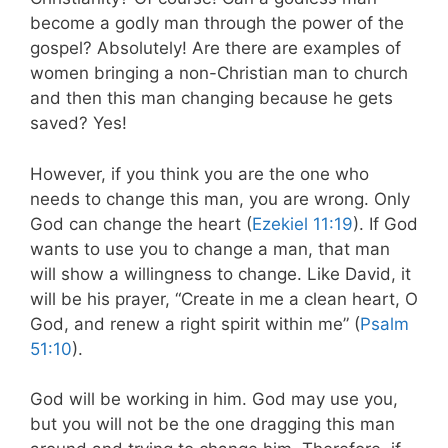
become a godly man through the power of the
gospel? Absolutely! Are there are examples of
women bringing a non-Christian man to church
and then this man changing because he gets
saved? Yes!
However, if you think you are the one who
needs to change this man, you are wrong. Only
God can change the heart (
Ezekiel 11:19
). If God
wants to use you to change a man, that man
will show a willingness to change. Like David, it
will be his prayer, “Create in me a clean heart, O
God, and renew a right spirit within me” (
Psalm
51:10
).
God will be working in him. God may use you,
but you will not be the one dragging this man