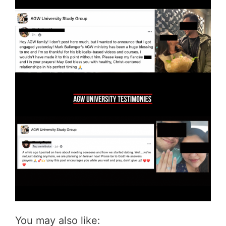
You may also like: