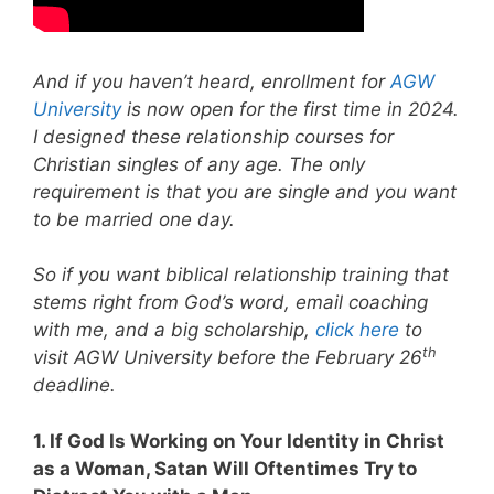
And if you haven’t heard, enrollment for
AGW
University
is now open for the first time in 2024.
I designed these relationship courses for
Christian singles of any age. The only
requirement is that you are single and you want
to be married one day.
So if you want biblical relationship training that
stems right from God’s word, email coaching
with me, and a big scholarship,
click here
to
th
visit AGW University before the February 26
deadline.
1. If God Is Working on Your Identity in Christ
as a Woman, Satan Will Oftentimes Try to