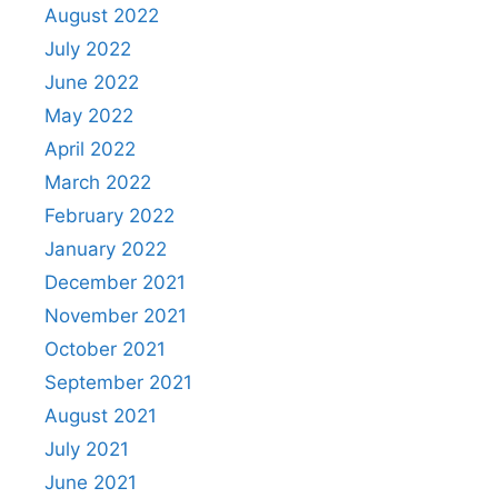
August 2022
July 2022
June 2022
May 2022
April 2022
March 2022
February 2022
January 2022
December 2021
November 2021
October 2021
September 2021
August 2021
July 2021
June 2021