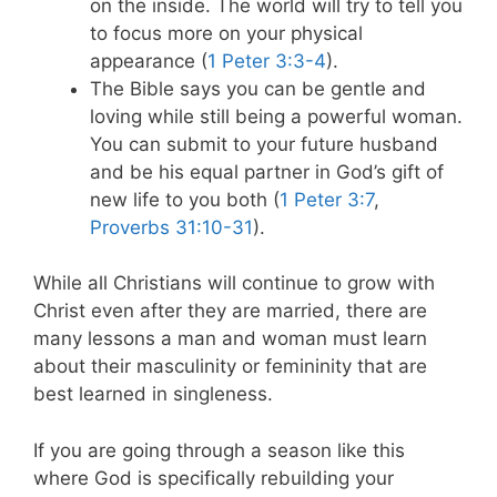
on the inside. The world will try to tell you
to focus more on your physical
appearance (
1 Peter 3:3-4
).
The Bible says you can be gentle and
loving while still being a powerful woman.
You can submit to your future husband
and be his equal partner in God’s gift of
new life to you both (
1 Peter 3:7
,
Proverbs 31:10-31
).
While all Christians will continue to grow with
Christ even after they are married, there are
many lessons a man and woman must learn
about their masculinity or femininity that are
best learned in singleness.
If you are going through a season like this
where God is specifically rebuilding your