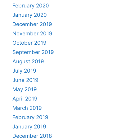
February 2020
January 2020
December 2019
November 2019
October 2019
September 2019
August 2019
July 2019
June 2019
May 2019
April 2019
March 2019
February 2019
January 2019
December 2018