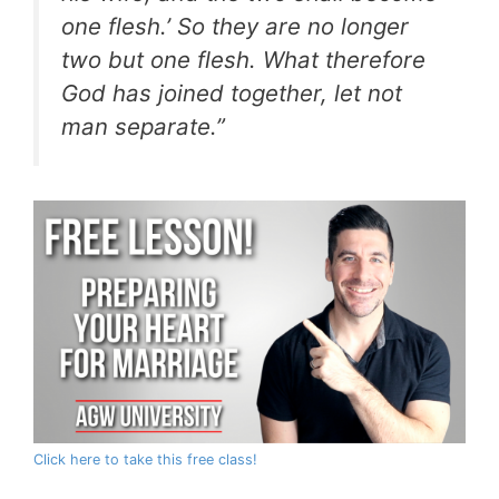
one flesh.’ So they are no longer
two but one flesh. What therefore
God has joined together, let not
man separate.”
Click here to take this free class!