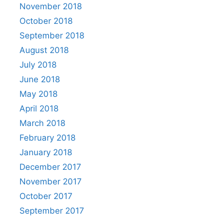
November 2018
October 2018
September 2018
August 2018
July 2018
June 2018
May 2018
April 2018
March 2018
February 2018
January 2018
December 2017
November 2017
October 2017
September 2017