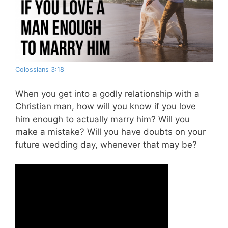
Colossians 3:18
When you get into a godly relationship with a
Christian man, how will you know if you love
him enough to actually marry him? Will you
make a mistake? Will you have doubts on your
future wedding day, whenever that may be?