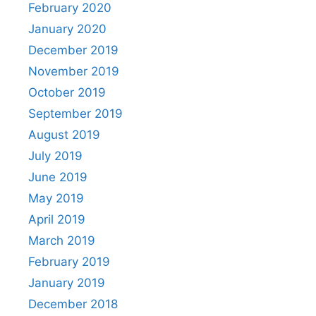
February 2020
January 2020
December 2019
November 2019
October 2019
September 2019
August 2019
July 2019
June 2019
May 2019
April 2019
March 2019
February 2019
January 2019
December 2018