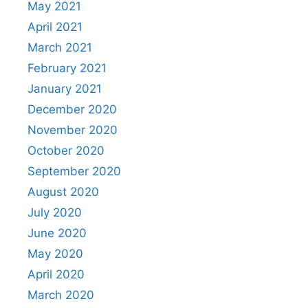
May 2021
April 2021
March 2021
February 2021
January 2021
December 2020
November 2020
October 2020
September 2020
August 2020
July 2020
June 2020
May 2020
April 2020
March 2020