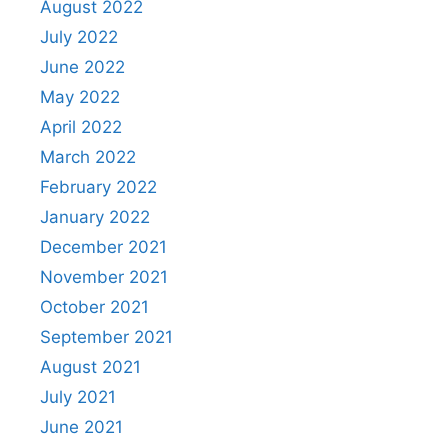
August 2022
July 2022
June 2022
May 2022
April 2022
March 2022
February 2022
January 2022
December 2021
November 2021
October 2021
September 2021
August 2021
July 2021
June 2021