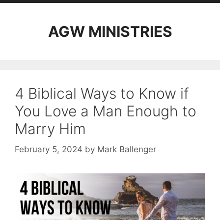
AGW MINISTRIES
4 Biblical Ways to Know if
You Love a Man Enough to
Marry Him
February 5, 2024
by
Mark Ballenger