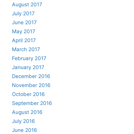
August 2017
July 2017
June 2017
May 2017
April 2017
March 2017
February 2017
January 2017
December 2016
November 2016
October 2016
September 2016
August 2016
July 2016
June 2016