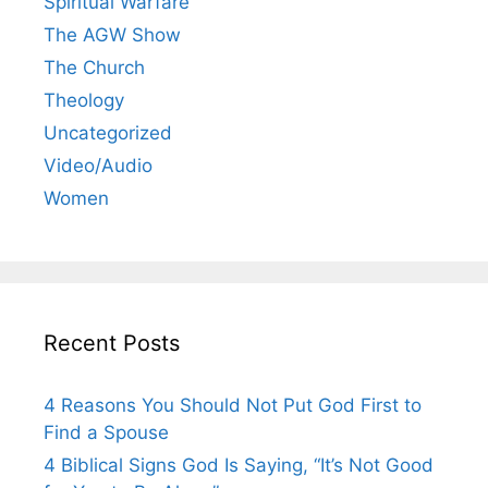
Spiritual Warfare
The AGW Show
The Church
Theology
Uncategorized
Video/Audio
Women
Recent Posts
4 Reasons You Should Not Put God First to
Find a Spouse
4 Biblical Signs God Is Saying, “It’s Not Good