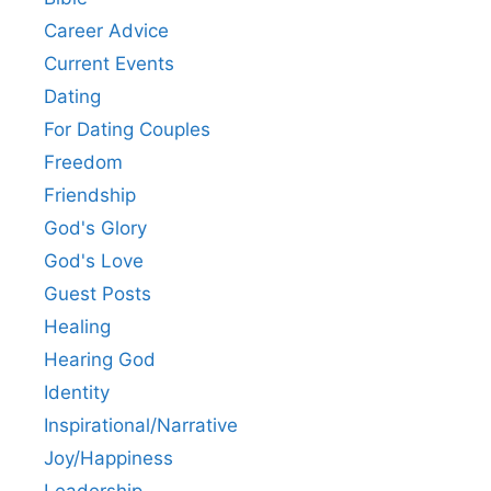
Career Advice
Current Events
Dating
For Dating Couples
Freedom
Friendship
God's Glory
God's Love
Guest Posts
Healing
Hearing God
Identity
Inspirational/Narrative
Joy/Happiness