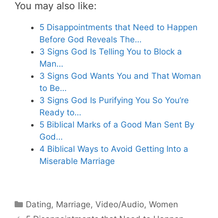
You may also like:
5 Disappointments that Need to Happen
Before God Reveals The…
3 Signs God Is Telling You to Block a
Man…
3 Signs God Wants You and That Woman
to Be…
3 Signs God Is Purifying You So You’re
Ready to…
5 Biblical Marks of a Good Man Sent By
God…
4 Biblical Ways to Avoid Getting Into a
Miserable Marriage
Categories
Dating
,
Marriage
,
Video/Audio
,
Women