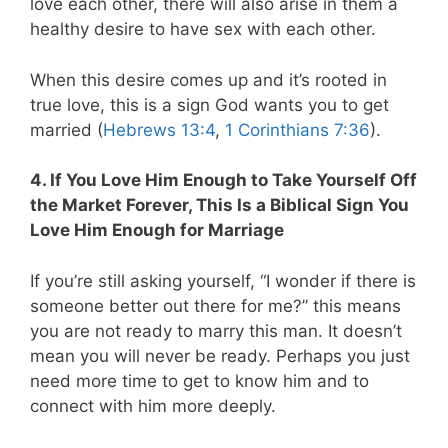
love each other, there will also arise in them a
healthy desire to have sex with each other.
When this desire comes up and it’s rooted in
true love, this is a sign God wants you to get
married (
Hebrews 13:4
,
1 Corinthians 7:36
).
4. If You Love Him Enough to Take Yourself Off
the Market Forever, This Is a Biblical Sign You
Love Him Enough for Marriage
If you’re still asking yourself, “I wonder if there is
someone better out there for me?” this means
you are not ready to marry this man. It doesn’t
mean you will never be ready. Perhaps you just
need more time to get to know him and to
connect with him more deeply.