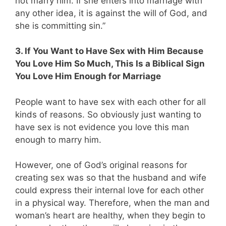
not marry him. If she enters into marriage with
any other idea, it is against the will of God, and
she is committing sin.”
3. If You Want to Have Sex with Him Because
You Love Him So Much, This Is a Biblical Sign
You Love Him Enough for Marriage
People want to have sex with each other for all
kinds of reasons. So obviously just wanting to
have sex is not evidence you love this man
enough to marry him.
However, one of God’s original reasons for
creating sex was so that the husband and wife
could express their internal love for each other
in a physical way. Therefore, when the man and
woman’s heart are healthy, when they begin to