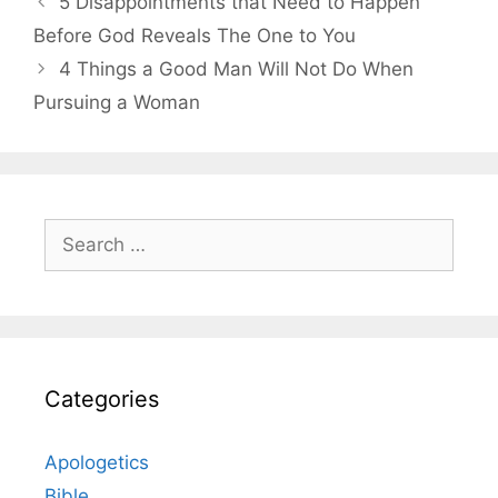
5 Disappointments that Need to Happen
Before God Reveals The One to You
4 Things a Good Man Will Not Do When
Pursuing a Woman
Search
for:
Categories
Apologetics
Bible