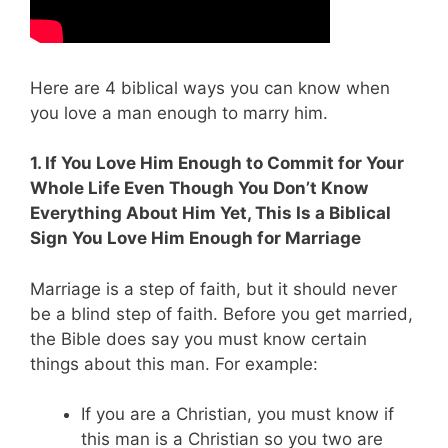
Here are 4 biblical ways you can know when
you love a man enough to marry him.
1. If You Love Him Enough to Commit for Your
Whole Life Even Though You Don’t Know
Everything About Him Yet, This Is a Biblical
Sign You Love Him Enough for Marriage
Marriage is a step of faith, but it should never
be a blind step of faith. Before you get married,
the Bible does say you must know certain
things about this man. For example:
If you are a Christian, you must know if
this man is a Christian so you two are