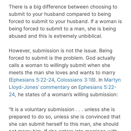
There is a big difference between choosing to
submit to your husband compared to being
forced to submit to your husband. If a woman is
being forced to submit to a man, she is being
abused and this is extremely unbiblical.
However, submission is not the issue. Being
forced to submit is the problem. God actually
calls a woman to willingly submit when she
meets the man she loves and wants to marry
(
Ephesians 5:22-24
,
Colossians 3:18
). In
Martyn
Lloyd-Jones’ commentary
on
Ephesians 5:22-
24
, he states of a woman’s willing submission:
“It is a voluntary submission . . . unless she is
prepared to do so, unless she is convinced that
she can submit herself to this man, she should