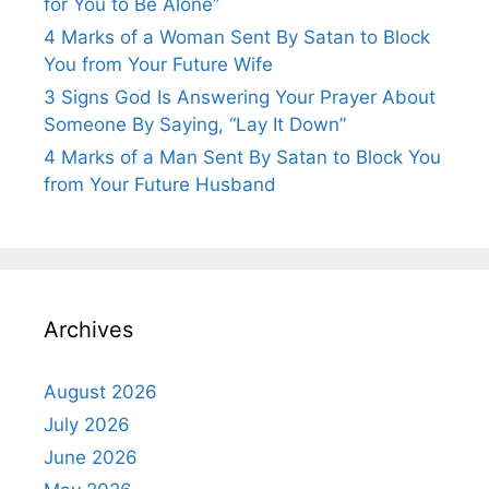
for You to Be Alone”
4 Marks of a Woman Sent By Satan to Block
You from Your Future Wife
3 Signs God Is Answering Your Prayer About
Someone By Saying, “Lay It Down”
4 Marks of a Man Sent By Satan to Block You
from Your Future Husband
Archives
August 2026
July 2026
June 2026