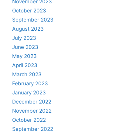
November 2023
October 2023
September 2023
August 2023
July 2023
June 2023
May 2023
April 2023
March 2023
February 2023
January 2023
December 2022
November 2022
October 2022
September 2022