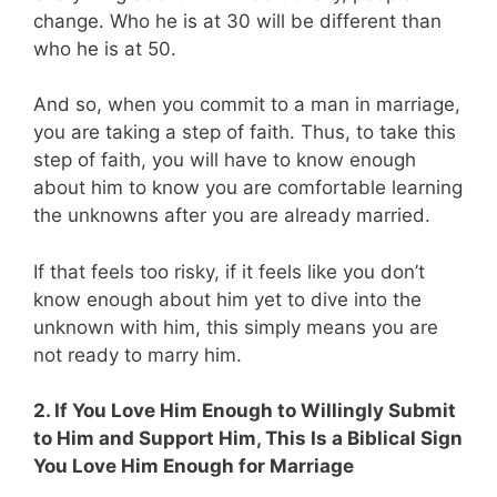
change. Who he is at 30 will be different than
who he is at 50.
And so, when you commit to a man in marriage,
you are taking a step of faith. Thus, to take this
step of faith, you will have to know enough
about him to know you are comfortable learning
the unknowns after you are already married.
If that feels too risky, if it feels like you don’t
know enough about him yet to dive into the
unknown with him, this simply means you are
not ready to marry him.
2. If You Love Him Enough to Willingly Submit
to Him and Support Him, This Is a Biblical Sign
You Love Him Enough for Marriage