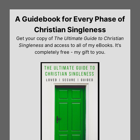
Skip
to
A Guidebook for Every Phase of
content
Christian Singleness
Get your copy of
The Ultimate Guide to Christian
Singleness
and access to all of my eBooks. It's
completely free - my gift to you.