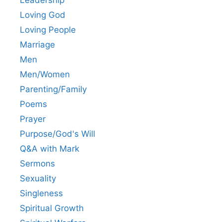
Leadership
Loving God
Loving People
Marriage
Men
Men/Women
Parenting/Family
Poems
Prayer
Purpose/God's Will
Q&A with Mark
Sermons
Sexuality
Singleness
Spiritual Growth