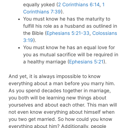
equally yoked (
2 Corinthians 6:14
,
1
Corinthians 7:39
).
You must know he has the maturity to
fulfill his role as a husband as outlined in
the Bible (
Ephesians 5:21-33
,
Colossians
3:19
).
You must know he has an equal love for
you as mutual sacrifice will be required in
a healthy marriage (
Ephesians 5:21
).
And yet, it is always impossible to know
everything about a man before you marry him.
As you spend decades together in marriage,
you both will be learning new things about
yourselves and about each other. This man will
not even know everything about himself when
you two get married. So how could you know
everything about him? Additionally, people