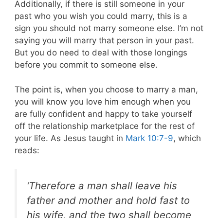
Additionally, if there is still someone in your
past who you wish you could marry, this is a
sign you should not marry someone else. I’m not
saying you will marry that person in your past.
But you do need to deal with those longings
before you commit to someone else.
The point is, when you choose to marry a man,
you will know you love him enough when you
are fully confident and happy to take yourself
off the relationship marketplace for the rest of
your life. As Jesus taught in
Mark 10:7-9
, which
reads:
‘Therefore a man shall leave his
father and mother and hold fast to
his wife, and the two shall become