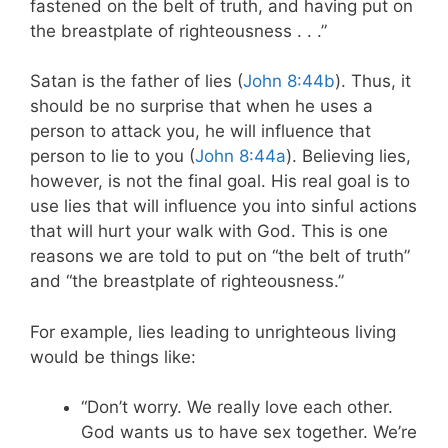
fastened on the belt of truth, and having put on
the breastplate of righteousness . . .”
Satan is the father of lies (
John 8:44b
). Thus, it
should be no surprise that when he uses a
person to attack you, he will influence that
person to lie to you (
John 8:44a
). Believing lies,
however, is not the final goal. His real goal is to
use lies that will influence you into sinful actions
that will hurt your walk with God. This is one
reasons we are told to put on “the belt of truth”
and “the breastplate of righteousness.”
For example, lies leading to unrighteous living
would be things like:
“Don’t worry. We really love each other.
God wants us to have sex together. We’re