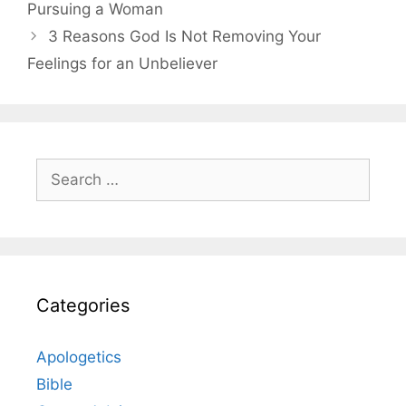
Pursuing a Woman
3 Reasons God Is Not Removing Your
Feelings for an Unbeliever
Search
for:
Categories
Apologetics
Bible