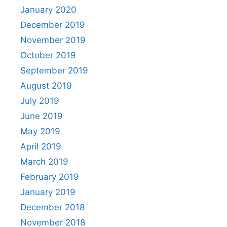
January 2020
December 2019
November 2019
October 2019
September 2019
August 2019
July 2019
June 2019
May 2019
April 2019
March 2019
February 2019
January 2019
December 2018
November 2018