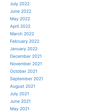
July 2022
June 2022
May 2022
April 2022
March 2022
February 2022
January 2022
December 2021
November 2021
October 2021
September 2021
August 2021
July 2021
June 2021
May 2021