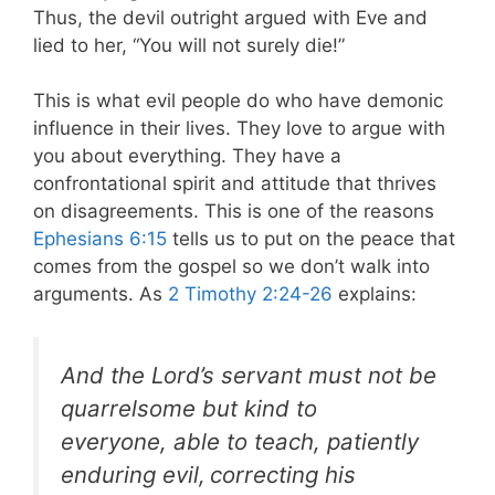
Thus, the devil outright argued with Eve and
lied to her, “You will not surely die!”
This is what evil people do who have demonic
influence in their lives. They love to argue with
you about everything. They have a
confrontational spirit and attitude that thrives
on disagreements. This is one of the reasons
Ephesians 6:15
tells us to put on the peace that
comes from the gospel so we don’t walk into
arguments.
As
2 Timothy 2:24-26
explains:
And the Lord’s servant
must not be
quarrelsome but kind to
everyone, able to teach, patiently
enduring evil,
correcting his