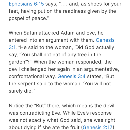
Ephesians 6:15
says, “. . . and, as shoes for your
feet, having put on the readiness given by the
gospel of peace.”
When Satan attacked Adam and Eve, he
entered into an argument with them.
Genesis
3:1
, “He said to the woman, ‘Did God actually
say, “You
shall not eat of any tree in the
garden”?’” When the woman responded, the
devil challenged her again in an argumentative,
confrontational way.
Genesis 3:4
states, “But
the serpent said to the woman, ‘You will not
surely die.’”
Notice the “But” there, which means the devil
was contradicting Eve. While Eve’s response
was not exactly what God said, she was right
about dying if she ate the fruit (
Genesis 2:17
).