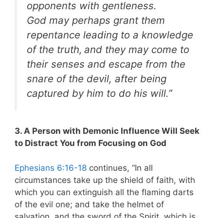
opponents with gentleness.
God may perhaps grant them
repentance leading to a knowledge
of the truth,
and they may come to
their senses and escape from the
snare of the devil, after being
captured by him to do his will.”
3. A Person with Demonic Influence Will Seek
to Distract You from Focusing on God
Ephesians 6:16-18
continues, “In all
circumstances take up the shield of faith, with
which you can extinguish all the flaming darts
of the evil one; and take the helmet of
salvation, and the sword of the Spirit, which is