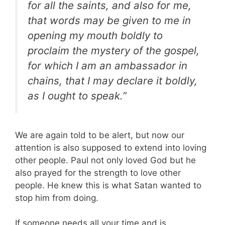
for all the saints, and also for me,
that words may be given to me in
opening my mouth boldly to
proclaim the mystery of the gospel,
for which I am an ambassador in
chains, that I may declare it boldly,
as I ought to speak.”
We are again told to be alert, but now our
attention is also supposed to extend into loving
other people. Paul not only loved God but he
also prayed for the strength to love other
people. He knew this is what Satan wanted to
stop him from doing.
If someone needs all your time and is