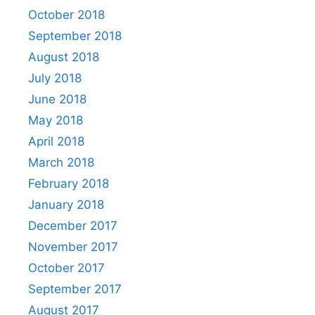
October 2018
September 2018
August 2018
July 2018
June 2018
May 2018
April 2018
March 2018
February 2018
January 2018
December 2017
November 2017
October 2017
September 2017
August 2017