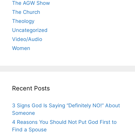
The AGW Show
The Church
Theology
Uncategorized
Video/Audio
Women
Recent Posts
3 Signs God Is Saying “Definitely NO!” About
Someone
4 Reasons You Should Not Put God First to
Find a Spouse