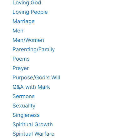
Loving God
Loving People
Marriage
Men
Men/Women
Parenting/Family
Poems
Prayer
Purpose/God's Will
Q&A with Mark
Sermons
Sexuality
Singleness
Spiritual Growth
Spiritual Warfare