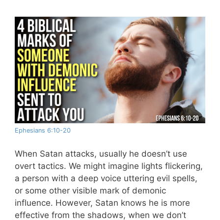
Ephesians 6:10-20
When Satan attacks, usually he doesn’t use
overt tactics. We might imagine lights flickering,
a person with a deep voice uttering evil spells,
or some other visible mark of demonic
influence. However, Satan knows he is more
effective from the shadows, when we don’t