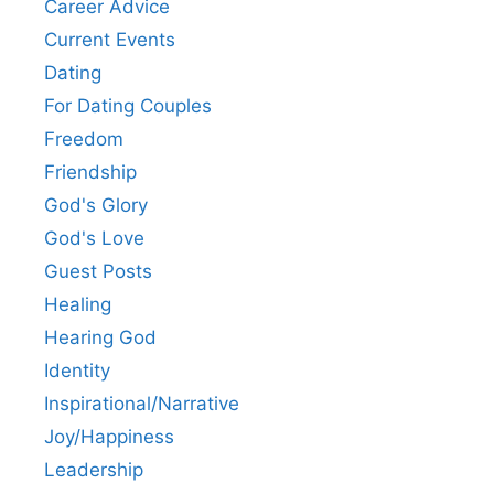
Career Advice
Current Events
Dating
For Dating Couples
Freedom
Friendship
God's Glory
God's Love
Guest Posts
Healing
Hearing God
Identity
Inspirational/Narrative
Joy/Happiness
Leadership