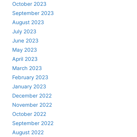
October 2023
September 2023
August 2023
July 2023
June 2023
May 2023
April 2023
March 2023
February 2023
January 2023
December 2022
November 2022
October 2022
September 2022
August 2022