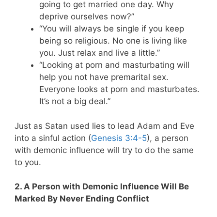
going to get married one day. Why
deprive ourselves now?”
“You will always be single if you keep
being so religious. No one is living like
you. Just relax and live a little.”
“Looking at porn and masturbating will
help you not have premarital sex.
Everyone looks at porn and masturbates.
It’s not a big deal.”
Just as Satan used lies to lead Adam and Eve
into a sinful action (
Genesis 3:4-5
), a person
with demonic influence will try to do the same
to you.
2. A Person with Demonic Influence Will Be
Marked By Never Ending Conflict