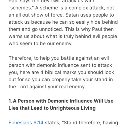
Paul says the devil will attack us with
“schemes.” A scheme is a complex attack, not
an all out show of force. Satan uses people to
attack us because he can so easily hide behind
them and go unnoticed. This is why Paul then
warns us about what is truly behind evil people
who seem to be our enemy.
Therefore, to help you battle against an evil
person with demonic influence sent to attack
you, here are 4 biblical marks you should look
out for so you can properly take your stand in
the Lord against your real enemy.
1. A Person with Demonic Influence Will Use
Lies that Lead to Unrighteous Living
Ephesians 6:14
states, “Stand therefore, having