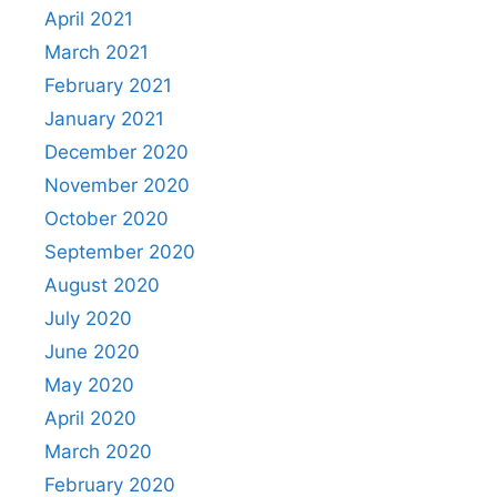
April 2021
March 2021
February 2021
January 2021
December 2020
November 2020
October 2020
September 2020
August 2020
July 2020
June 2020
May 2020
April 2020
March 2020
February 2020