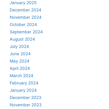
January 2025
December 2024
November 2024
October 2024
September 2024
August 2024
July 2024
June 2024
May 2024
April 2024
March 2024
February 2024
January 2024
December 2023
November 2023