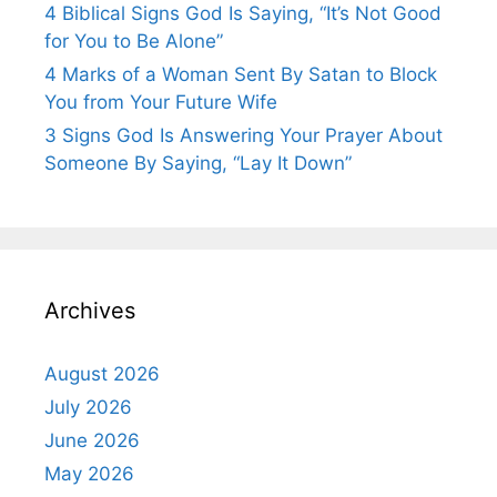
4 Biblical Signs God Is Saying, “It’s Not Good
for You to Be Alone”
4 Marks of a Woman Sent By Satan to Block
You from Your Future Wife
3 Signs God Is Answering Your Prayer About
Someone By Saying, “Lay It Down”
Archives
August 2026
July 2026
June 2026
May 2026