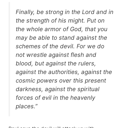
Finally, be strong in the Lord and in
the strength of his might. Put on
the whole armor of God, that you
may be able to stand against the
schemes of the devil. For we do
not wrestle against flesh and
blood, but against the rulers,
against the authorities, against the
cosmic powers over this present
darkness, against the spiritual
forces of evil in the heavenly
places.”