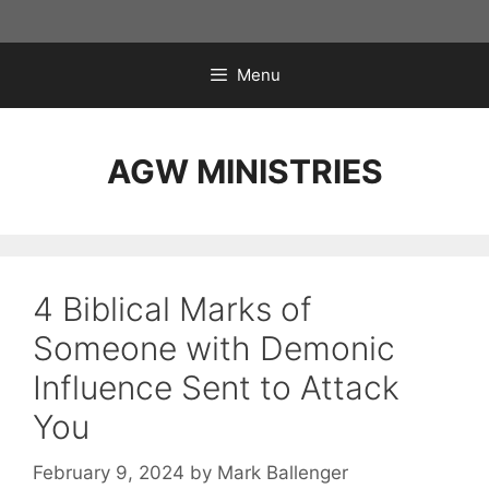
Skip
to
content
Menu
AGW MINISTRIES
4 Biblical Marks of
Someone with Demonic
Influence Sent to Attack
You
February 9, 2024
by
Mark Ballenger