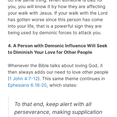
you, you will know it by how they are affecting
your walk with Jesus. If your walk with the Lord
has gotten worse since this person has come
into your life, that is a powerful sign they are
being used by demonic forces to attack you.
4. A Person with Demonic Influence Will Seek
to Diminish Your Love for Other People
Whenever the Bible talks about loving God, it
then always adds our need to love other people
(
1 John 4:7-12
). This same theme continues in
Ephesians 6:18-20
, which states:
To that end, keep alert with all
perseverance, making supplication