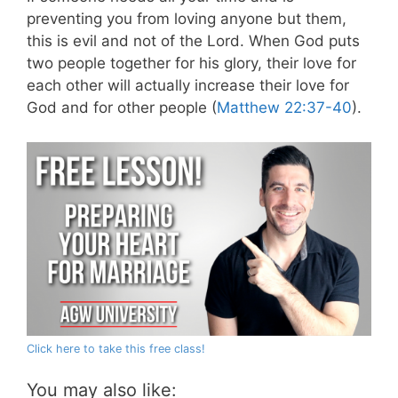
preventing you from loving anyone but them,
this is evil and not of the Lord. When God puts
two people together for his glory, their love for
each other will actually increase their love for
God and for other people (
Matthew 22:37-40
).
Click here to take this free class!
You may also like: