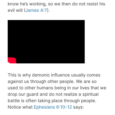
know he’s working, so we then do not resist his
evil will (
James 4:7
).
This is why demonic influence usually comes
against us through other people. We are so
used to other humans being in our lives that we
drop our guard and do not realize a spiritual
battle is often taking place through people.
Notice what
Ephesians 6:10-12
says: