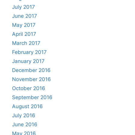
July 2017
June 2017
May 2017
April 2017
March 2017
February 2017
January 2017
December 2016
November 2016
October 2016
September 2016
August 2016
July 2016
June 2016
May 2016