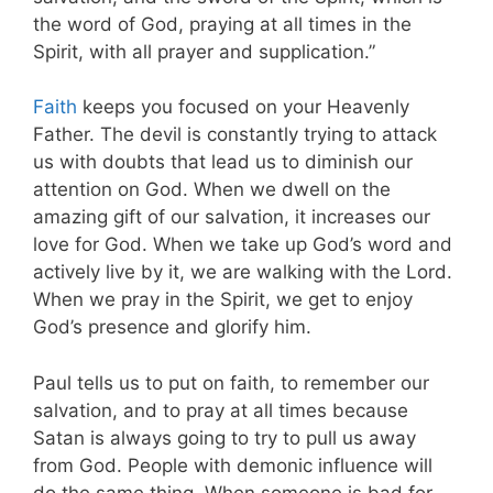
the word of God, praying at all times in the
Spirit, with all prayer and supplication.”
Faith
keeps you focused on your Heavenly
Father. The devil is constantly trying to attack
us with doubts that lead us to diminish our
attention on God. When we dwell on the
amazing gift of our salvation, it increases our
love for God. When we take up God’s word and
actively live by it, we are walking with the Lord.
When we pray in the Spirit, we get to enjoy
God’s presence and glorify him.
Paul tells us to put on faith, to remember our
salvation, and to pray at all times because
Satan is always going to try to pull us away
from God. People with demonic influence will
do the same thing. When someone is bad for