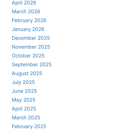
April 2026
March 2026
February 2026
January 2026
December 2025
November 2025
October 2025
September 2025
August 2025
July 2025
June 2025
May 2025
April 2025
March 2025
February 2025