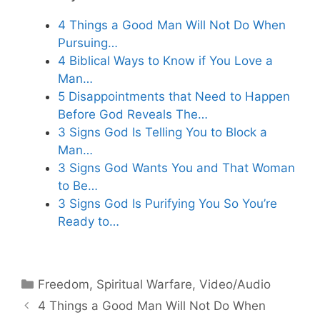
4 Things a Good Man Will Not Do When
Pursuing…
4 Biblical Ways to Know if You Love a
Man…
5 Disappointments that Need to Happen
Before God Reveals The…
3 Signs God Is Telling You to Block a
Man…
3 Signs God Wants You and That Woman
to Be…
3 Signs God Is Purifying You So You’re
Ready to…
Categories
Freedom
,
Spiritual Warfare
,
Video/Audio
4 Things a Good Man Will Not Do When