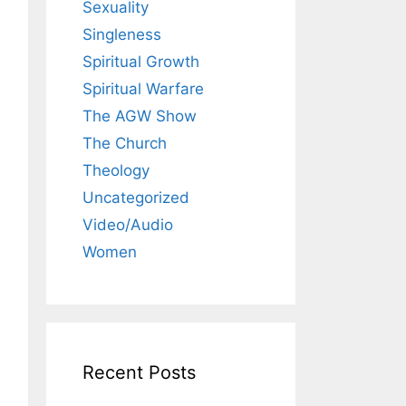
Sexuality
Singleness
Spiritual Growth
Spiritual Warfare
The AGW Show
The Church
Theology
Uncategorized
Video/Audio
Women
Recent Posts