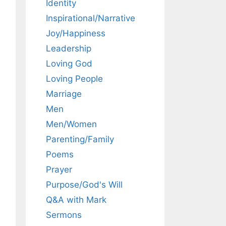
Identity
Inspirational/Narrative
Joy/Happiness
Leadership
Loving God
Loving People
Marriage
Men
Men/Women
Parenting/Family
Poems
Prayer
Purpose/God's Will
Q&A with Mark
Sermons