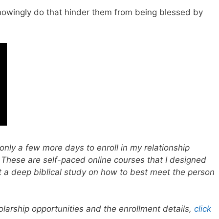
nowingly do that hinder them from being blessed by
only a few more days to enroll in my relationship
 These are self-paced online courses that I designed
t a deep biblical study on how to best meet the person
larship opportunities and the enrollment details,
click