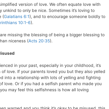
implified version of love. We often equate love with
y unkind to only be nice. Sometimes it’s loving to
e (
Galatians 6:1
), and to encourage someone boldly to
rinthians 10:1-6
).
re missing the blessing of being a bigger blessing to
han niceness (
Acts 20:35
).
Misused
ced in your past, especially in your childhood, it’s
of love. If your parents loved you but they also yelled
d into a relationship with lots of yelling and fighting
 of love. Or if you had a selfish parent who made you
ou may feel this selfishness is how all loving
een warped and you think it’s okay to be misused, this