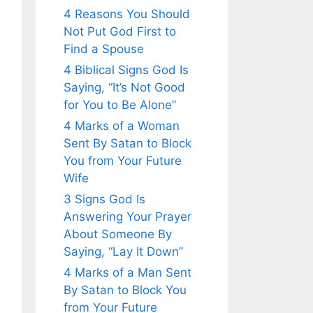
4 Reasons You Should
Not Put God First to
Find a Spouse
4 Biblical Signs God Is
Saying, “It’s Not Good
for You to Be Alone”
4 Marks of a Woman
Sent By Satan to Block
You from Your Future
Wife
3 Signs God Is
Answering Your Prayer
About Someone By
Saying, “Lay It Down”
4 Marks of a Man Sent
By Satan to Block You
from Your Future