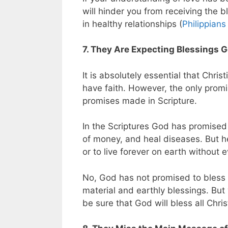
will hinder you from receiving the b
in healthy relationships (
Philippians
7. They Are Expecting Blessings 
It is absolutely essential that Chr
have faith. However, the only prom
promises made in Scripture.
In the Scriptures God has promised
of money, and heal diseases. But h
or to live forever on earth without 
No, God has not promised to bless
material and earthly blessings. But
be sure that God will bless all Chris