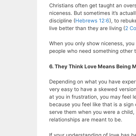
Christians often get taught an overs
niceness. But sometimes it’s actuall
discipline (
Hebrews 12:6
), to rebuk
live better than they are living (
2 Co
When you only show niceness, you a
people who need something other t
6. They Think Love Means Being 
Depending on what you have experien
very easy to have a skewed version 
at you in frustration, you may feel le
because you feel like that is a sign
serve them when you were a child, y
relationships are meant to be.
If your understanding of love has b