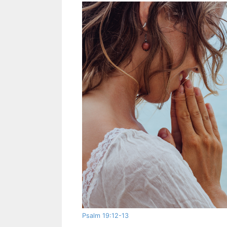
Psalm 19:12-13