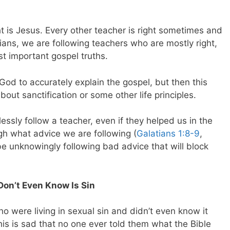
t is Jesus. Every other teacher is right sometimes and
ians, we are following teachers who are mostly right,
t important gospel truths.
d to accurately explain the gospel, but then this
out sanctification or some other life principles.
essly follow a teacher, even if they helped us in the
h what advice we are following (
Galatians 1:8-9
,
be unknowingly following bad advice that will block
Don’t Even Know Is Sin
o were living in sexual sin and didn’t even know it
 this is sad that no one ever told them what the Bible