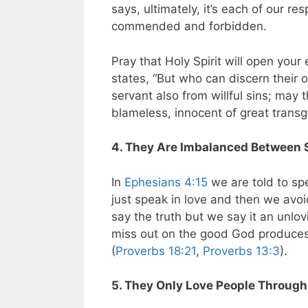
says, ultimately, it’s each of our re
commended and forbidden.
Pray that Holy Spirit will open you
states,
“But who can discern their 
servant also from willful sins; may 
blameless, innocent of great transg
4. They Are Imbalanced Between 
In
Ephesians 4:15
we are told to sp
just speak in love and then we avoi
say the truth but we say it an unlo
miss out on the good God produces 
(
Proverbs 18:21
,
Proverbs 13:3
).
5. They Only Love People Throug