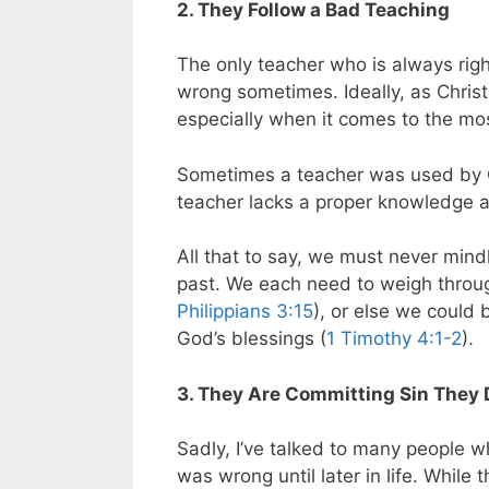
2. They Follow a Bad Teaching
The only teacher who is always righ
wrong sometimes. Ideally, as Christ
especially when it comes to the mos
Sometimes a teacher was used by Go
teacher lacks a proper knowledge ab
All that to say, we must never mindl
past. We each need to weigh throug
Philippians 3:15
), or else we could 
God’s blessings (
1 Timothy 4:1-2
).
3. They Are Committing Sin They 
Sadly, I’ve talked to many people wh
was wrong until later in life. While