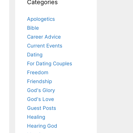
Categories
Apologetics
Bible
Career Advice
Current Events
Dating
For Dating Couples
Freedom
Friendship
God's Glory
God's Love
Guest Posts
Healing
Hearing God