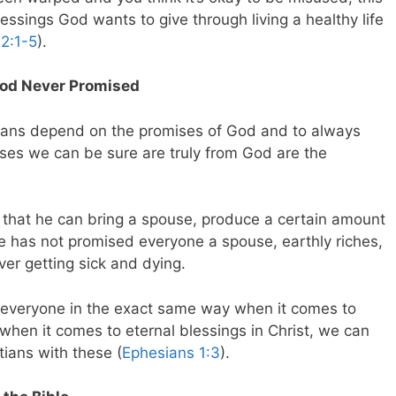
lessings God wants to give through living a healthy life
 2:1-5
).
God Never Promised
istians depend on the promises of God and to always
ises we can be sure are truly from God are the
 that he can bring a spouse, produce a certain amount
e has not promised everyone a spouse, earthly riches,
ever getting sick and dying.
 everyone in the exact same way when it comes to
 when it comes to eternal blessings in Christ, we can
tians with these (
Ephesians 1:3
).