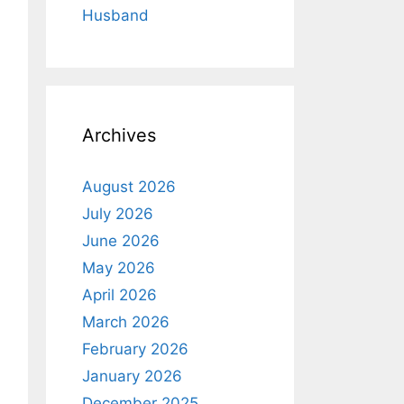
Husband
Archives
August 2026
July 2026
June 2026
May 2026
April 2026
March 2026
February 2026
January 2026
December 2025