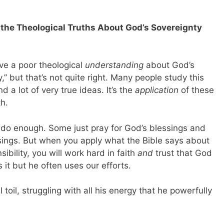
f the Theological Truths About God’s Sovereignty
have a poor theological
understanding
about God’s
,” but that’s not quite right. Many people study this
 a lot of very true ideas. It’s the
application
of these
th.
o enough. Some just pray for God’s blessings and
sings. But when you apply what the Bible says about
bility, you will work hard in faith
and
trust that God
 it but he often uses our efforts.
 I toil, struggling with all
his
energy that he powerfully