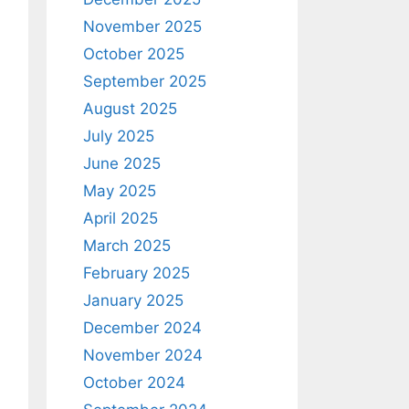
November 2025
October 2025
September 2025
August 2025
July 2025
June 2025
May 2025
April 2025
March 2025
February 2025
January 2025
December 2024
November 2024
October 2024