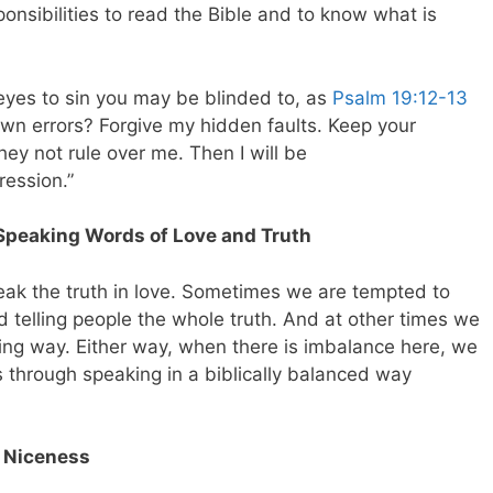
sponsibilities to read the Bible and to know what is
r eyes to sin you may be blinded to, as
Psalm 19:12-13
own errors? Forgive my hidden faults. Keep your
they not rule over me. Then I will be
ression.”
Speaking Words of Love and Truth
eak the truth in love. Sometimes we are tempted to
d telling people the whole truth. And at other times we
ving way. Either way, when there is imbalance here, we
through speaking in a biblically balanced way
h Niceness