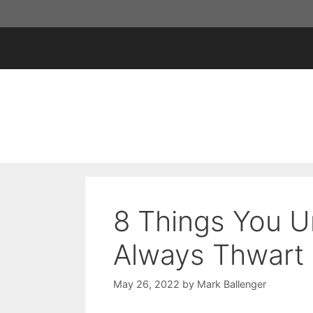
Skip
to
content
8 Things You U
Always Thwart 
May 26, 2022
by
Mark Ballenger