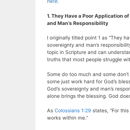
here
.
1. They Have a Poor Application o
and Man’s Responsibility
I originally titled point 1 as “They 
sovereignty and man’s responsibility
topic in Scripture and can understand
truths that most people struggle wi
Some do too much and some don’t d
some just work hard for God’s bles
God’s sovereignty and man’s responsi
alone brings the blessing. God does
As
Colossians 1:29
states,
“For this
works within me.”