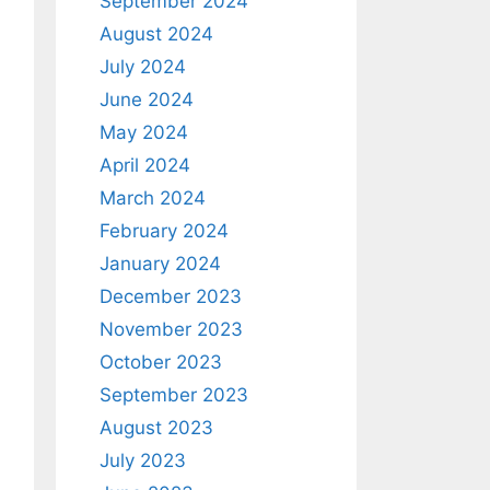
September 2024
August 2024
July 2024
June 2024
May 2024
April 2024
March 2024
February 2024
January 2024
December 2023
November 2023
October 2023
September 2023
August 2023
July 2023