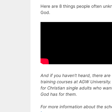
Here are 8 things people often unk
God.
And if you haven’t heard, there are 
training courses at AGW University.
for Christian single adults who wan
God has for them.
For more information about the scho