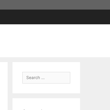
Search
for: