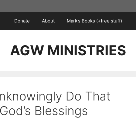
Donate
About
Mark’s Books (+free stuff)
AGW MINISTRIES
nknowingly Do That
God’s Blessings