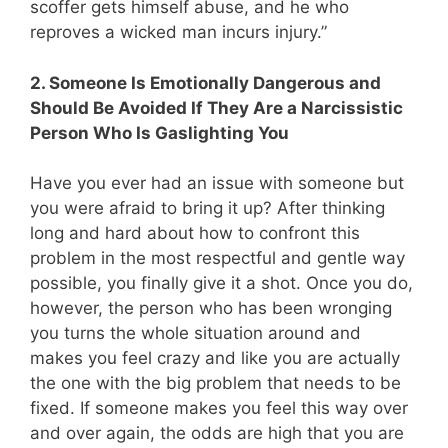
scoffer gets himself abuse, and he who
reproves a wicked man incurs injury.”
2. Someone Is Emotionally Dangerous and
Should Be Avoided If They Are a Narcissistic
Person Who Is Gaslighting You
Have you ever had an issue with someone but
you were afraid to bring it up? After thinking
long and hard about how to confront this
problem in the most respectful and gentle way
possible, you finally give it a shot. Once you do,
however, the person who has been wronging
you turns the whole situation around and
makes you feel crazy and like you are actually
the one with the big problem that needs to be
fixed. If someone makes you feel this way over
and over again, the odds are high that you are