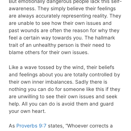
But emotionally dangerous people lack this self-
awareness. They simply believe their feelings
are always accurately representing reality. They
are unable to see how their own issues and
past wounds are often the reason for why they
feel a certain way towards you. The hallmark
trait of an unhealthy person is their need to
blame others for their own issues.
Like a wave tossed by the wind, their beliefs
and feelings about you are totally controlled by
their own inner imbalances. Sadly there is
nothing you can do for someone like this if they
are unwilling to see their own issues and seek
help. All you can do is avoid them and guard
your own heart.
As
Proverbs 9:7
states, “Whoever corrects a