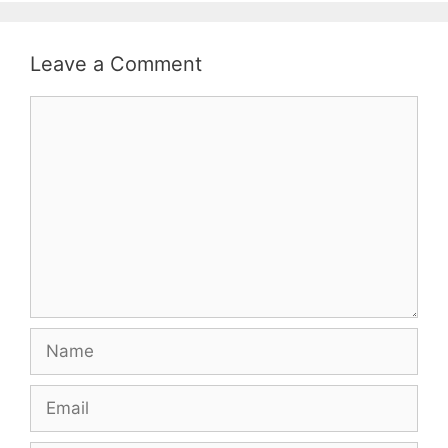
Leave a Comment
Comment
Name
Email