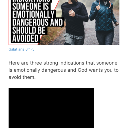
Galatians 6:1-5
Here are three strong indications that someone
is emotionally dangerous and God wants you to
avoid them.