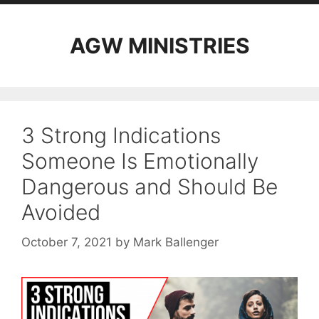
AGW MINISTRIES
3 Strong Indications
Someone Is Emotionally
Dangerous and Should Be
Avoided
October 7, 2021
by
Mark Ballenger