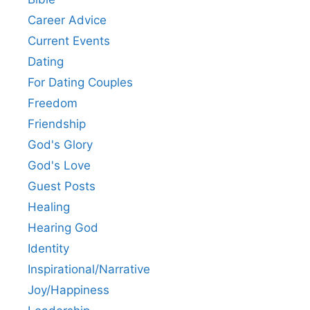
Career Advice
Current Events
Dating
For Dating Couples
Freedom
Friendship
God's Glory
God's Love
Guest Posts
Healing
Hearing God
Identity
Inspirational/Narrative
Joy/Happiness