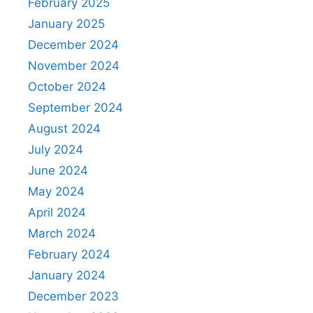
February 2025
January 2025
December 2024
November 2024
October 2024
September 2024
August 2024
July 2024
June 2024
May 2024
April 2024
March 2024
February 2024
January 2024
December 2023