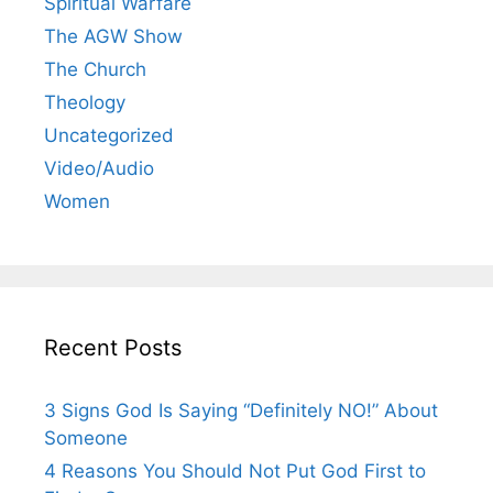
Spiritual Warfare
The AGW Show
The Church
Theology
Uncategorized
Video/Audio
Women
Recent Posts
3 Signs God Is Saying “Definitely NO!” About
Someone
4 Reasons You Should Not Put God First to