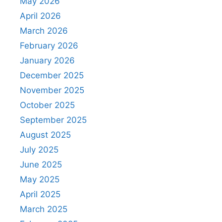
May 2026
April 2026
March 2026
February 2026
January 2026
December 2025
November 2025
October 2025
September 2025
August 2025
July 2025
June 2025
May 2025
April 2025
March 2025