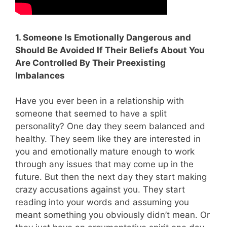
1. Someone Is Emotionally Dangerous and
Should Be Avoided If Their Beliefs About You
Are Controlled By Their Preexisting
Imbalances
Have you ever been in a relationship with
someone that seemed to have a split
personality? One day they seem balanced and
healthy. They seem like they are interested in
you and emotionally mature enough to work
through any issues that may come up in the
future. But then the next day they start making
crazy accusations against you. They start
reading into your words and assuming you
meant something you obviously didn’t mean. Or