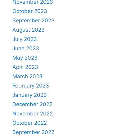
November 2023
October 2023
September 2023
August 2023
July 2023
June 2023
May 2023
April 2023
March 2023
February 2023
January 2023
December 2022
November 2022
October 2022
September 2022