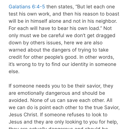
Galatians 6:4-5
then states, “But let each one
test his own work, and then his reason to boast
will be in himself alone and not in his neighbor.
For each will have to bear his own load.” Not
only must we be careful we don’t get dragged
down by others issues, here we are also
warned about the dangers of trying to take
credit for other people’s good. In other words,
it’s wrong to try to find our identity in someone
else.
If someone needs you to be their savior, they
are emotionally dangerous and should be
avoided. None of us can save each other. All
we can do is point each other to the true Savior,
Jesus Christ. If someone refuses to look to
Jesus and they are only looking to you for help,