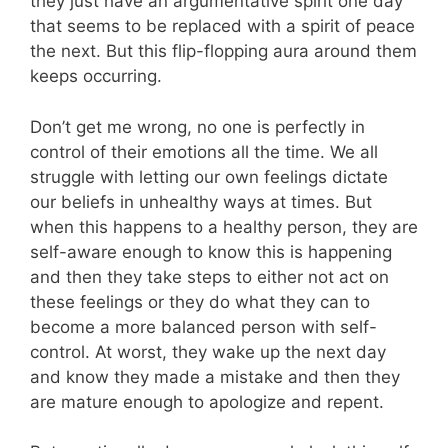
they just have an argumentative spirit one day
that seems to be replaced with a spirit of peace
the next. But this flip-flopping aura around them
keeps occurring.
Don’t get me wrong, no one is perfectly in
control of their emotions all the time. We all
struggle with letting our own feelings dictate
our beliefs in unhealthy ways at times. But
when this happens to a healthy person, they are
self-aware enough to know this is happening
and then they take steps to either not act on
these feelings or they do what they can to
become a more balanced person with self-
control. At worst, they wake up the next day
and know they made a mistake and then they
are mature enough to apologize and repent.