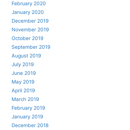
February 2020
January 2020
December 2019
November 2019
October 2019
September 2019
August 2019
July 2019
June 2019
May 2019
April 2019
March 2019
February 2019
January 2019
December 2018