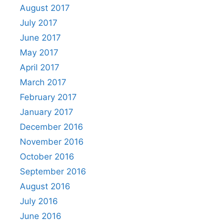
August 2017
July 2017
June 2017
May 2017
April 2017
March 2017
February 2017
January 2017
December 2016
November 2016
October 2016
September 2016
August 2016
July 2016
June 2016