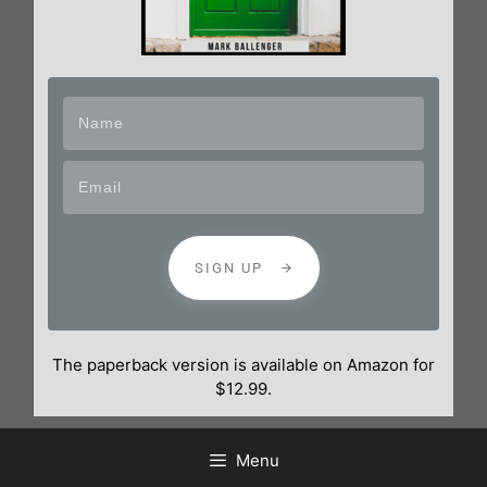
SIGN UP
The paperback version is available on Amazon for
$12.99.
Menu