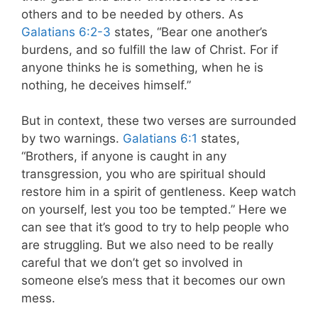
others and to be needed by others. As
Galatians 6:2-3
states, “Bear one another’s
burdens, and so fulfill the law of Christ. For if
anyone thinks he is something, when he is
nothing, he deceives himself.”
But in context, these two verses are surrounded
by two warnings.
Galatians 6:1
states,
“Brothers, if anyone is caught in any
transgression, you who are spiritual should
restore him in a spirit of gentleness. Keep watch
on yourself, lest you too be tempted.” Here we
can see that it’s good to try to help people who
are struggling. But we also need to be really
careful that we don’t get so involved in
someone else’s mess that it becomes our own
mess.