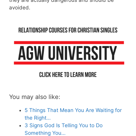
they are actually dangerous and should be
avoided.
You may also like:
5 Things That Mean You Are Waiting for
the Right…
3 Signs God Is Telling You to Do
Something You…