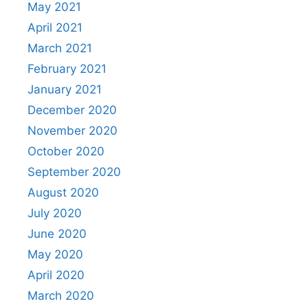
May 2021
April 2021
March 2021
February 2021
January 2021
December 2020
November 2020
October 2020
September 2020
August 2020
July 2020
June 2020
May 2020
April 2020
March 2020