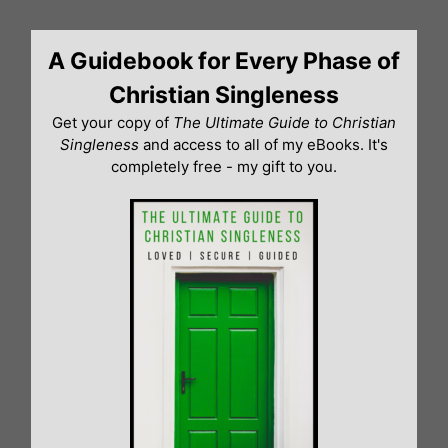
Skip
to
A Guidebook for Every Phase of
content
Christian Singleness
Get your copy of
The Ultimate Guide to Christian
Singleness
and access to all of my eBooks. It's
completely free - my gift to you.