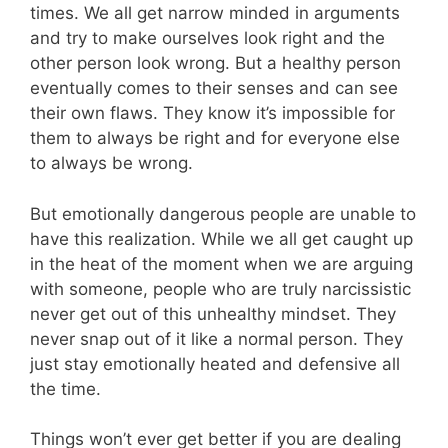
times. We all get narrow minded in arguments
and try to make ourselves look right and the
other person look wrong. But a healthy person
eventually comes to their senses and can see
their own flaws. They know it’s impossible for
them to always be right and for everyone else
to always be wrong.
But emotionally dangerous people are unable to
have this realization. While we all get caught up
in the heat of the moment when we are arguing
with someone, people who are truly narcissistic
never get out of this unhealthy mindset. They
never snap out of it like a normal person. They
just stay emotionally heated and defensive all
the time.
Things won’t ever get better if you are dealing