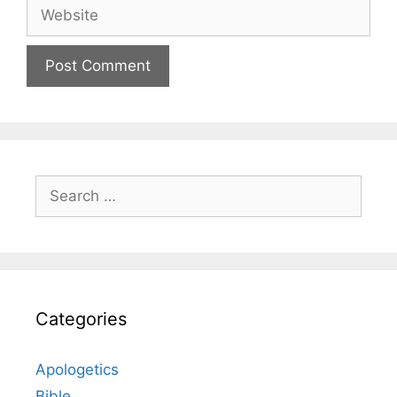
Website
Search
for:
Categories
Apologetics
Bible