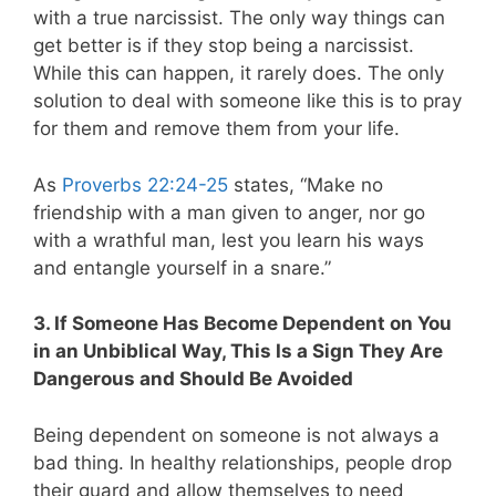
with a true narcissist. The only way things can
get better is if they stop being a narcissist.
While this can happen, it rarely does. The only
solution to deal with someone like this is to pray
for them and remove them from your life.
As
Proverbs 22:24-25
states, “Make no
friendship with a man given to anger, nor go
with a wrathful man, lest you learn his ways
and entangle yourself in a snare.”
3. If Someone Has Become Dependent on You
in an Unbiblical Way, This Is a Sign They Are
Dangerous and Should Be Avoided
Being dependent on someone is not always a
bad thing. In healthy relationships, people drop
their guard and allow themselves to need