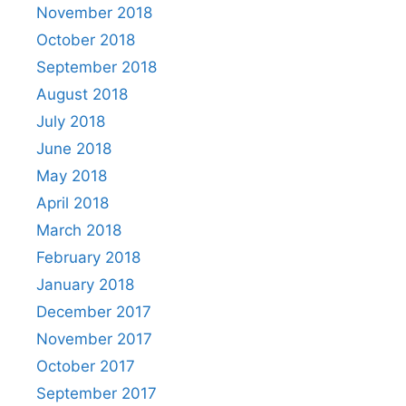
November 2018
October 2018
September 2018
August 2018
July 2018
June 2018
May 2018
April 2018
March 2018
February 2018
January 2018
December 2017
November 2017
October 2017
September 2017