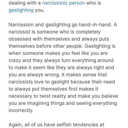
dealing with a
narcissistic person
who is
gaslighting
you.
Narcissism and gaslighting go hand-in-hand. A
narcissist is someone who is completely
obsessed with themselves and always puts
themselves before other people. Gaslighting is
when someone makes you feel like you are
crazy and they always turn everything around
to make it seem like they are always right and
you are always wrong. It makes sense that
narcissists love to gaslight because their need
to always put themselves first makes it
necessary to twist reality and make you believe
you are imagining things and seeing everything
incorrectly.
Again, all of us have selfish tendencies at