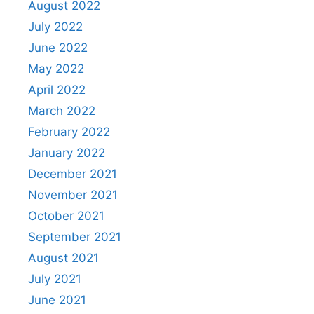
August 2022
July 2022
June 2022
May 2022
April 2022
March 2022
February 2022
January 2022
December 2021
November 2021
October 2021
September 2021
August 2021
July 2021
June 2021