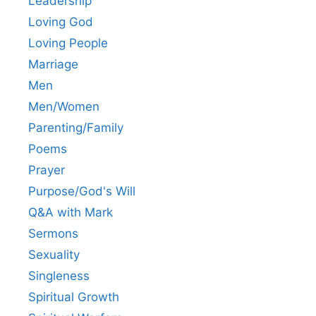
Leadership
Loving God
Loving People
Marriage
Men
Men/Women
Parenting/Family
Poems
Prayer
Purpose/God's Will
Q&A with Mark
Sermons
Sexuality
Singleness
Spiritual Growth