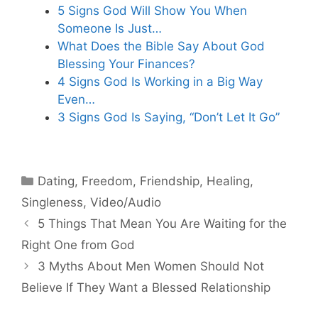
5 Signs God Will Show You When
Someone Is Just…
What Does the Bible Say About God
Blessing Your Finances?
4 Signs God Is Working in a Big Way
Even…
3 Signs God Is Saying, “Don’t Let It Go”
Categories
Dating
,
Freedom
,
Friendship
,
Healing
,
Singleness
,
Video/Audio
5 Things That Mean You Are Waiting for the
Right One from God
3 Myths About Men Women Should Not
Believe If They Want a Blessed Relationship