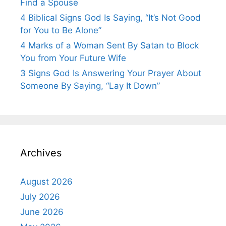
Find a Spouse
4 Biblical Signs God Is Saying, “It’s Not Good
for You to Be Alone”
4 Marks of a Woman Sent By Satan to Block
You from Your Future Wife
3 Signs God Is Answering Your Prayer About
Someone By Saying, “Lay It Down”
Archives
August 2026
July 2026
June 2026