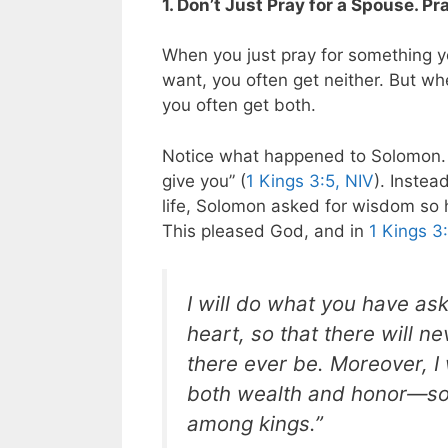
1. Don’t Just Pray for a Spouse. 
When you just pray for something y
want, you often get neither. But w
you often get both.
Notice what happened to Solomon. 
give you” (
1 Kings 3:5, NIV
). Instea
life, Solomon asked for wisdom so 
This pleased God, and in
1 Kings 3
I will do what you have ask
heart, so that there will n
there ever be. Moreover, I
both wealth and honor—so t
among kings.”