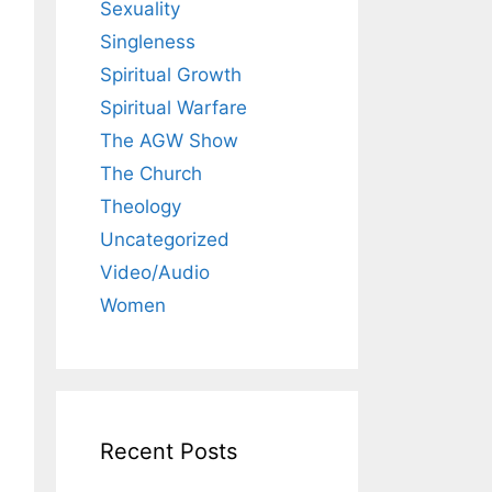
Sexuality
Singleness
Spiritual Growth
Spiritual Warfare
The AGW Show
The Church
Theology
Uncategorized
Video/Audio
Women
Recent Posts