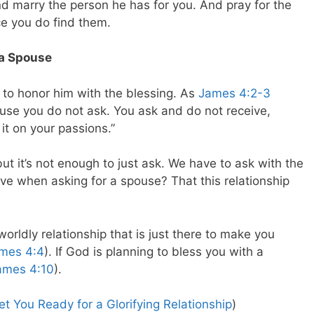
d marry the person he has for you. And pray for the
ce you do find them.
 a Spouse
to honor him with the blessing. As
James 4:2-3
use you do not ask. You ask and do not receive,
it on your passions.”
t it’s not enough to just ask. We have to ask with the
ive when asking for a spouse? That this relationship
worldly relationship that is just there to make you
mes 4:4
). If God is planning to bless you with a
ames 4:10
).
t You Ready for a Glorifying Relationship
)