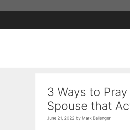
Skip
to
content
3 Ways to Pray
Spouse that Ac
June 21, 2022
by
Mark Ballenger