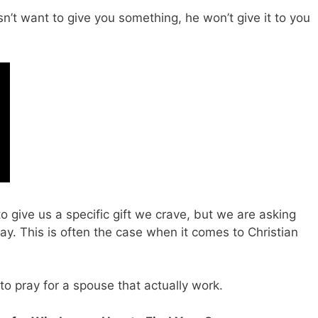
n’t want to give you something, he won’t give it to you
 give us a specific gift we crave, but we are asking
ay. This is often the case when it comes to Christian
to pray for a spouse that actually work.