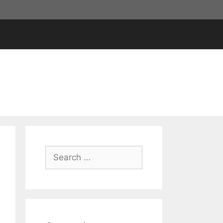
Search
for: