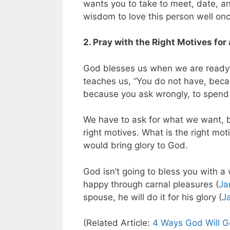
wants you to take to meet, date, an
wisdom to love this person well on
2. Pray with the Right Motives for
God blesses us when we are ready 
teaches us, “You do not have, beca
because you ask wrongly, to spend 
We have to ask for what we want, bu
right motives. What is the right mot
would bring glory to God.
God isn’t going to bless you with a 
happy through carnal pleasures (
Ja
spouse, he will do it for his glory (
J
(Related Article:
4 Ways God Will Ge