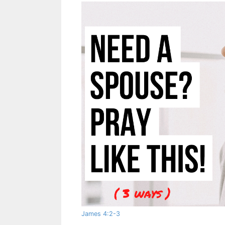
James 4:2-3