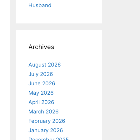
Husband
Archives
August 2026
July 2026
June 2026
May 2026
April 2026
March 2026
February 2026
January 2026
December 2025