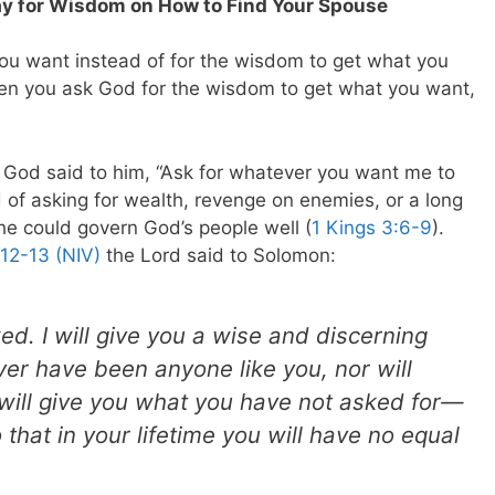
Pray for Wisdom on How to Find Your Spouse
ou want instead of for the wisdom to get what you
hen you ask God for the wisdom to get what you want,
God said to him, “Ask for whatever you want me to
d of asking for wealth, revenge on enemies, or a long
he could govern God’s people well (
1 Kings 3:6-9
).
:12-13 (NIV)
the Lord said to Solomon:
ed. I will give you a wise and discerning
ever have been anyone like you, nor will
 will give you what you have not asked for—
hat in your lifetime you will have no equal