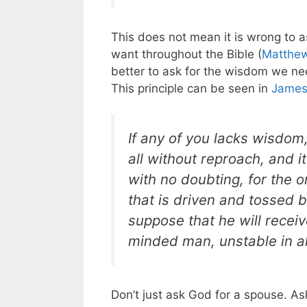
This does not mean it is wrong to a
want throughout the Bible (
Matthew
better to ask for the wisdom we nee
This principle can be seen in
James
If any of you lacks wisdom
all without reproach, and it
with no doubting, for the 
that is driven and tossed 
suppose that he will receiv
minded man, unstable in al
Don’t just ask God for a spouse. A