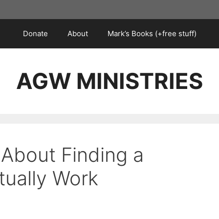
Donate
About
Mark’s Books (+free stuff)
AGW MINISTRIES
 About Finding a
tually Work