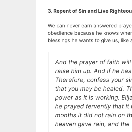
3. Repent of Sin and Live Righteo
We can never earn answered prayer
obedience because he knows when w
blessings he wants to give us, like
And the prayer of faith wil
raise him up. And if he has
Therefore, confess your si
that you may be healed. Th
power as it is working. Eli
he prayed fervently that it
months it did not rain on 
heaven gave rain, and the e