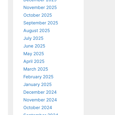
November 2025
October 2025
September 2025
August 2025
July 2025
June 2025
May 2025
April 2025
March 2025
February 2025
January 2025
December 2024
November 2024
October 2024