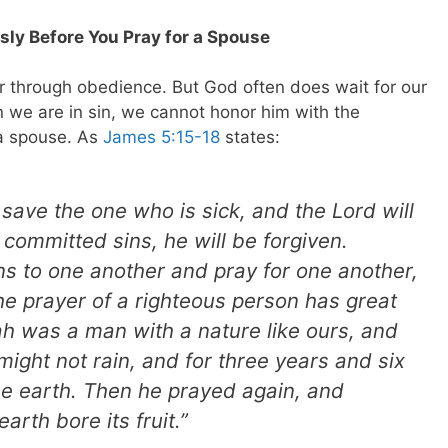
usly Before You Pray for a Spouse
 through obedience. But God often does wait for our
e are in sin, we cannot honor him with the
 a spouse. As
James 5:15-18
states:
l save the one who is sick, and the Lord will
 committed sins, he will be forgiven.
ns to one another and pray for one another,
e prayer of a righteous person has great
jah was a man with a nature like ours, and
 might not rain, and for three years and six
the earth. Then he prayed again, and
arth bore its fruit.”