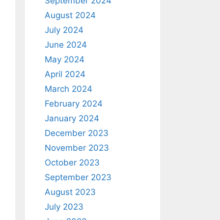
September 2024
August 2024
July 2024
June 2024
May 2024
April 2024
March 2024
February 2024
January 2024
December 2023
November 2023
October 2023
September 2023
August 2023
July 2023