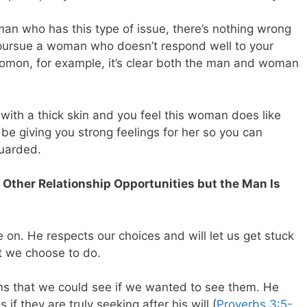
man who has this type of issue, there’s nothing wrong
 pursue a woman who doesn’t respond well to your
omon, for example, it’s clear both the man and woman
 with a thick skin and you feel this woman does like
be giving you strong feelings for her so you can
guarded.
 Other Relationship Opportunities but the Man Is
 on. He respects our choices and will let us get stuck
at we choose to do.
gns that we could see if we wanted to see them. He
if they are truly seeking after his will (
Proverbs 3:5-