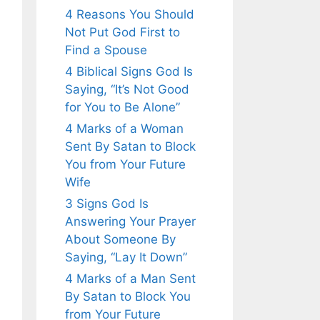
4 Reasons You Should
Not Put God First to
Find a Spouse
4 Biblical Signs God Is
Saying, “It’s Not Good
for You to Be Alone”
4 Marks of a Woman
Sent By Satan to Block
You from Your Future
Wife
3 Signs God Is
Answering Your Prayer
About Someone By
Saying, “Lay It Down”
4 Marks of a Man Sent
By Satan to Block You
from Your Future