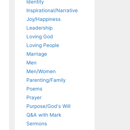
Identity
Inspirational/Narrative
Joy/Happiness
Leadership
Loving God
Loving People
Marriage
Men
Men/Women
Parenting/Family
Poems
Prayer
Purpose/God's Will
Q&A with Mark
Sermons