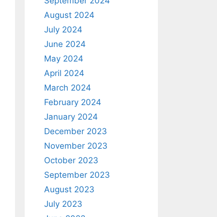
September 2024
August 2024
July 2024
June 2024
May 2024
April 2024
March 2024
February 2024
January 2024
December 2023
November 2023
October 2023
September 2023
August 2023
July 2023