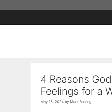
Skip
to
content
4 Reasons God
Feelings for a
May 16, 2024
by
Mark Ballenger