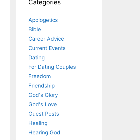
Categories
Apologetics
Bible
Career Advice
Current Events
Dating
For Dating Couples
Freedom
Friendship
God's Glory
God's Love
Guest Posts
Healing
Hearing God