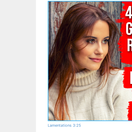
Lamentations 3:25