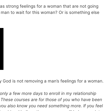
s strong feelings for a woman that are not going
s man to wait for this woman? Or is something else
y God is not removing a man’s feelings for a woman.
only a few more days to enroll in my relationship
. These courses are for those of you who have been
 you also know you need something more. If you feel