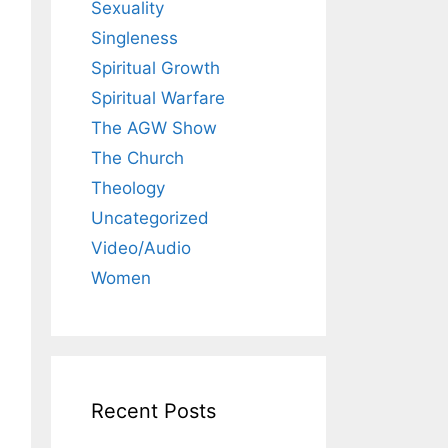
Sexuality
Singleness
Spiritual Growth
Spiritual Warfare
The AGW Show
The Church
Theology
Uncategorized
Video/Audio
Women
Recent Posts