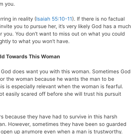
om you.
ing in reality (
Isaiah 55:10-11
). If there is no factual
nvite you to pursue her, it’s very likely God has a much
for you. You don’t want to miss out on what you could
ghtly to what you won’t have.
Bold Towards This Woman
 that God does want you with this woman. Sometimes God
s for the woman because he wants the man to be
s is especially relevant when the woman is fearful.
easily scared off before she will trust his pursuit
s because they have had to survive in this harsh
 man. However, sometimes they have been so guarded
o open up anymore even when a man is trustworthy.