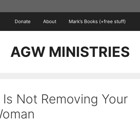
Donate
About
Mark’s Books (+free stuff)
AGW MINISTRIES
 Is Not Removing Your
 Woman