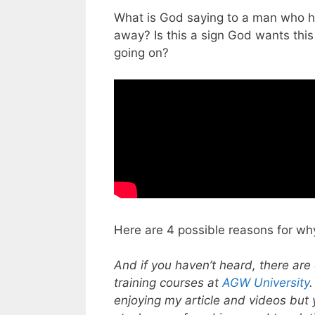
What is God saying to a man who ha
away? Is this a sign God wants thi
going on?
Here are 4 possible reasons for wh
And if you haven’t heard, there are 
training courses at
AGW University
enjoying my article and videos but