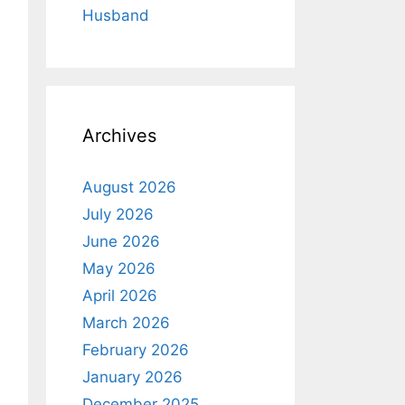
Husband
Archives
August 2026
July 2026
June 2026
May 2026
April 2026
March 2026
February 2026
January 2026
December 2025