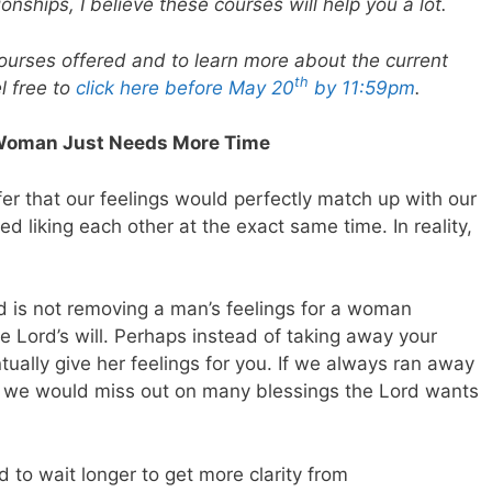
onships, I believe these courses will help you a lot.
courses offered and to learn more about the current
th
l free to
click here before May 20
by 11:59pm
.
he Woman Just Needs More Time
efer that our feelings would perfectly match up with our
ed liking each other at the exact same time. In reality,
God is not removing a man’s feelings for a woman
 Lord’s will. Perhaps instead of taking away your
tually give her feelings for you. If we always ran away
r, we would miss out on many blessings the Lord wants
 to wait longer to get more clarity from