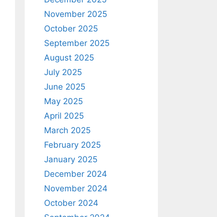
November 2025
October 2025
September 2025
August 2025
July 2025
June 2025
May 2025
April 2025
March 2025
February 2025
January 2025
December 2024
November 2024
October 2024