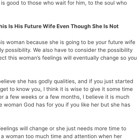
 is good to those who wait for him, to the soul who
is Is His Future Wife Even Though She Is Not
his woman because she is going to be your future wife
ly possibility. We also have to consider the possibility
ct this woman’s feelings will eventually change so you
elieve she has godly qualities, and if you just started
et to know you, I think it is wise to give it some time
r a few weeks or a few months, I believe it is much
the woman God has for you if you like her but she has
feelings will change or she just needs more time to
ve a woman too much time and attention when her