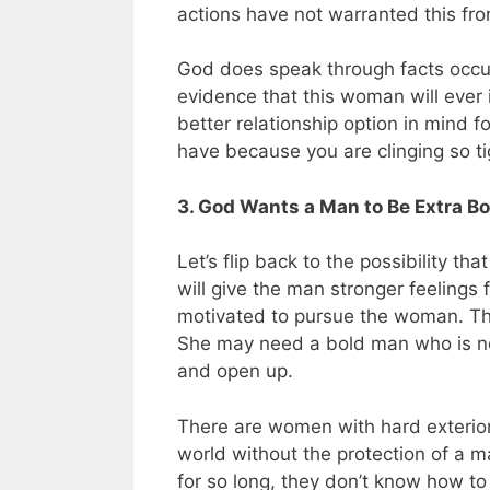
actions have not warranted this fr
God does speak through facts occurr
evidence that this woman will ever i
better relationship option in mind 
have because you are clinging so ti
3. God Wants a Man to Be Extra 
Let’s flip back to the possibility
will give the man stronger feeling
motivated to pursue the woman. Thi
She may need a bold man who is not 
and open up.
There are women with hard exterior
world without the protection of a
for so long, they don’t know how t