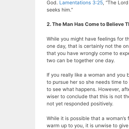
God.
Lamentations 3:25
, “The Lord
seeks him.”
2. The Man Has Come to Believe Th
While you might have feelings for t
one day, that is certainly not the on
that you have wrongly come to expe
two can be together one day.
If you really like a woman and you b
to pursue her so she needs time to g
to see what happens. However, afte
wiser to conclude that this is not 
not yet responded positively.
While it is possible that a woman’s 
warm up to you, it is unwise to gi