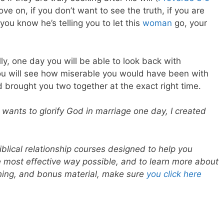
ve on, if you don’t want to see the truth, if you are
ou know he’s telling you to let this
woman
go, your
lly, one day you will be able to look back with
ou will see how miserable you would have been with
 brought you two together at the exact right time.
 wants to glorify God in marriage one day, I created
blical relationship courses designed to help you
he most effective way possible, and to learn more about
ching, and bonus material, make sure
you click here