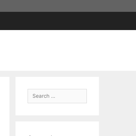
Search
for: