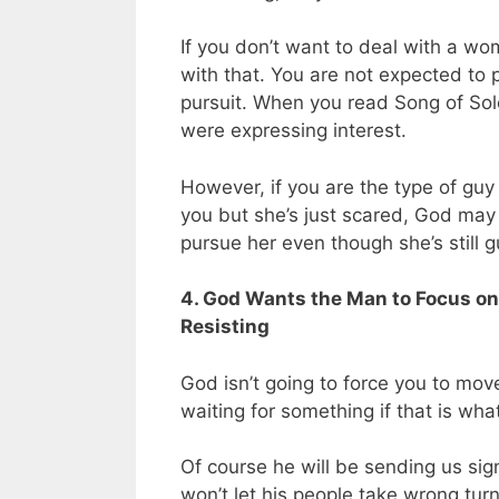
If you don’t want to deal with a wo
with that. You are not expected to
pursuit. When you read Song of Sol
were expressing interest.
However, if you are the type of guy
you but she’s just scared, God may 
pursue her even though she’s still 
4. God Wants the Man to Focus on
Resisting
God isn’t going to force you to move
waiting for something if that is wh
Of course he will be sending us si
won’t let his people take wrong turns 