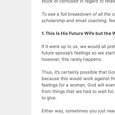
stuck or confused in regard to relati
To see a full breakdown of all the 
scholarship and email coaching, fee
1. This Is His Future Wife but t
If it were up to us, we would all pr
future spouse’s feelings so we start
however, this rarely happens.
Thus, it’s certainly possible that 
because this would work against the
feelings for a woman, God will even
from things that we had to wait fo
to give.
Either way, sometimes you just need