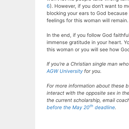
6
). However, if you don’t want to mo
blocking your ears to God because y
feelings for this woman will remain.
In the end, if you follow God faithfu
immense gratitude in your heart. Y
this woman or you will see how God
If you’re a Christian single man who
AGW University
for you.
For more information about these bi
interact with the opposite sex in t
the current scholarship, email coa
th
before the May 20
deadline
.