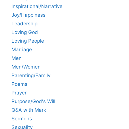
Inspirational/Narrative
Joy/Happiness
Leadership
Loving God
Loving People
Marriage
Men
Men/Women
Parenting/Family
Poems
Prayer
Purpose/God's Will
Q&A with Mark
Sermons
Sexuality