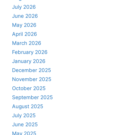
July 2026
June 2026
May 2026
April 2026
March 2026
February 2026
January 2026
December 2025
November 2025
October 2025
September 2025
August 2025
July 2025
June 2025
May 2025