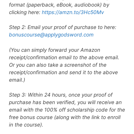
format (paperback, eBook, audiobook) by
clicking here:
https://amzn.to/3Hc50Mv
Step 2: Email your proof of purchase to here:
bonuscourse@applygodsword.com
(You can simply forward your Amazon
receipt/confirmation email to the above email.
Or you can also take a screenshot of the
receipt/confirmation and send it to the above
email.)
Step 3: Within 24 hours, once your proof of
purchase has been verified, you will receive an
email with the 100% off scholarship code for the
free bonus course (along with the link to enroll
in the course).