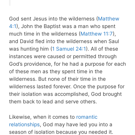
God sent Jesus into the wilderness (
Matthew
4:1
), John the Baptist was a man who spent
much time in the wilderness (
Matthew 11:7
),
and David fled into the wilderness when Saul
was hunting him (
1 Samuel 24:1
). All of these
instances were caused or permitted through
God’s providence, for he had a purpose for each
of these men as they spent time in the
wilderness. But none of their time in the
wilderness lasted forever. Once the purpose for
their isolation was accomplished, God brought
them back to lead and serve others.
Likewise, when it comes to
romantic
relationships
, God may have led you into a
season of isolation because you needed it.