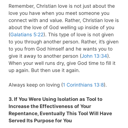
Remember, Christian love is not just about the
love you have when you meet someone you
connect with and value. Rather, Christian love is
about the love of God welling up inside of you
(
Galatians 5:22
). This type of love is not given
to you through another person. Rather, it’s given
to you from God himself and he wants you to
give it away to another person (
John 13:34
).
When your well runs dry, give God time to fill it
up again. But then use it again.
Always keep on loving (
1 Corinthians 13:8
).
3. If You Were Using Isolation as Tool to
Increase the Effectiveness of Your
Repentance, Eventually This Tool Will Have
Served Its Purpose for You