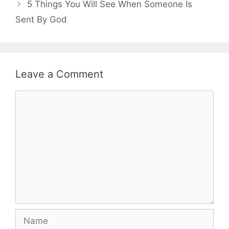
5 Things You Will See When Someone Is
Sent By God
Leave a Comment
Comment
Name