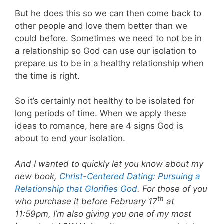
But he does this so we can then come back to
other people and love them better than we
could before. Sometimes we need to not be in
a relationship so God can use our isolation to
prepare us to be in a healthy relationship when
the time is right.
So it’s certainly not healthy to be isolated for
long periods of time. When we apply these
ideas to romance, here are 4 signs God is
about to end your isolation.
And I wanted to quickly let you know about my
new book,
Christ-Centered Dating: Pursuing a
Relationship that Glorifies God
. For those of you
th
who purchase it before February 17
at
11:59pm, I’m also giving you one of my most