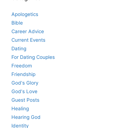
Apologetics
Bible
Career Advice
Current Events
Dating
For Dating Couples
Freedom
Friendship
God's Glory
God's Love
Guest Posts
Healing
Hearing God
Identity