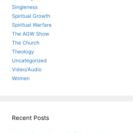
Singleness
Spiritual Growth
Spiritual Warfare
The AGW Show
The Church
Theology
Uncategorized
Video/Audio
Women
Recent Posts