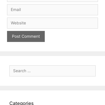
Email
Website
Search
for:
Categories