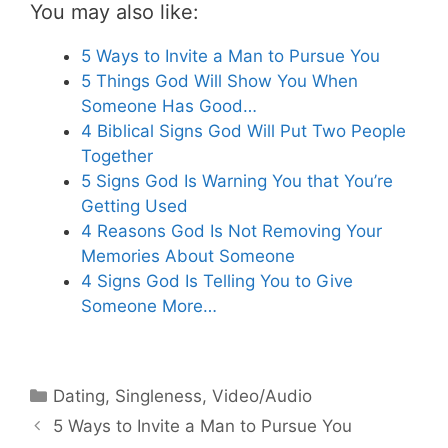
You may also like:
5 Ways to Invite a Man to Pursue You
5 Things God Will Show You When
Someone Has Good…
4 Biblical Signs God Will Put Two People
Together
5 Signs God Is Warning You that You’re
Getting Used
4 Reasons God Is Not Removing Your
Memories About Someone
4 Signs God Is Telling You to Give
Someone More…
Categories
Dating
,
Singleness
,
Video/Audio
5 Ways to Invite a Man to Pursue You