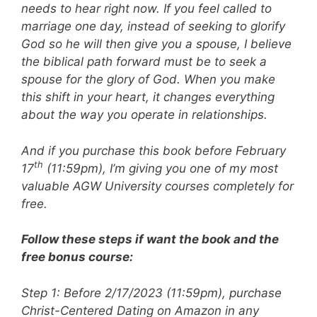
needs to hear right now. If you feel called to
marriage one day, instead of seeking to glorify
God so he will then give you a spouse, I believe
the biblical path forward must be to seek a
spouse for the glory of God. When you make
this shift in your heart, it changes everything
about the way you operate in relationships.
And if you purchase this book before February
th
17
(11:59pm), I’m giving you one of my most
valuable AGW University courses completely for
free.
Follow these steps if want the book and the
free bonus course:
Step 1: Before 2/17/2023 (11:59pm), purchase
Christ-Centered Dating on Amazon in any