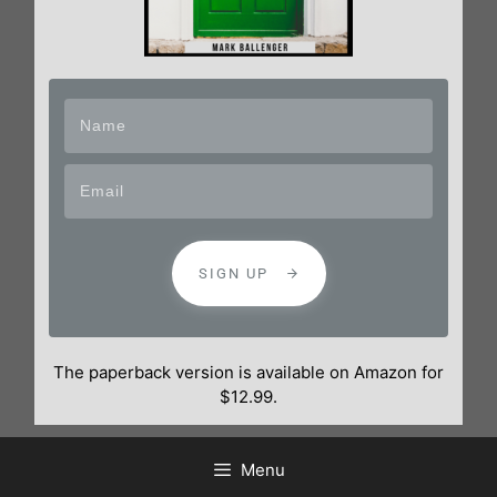
SIGN UP
The paperback version is available on Amazon for
$12.99.
Menu