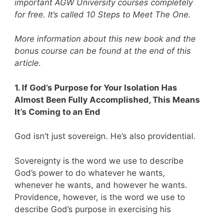
important AGW University courses completely
for free. It’s called 10 Steps to Meet The One.
More information about this new book and the
bonus course can be found at the end of this
article.
1. If God’s Purpose for Your Isolation Has
Almost Been Fully Accomplished, This Means
It’s Coming to an End
God isn’t just sovereign. He’s also providential.
Sovereignty is the word we use to describe
God’s power to do whatever he wants,
whenever he wants, and however he wants.
Providence, however, is the word we use to
describe God’s purpose in exercising his