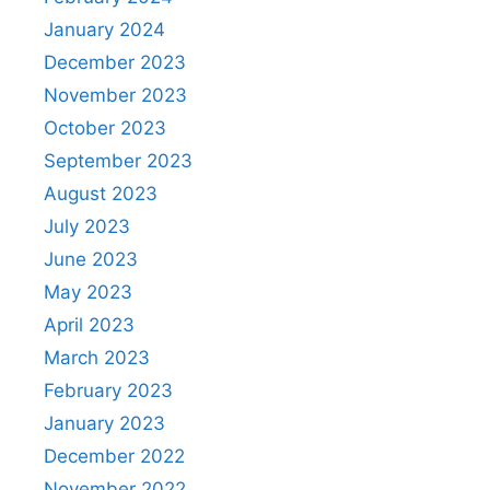
January 2024
December 2023
November 2023
October 2023
September 2023
August 2023
July 2023
June 2023
May 2023
April 2023
March 2023
February 2023
January 2023
December 2022
November 2022