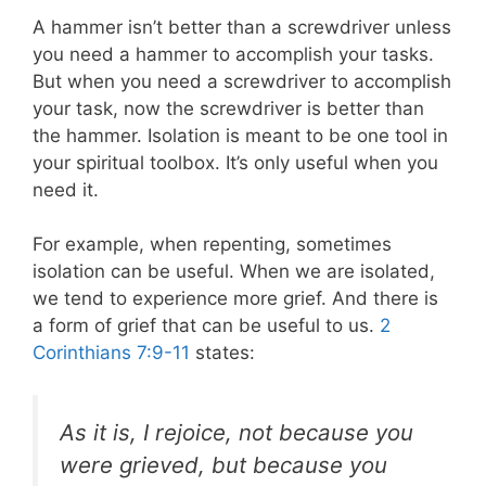
A hammer isn’t better than a screwdriver unless
you need a hammer to accomplish your tasks.
But when you need a screwdriver to accomplish
your task, now the screwdriver is better than
the hammer. Isolation is meant to be one tool in
your spiritual toolbox. It’s only useful when you
need it.
For example, when repenting, sometimes
isolation can be useful. When we are isolated,
we tend to experience more grief. And there is
a form of grief that can be useful to us.
2
Corinthians 7:9-11
states:
As it is, I rejoice, not because you
were grieved, but because you