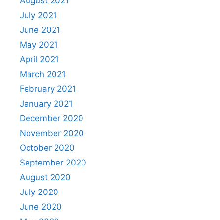
August 2021
July 2021
June 2021
May 2021
April 2021
March 2021
February 2021
January 2021
December 2020
November 2020
October 2020
September 2020
August 2020
July 2020
June 2020