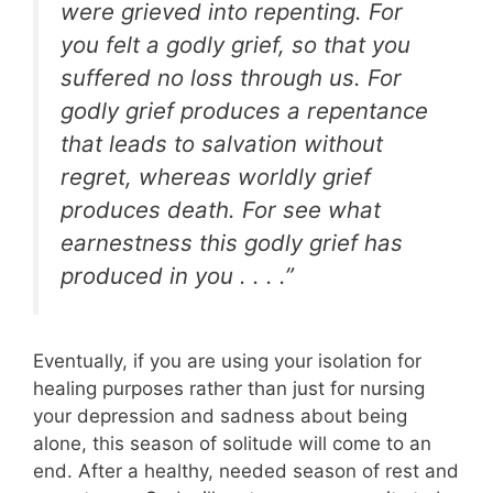
were grieved into repenting. For
you felt a godly grief, so that you
suffered no loss through us. For
godly grief produces a repentance
that leads to salvation without
regret, whereas worldly grief
produces death. For see what
earnestness this godly grief has
produced in you . . . .”
Eventually, if you are using your isolation for
healing purposes rather than just for nursing
your depression and sadness about being
alone, this season of solitude will come to an
end. After a healthy, needed season of rest and