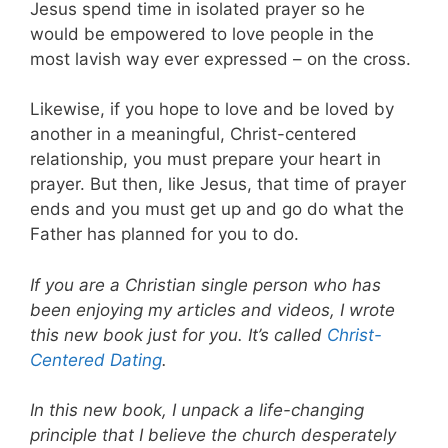
Jesus spend time in isolated prayer so he
would be empowered to love people in the
most lavish way ever expressed – on the cross.
Likewise, if you hope to love and be loved by
another in a meaningful, Christ-centered
relationship, you must prepare your heart in
prayer. But then, like Jesus, that time of prayer
ends and you must get up and go do what the
Father has planned for you to do.
If you are a Christian single person who has
been enjoying my articles and videos, I wrote
this new book just for you. It’s called
Christ-
Centered Dating
.
In this new book, I unpack a life-changing
principle that I believe the church desperately