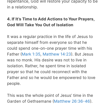
repentance, God will restore your capacity to be
in a relationship.
4. If It’s Time to Add Actions to Your Prayers,
God Will Take You Out of Isolation
It was a regular practice in the life of Jesus to
separate himself from everyone so that he
could spend one-on-one prayer time with his
Father (
Mark 1:35
,
Matthew 14:23
). But Jesus
was no monk. His desire was not to live in
isolation. Rather, he spent time in isolated
prayer so that he could reconnect with the
Father and so he would be empowered to love
people.
This was the whole point of Jesus’ time in the
Garden of Gethsemane (
Matthew 26:36-46
).