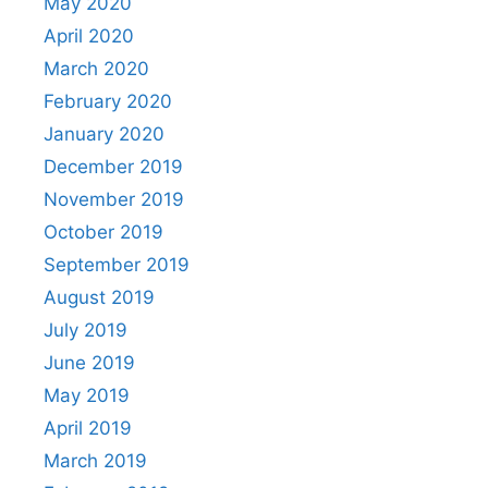
May 2020
April 2020
March 2020
February 2020
January 2020
December 2019
November 2019
October 2019
September 2019
August 2019
July 2019
June 2019
May 2019
April 2019
March 2019