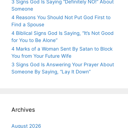
3 Signs God Is Saying “Definitely NO!” About
Someone
4 Reasons You Should Not Put God First to
Find a Spouse
4 Biblical Signs God Is Saying, “It’s Not Good
for You to Be Alone”
4 Marks of a Woman Sent By Satan to Block
You from Your Future Wife
3 Signs God Is Answering Your Prayer About
Someone By Saying, “Lay It Down”
Archives
August 2026