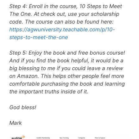
Step 4: Enroll in the course, 10 Steps to Meet
The One. At check out, use your scholarship
code. The course can also be found here:
https://agwuniversity.teachable.com/p/10-
steps-to-meet-the-one
Step 5: Enjoy the book and free bonus course!
And if you find the book helpful, it would be a
big blessing to me if you could leave a review
on Amazon. This helps other people feel more
comfortable purchasing the book and learning
the important truths inside of it.
God bless!
Mark