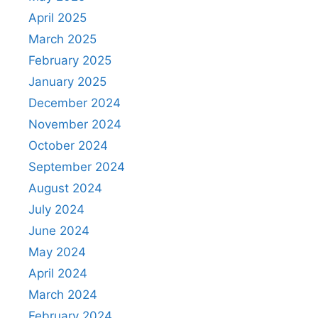
April 2025
March 2025
February 2025
January 2025
December 2024
November 2024
October 2024
September 2024
August 2024
July 2024
June 2024
May 2024
April 2024
March 2024
February 2024