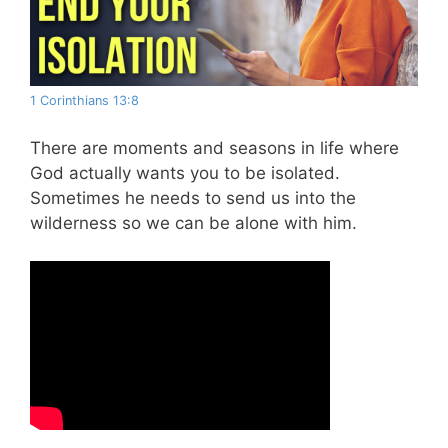
1 Corinthians 13:8
There are moments and seasons in life where
God actually wants you to be isolated.
Sometimes he needs to send us into the
wilderness so we can be alone with him.