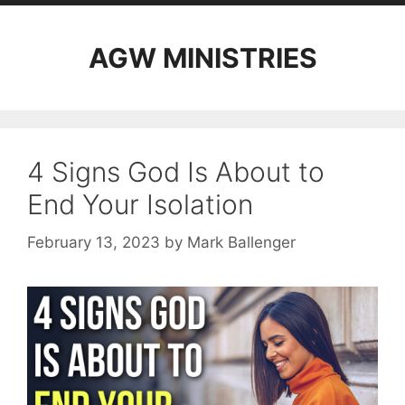
AGW MINISTRIES
4 Signs God Is About to
End Your Isolation
February 13, 2023
by
Mark Ballenger