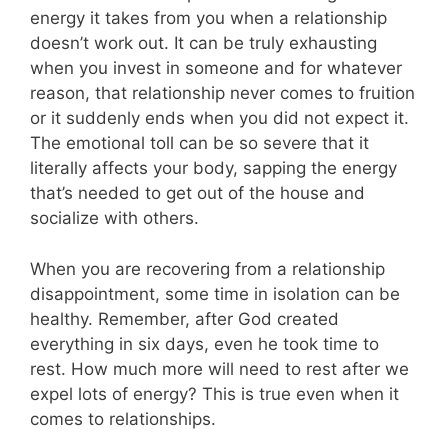
energy it takes from you when a relationship
doesn’t work out. It can be truly exhausting
when you invest in someone and for whatever
reason, that relationship never comes to fruition
or it suddenly ends when you did not expect it.
The emotional toll can be so severe that it
literally affects your body, sapping the energy
that’s needed to get out of the house and
socialize with others.
When you are recovering from a relationship
disappointment, some time in isolation can be
healthy. Remember, after God created
everything in six days, even he took time to
rest. How much more will need to rest after we
expel lots of energy? This is true even when it
comes to relationships.