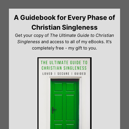
Skip
to
A Guidebook for Every Phase of
content
Christian Singleness
Get your copy of
The Ultimate Guide to Christian
Singleness
and access to all of my eBooks. It's
completely free - my gift to you.