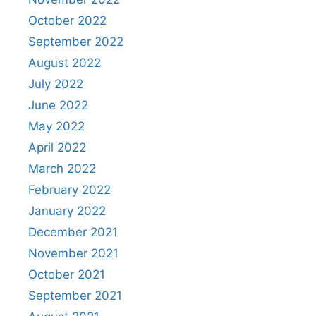
October 2022
September 2022
August 2022
July 2022
June 2022
May 2022
April 2022
March 2022
February 2022
January 2022
December 2021
November 2021
October 2021
September 2021