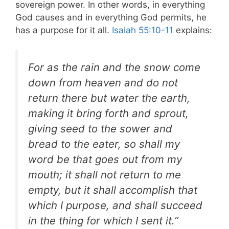
sovereign power. In other words, in everything
God causes and in everything God permits, he
has a purpose for it all.
Isaiah 55:10-11
explains:
For as the rain and the snow come
down from heaven and do not
return there but water the earth,
making it bring forth and sprout,
giving seed to the sower and
bread to the eater, so shall my
word be that goes out from my
mouth; it shall not return to me
empty, but it shall accomplish that
which I purpose, and shall succeed
in the thing for which I sent it.”