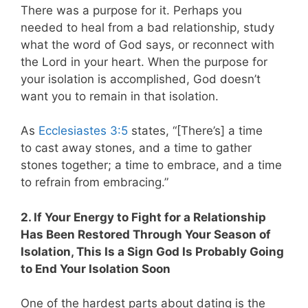
There was a purpose for it. Perhaps you
needed to heal from a bad relationship, study
what the word of God says, or reconnect with
the Lord in your heart. When the purpose for
your isolation is accomplished, God doesn’t
want you to remain in that isolation.
As
Ecclesiastes 3:5
states,
“[There’s] a time
to cast away stones, and a time to gather
stones together; a time to embrace, and a time
to refrain from embracing.”
2. If Your Energy to Fight for a Relationship
Has Been Restored Through Your Season of
Isolation, This Is a Sign God Is Probably Going
to End Your Isolation Soon
One of the hardest parts about dating is the