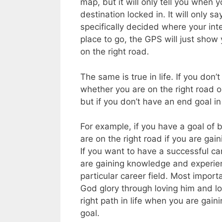
map, but it will only tell you when
destination locked in. It will only 
specifically decided where your int
place to go, the GPS will just show 
on the right road.
The same is true in life. If you don
whether you are on the right road o
but if you don’t have an end goal in 
For example, if you have a goal of 
are on the right road if you are gain
If you want to have a successful ca
are gaining knowledge and experienc
particular career field. Most import
God glory through loving him and lo
right path in life when you are gain
goal.