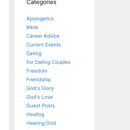
Categories
Apologetics
Bible
Career Advice
Current Events
Dating
For Dating Couples
Freedom
Friendship
God's Glory
God's Love
Guest Posts
Healing
Hearing God