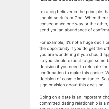
I’m a big believer in the principle t
should seek from God. When there is
consequence one way or the other, s
send you an abundance of confirma
For example, it’s not a huge decisi
the opportunity if you do get the of
you are wondering if you should appl
so you should expect to get some bi
decision if you need to relocate for 
confirmation to make this choice. Wi
decision of cosmic importance. So 
sign or vision about this decision.
Going on a date is an important ch
committed dating relationship is a