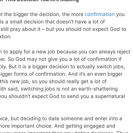
hat the bigger the decision, the more
confirmation
you
 a small decision that doesn’t have a lot of
till pray about it – but you should not expect God to
tion.
on to apply for a new job because you can always reject
fer. So God may not give you a lot of confirmation if
y. But it is a bigger decision to actually switch jobs,
gger forms of confirmation. And it’s an even bigger
this new job, so you should really get a lot of
th said, switching jobs is not an earth-shattering
you shouldn’t expect God to send you a supernatural
oice, but deciding to date someone and enter into a
 more important choice. And getting engaged and