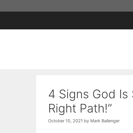
Skip
to
content
4 Signs God Is 
Right Path!”
October 10, 2021
by
Mark Ballenger