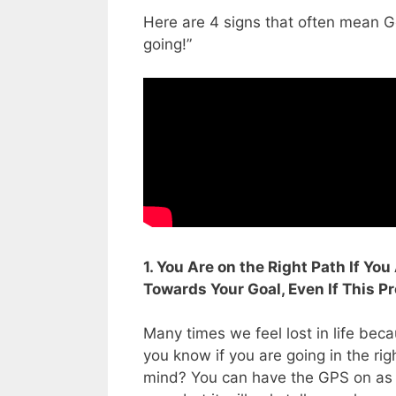
Here are 4 signs that often mean Go
going!”
1. You Are on the Right Path If Yo
Towards Your Goal, Even If This P
Many times we feel lost in life be
you know if you are going in the rig
mind? You can have the GPS on as y