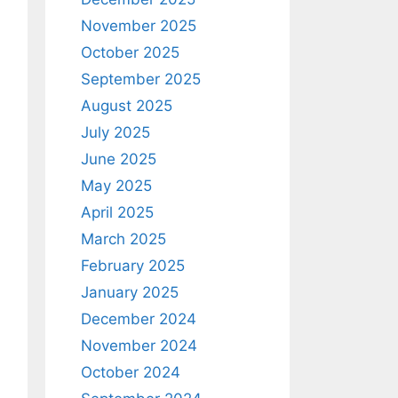
November 2025
October 2025
September 2025
August 2025
July 2025
June 2025
May 2025
April 2025
March 2025
February 2025
January 2025
December 2024
November 2024
October 2024