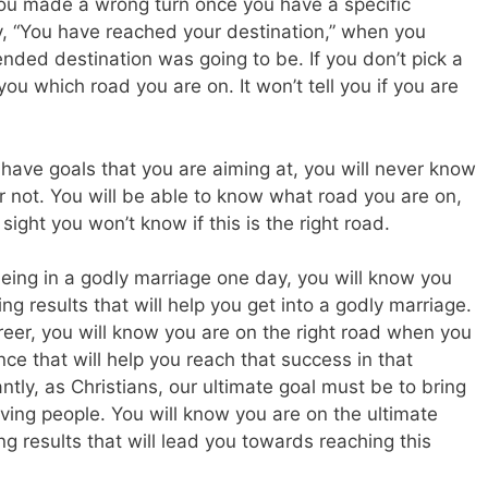
 you made a wrong turn once you have a specific
say, “You have reached your destination,” when you
ended destination was going to be. If you don’t pick a
you which road you are on. It won’t tell you if you are
’t have goals that you are aiming at, you will never know
r not. You will be able to know what road you are on,
sight you won’t know if this is the right road.
being in a godly marriage one day, you will know you
ing results that will help you get into a godly marriage.
reer, you will know you are on the right road when you
e that will help you reach that success in that
antly, as Christians, our ultimate goal must be to bring
ving people. You will know you are on the ultimate
ing results that will lead you towards reaching this