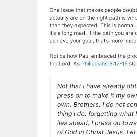
One issue that makes people doubt 
actually are on the right path is wh
than they expected. This is normal
it’s a long road. If the path you are
achieve your goal, that’s more impo
Notice how Paul embraced the proc
the Lord. As
Philippians 3:12-15
sta
Not that I have already obt
press on to make it my ow
own. Brothers, I do not co
thing I do: forgetting what
lies ahead, I press on towa
of God in Christ Jesus. Le