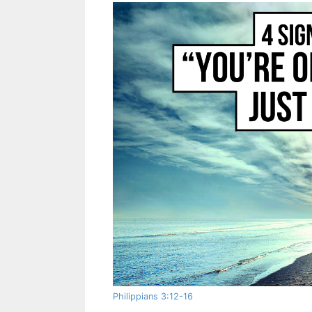
Philippians 3:12-16