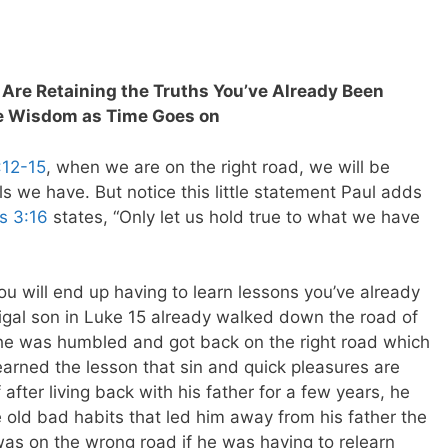
u Are Retaining the Truths You’ve Already Been
e Wisdom as Time Goes on
:12-15
, when we are on the right road, we will be
ls we have. But notice this little statement Paul adds
ns 3:16
states, “Only let us hold true to what we have
u will end up having to learn lessons you’ve already
gal son in Luke 15
already walked down the road of
e he was humbled and got back on the right road which
learned the lesson that sin and quick pleasures are
 after living back with his father for a few years, he
e old bad habits that led him away from his father the
was on the wrong road if he was having to relearn