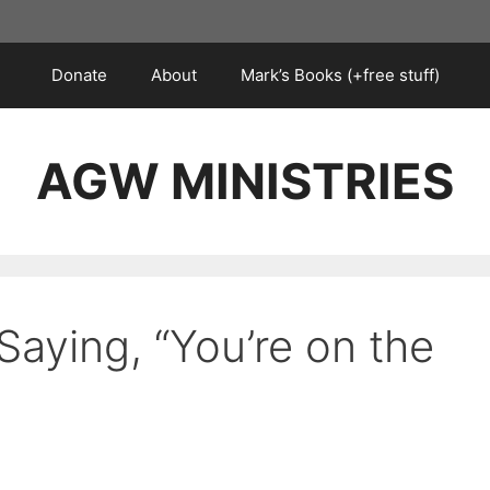
Donate
About
Mark’s Books (+free stuff)
AGW MINISTRIES
Saying, “You’re on the