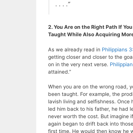
. . . .”
2. You Are on the Right Path If Yo
Taught While Also Acquiring Mor
As we already read in
Philippians 3
getting closer and closer to the goa
on in the very next verse.
Philippia
attained.”
When you are on the wrong road, yo
been taught. For example, the prodi
lavish living and selfishness. Onc
led him back to his father, he had 
never worth the cost. But imagine if
again began to drift back into thos
first time. He would then know he 