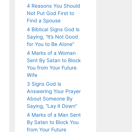
4 Reasons You Should
Not Put God First to
Find a Spouse
4 Biblical Signs God Is
Saying, “It’s Not Good
for You to Be Alone”
4 Marks of a Woman
Sent By Satan to Block
You from Your Future
Wife
3 Signs God Is
Answering Your Prayer
About Someone By
Saying, “Lay It Down”
4 Marks of a Man Sent
By Satan to Block You
from Your Future