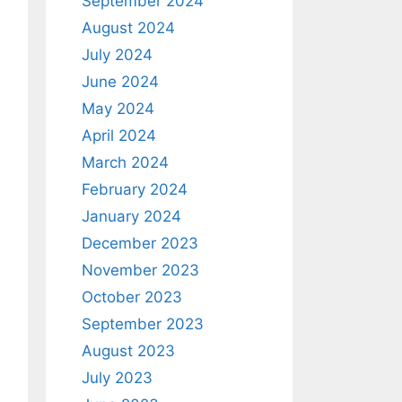
September 2024
August 2024
July 2024
June 2024
May 2024
April 2024
March 2024
February 2024
January 2024
December 2023
November 2023
October 2023
September 2023
August 2023
July 2023