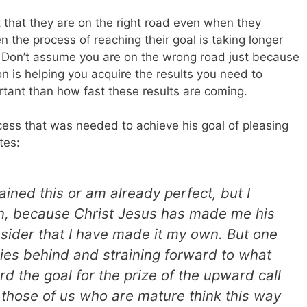
that they are on the right road even when they
en the process of reaching their goal is taking longer
. Don’t assume you are on the wrong road just because
 on is helping you acquire the results you need to
rtant than how fast these results are coming.
ess that was needed to achieve his goal of pleasing
tes:
ained this or am already perfect, but I
n, because Christ Jesus has made me his
nsider that I have made it my own. But one
 lies behind and straining forward to what
rd the goal for the prize of the upward call
t those of us who are mature think this way