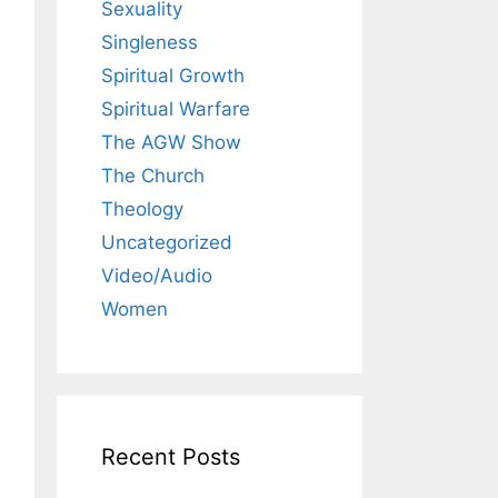
Sexuality
Singleness
Spiritual Growth
Spiritual Warfare
The AGW Show
The Church
Theology
Uncategorized
Video/Audio
Women
Recent Posts