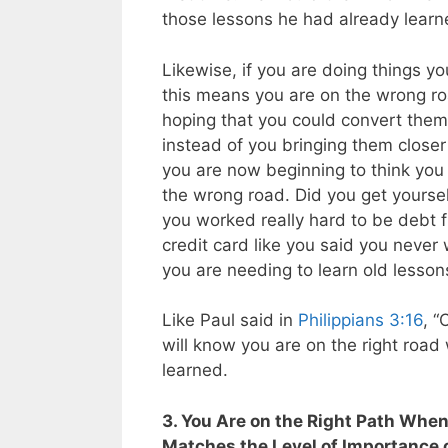
those lessons he had already learne
Likewise, if you are doing things yo
this means you are on the wrong roa
hoping that you could convert the
instead of you bringing them closer
you are now beginning to think you 
the wrong road. Did you get yoursel
you worked really hard to be debt f
credit card like you said you neve
you are needing to learn old lesson
Like Paul said in
Philippians 3:16
, “
will know you are on the right road
learned.
3. You Are on the Right Path When
Matches the Level of Importance 