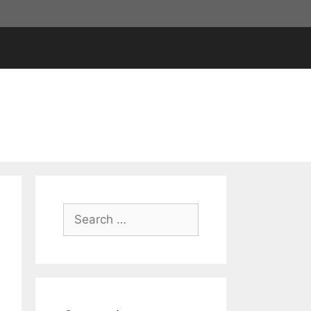
Search
for: