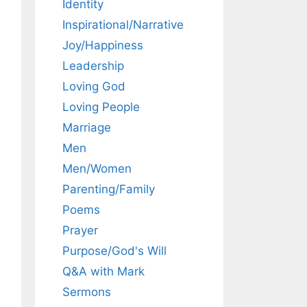
Identity
Inspirational/Narrative
Joy/Happiness
Leadership
Loving God
Loving People
Marriage
Men
Men/Women
Parenting/Family
Poems
Prayer
Purpose/God's Will
Q&A with Mark
Sermons