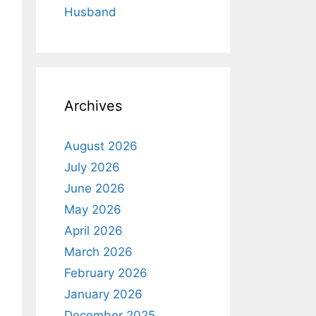
Husband
Archives
August 2026
July 2026
June 2026
May 2026
April 2026
March 2026
February 2026
January 2026
December 2025