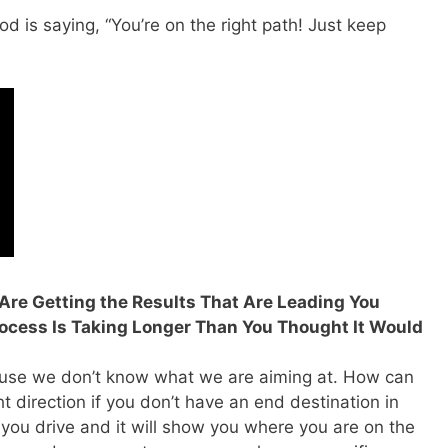
d is saying, “You’re on the right path! Just keep
u Are Getting the Results That Are Leading You
rocess Is Taking Longer Than You Thought It Would
cause we don’t know what we are aiming at. How can
ht direction if you don’t have an end destination in
ou drive and it will show you where you are on the