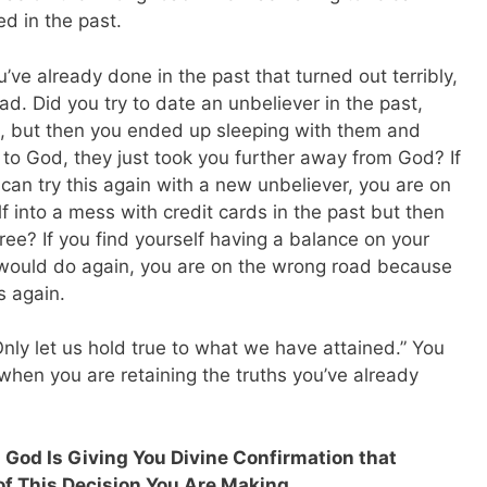
d in the past.
u’ve already done in the past that turned out terribly,
d. Did you try to date an unbeliever in the past,
m, but then you ended up sleeping with them and
 to God, they just took you further away from God? If
can try this again with a new unbeliever, you are on
f into a mess with credit cards in the past but then
ree? If you find yourself having a balance on your
r would do again, you are on the wrong road because
s again.
Only let us hold true to what we have attained.” You
 when you are retaining the truths you’ve already
 God Is Giving You Divine Confirmation that
of This Decision You Are Making