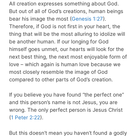
All creation expresses something about God.
But out of all of God’s creations, human beings
bear his image the most (
Genesis 1:27
).
Therefore, if God is not first in your heart, the
thing that will be the most alluring to idolize will
be another human. If our longing for God
himself goes unmet, our hearts will look for the
next best thing, the next most enjoyable form of
love – which again is human love because we
most closely resemble the image of God
compared to other parts of God’s creation.
If you believe you have found “the perfect one”
and this person’s name is not Jesus, you are
wrong. The only perfect person is Jesus Christ
(
1 Peter 2:22
).
But this doesn’t mean you haven’t found a godly