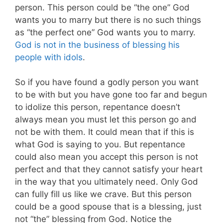
person. This person could be “the one” God
wants you to marry but there is no such things
as “the perfect one” God wants you to marry.
God is not in the business of blessing his
people with idols
.
So if you have found a godly person you want
to be with but you have gone too far and begun
to idolize this person, repentance doesn’t
always mean you must let this person go and
not be with them. It could mean that if this is
what God is saying to you. But repentance
could also mean you accept this person is not
perfect and that they cannot satisfy your heart
in the way that you ultimately need.
Only God
can fully fill us like we crave. But this person
could be a good spouse that is a blessing, just
not “the” blessing from God. Notice the