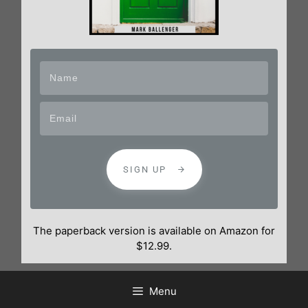
SIGN UP
The paperback version is available on Amazon for
$12.99.
Menu