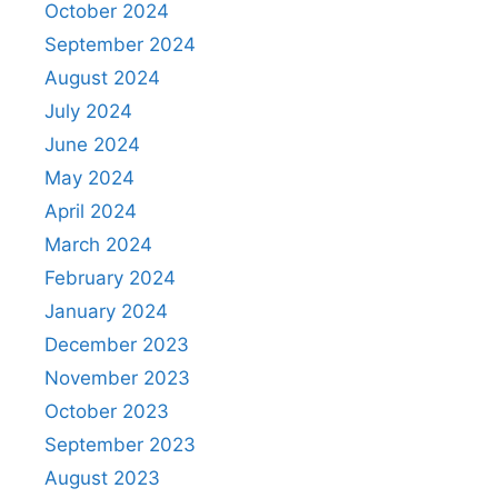
October 2024
September 2024
August 2024
July 2024
June 2024
May 2024
April 2024
March 2024
February 2024
January 2024
December 2023
November 2023
October 2023
September 2023
August 2023