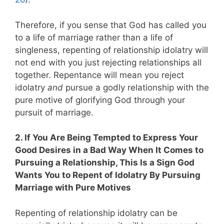
Therefore, if you sense that God has called you
to a life of marriage rather than a life of
singleness, repenting of relationship idolatry will
not end with you just rejecting relationships all
together. Repentance will mean you reject
idolatry
and
pursue a godly relationship with the
pure motive of glorifying God through your
pursuit of marriage.
2. If You Are Being Tempted to Express Your
Good Desires in a Bad Way When It Comes to
Pursuing a Relationship, This Is a Sign God
Wants You to Repent of Idolatry By Pursuing
Marriage with Pure Motives
Repenting of relationship idolatry can be