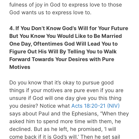
fulness of joy in God to express love to those
God wants us to express love to.
4. If You Don’t Know God’s Will for Your Future
But You Know You Would Like to Be Married
One Day, Oftentimes God Will Lead You to
Figure Out His Will By Telling You to Walk
Forward Towards Your Desires with Pure
Motives
Do you know that it’s okay to pursue good
things if your motives are pure even if you are
unsure if God will one day give you this thing
you desire? Notice what
Acts 18:20-21 (NIV)
says about Paul and the Ephesians, “When they
asked him to spend more time with them, he
declined. But as he left, he promised, ‘I will
come back if it is God’s will.’ Then he set sail