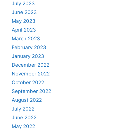
July 2023
June 2023
May 2023
April 2023
March 2023
February 2023
January 2023
December 2022
November 2022
October 2022
September 2022
August 2022
July 2022
June 2022
May 2022