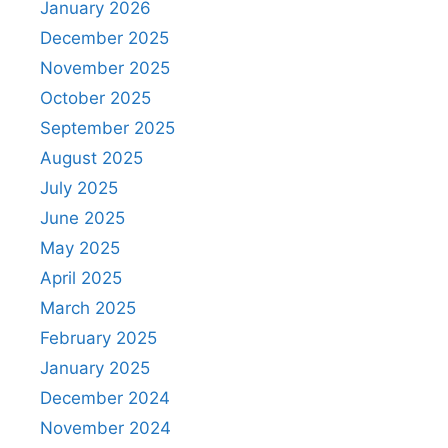
January 2026
December 2025
November 2025
October 2025
September 2025
August 2025
July 2025
June 2025
May 2025
April 2025
March 2025
February 2025
January 2025
December 2024
November 2024