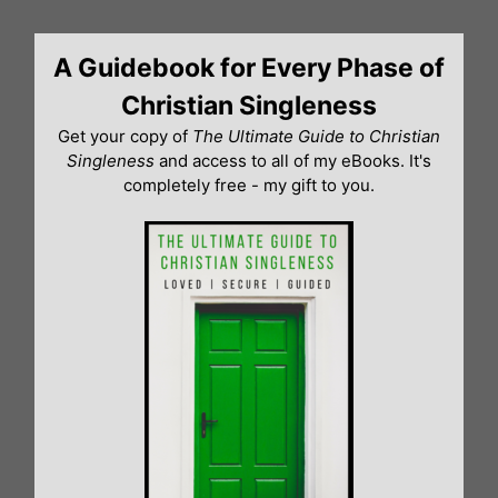
Skip
to
A Guidebook for Every Phase of
content
Christian Singleness
Get your copy of
The Ultimate Guide to Christian
Singleness
and access to all of my eBooks. It's
completely free - my gift to you.