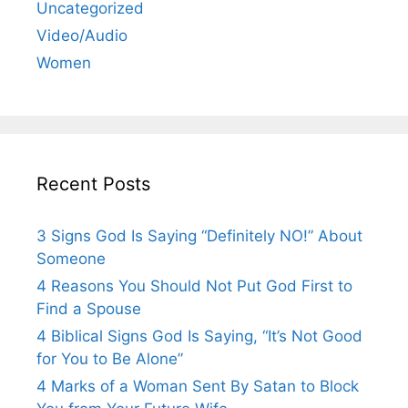
Uncategorized
Video/Audio
Women
Recent Posts
3 Signs God Is Saying “Definitely NO!” About
Someone
4 Reasons You Should Not Put God First to
Find a Spouse
4 Biblical Signs God Is Saying, “It’s Not Good
for You to Be Alone”
4 Marks of a Woman Sent By Satan to Block