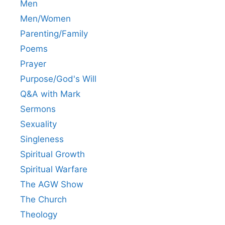
Men
Men/Women
Parenting/Family
Poems
Prayer
Purpose/God's Will
Q&A with Mark
Sermons
Sexuality
Singleness
Spiritual Growth
Spiritual Warfare
The AGW Show
The Church
Theology