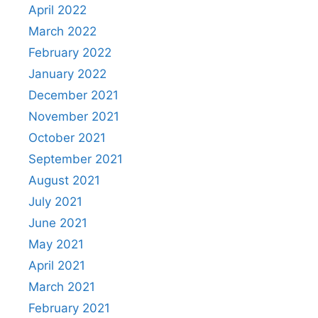
April 2022
March 2022
February 2022
January 2022
December 2021
November 2021
October 2021
September 2021
August 2021
July 2021
June 2021
May 2021
April 2021
March 2021
February 2021