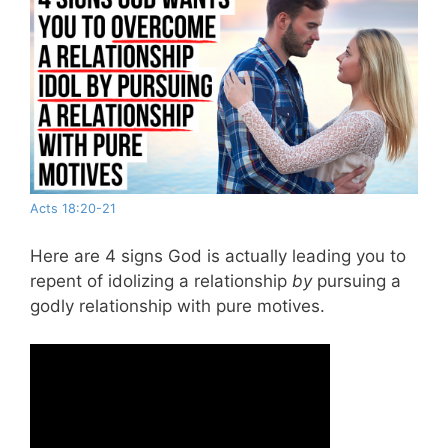
Acts 18:20-21
Here are 4 signs God is actually leading you to
repent of idolizing a relationship
by
pursuing a
godly relationship with pure motives.