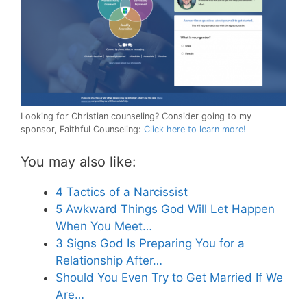
Looking for Christian counseling? Consider going to my
sponsor, Faithful Counseling:
Click here to learn more!
You may also like:
4 Tactics of a Narcissist
5 Awkward Things God Will Let Happen
When You Meet…
3 Signs God Is Preparing You for a
Relationship After…
Should You Even Try to Get Married If We
Are…