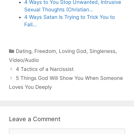
4 Ways to You Stop Unwanted, Intrusive
Sexual Thoughts (Christian…
4 Ways Satan Is Trying to Trick You to
Fall…
Categories
Dating
,
Freedom
,
Loving God
,
Singleness
,
Video/Audio
4 Tactics of a Narcissist
5 Things God Will Show You When Someone
Loves You Deeply
Leave a Comment
Comment