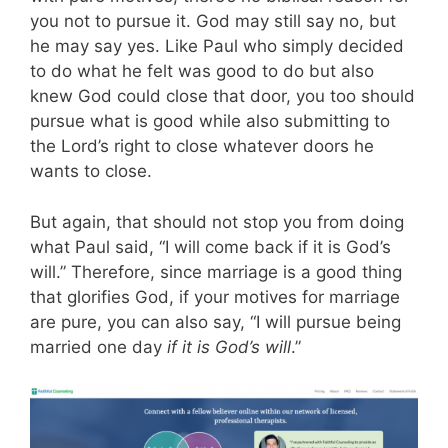
you not to pursue it. God may still say no, but
he may say yes.
Like Paul who simply decided
to do what he felt was good to do but also
knew God could close that door, you too should
pursue what is good while also submitting to
the Lord’s right to close whatever doors he
wants to close.
But again, that should not stop you from doing
what Paul said, “I will come back if it is God’s
will.”
Therefore, since marriage is a good thing
that glorifies God, if your motives for marriage
are pure, you can also say, “I will pursue being
married one day
if it is God’s will
.”