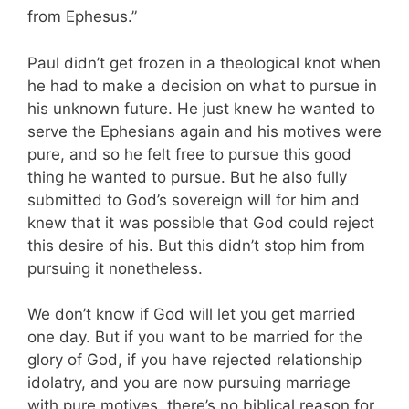
from Ephesus.”
Paul didn’t get frozen in a theological knot when
he had to make a decision on what to pursue in
his unknown future. He just knew he wanted to
serve the Ephesians again and his motives were
pure, and so he felt free to pursue this good
thing he wanted to pursue. But he also fully
submitted to God’s sovereign will for him and
knew that it was possible that God could reject
this desire of his. But this didn’t stop him from
pursuing it nonetheless.
We don’t know if God will let you get married
one day. But if you want to be married for the
glory of God, if you have rejected relationship
idolatry, and you are now pursuing marriage
with pure motives, there’s no biblical reason for