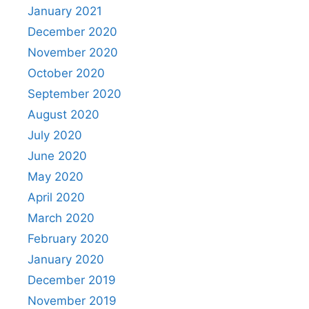
January 2021
December 2020
November 2020
October 2020
September 2020
August 2020
July 2020
June 2020
May 2020
April 2020
March 2020
February 2020
January 2020
December 2019
November 2019