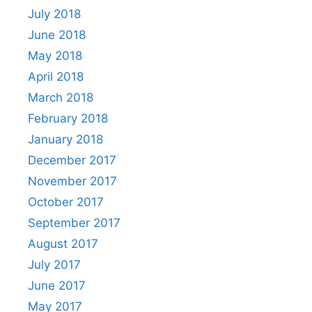
July 2018
June 2018
May 2018
April 2018
March 2018
February 2018
January 2018
December 2017
November 2017
October 2017
September 2017
August 2017
July 2017
June 2017
May 2017