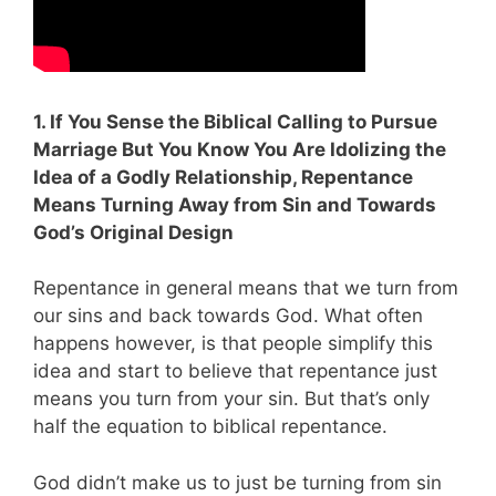
1. If You Sense the Biblical Calling to Pursue
Marriage But You Know You Are Idolizing the
Idea of a Godly Relationship, Repentance
Means Turning Away from Sin and Towards
God’s Original Design
Repentance in general means that we turn from
our sins and back towards God. What often
happens however, is that people simplify this
idea and start to believe that repentance just
means you turn from your sin. But that’s only
half the equation to biblical repentance.
God didn’t make us to just be turning from sin