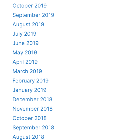
October 2019
September 2019
August 2019
July 2019
June 2019
May 2019
April 2019
March 2019
February 2019
January 2019
December 2018
November 2018
October 2018
September 2018
August 2018