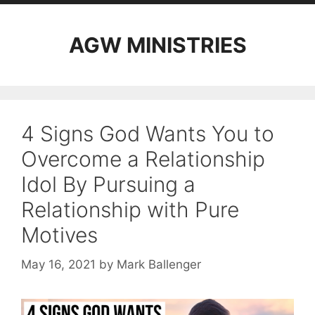
AGW MINISTRIES
4 Signs God Wants You to
Overcome a Relationship
Idol By Pursuing a
Relationship with Pure
Motives
May 16, 2021
by
Mark Ballenger