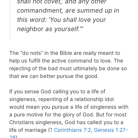
shall not covet,’ and any other
commandment, are summed up in
this word: ‘You shall love your
neighbor as yourself.’”
The “do nots” in the Bible are really meant to
help us fulfill the active command to love. The
rejecting of the bad must ultimately be done so
that we can better pursue the good.
If you sense God calling you to a life of
singleness, repenting of a relationship idol
would mean you pursue a life of singleness with
a pure motive for the glory of God. But for most
Christians singleness, God has called you to a
life of marriage (
1 Corinthians 7:2
,
Genesis 1:27-
28
).