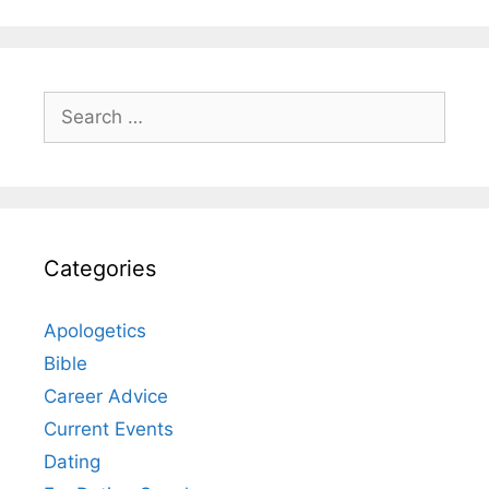
Search
for:
Categories
Apologetics
Bible
Career Advice
Current Events
Dating