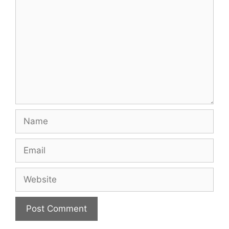
Name
Email
Website