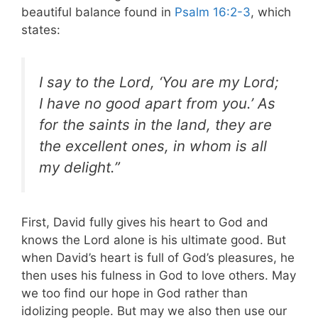
beautiful balance found in
Psalm 16:2-3
, which
states:
I say to the Lord, ‘You are my Lord;
I have no good apart from you.’ As
for the saints in the land, they are
the excellent ones, in whom is all
my delight.”
First, David fully gives his heart to God and
knows the Lord alone is his ultimate good. But
when David’s heart is full of God’s pleasures, he
then uses his fulness in God to love others. May
we too find our hope in God rather than
idolizing people. But may we also then use our