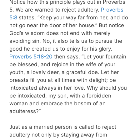
Notice how this principle plays out in Proverbs
5
. We are warned to reject adultery.
Proverbs
5:8
states, “Keep your way far from her, and do
not go near the door of her house.” But notice
God’s wisdom does not end with merely
avoiding sin. No, it also tells us to pursue the
good he created us to enjoy for his glory.
Proverbs 5:18-20
then says, “Let your fountain
be blessed, and rejoice in the wife of your
youth, a lovely deer, a graceful doe. Let her
breasts fill you at all times with delight; be
intoxicated
always in her love. Why should you
be intoxicated, my son, with a forbidden
woman and embrace the bosom of an
adulteress?”
Just as a married person is called to reject
adultery not only by staying away from