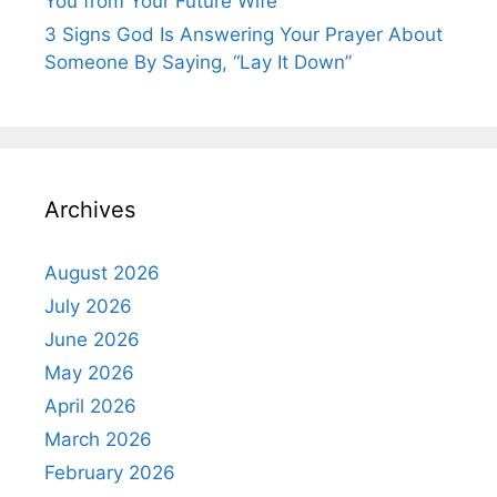
You from Your Future Wife
3 Signs God Is Answering Your Prayer About
Someone By Saying, “Lay It Down”
Archives
August 2026
July 2026
June 2026
May 2026
April 2026
March 2026
February 2026