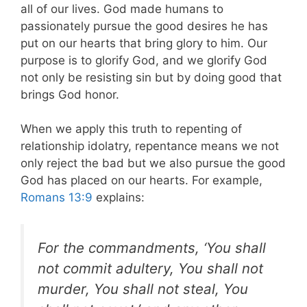
all of our lives. God made humans to
passionately pursue the good desires he has
put on our hearts that bring glory to him. Our
purpose is to glorify God, and we glorify God
not only be resisting sin but by doing good that
brings God honor.
When we apply this truth to repenting of
relationship idolatry, repentance means we not
only reject the bad but we also pursue the good
God has placed on our hearts. For example,
Romans 13:9
explains:
For the commandments, ‘You shall
not commit adultery, You shall not
murder, You shall not steal, You