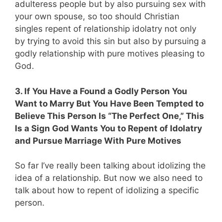
adulteress people but by also pursuing sex with
your own spouse, so too should Christian
singles repent of relationship idolatry not only
by trying to avoid this sin but also by pursuing a
godly relationship with pure motives pleasing to
God.
3. If You Have a Found a Godly Person You
Want to Marry But You Have Been Tempted to
Believe This Person Is “The Perfect One,” This
Is a Sign God Wants You to Repent of Idolatry
and Pursue Marriage With Pure Motives
So far I’ve really been talking about idolizing the
idea of a relationship. But now we also need to
talk about how to repent of idolizing a specific
person.