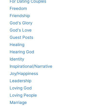
For Dating Couples
Freedom
Friendship
God's Glory
God's Love
Guest Posts
Healing
Hearing God
Identity
Inspirational/Narrative
Joy/Happiness
Leadership
Loving God
Loving People
Marriage