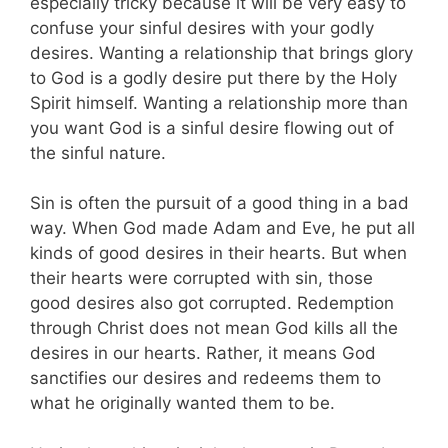
especially tricky because it will be very easy to
confuse your sinful desires with your godly
desires. Wanting a relationship that brings glory
to God is a godly desire put there by the Holy
Spirit himself. Wanting a relationship more than
you want God is a sinful desire flowing out of
the sinful nature.
Sin is often the pursuit of a good thing in a bad
way.
When God made Adam and Eve, he put all
kinds of good desires in their hearts. But when
their hearts were corrupted with sin, those
good desires also got corrupted. Redemption
through Christ does not mean God kills all the
desires in our hearts. Rather, it means God
sanctifies our desires and redeems them to
what he originally wanted them to be.