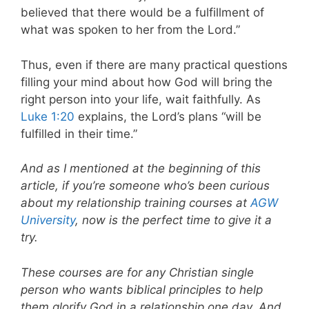
believed that there would be a fulfillment of
what was spoken to her from the Lord.”
Thus, even if there are many practical questions
filling your mind about how God will bring the
right person into your life, wait faithfully. As
Luke 1:20
explains, the Lord’s plans “will be
fulfilled in their time.”
And as I mentioned at the beginning of this
article, if you’re someone who’s been curious
about my relationship training courses at
AGW
University
, now is the perfect time to give it a
try.
These courses are for any Christian single
person who wants biblical principles to help
them glorify God in a relationship one day. And