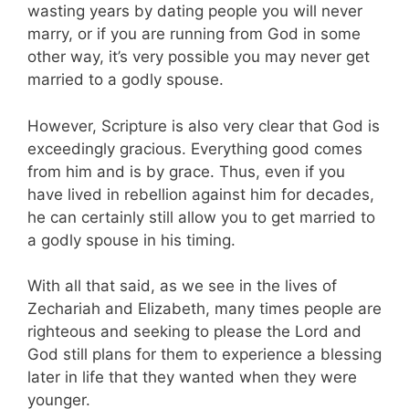
wasting years by dating people you will never
marry, or if you are running from God in some
other way, it’s very possible you may never get
married to a godly spouse.
However, Scripture is also very clear that God is
exceedingly gracious. Everything good comes
from him and is by grace. Thus, even if you
have lived in rebellion against him for decades,
he can certainly still allow you to get married to
a godly spouse in his timing.
With all that said, as we see in the lives of
Zechariah and Elizabeth, many times people are
righteous and seeking to please the Lord and
God still plans for them to experience a blessing
later in life that they wanted when they were
younger.