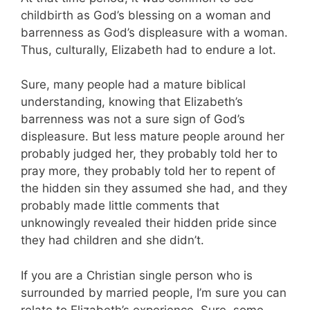
childbirth as God’s blessing on a woman and
barrenness as God’s displeasure with a woman.
Thus, culturally, Elizabeth had to endure a lot.
Sure, many people had a mature biblical
understanding, knowing that Elizabeth’s
barrenness was not a sure sign of God’s
displeasure. But less mature people around her
probably judged her, they probably told her to
pray more, they probably told her to repent of
the hidden sin they assumed she had, and they
probably made little comments that
unknowingly revealed their hidden pride since
they had children and she didn’t.
If you are a Christian single person who is
surrounded by married people, I’m sure you can
relate to Elizabeth’s experience. Sure, some