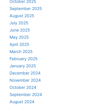
October 2025
September 2025
August 2025
July 2025
June 2025
May 2025
April 2025
March 2025
February 2025
January 2025
December 2024
November 2024
October 2024
September 2024
August 2024