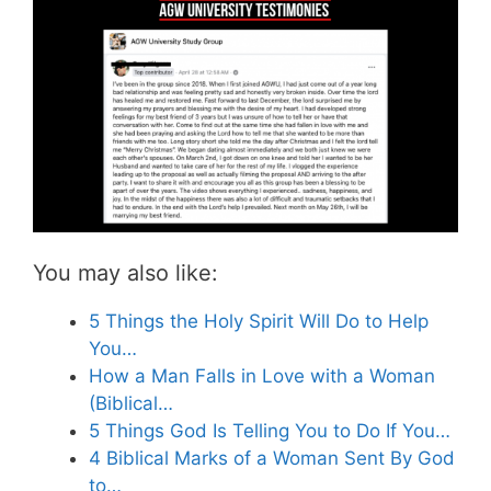
You may also like:
5 Things the Holy Spirit Will Do to Help
You…
How a Man Falls in Love with a Woman
(Biblical…
5 Things God Is Telling You to Do If You…
4 Biblical Marks of a Woman Sent By God
to…