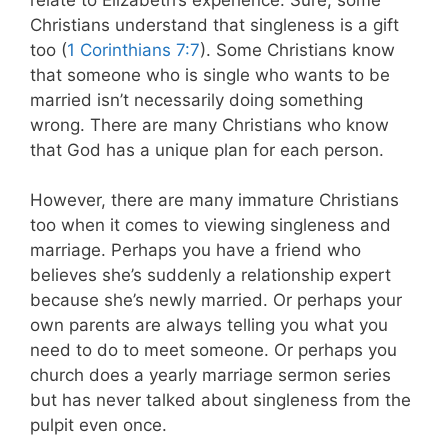
Christians understand that singleness is a gift
too (
1 Corinthians 7:7
). Some Christians know
that someone who is single who wants to be
married isn’t necessarily doing something
wrong. There are many Christians who know
that God has a unique plan for each person.
However, there are many immature Christians
too when it comes to viewing singleness and
marriage. Perhaps you have a friend who
believes she’s suddenly a relationship expert
because she’s newly married. Or perhaps your
own parents are always telling you what you
need to do to meet someone. Or perhaps you
church does a yearly marriage sermon series
but has never talked about singleness from the
pulpit even once.