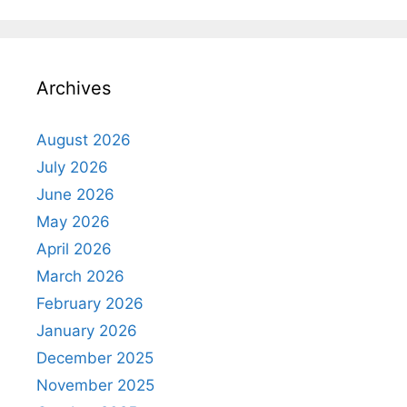
Archives
August 2026
July 2026
June 2026
May 2026
April 2026
March 2026
February 2026
January 2026
December 2025
November 2025