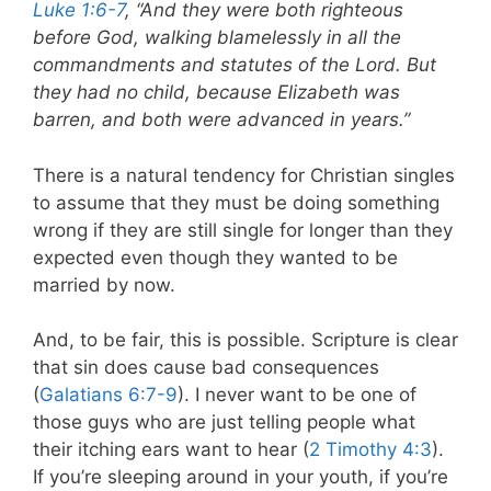
Luke 1:6-7
, “And they were both righteous
before God, walking blamelessly in all the
commandments and statutes of the Lord. But
they had no child, because Elizabeth was
barren, and both were advanced in years.”
There is a natural tendency for Christian singles
to assume that they must be doing something
wrong if they are still single for longer than they
expected even though they wanted to be
married by now.
And, to be fair, this is possible. Scripture is clear
that sin does cause bad consequences
(
Galatians 6:7-9
). I never want to be one of
those guys who are just telling people what
their itching ears want to hear (
2 Timothy 4:3
).
If you’re sleeping around in your youth, if you’re