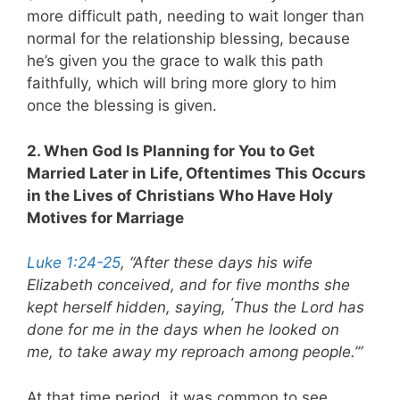
more difficult path, needing to wait longer than
normal for the relationship blessing, because
he’s given you the grace to walk this path
faithfully, which will bring more glory to him
once the blessing is given.
2. When God Is Planning for You to Get
Married Later in Life, Oftentimes This Occurs
in the Lives of Christians Who Have Holy
Motives for Marriage
Luke 1:24-25
, “After these days his wife
Elizabeth conceived, and for five months she
‘
kept herself hidden, saying,
Thus the Lord has
done for me in the days when he looked on
me, to take away my reproach among people.’”
At that time period, it was common to see