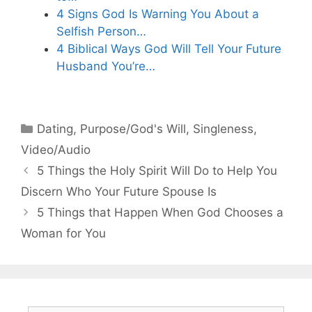
4 Signs God Is Warning You About a
Selfish Person…
4 Biblical Ways God Will Tell Your Future
Husband You’re…
Categories
Dating
,
Purpose/God's Will
,
Singleness
,
Video/Audio
5 Things the Holy Spirit Will Do to Help You
Discern Who Your Future Spouse Is
5 Things that Happen When God Chooses a
Woman for You