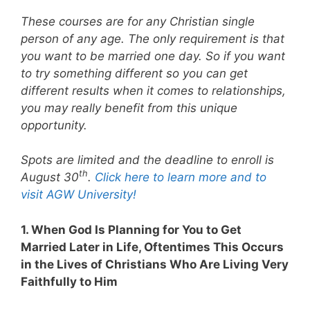
These courses are for any Christian single
person of any age. The only requirement is that
you want to be married one day. So if you want
to try something different so you can get
different results when it comes to relationships,
you may really benefit from this unique
opportunity.
Spots are limited and the deadline to enroll is
th
August 30
.
Click here to learn more and to
visit AGW University!
1. When God Is Planning for You to Get
Married Later in Life, Oftentimes This Occurs
in the Lives of Christians Who Are Living Very
Faithfully to Him