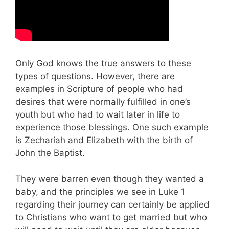
Only God knows the true answers to these
types of questions. However, there are
examples in Scripture of people who had
desires that were normally fulfilled in one’s
youth but who had to wait later in life to
experience those blessings. One such example
is Zechariah and Elizabeth with the birth of
John the Baptist.
They were barren even though they wanted a
baby, and the principles we see in Luke 1
regarding their journey can certainly be applied
to Christians who want to get married but who