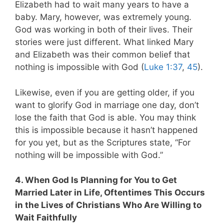
Elizabeth had to wait many years to have a
baby. Mary, however, was extremely young.
God was working in both of their lives. Their
stories were just different. What linked Mary
and Elizabeth was their common belief that
nothing is impossible with God (
Luke 1:37
,
45
).
Likewise, even if you are getting older, if you
want to glorify God in marriage one day, don’t
lose the faith that God is able. You may think
this is impossible because it hasn’t happened
for you yet, but as the Scriptures state, “For
nothing will be impossible with God.”
4. When God Is Planning for You to Get
Married Later in Life, Oftentimes This Occurs
in the Lives of Christians Who Are Willing to
Wait Faithfully