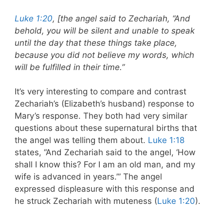
Luke 1:20
, [the angel said to Zechariah, “And
behold, you will be silent and unable to speak
until the day that these things take place,
because you did not believe my words, which
will be fulfilled in their time.”
It’s very interesting to compare and contrast
Zechariah’s (Elizabeth’s husband) response to
Mary’s response. They both had very similar
questions about these supernatural births that
the angel was telling them about.
Luke 1:18
states, “And Zechariah said to the angel, ‘How
shall I know this? For I am an old man, and my
wife is advanced in years.’” The angel
expressed displeasure with this response and
he struck Zechariah with muteness (
Luke 1:20
).