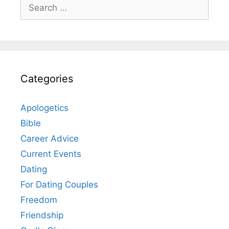
Search
for:
Categories
Apologetics
Bible
Career Advice
Current Events
Dating
For Dating Couples
Freedom
Friendship