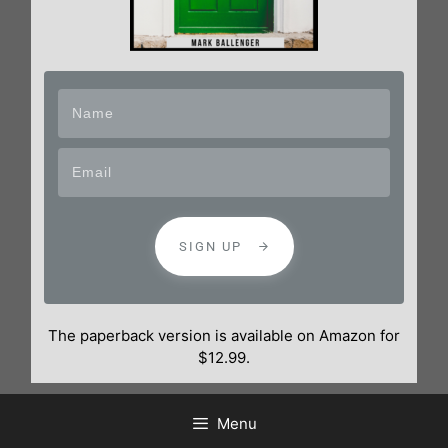
SIGN UP
The paperback version is available on Amazon for
$12.99.
Menu