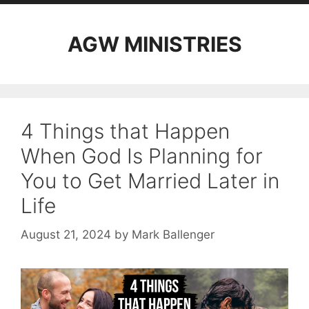
AGW MINISTRIES
4 Things that Happen
When God Is Planning for
You to Get Married Later in
Life
August 21, 2024
by
Mark Ballenger