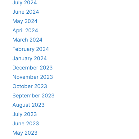
July 2024
June 2024
May 2024
April 2024
March 2024
February 2024
January 2024
December 2023
November 2023
October 2023
September 2023
August 2023
July 2023
June 2023
May 2023