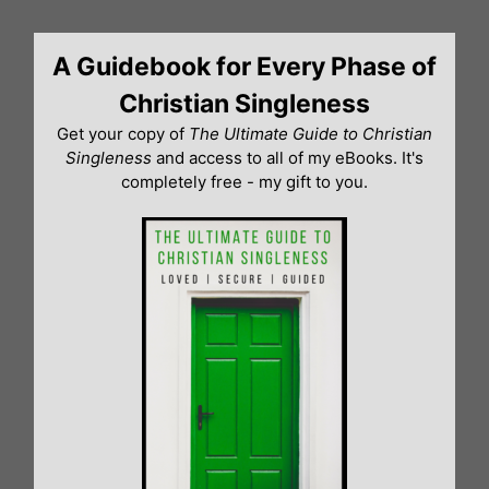
Skip
to
A Guidebook for Every Phase of
content
Christian Singleness
Get your copy of
The Ultimate Guide to Christian
Singleness
and access to all of my eBooks. It's
completely free - my gift to you.