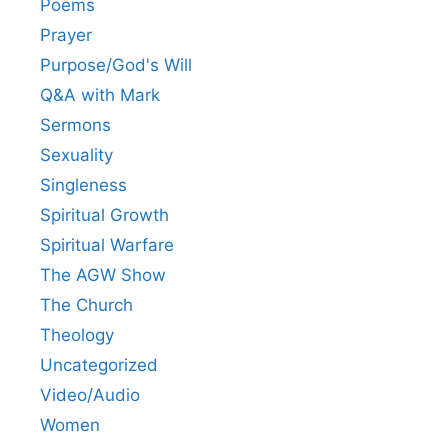
Poems
Prayer
Purpose/God's Will
Q&A with Mark
Sermons
Sexuality
Singleness
Spiritual Growth
Spiritual Warfare
The AGW Show
The Church
Theology
Uncategorized
Video/Audio
Women