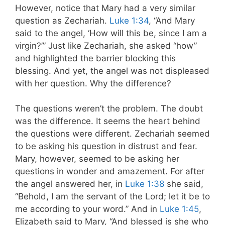
However, notice that Mary had a very similar
question as Zechariah.
Luke 1:34
, “And Mary
said to the angel, ‘How will this be, since I am a
virgin?’” Just like Zechariah, she asked “how”
and highlighted the barrier blocking this
blessing. And yet, the angel was not displeased
with her question. Why the difference?
The questions weren’t the problem. The doubt
was the difference. It seems the heart behind
the questions were different. Zechariah seemed
to be asking his question in distrust and fear.
Mary, however, seemed to be asking her
questions in wonder and amazement. For after
the angel answered her, in
Luke 1:38
she said,
“Behold, I am the servant of the Lord; let it be to
me according to your word.” And in
Luke 1:45
,
Elizabeth said to Mary, “And blessed is she who