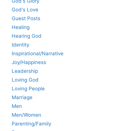
God's Glory
God's Love
Guest Posts
Healing
Hearing God
Identity
Inspirational/Narrative
Joy/Happiness
Leadership
Loving God
Loving People
Marriage
Men
Men/Women
Parenting/Family