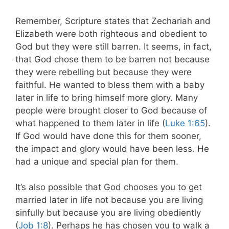
Remember, Scripture states that Zechariah and
Elizabeth were both righteous and obedient to
God but they were still barren. It seems, in fact,
that God chose them to be barren not because
they were rebelling but because they were
faithful. He wanted to bless them with a baby
later in life to bring himself more glory. Many
people were brought closer to God because of
what happened to them later in life (
Luke 1:65
).
If God would have done this for them sooner,
the impact and glory would have been less. He
had a unique and special plan for them.
It’s also possible that God chooses you to get
married later in life not because you are living
sinfully but because you are living obediently
(
Job 1:8
). Perhaps he has chosen you to walk a