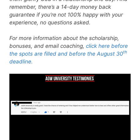
remember, there’s a 14-day money back
guarantee if you’re not 100% happy with your
experience, no questions asked.
For more information about the scholarship,
bonuses, and email coaching,
click here before
th
the spots are filled and before the August 30
deadline.