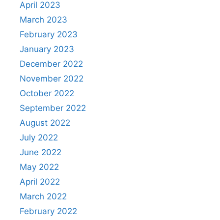
April 2023
March 2023
February 2023
January 2023
December 2022
November 2022
October 2022
September 2022
August 2022
July 2022
June 2022
May 2022
April 2022
March 2022
February 2022