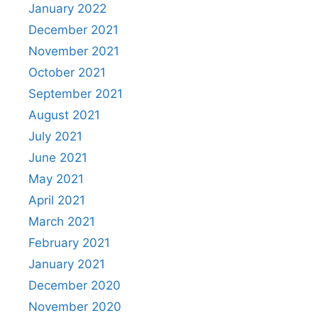
January 2022
December 2021
November 2021
October 2021
September 2021
August 2021
July 2021
June 2021
May 2021
April 2021
March 2021
February 2021
January 2021
December 2020
November 2020