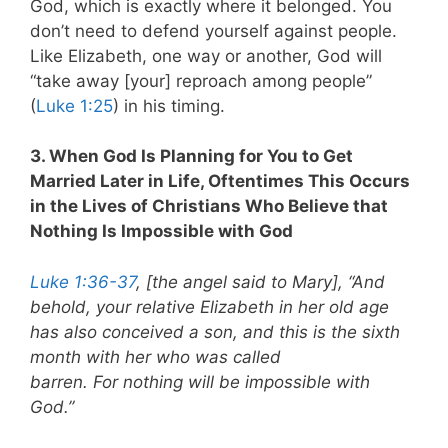
God, which is exactly where it belonged. You
don’t need to defend yourself against people.
Like Elizabeth, one way or another, God will
“take away [your] reproach among people”
(
Luke 1:25
) in his timing.
3. When God Is Planning for You to Get
Married Later in Life, Oftentimes This Occurs
in the Lives of Christians Who Believe that
Nothing Is Impossible with God
Luke 1:36-37
, [the angel said to Mary], “And
behold, your relative Elizabeth in her old age
has also conceived a son, and this is the sixth
month with her who was called
barren. For nothing will be impossible with
God.”