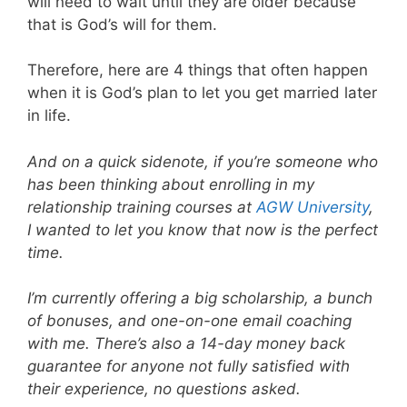
will need to wait until they are older because
that is God’s will for them.
Therefore, here are 4 things that often happen
when it is God’s plan to let you get married later
in life.
And on a quick sidenote, if you’re someone who
has been thinking about enrolling in my
relationship training courses at
AGW University
,
I wanted to let you know that now is the perfect
time.
I’m currently offering a big scholarship, a bunch
of bonuses, and one-on-one email coaching
with me. There’s also a 14-day money back
guarantee for anyone not fully satisfied with
their experience, no questions asked.