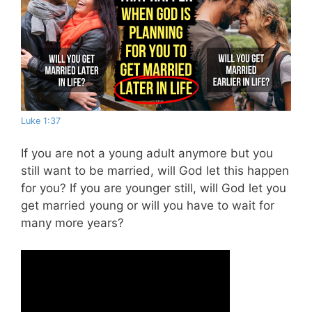
Luke 1:37
If you are not a young adult anymore but you
still want to be married, will God let this happen
for you? If you are younger still, will God let you
get married young or will you have to wait for
many more years?