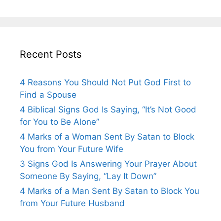
Recent Posts
4 Reasons You Should Not Put God First to
Find a Spouse
4 Biblical Signs God Is Saying, “It’s Not Good
for You to Be Alone”
4 Marks of a Woman Sent By Satan to Block
You from Your Future Wife
3 Signs God Is Answering Your Prayer About
Someone By Saying, “Lay It Down”
4 Marks of a Man Sent By Satan to Block You
from Your Future Husband