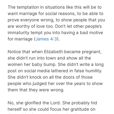
The temptation in situations like this will be to
want marriage for social reasons, to be able to
prove everyone wrong, to show people that you
are worthy of love too. Don’t let other people’s
immaturity tempt you into having a bad motive
for marriage (
James 4:3
).
Notice that when Elizabeth became pregnant,
she didn’t run into town and show all the
women her baby bump. She didn’t write a long
post on social media lathered in false humility.
She didn’t knock on all the doors of those
people who judged her over the years to show
them that they were wrong.
No, she glorified the Lord. She probably hid
herself so she could focus her gratitude on