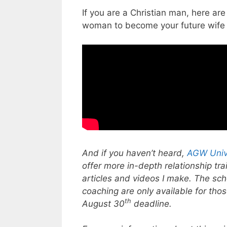
If you are a Christian man, here a
woman to become your future wife
And if you haven’t heard,
AGW Univ
offer more in-depth relationship tr
articles and videos I make. The sc
coaching are only available for thos
th
August 30
deadline.