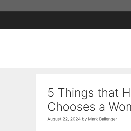
Skip
to
content
5 Things that
Chooses a Wom
August 22, 2024
by
Mark Ballenger