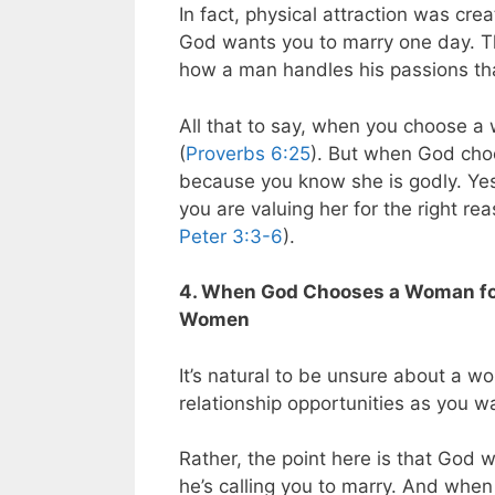
In fact, physical attraction was c
God wants you to marry one day. Thus
how a man handles his passions that
All that to say, when you choose a 
(
Proverbs 6:25
). But when God cho
because you know she is godly. Yes,
you are valuing her for the right re
Peter 3:3-6
).
4. When God Chooses a Woman for 
Women
It’s natural to be unsure about a wom
relationship opportunities as you w
Rather, the point here is that God 
he’s calling you to marry. And when