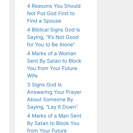
4 Reasons You Should
Not Put God First to
Find a Spouse
4 Biblical Signs God Is
Saying, “It’s Not Good
for You to Be Alone”
4 Marks of a Woman
Sent By Satan to Block
You from Your Future
Wife
3 Signs God Is
Answering Your Prayer
About Someone By
Saying, “Lay It Down”
4 Marks of a Man Sent
By Satan to Block You
from Your Future