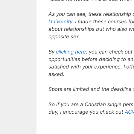
As you can see, these relationship
University
. I made these courses fo
about relationships but who also w
opposite sex.
By
clicking here
, you can check out 
opportunities before deciding to enr
satisfied with your experience, I o
asked.
Spots are limited and the deadline 
So if you are a Christian single per
day, I encourage you check out
AGW