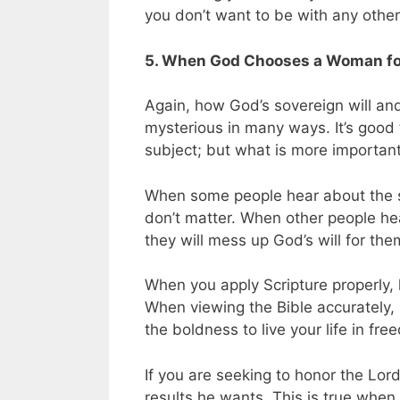
you don’t want to be with any othe
5. When God Chooses a Woman for 
Again, how God’s sovereign will and 
mysterious in many ways. It’s good
subject; but what is more important 
When some people hear about the so
don’t matter. When other people hea
they will mess up God’s will for the
When you apply Scripture properly, 
When viewing the Bible accurately, 
the boldness to live your life in fre
If you are seeking to honor the Lord
results he wants. This is true whe