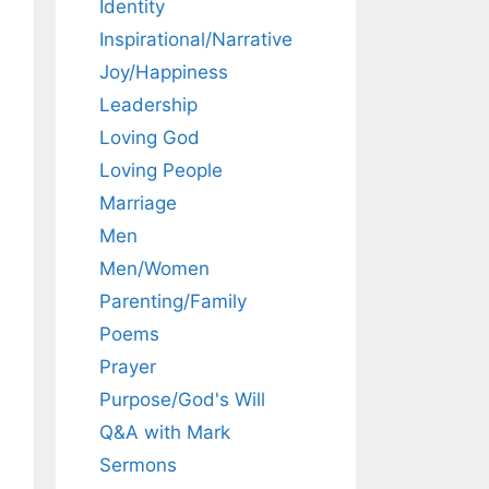
Identity
Inspirational/Narrative
Joy/Happiness
Leadership
Loving God
Loving People
Marriage
Men
Men/Women
Parenting/Family
Poems
Prayer
Purpose/God's Will
Q&A with Mark
Sermons