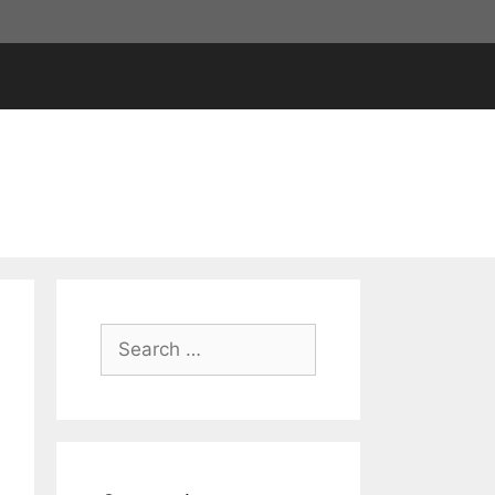
Search
for: