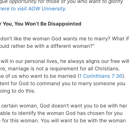
que opportunity for those of you who want to glorify
 here to visit AGW University
.
 You, You Won’t Be Disappointed
I don’t like the woman God wants me to marry? What if
 would rather be with a different woman?”
ll in our personal lives, he always aligns our free will
re, marriage is not a requirement for all Christians.
ose of us who want to be married (
1 Corinthians 7:36
).
sistent for God to command you to marry someone you
oing to do this.
 a certain woman, God doesn’t want you to be with her
 able to identify the woman God has chosen for you
e for this woman. You will want to be with the woman