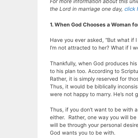
For more information about this uni
the Lord in marriage one day,
click
1. When God Chooses a Woman for
Have you ever asked, “But what if 
I’m not attracted to her? What if I
Thankfully, when God produces his wi
to his plan too. According to Scriptu
Rather, it is simply reserved for th
Thus, it would be biblically incon
were not happy to marry. He’s not g
Thus, if you don’t want to be with
either.
Rather, one way you will be
will be through your personal desir
God wants you to be with.