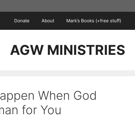
Donate
About
Mark’s Books (+free stuff)
AGW MINISTRIES
 Happen When God
an for You