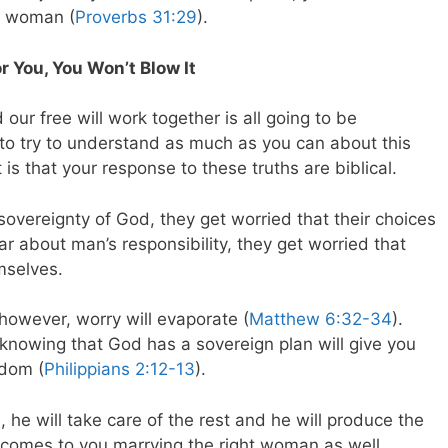
r woman (
Proverbs 31:29
).
You, You Won’t Blow It
our free will work together is all going to be
 to try to understand as much as you can about this
is that your response to these truths are biblical.
vereignty of God, they get worried that their choices
r about man’s responsibility, they get worried that
mselves.
however, worry will evaporate (
Matthew 6:32-34
).
knowing that God has a sovereign plan will give you
edom (
Philippians 2:12-13
).
, he will take care of the rest and he will produce the
n comes to you marrying the right woman as well.