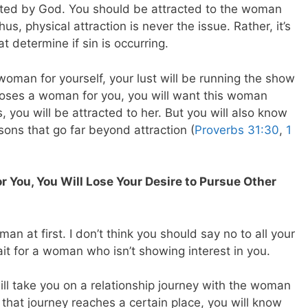
reated by God. You should be attracted to the woman
, physical attraction is never the issue. Rather, it’s
 determine if sin is occurring.
woman for yourself, your lust will be running the show
oses a woman for you, you will want this woman
 you will be attracted to her. But you will also know
asons that go far beyond attraction (
Proverbs 31:30
,
1
You, You Will Lose Your Desire to Pursue Other
an at first. I don’t think you should say no to all your
ait for a woman who isn’t showing interest in you.
will take you on a relationship journey with the woman
 that journey reaches a certain place, you will know