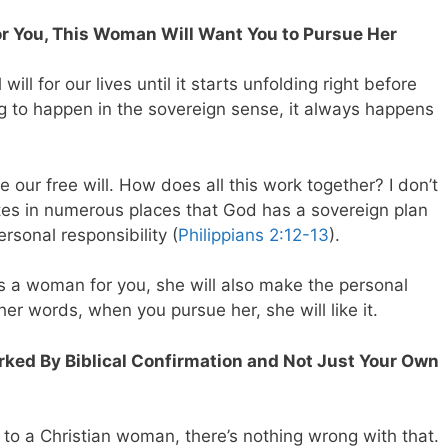
 You, This Woman Will Want You to Pursue Her
ill for our lives until it starts unfolding right before
 to happen in the sovereign sense, it always happens
 our free will. How does all this work together? I don’t
ates in numerous places that God has a sovereign plan
rsonal responsibility (
Philippians 2:12-13
).
 a woman for you, she will also make the personal
her words, when you pursue her, she will like it.
arked By Biblical Confirmation and Not Just Your Own
ed to a Christian woman, there’s nothing wrong with that.