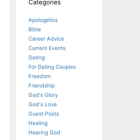
Categories
Apologetics
Bible
Career Advice
Current Events
Dating
For Dating Couples
Freedom
Friendship
God's Glory
God's Love
Guest Posts
Healing
Hearing God