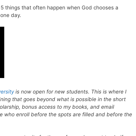
re 5 things that often happen when God chooses a
 one day.
ersity
is now open for new students. This is where I
aining that goes beyond what is possible in the short
holarship, bonus access to my books, and email
e who enroll before the spots are filled and before the