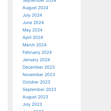
September 2024
August 2024
July 2024
June 2024
May 2024
April 2024
March 2024
February 2024
January 2024
December 2023
November 2023
October 2023
September 2023
August 2023
July 2023