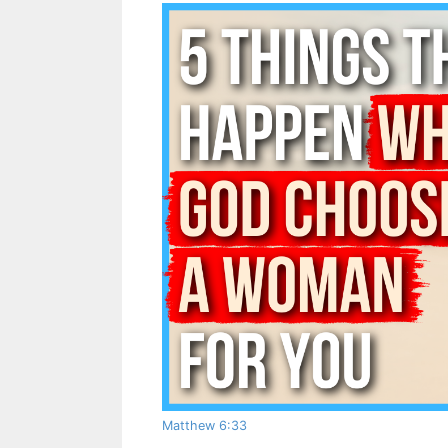
Matthew 6:33