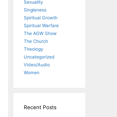
Sexuality
Singleness
Spiritual Growth
Spiritual Warfare
The AGW Show
The Church
Theology
Uncategorized
Video/Audio
Women
Recent Posts