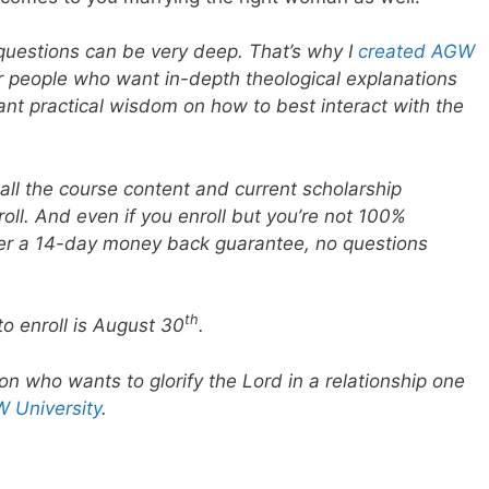
 questions can be very deep. That’s why I
created AGW
r people who want in-depth theological explanations
ant practical wisdom on how to best interact with the
all the course content and current scholarship
oll. And even if you enroll but you’re not 100%
ffer a 14-day money back guarantee, no questions
th
to enroll is August 30
.
son who wants to glorify the Lord in a relationship one
 University
.