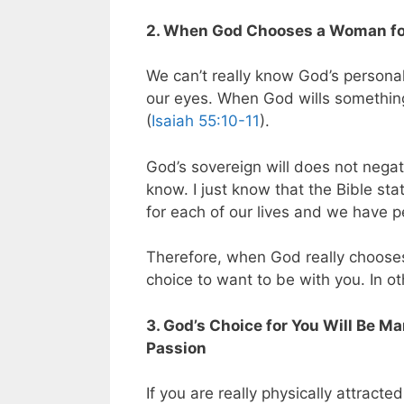
2. When God Chooses a Woman for
We can’t really know God’s personal w
our eyes. When God wills something
(
Isaiah 55:10-11
).
God’s sovereign will does not negate
know. I just know that the Bible st
for each of our lives and we have pe
Therefore, when God really chooses
choice to want to be with you. In ot
3. God’s Choice for You Will Be M
Passion
If you are really physically attract