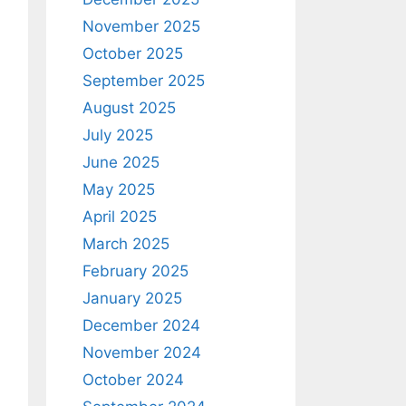
November 2025
October 2025
September 2025
August 2025
July 2025
June 2025
May 2025
April 2025
March 2025
February 2025
January 2025
December 2024
November 2024
October 2024