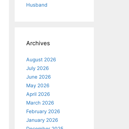
Husband
Archives
August 2026
July 2026
June 2026
May 2026
April 2026
March 2026
February 2026
January 2026
December 2025