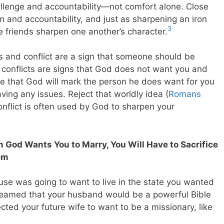
hallenge and accountability—not comfort alone. Close
sm and accountability, and just as sharpening an iron
3
e friends sharpen one another’s character.
ms and conflict are a sign that someone should be
e conflicts are signs that God does not want you and
rue that God will mark the person he does want for you
ving any issues. Reject that worldly idea (
Romans
onflict is often used by God to sharpen your
 God Wants You to Marry, You Will Have to Sacrifice
em
se was going to want to live in the state you wanted
dreamed that your husband would be a powerful Bible
ted your future wife to want to be a missionary, like