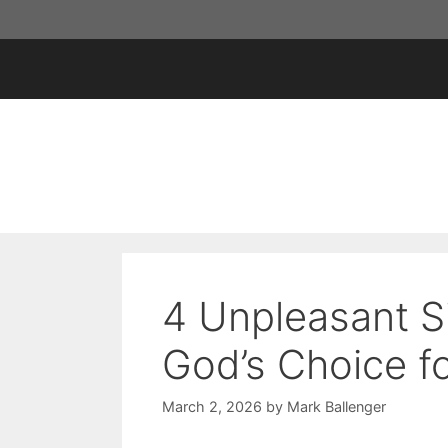
Skip
to
content
4 Unpleasant S
God’s Choice f
March 2, 2026
by
Mark Ballenger