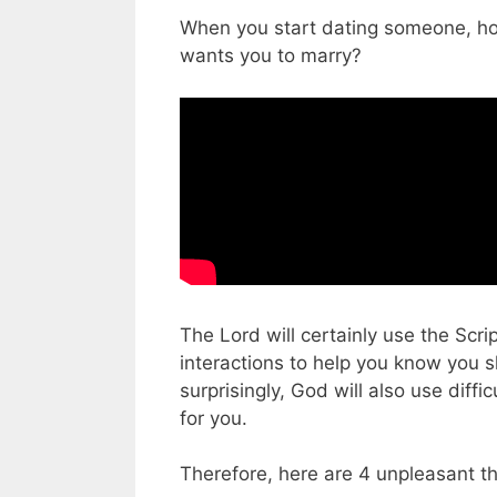
When you start dating someone, how
wants you to marry?
The Lord will certainly use the Scri
interactions to help you know you 
surprisingly, God will also use diffi
for you.
Therefore, here are 4 unpleasant t