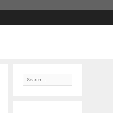
Search
for: