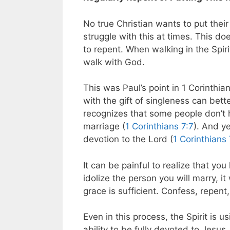
No true Christian wants to put their 
struggle with this at times. This d
to repent. When walking in the Spiri
walk with God.
This was Paul’s point in 1 Corinthian
with the gift of singleness can bet
recognizes that some people don’t ha
marriage (
1 Corinthians 7:7
). And ye
devotion to the Lord (
1 Corinthians
It can be painful to realize that y
idolize the person you will marry, it
grace is sufficient. Confess, repen
Even in this process, the Spirit is u
ability to be fully devoted to Jesus.