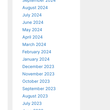
September 2024
August 2024
July 2024
June 2024
May 2024
April 2024
March 2024
February 2024
January 2024
December 2023
November 2023
October 2023
September 2023
August 2023
July 2023