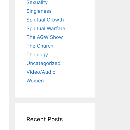
Sexuality
Singleness
Spiritual Growth
Spiritual Warfare
The AGW Show
The Church
Theology
Uncategorized
Video/Audio
Women
Recent Posts