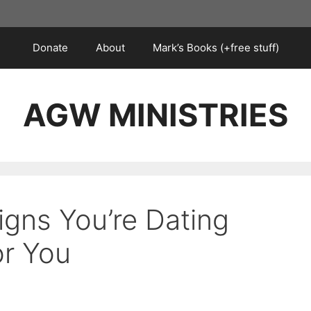
Donate
About
Mark’s Books (+free stuff)
AGW MINISTRIES
igns You’re Dating
or You