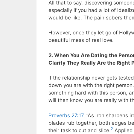
All that to say, discovering someon
especially if you had a lot of ideal
would be like. The pain sobers the
However, once they let go of Hollyw
beautiful mess of real love.
2. When You Are Dating the Person
Clarify They Really Are the Right 
If the relationship never gets test
down you are with the right person
something hard with this person, an
will then know you are really with t
Proverbs 27:17
, “As iron sharpens 
blades rub together, both edges be
2
their task to cut and slice.
Applied 