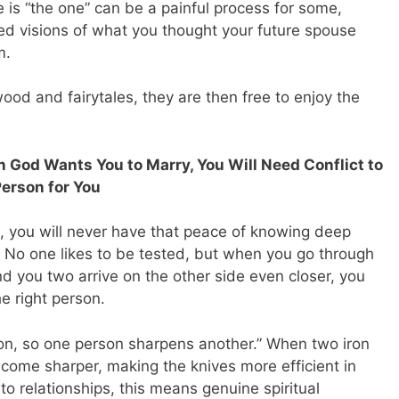
e is “the one” can be a painful process for some,
ized visions of what you thought your future spouse
m.
ood and fairytales, they are then free to enjoy the
 God Wants You to Marry, You Will Need Conflict to
Person for You
ed, you will never have that peace of knowing deep
. No one likes to be tested, but when you go through
d you two arrive on the other side even closer, you
he right person.
iron, so one person sharpens another.” When two iron
come sharper, making the knives more efficient in
to relationships, this means genuine spiritual