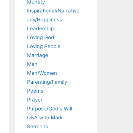
Identity
Inspirational/Narrative
Joy/Happiness
Leadership
Loving God
Loving People
Marriage
Men
Men/Women
Parenting/Family
Poems
Prayer
Purpose/God's Will
Q&A with Mark
Sermons