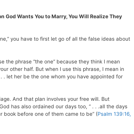
on God Wants You to Marry, You Will Realize They
ne,” you have to first let go of all the false ideas about
 use the phrase “the one” because they think I mean
our other half. But when I use this phrase, I mean in
“. . . let her be the one whom you have appointed for
age. And that plan involves your free will. But
 God has also ordained our days too, “ . . .all the days
ur book before one of them came to be” (
Psalm 139:16,