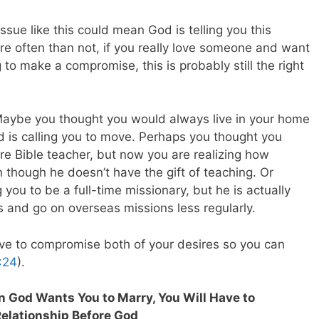
issue like this could mean God is telling you this
re often than not, if you really love someone and want
g to make a compromise, this is probably still the right
aybe you thought you would always live in your home
d is calling you to move. Perhaps you thought you
 Bible teacher, but now you are realizing how
n though he doesn’t have the gift of teaching. Or
ou to be a full-time missionary, but he is actually
ns and go on overseas missions less regularly.
ave to compromise both of your desires so you can
:24
).
n God Wants You to Marry, You Will Have to
Relationship Before God