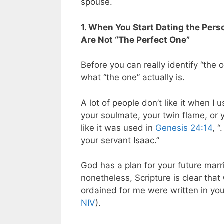
spouse.
1. When You Start Dating the Pers
Are Not “The Perfect One”
Before you can really identify “the o
what “the one” actually is.
A lot of people don’t like it when I
your soulmate, your twin flame, or y
like it was used in
Genesis 24:14
, 
your servant Isaac.”
God has a plan for your future marri
nonetheless, Scripture is clear that
ordained for me were written in yo
NIV
).