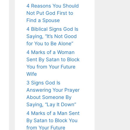
4 Reasons You Should
Not Put God First to
Find a Spouse
4 Biblical Signs God Is
Saying, “It’s Not Good
for You to Be Alone”
4 Marks of a Woman
Sent By Satan to Block
You from Your Future
Wife
3 Signs God Is
Answering Your Prayer
About Someone By
Saying, “Lay It Down”
4 Marks of a Man Sent
By Satan to Block You
from Your Future