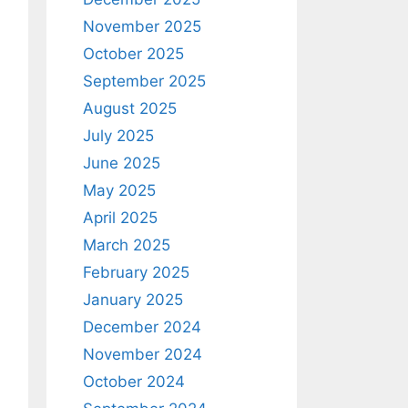
November 2025
October 2025
September 2025
August 2025
July 2025
June 2025
May 2025
April 2025
March 2025
February 2025
January 2025
December 2024
November 2024
October 2024