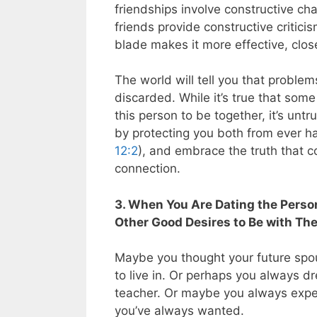
friendships involve constructive c
friends provide constructive critici
blade makes it more effective, clos
The world will tell you that proble
discarded. While it’s true that som
this person to be together, it’s unt
by protecting you both from ever ha
12:2
), and embrace the truth that c
connection.
3. When You Are Dating the Person
Other Good Desires to Be with Th
Maybe you thought your future spou
to live in. Or perhaps you always 
teacher. Or maybe you always expec
you’ve always wanted.