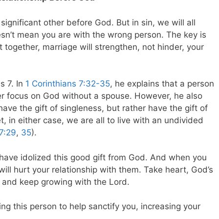
significant other before God. But in sin, we will all
oesn’t mean you are with the wrong person. The key is
t together, marriage will strengthen, not hinder, your
s 7
. In
1 Corinthians 7:32-35
, he explains that a person
ter focus on God without a spouse. However, he also
ve the gift of singleness, but rather have the gift of
t, in either case, we are all to live with an undivided
 7:29
,
35
).
ou have idolized this good gift from God. And when you
 will hurt your relationship with them. Take heart, God’s
t, and keep growing with the Lord.
sing this person to help sanctify you, increasing your