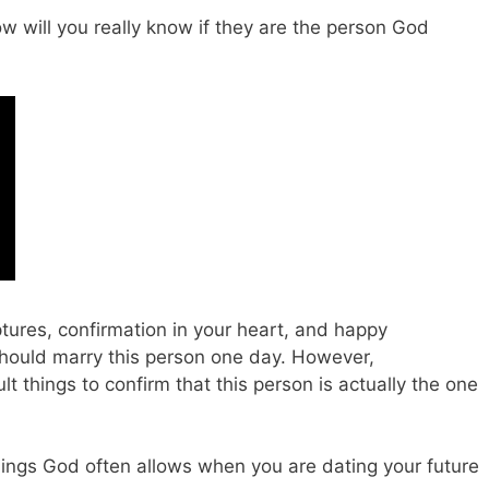
 will you really know if they are the person God
ptures, confirmation in your heart, and happy
should marry this person one day. However,
cult things to confirm that this person is actually the one
hings God often allows when you are dating your future