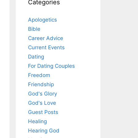
Categories
Apologetics
Bible
Career Advice
Current Events
Dating
For Dating Couples
Freedom
Friendship
God's Glory
God's Love
Guest Posts
Healing
Hearing God