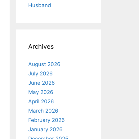
Husband
Archives
August 2026
July 2026
June 2026
May 2026
April 2026
March 2026
February 2026
January 2026
December 2025