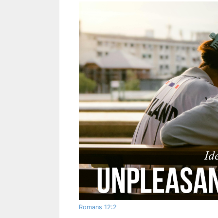
Romans 12:2