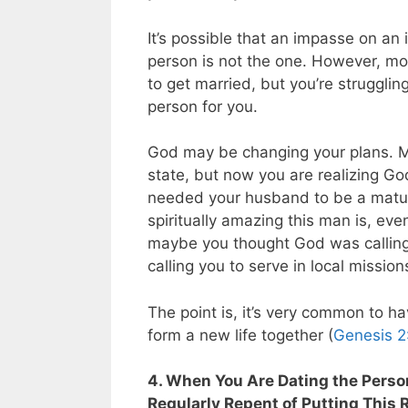
It’s possible that an impasse on an 
person is not the one. However, mo
to get married, but you’re strugglin
person for you.
God may be changing your plans. M
state, but now you are realizing Go
needed your husband to be a mature
spiritually amazing this man is, eve
maybe you thought God was calling y
calling you to serve in local missio
The point is, it’s very common to h
form a new life together (
Genesis 2
4. When You Are Dating the Perso
Regularly Repent of Putting This 