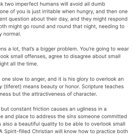
 think two imperfect humans will avoid all dumb
ne of you is just irritable when hungry, and then one
cent question about their day, and they might respond
oth might go round and round that night, needing to
y normal.
ns a lot, that’s a bigger problem. You’re going to wear
rlook small offenses, agree to disagree about small
ght all the time.
ne slow to anger, and it is his glory to overlook an
y
(tiferet) means beauty or honor. Scripture teaches
ness but the attractiveness of character.
ut constant friction causes an ugliness in a
 time and place to address the sins someone committed
t’s also a beautiful quality to be able to overlook small
Spirit-filled Christian will know how to practice both