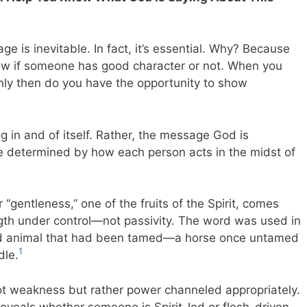
ge is inevitable. In fact, it’s essential. Why? Because
know if someone has good character or not. When you
only then do you have the opportunity to show
lag in and of itself. Rather, the message God is
 be determined by how each person acts in the midst of
 “gentleness,” one of the fruits of the Spirit, comes
gth under control—not passivity. The word was used in
wild animal that had been tamed—a horse once untamed
1
dle.
ot weakness but rather power channeled appropriately.
reveals whether someone is Spirit-led or flesh-driven.