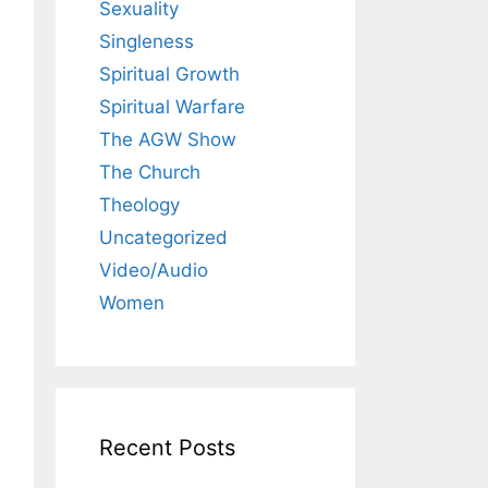
Sexuality
Singleness
Spiritual Growth
Spiritual Warfare
The AGW Show
The Church
Theology
Uncategorized
Video/Audio
Women
Recent Posts