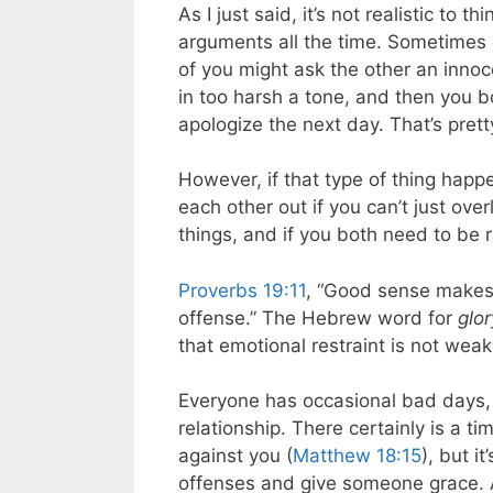
As I just said, it’s not realistic to
arguments all the time. Sometimes o
of you might ask the other an inno
in too harsh a tone, and then you b
apologize the next day. That’s prett
However, if that type of thing happe
each other out if you can’t just ove
things, and if you both need to be ri
Proverbs 19:11
, “Good sense makes o
offense.” The Hebrew word for
glor
that emotional restraint is not weak
Everyone has occasional bad days, b
relationship. There certainly is a
against you (
Matthew 18:15
), but i
offenses and give someone grace. A 