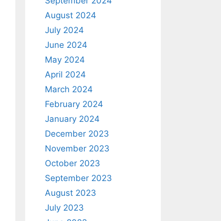
September 2024
August 2024
July 2024
June 2024
May 2024
April 2024
March 2024
February 2024
January 2024
December 2023
November 2023
October 2023
September 2023
August 2023
July 2023