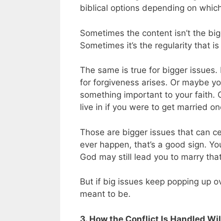
biblical options depending on whic
Sometimes the content isn’t the bigg
Sometimes it’s the regularity that is
The same is true for bigger issues
for forgiveness arises. Or maybe y
something important to your faith.
live in if you were to get married o
Those are bigger issues that can cer
ever happen, that’s a good sign. Yo
God may still lead you to marry tha
But if big issues keep popping up ov
meant to be.
3. How the Conflict Is Handled W