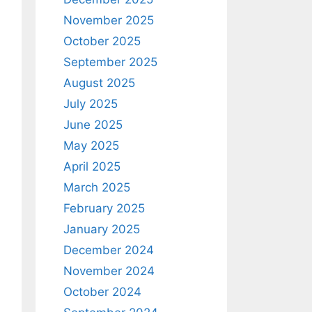
November 2025
October 2025
September 2025
August 2025
July 2025
June 2025
May 2025
April 2025
March 2025
February 2025
January 2025
December 2024
November 2024
October 2024