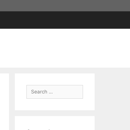
Search
for: