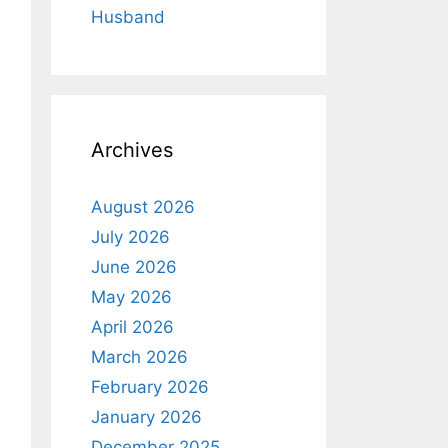
Husband
Archives
August 2026
July 2026
June 2026
May 2026
April 2026
March 2026
February 2026
January 2026
December 2025