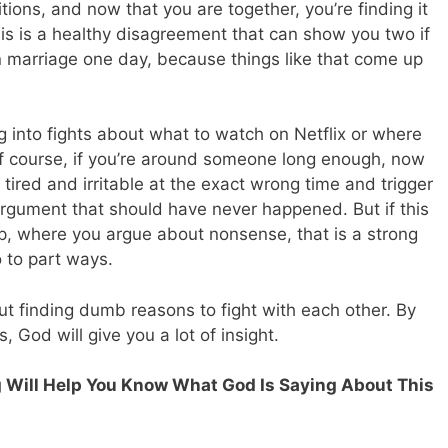
tions, and now that you are together, you’re finding it
his is a healthy disagreement that can show you two if
in marriage one day, because things like that come up
ng into fights about what to watch on Netflix or where
 Of course, if you’re around someone long enough, now
tired and irritable at the exact wrong time and trigger
argument that should have never happened. But if this
hip, where you argue about nonsense, that is a strong
o to part ways.
t finding dumb reasons to fight with each other. By
, God will give you a lot of insight.
ng Will Help You Know What God Is Saying About This