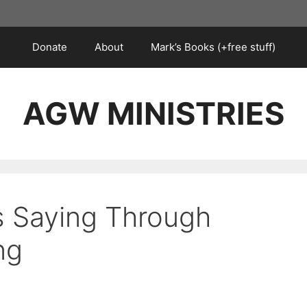
Donate
About
Mark’s Books (+free stuff)
AGW MINISTRIES
s Saying Through
ng