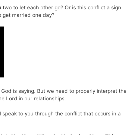
 two to let each other go? Or is this conflict a sign
to get married one day?
t God is saying. But we need to properly interpret the
e Lord in our relationships.
 speak to you through the conflict that occurs in a