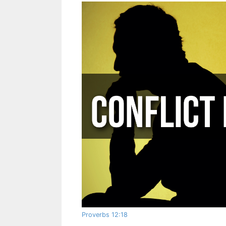
Proverbs 12:18