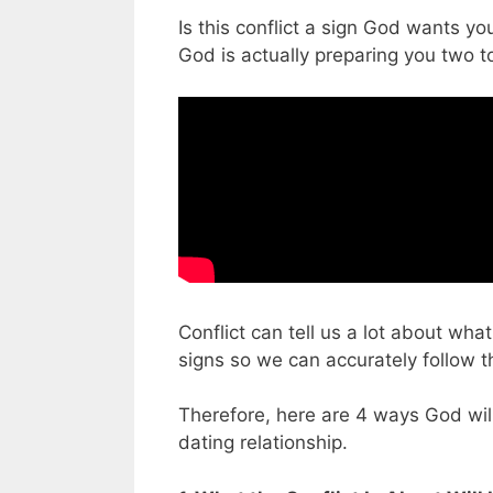
Is this conflict a sign God wants you
God is actually preparing you two 
Conflict can tell us a lot about wha
signs so we can accurately follow th
Therefore, here are 4 ways God will
dating relationship.