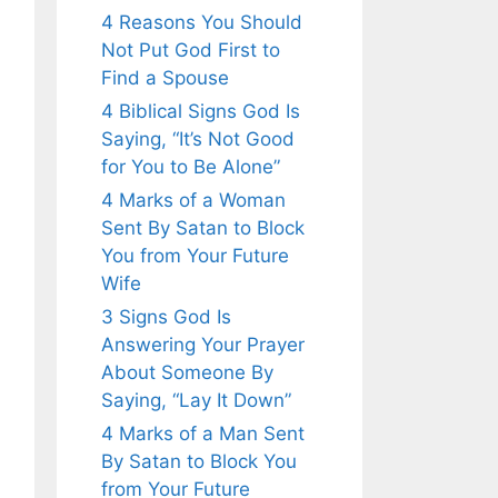
4 Reasons You Should
Not Put God First to
Find a Spouse
4 Biblical Signs God Is
Saying, “It’s Not Good
for You to Be Alone”
4 Marks of a Woman
Sent By Satan to Block
You from Your Future
Wife
3 Signs God Is
Answering Your Prayer
About Someone By
Saying, “Lay It Down”
4 Marks of a Man Sent
By Satan to Block You
from Your Future