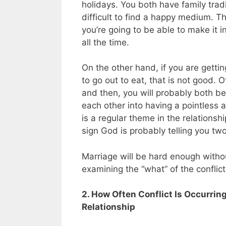
holidays. You both have family tradi
difficult to find a happy medium. T
you’re going to be able to make it 
all the time.
On the other hand, if you are getti
to go out to eat, that is not good.
and then, you will probably both be 
each other into having a pointless 
is a regular theme in the relations
sign God is probably telling you tw
Marriage will be hard enough withou
examining the “what” of the conflicts
2. How Often Conflict Is Occurri
Relationship