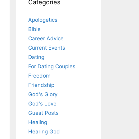
Categories
Apologetics
Bible
Career Advice
Current Events
Dating
For Dating Couples
Freedom
Friendship
God's Glory
God's Love
Guest Posts
Healing
Hearing God