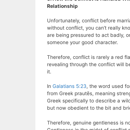
Relationship
Unfortunately, conflict before marria
without conflict, you can’t really 
are being pressured to act badly, 
someone your good character.
Therefore, conflict is rarely a red f
revealing through the conflict will
it.
In
Galatians 5:23
, the word used for
from Greek prautēs, meaning stren
Greek specifically to describe a 
but now obedient to the bit and bri
Therefore, genuine gentleness is n
Gentleness in the midst of conflict 