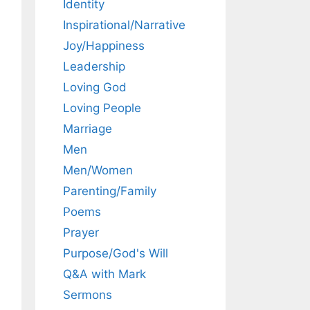
Identity
Inspirational/Narrative
Joy/Happiness
Leadership
Loving God
Loving People
Marriage
Men
Men/Women
Parenting/Family
Poems
Prayer
Purpose/God's Will
Q&A with Mark
Sermons