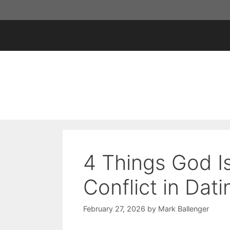
Skip
to
content
4 Things God I
Conflict in Dati
February 27, 2026
by
Mark Ballenger