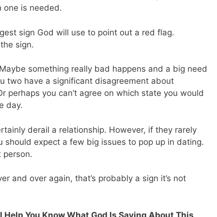
h one is needed.
est sign God will use to point out a red flag.
 the sign.
. Maybe something really bad happens and a big need
ou two have a significant disagreement about
 Or perhaps you can’t agree on which state you would
ne day.
tainly derail a relationship. However, if they rarely
u should expect a few big issues to pop up in dating.
t person.
er and over again, that’s probably a sign it’s not
ill Help You Know What God Is Saying About This