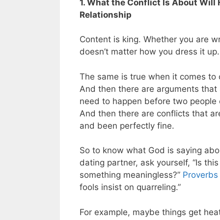
1. What the Conflict Is About Wil
Relationship
Content is king. Whether you are writ
doesn’t matter how you dress it up. I
The same is true when it comes to c
And then there are arguments that a
need to happen before two people 
And then there are conflicts that a
and been perfectly fine.
So to know what God is saying abo
dating partner, ask yourself, “Is th
something meaningless?”
Proverbs
fools insist on quarreling.”
For example, maybe things get heat