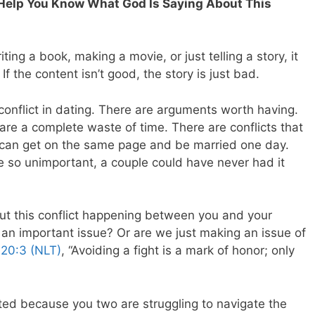
l Help You Know What God Is Saying About This
ing a book, making a movie, or just telling a story, it
f the content isn’t good, the story is just bad.
onflict in dating. There are arguments worth having.
re a complete waste of time. There are conflicts that
can get on the same page and be married one day.
re so unimportant, a couple could have never had it
ut this conflict happening between you and your
is an important issue? Or are we just making an issue of
 20:3 (NLT)
, “Avoiding a fight is a mark of honor; only
ed because you two are struggling to navigate the