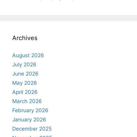
Archives
August 2026
July 2026
June 2026
May 2026
April 2026
March 2026
February 2026
January 2026
December 2025