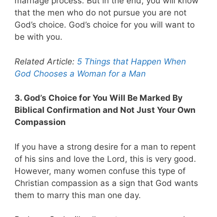
marriage process. But in the end, you will know
that the men who do not pursue you are not
God’s choice. God’s choice for you will want to
be with you.
Related Article:
5 Things that Happen When
God Chooses a Woman for a Man
3. God’s Choice for You Will Be Marked By
Biblical Confirmation and Not Just Your Own
Compassion
If you have a strong desire for a man to repent
of his sins and love the Lord, this is very good.
However, many women confuse this type of
Christian compassion as a sign that God wants
them to marry this man one day.