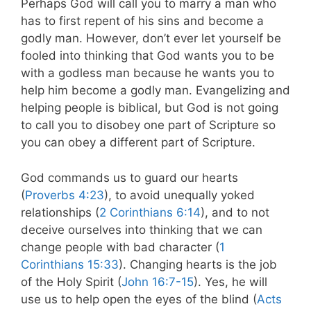
Perhaps God will call you to marry a man who
has to first repent of his sins and become a
godly man. However, don’t ever let yourself be
fooled into thinking that God wants you to be
with a godless man because he wants you to
help him become a godly man. Evangelizing and
helping people is biblical, but God is not going
to call you to disobey one part of Scripture so
you can obey a different part of Scripture.
God commands us to guard our hearts
(
Proverbs 4:23
), to avoid unequally yoked
relationships (
2 Corinthians 6:14
), and to not
deceive ourselves into thinking that we can
change people with bad character (
1
Corinthians 15:33
). Changing hearts is the job
of the Holy Spirit (
John 16:7-15
). Yes, he will
use us to help open the eyes of the blind (
Acts