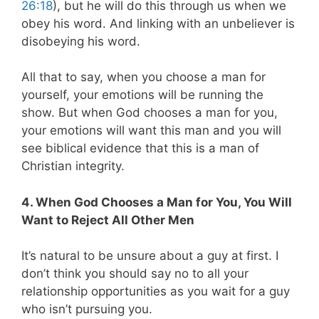
26:18
), but he will do this through us when we
obey his word. And linking with an unbeliever is
disobeying his word.
All that to say, when you choose a man for
yourself, your emotions will be running the
show. But when God chooses a man for you,
your emotions will want this man and you will
see biblical evidence that this is a man of
Christian integrity.
4. When God Chooses a Man for You, You Will
Want to Reject All Other Men
It’s natural to be unsure about a guy at first. I
don’t think you should say no to all your
relationship opportunities as you wait for a guy
who isn’t pursuing you.