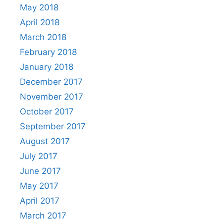
May 2018
April 2018
March 2018
February 2018
January 2018
December 2017
November 2017
October 2017
September 2017
August 2017
July 2017
June 2017
May 2017
April 2017
March 2017