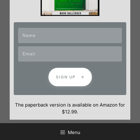
SIGN UP
The paperback version is available on Amazon for
$12.99.
Menu