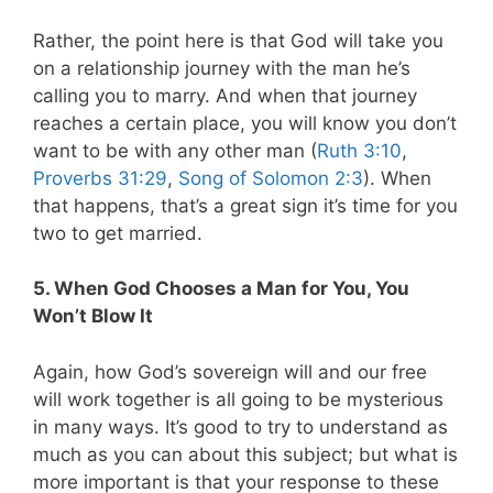
Rather, the point here is that God will take you
on a relationship journey with the man he’s
calling you to marry. And when that journey
reaches a certain place, you will know you don’t
want to be with any other man (
Ruth 3:10
,
Proverbs 31:29
,
Song of Solomon 2:3
). When
that happens, that’s a great sign it’s time for you
two to get married.
5. When God Chooses a Man for You, You
Won’t Blow It
Again, how God’s sovereign will and our free
will work together is all going to be mysterious
in many ways. It’s good to try to understand as
much as you can about this subject; but what is
more important is that your response to these