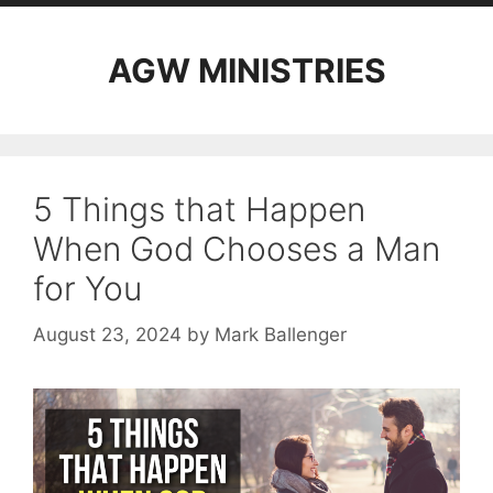
AGW MINISTRIES
5 Things that Happen
When God Chooses a Man
for You
August 23, 2024
by
Mark Ballenger