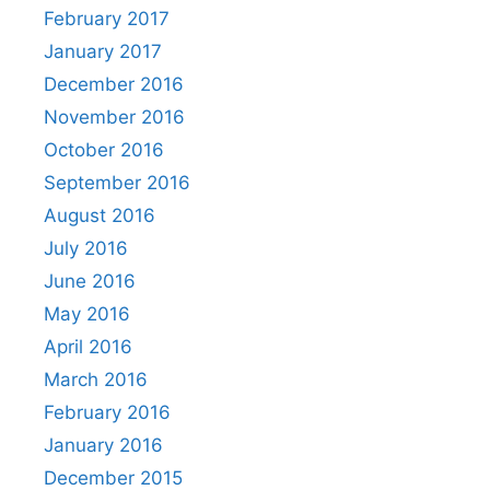
February 2017
January 2017
December 2016
November 2016
October 2016
September 2016
August 2016
July 2016
June 2016
May 2016
April 2016
March 2016
February 2016
January 2016
December 2015