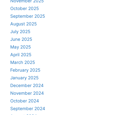
November 2025
October 2025
September 2025
August 2025
July 2025
June 2025
May 2025
April 2025
March 2025
February 2025
January 2025
December 2024
November 2024
October 2024
September 2024