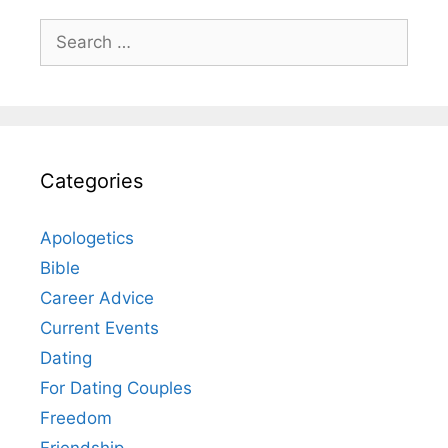
Search
for:
Categories
Apologetics
Bible
Career Advice
Current Events
Dating
For Dating Couples
Freedom
Friendship