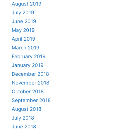
August 2019
July 2019
June 2019
May 2019
April 2019
March 2019
February 2019
January 2019
December 2018
November 2018
October 2018
September 2018
August 2018
July 2018
June 2018