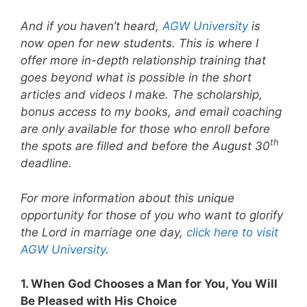
And if you haven’t heard,
AGW University
is
now open for new students. This is where I
offer more in-depth relationship training that
goes beyond what is possible in the short
articles and videos I make. The scholarship,
bonus access to my books, and email coaching
are only available for those who enroll before
th
the spots are filled and before the August 30
deadline.
For more information about this unique
opportunity for those of you who want to glorify
the Lord in marriage one day,
click here to visit
AGW University
.
1. When God Chooses a Man for You, You Will
Be Pleased with His Choice