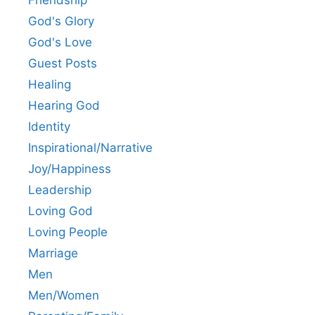
God's Glory
God's Love
Guest Posts
Healing
Hearing God
Identity
Inspirational/Narrative
Joy/Happiness
Leadership
Loving God
Loving People
Marriage
Men
Men/Women