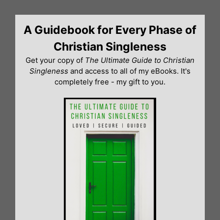
Skip
to
A Guidebook for Every Phase of
content
Christian Singleness
Get your copy of
The Ultimate Guide to Christian
Singleness
and access to all of my eBooks. It's
completely free - my gift to you.