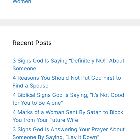
Women
Recent Posts
3 Signs God Is Saying “Definitely NO!” About
Someone
4 Reasons You Should Not Put God First to
Find a Spouse
4 Biblical Signs God Is Saying, “It’s Not Good
for You to Be Alone”
4 Marks of a Woman Sent By Satan to Block
You from Your Future Wife
3 Signs God Is Answering Your Prayer About
Someone By Saying, “Lay It Down”