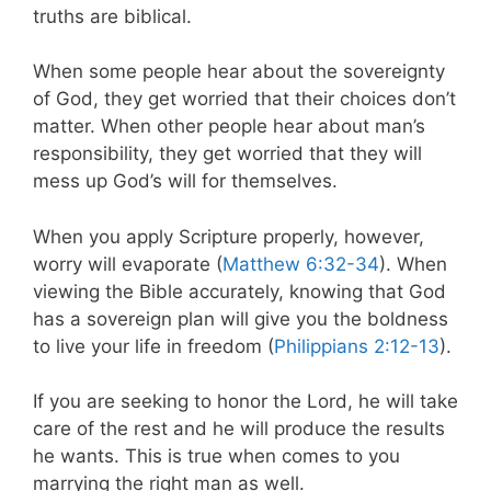
truths are biblical.
When some people hear about the sovereignty
of God, they get worried that their choices don’t
matter. When other people hear about man’s
responsibility, they get worried that they will
mess up God’s will for themselves.
When you apply Scripture properly, however,
worry will evaporate (
Matthew 6:32-34
). When
viewing the Bible accurately, knowing that God
has a sovereign plan will give you the boldness
to live your life in freedom (
Philippians 2:12-13
).
If you are seeking to honor the Lord, he will take
care of the rest and he will produce the results
he wants. This is true when comes to you
marrying the right man as well.