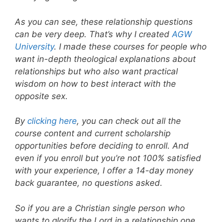
As you can see, these relationship questions
can be very deep. That’s why I created
AGW
University
. I made these courses for people who
want in-depth theological explanations about
relationships but who also want practical
wisdom on how to best interact with the
opposite sex.
By
clicking here
, you can check out all the
course content and current scholarship
opportunities before deciding to enroll. And
even if you enroll but you’re not 100% satisfied
with your experience, I offer a 14-day money
back guarantee, no questions asked.
So if you are a Christian single person who
wants to glorify the Lord in a relationship one