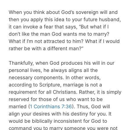
When you think about God’s sovereign will and
then you apply this idea to your future husband,
it can invoke a fear that says,
“But what if I
don’t like the man God wants me to marry?
What if I’m not attracted to him? What if I would
rather be with a different man?”
Thankfully, when God produces his will in our
personal lives, he always aligns all the
necessary components. In other words,
according to Scripture, marriage is not a
requirement for all Christians. Rather, it is simply
reserved for those of us who want to be
married (
1 Corinthians 7:36
). Thus, God will
align your desires with his destiny for you. It
would be biblically inconsistent for God to
command you to marry someone you were not