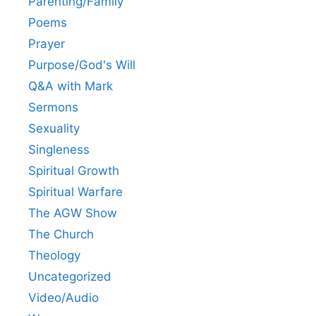
Parenting/Family
Poems
Prayer
Purpose/God's Will
Q&A with Mark
Sermons
Sexuality
Singleness
Spiritual Growth
Spiritual Warfare
The AGW Show
The Church
Theology
Uncategorized
Video/Audio