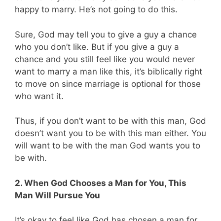
happy to marry. He’s not going to do this.
Sure, God may tell you to give a guy a chance
who you don’t like. But if you give a guy a
chance and you still feel like you would never
want to marry a man like this, it’s biblically right
to move on since marriage is optional for those
who want it.
Thus, if you don’t want to be with this man, God
doesn’t want you to be with this man either. You
will want to be with the man God wants you to
be with.
2. When God Chooses a Man for You, This
Man Will Pursue You
It’s okay to feel like God has chosen a man for