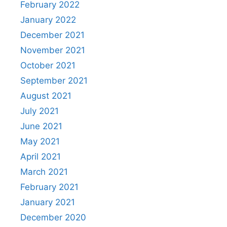
February 2022
January 2022
December 2021
November 2021
October 2021
September 2021
August 2021
July 2021
June 2021
May 2021
April 2021
March 2021
February 2021
January 2021
December 2020