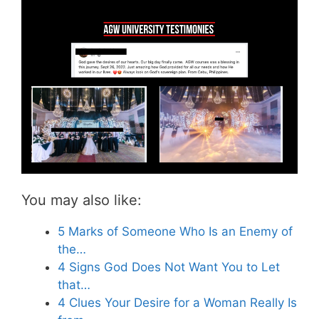
You may also like:
5 Marks of Someone Who Is an Enemy of
the…
4 Signs God Does Not Want You to Let
that…
4 Clues Your Desire for a Woman Really Is