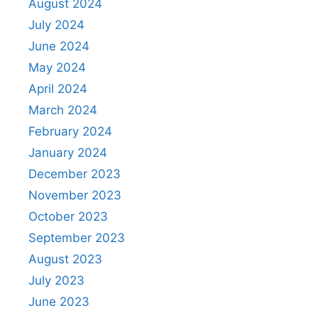
August 2024
July 2024
June 2024
May 2024
April 2024
March 2024
February 2024
January 2024
December 2023
November 2023
October 2023
September 2023
August 2023
July 2023
June 2023