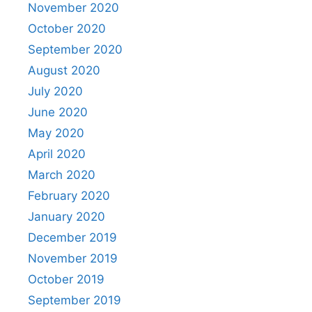
November 2020
October 2020
September 2020
August 2020
July 2020
June 2020
May 2020
April 2020
March 2020
February 2020
January 2020
December 2019
November 2019
October 2019
September 2019