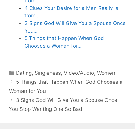
from…
4 Clues Your Desire for a Man Really Is
from…
3 Signs God Will Give You a Spouse Once
You…
5 Things that Happen When God
Chooses a Woman for…
Categories
Dating
,
Singleness
,
Video/Audio
,
Women
5 Things that Happen When God Chooses a
Woman for You
3 Signs God Will Give You a Spouse Once
You Stop Wanting One So Bad