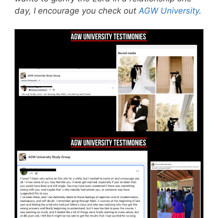
day, I encourage you check out
AGW University
.