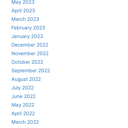
May 2023
April 2023
March 2023
February 2023
January 2023
December 2022
November 2022
October 2022
September 2022
August 2022
July 2022
June 2022
May 2022
April 2022
March 2022