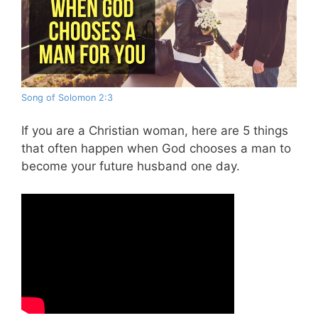
Song of Solomon 2:3
If you are a Christian woman, here are 5 things
that often happen when God chooses a man to
become your future husband one day.