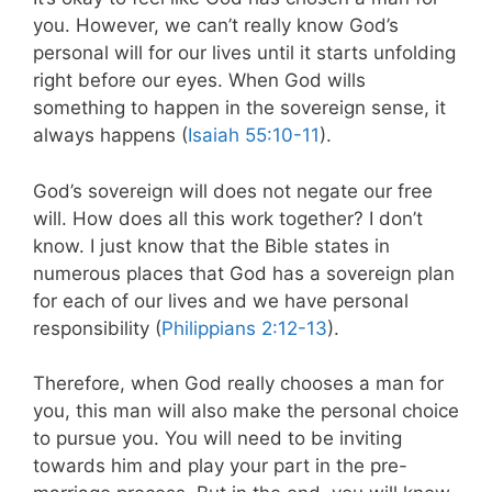
you. However, we can’t really know God’s
personal will for our lives until it starts unfolding
right before our eyes. When God wills
something to happen in the sovereign sense, it
always happens (
Isaiah 55:10-11
).
God’s sovereign will does not negate our free
will. How does all this work together? I don’t
know. I just know that the Bible states in
numerous places that God has a sovereign plan
for each of our lives and we have personal
responsibility (
Philippians 2:12-13
).
Therefore, when God really chooses a man for
you, this man will also make the personal choice
to pursue you. You will need to be inviting
towards him and play your part in the pre-