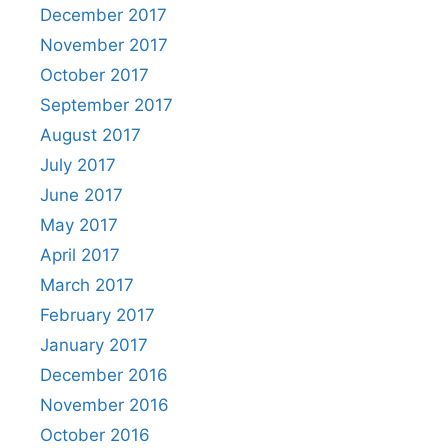
December 2017
November 2017
October 2017
September 2017
August 2017
July 2017
June 2017
May 2017
April 2017
March 2017
February 2017
January 2017
December 2016
November 2016
October 2016