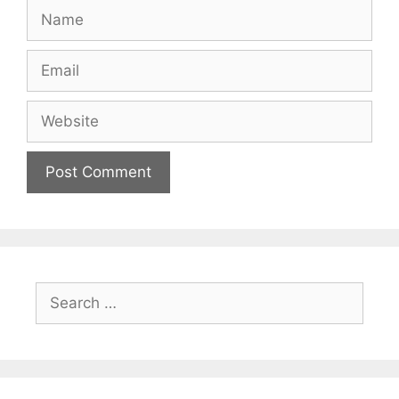
Name
Email
Website
Search
for: