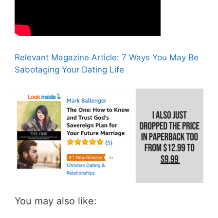
Relevant Magazine Article: 7 Ways You May Be
Sabotaging Your Dating Life
You may also like: