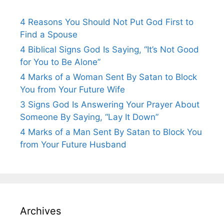
4 Reasons You Should Not Put God First to
Find a Spouse
4 Biblical Signs God Is Saying, “It’s Not Good
for You to Be Alone”
4 Marks of a Woman Sent By Satan to Block
You from Your Future Wife
3 Signs God Is Answering Your Prayer About
Someone By Saying, “Lay It Down”
4 Marks of a Man Sent By Satan to Block You
from Your Future Husband
Archives