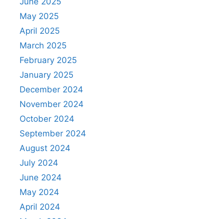
June 2025
May 2025
April 2025
March 2025
February 2025
January 2025
December 2024
November 2024
October 2024
September 2024
August 2024
July 2024
June 2024
May 2024
April 2024