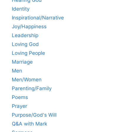
Identity
Inspirational/Narrative
Joy/Happiness
Leadership
Loving God
Loving People
Marriage
Men
Men/Women
Parenting/Family
Poems
Prayer
Purpose/God's Will
Q&A with Mark