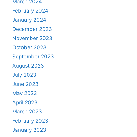
March 2024
February 2024
January 2024
December 2023
November 2023
October 2023
September 2023
August 2023
July 2023
June 2023
May 2023
April 2023
March 2023
February 2023
January 2023