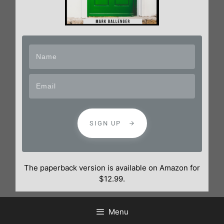
SIGN UP
The paperback version is available on Amazon for
$12.99.
Menu