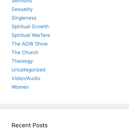
Sermons
Sexuality
Singleness
Spiritual Growth
Spiritual Warfare
The AGW Show
The Church
Theology
Uncategorized
Video/Audio
Women
Recent Posts