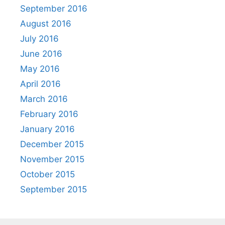
September 2016
August 2016
July 2016
June 2016
May 2016
April 2016
March 2016
February 2016
January 2016
December 2015
November 2015
October 2015
September 2015