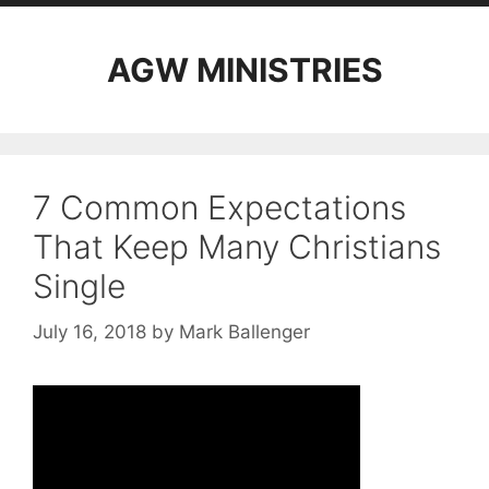
AGW MINISTRIES
7 Common Expectations
That Keep Many Christians
Single
July 16, 2018
by
Mark Ballenger