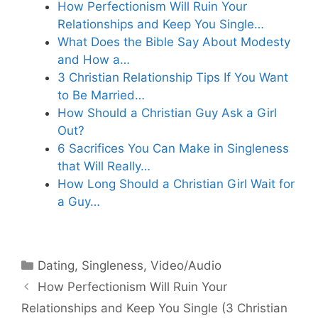
How Perfectionism Will Ruin Your
Relationships and Keep You Single…
What Does the Bible Say About Modesty
and How a…
3 Christian Relationship Tips If You Want
to Be Married…
How Should a Christian Guy Ask a Girl
Out?
6 Sacrifices You Can Make in Singleness
that Will Really…
How Long Should a Christian Girl Wait for
a Guy…
Categories
Dating
,
Singleness
,
Video/Audio
How Perfectionism Will Ruin Your
Relationships and Keep You Single (3 Christian