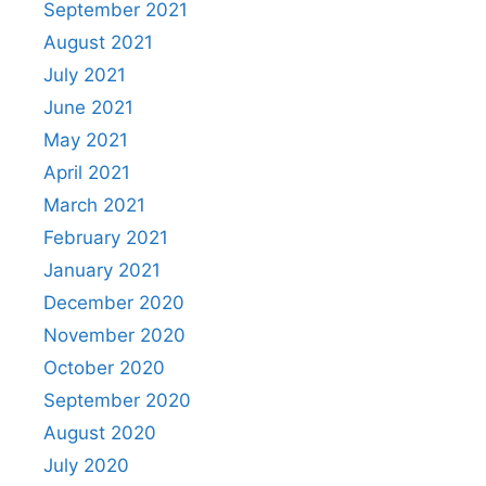
September 2021
August 2021
July 2021
June 2021
May 2021
April 2021
March 2021
February 2021
January 2021
December 2020
November 2020
October 2020
September 2020
August 2020
July 2020