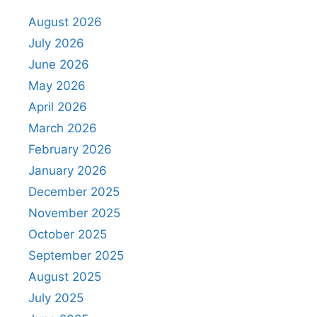
August 2026
July 2026
June 2026
May 2026
April 2026
March 2026
February 2026
January 2026
December 2025
November 2025
October 2025
September 2025
August 2025
July 2025