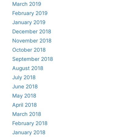
March 2019
February 2019
January 2019
December 2018
November 2018
October 2018
September 2018
August 2018
July 2018
June 2018
May 2018
April 2018
March 2018
February 2018
January 2018