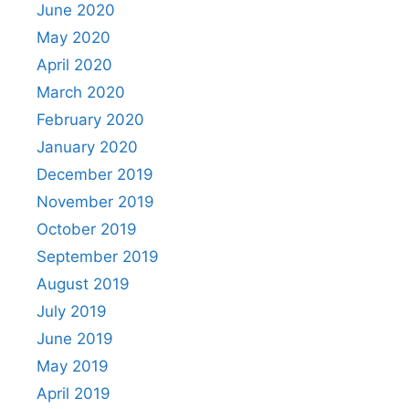
June 2020
May 2020
April 2020
March 2020
February 2020
January 2020
December 2019
November 2019
October 2019
September 2019
August 2019
July 2019
June 2019
May 2019
April 2019