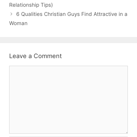
Relationship Tips)
6 Qualities Christian Guys Find Attractive in a
Woman
Leave a Comment
Comment