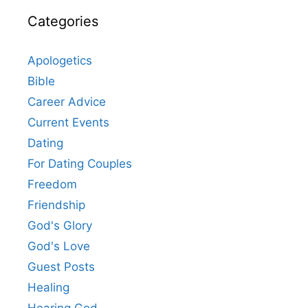
Categories
Apologetics
Bible
Career Advice
Current Events
Dating
For Dating Couples
Freedom
Friendship
God's Glory
God's Love
Guest Posts
Healing
Hearing God