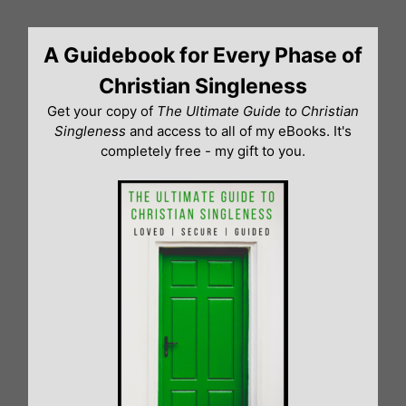
Skip
to
A Guidebook for Every Phase of
content
Christian Singleness
Get your copy of
The Ultimate Guide to Christian
Singleness
and access to all of my eBooks. It's
completely free - my gift to you.