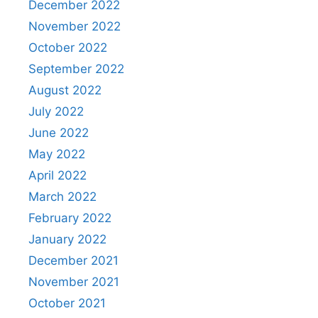
December 2022
November 2022
October 2022
September 2022
August 2022
July 2022
June 2022
May 2022
April 2022
March 2022
February 2022
January 2022
December 2021
November 2021
October 2021