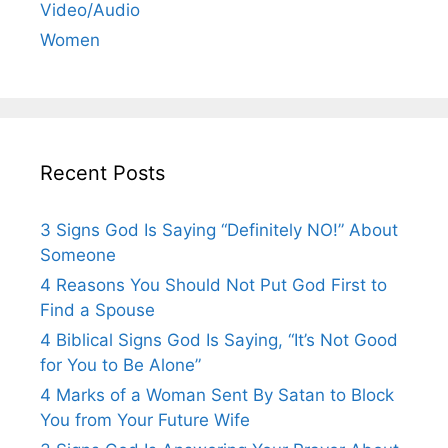
Video/Audio
Women
Recent Posts
3 Signs God Is Saying “Definitely NO!” About
Someone
4 Reasons You Should Not Put God First to
Find a Spouse
4 Biblical Signs God Is Saying, “It’s Not Good
for You to Be Alone”
4 Marks of a Woman Sent By Satan to Block
You from Your Future Wife