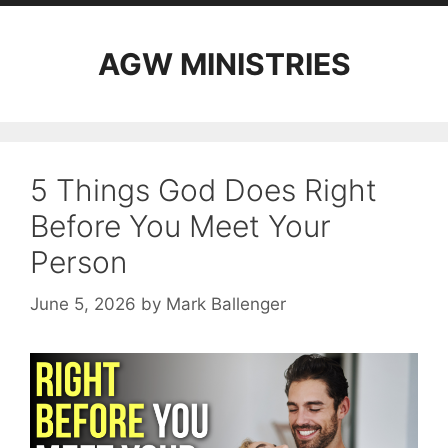
AGW MINISTRIES
5 Things God Does Right
Before You Meet Your
Person
June 5, 2026
by
Mark Ballenger