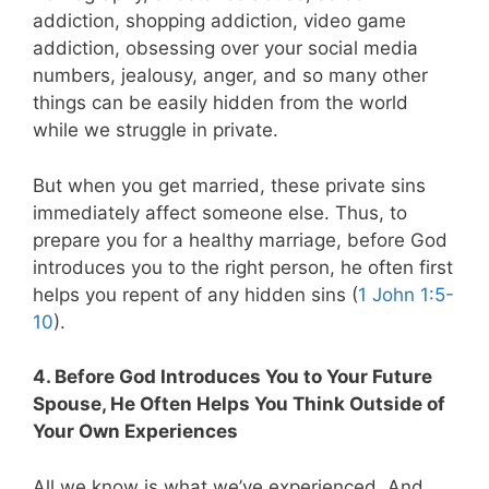
addiction, shopping addiction, video game
addiction, obsessing over your social media
numbers, jealousy, anger, and so many other
things can be easily hidden from the world
while we struggle in private.
But when you get married, these private sins
immediately affect someone else. Thus, to
prepare you for a healthy marriage, before God
introduces you to the right person, he often first
helps you repent of any hidden sins (
1 John 1:5-
10
).
4. Before God Introduces You to Your Future
Spouse, He Often Helps You Think Outside of
Your Own Experiences
All we know is what we’ve experienced. And