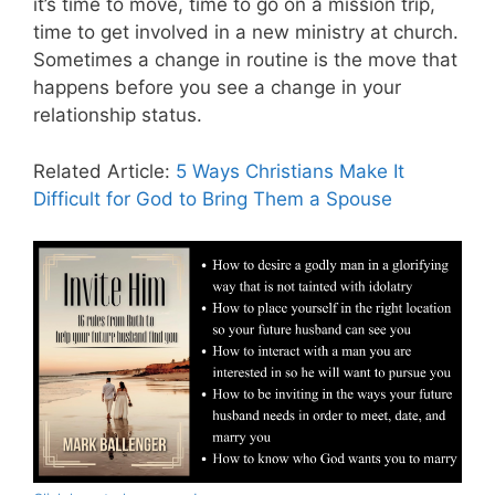
it’s time to move, time to go on a mission trip,
time to get involved in a new ministry at church.
Sometimes a change in routine is the move that
happens before you see a change in your
relationship status.
Related Article:
5 Ways Christians Make It
Difficult for God to Bring Them a Spouse