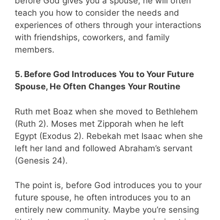
before God gives you a spouse, he will often
teach you how to consider the needs and
experiences of others through your interactions
with friendships, coworkers, and family
members.
5. Before God Introduces You to Your Future
Spouse, He Often Changes Your Routine
Ruth met Boaz when she moved to Bethlehem
(Ruth 2
). Moses met Zipporah when he left
Egypt (Exodus 2
). Rebekah met Isaac when she
left her land and followed Abraham’s servant
(Genesis 24
).
The point is, before God introduces you to your
future spouse, he often introduces you to an
entirely new community. Maybe you’re sensing