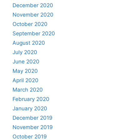
December 2020
November 2020
October 2020
September 2020
August 2020
July 2020
June 2020
May 2020
April 2020
March 2020
February 2020
January 2020
December 2019
November 2019
October 2019