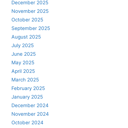
December 2025
November 2025
October 2025
September 2025
August 2025
July 2025
June 2025
May 2025
April 2025
March 2025
February 2025
January 2025
December 2024
November 2024
October 2024