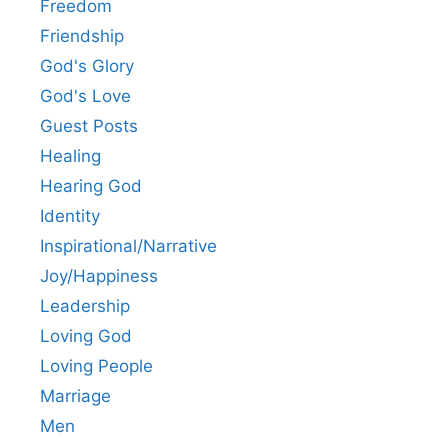
Freedom
Friendship
God's Glory
God's Love
Guest Posts
Healing
Hearing God
Identity
Inspirational/Narrative
Joy/Happiness
Leadership
Loving God
Loving People
Marriage
Men