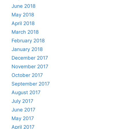
June 2018
May 2018
April 2018
March 2018
February 2018
January 2018
December 2017
November 2017
October 2017
September 2017
August 2017
July 2017
June 2017
May 2017
April 2017