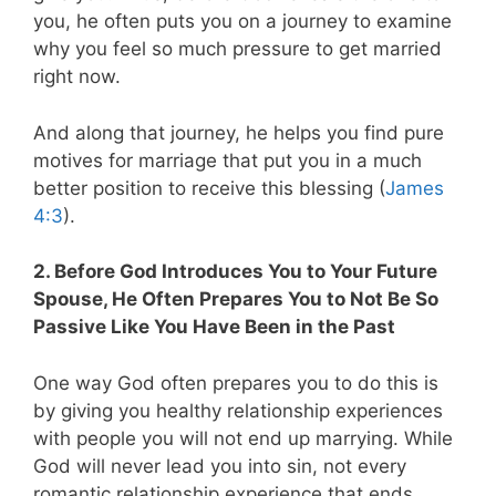
you, he often puts you on a journey to examine
why you feel so much pressure to get married
right now.
And along that journey, he helps you find pure
motives for marriage that put you in a much
better position to receive this blessing (
James
4:3
).
2. Before God Introduces You to Your Future
Spouse, He Often Prepares You to Not Be So
Passive Like You Have Been in the Past
One way God often prepares you to do this is
by giving you healthy relationship experiences
with people you will not end up marrying. While
God will never lead you into sin, not every
romantic relationship experience that ends