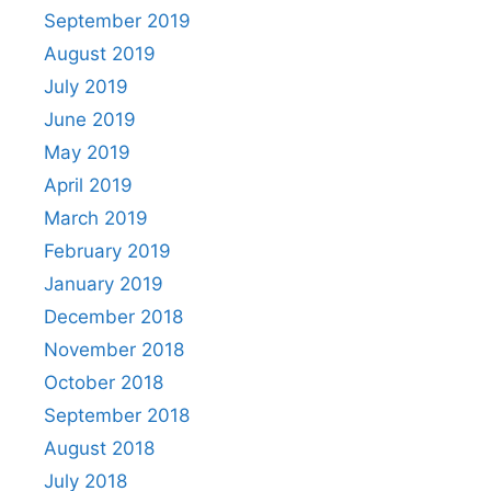
September 2019
August 2019
July 2019
June 2019
May 2019
April 2019
March 2019
February 2019
January 2019
December 2018
November 2018
October 2018
September 2018
August 2018
July 2018