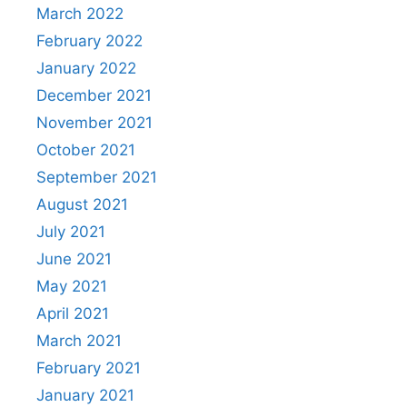
March 2022
February 2022
January 2022
December 2021
November 2021
October 2021
September 2021
August 2021
July 2021
June 2021
May 2021
April 2021
March 2021
February 2021
January 2021