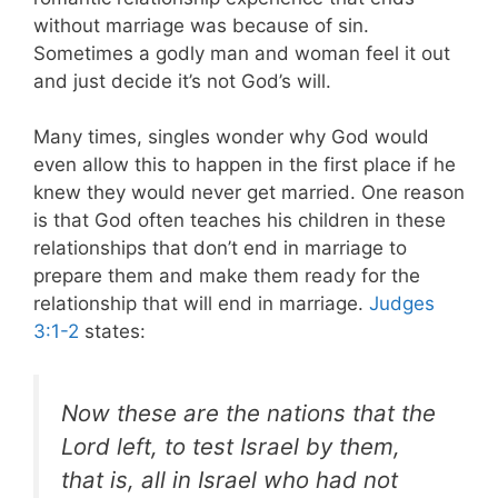
without marriage was because of sin.
Sometimes a godly man and woman feel it out
and just decide it’s not God’s will.
Many times, singles wonder why God would
even allow this to happen in the first place if he
knew they would never get married. One reason
is that God often teaches his children in these
relationships that don’t end in marriage to
prepare them and make them ready for the
relationship that will end in marriage.
Judges
3:1-2
states:
Now these are the nations that the
Lord left, to test Israel by them,
that is, all in Israel who had not