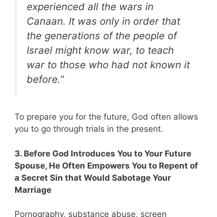
experienced all the wars in
Canaan. It was only in order that
the generations of the people of
Israel might know war, to teach
war to those who had not known it
before.”
To prepare you for the future, God often allows
you to go through trials in the present.
3. Before God Introduces You to Your Future
Spouse, He Often Empowers You to Repent of
a Secret Sin that Would Sabotage Your
Marriage
Pornography, substance abuse, screen