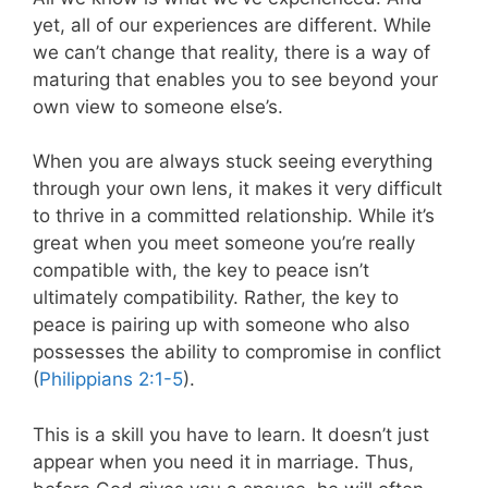
yet, all of our experiences are different. While
we can’t change that reality, there is a way of
maturing that enables you to see beyond your
own view to someone else’s.
When you are always stuck seeing everything
through your own lens, it makes it very difficult
to thrive in a committed relationship. While it’s
great when you meet someone you’re really
compatible with, the key to peace isn’t
ultimately compatibility. Rather, the key to
peace is pairing up with someone who also
possesses the ability to compromise in conflict
(
Philippians 2:1-5
).
This is a skill you have to learn. It doesn’t just
appear when you need it in marriage. Thus,