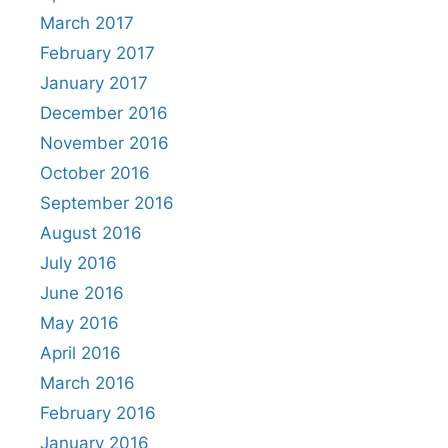
March 2017
February 2017
January 2017
December 2016
November 2016
October 2016
September 2016
August 2016
July 2016
June 2016
May 2016
April 2016
March 2016
February 2016
January 2016