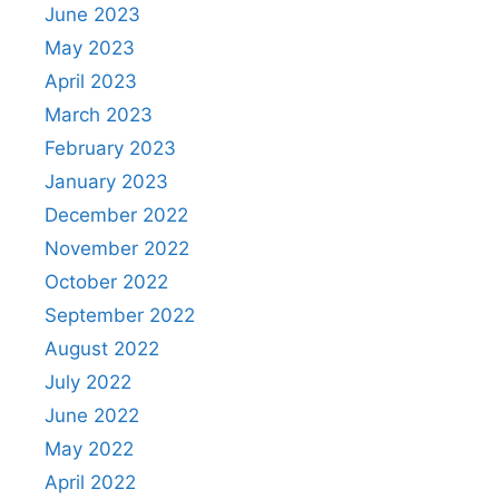
June 2023
May 2023
April 2023
March 2023
February 2023
January 2023
December 2022
November 2022
October 2022
September 2022
August 2022
July 2022
June 2022
May 2022
April 2022