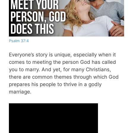
Psalm 37:4
Everyone’s story is unique, especially when it
comes to meeting the person God has called
you to marry. And yet, for many Christians,
there are common themes through which God
prepares his people to thrive in a godly
marriage.