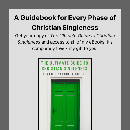
Skip
to
A Guidebook for Every Phase of
content
Christian Singleness
Get your copy of
The Ultimate Guide to Christian
Singleness
and access to all of my eBooks. It's
completely free - my gift to you.