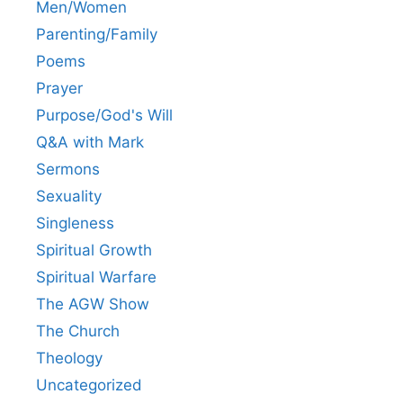
Men/Women
Parenting/Family
Poems
Prayer
Purpose/God's Will
Q&A with Mark
Sermons
Sexuality
Singleness
Spiritual Growth
Spiritual Warfare
The AGW Show
The Church
Theology
Uncategorized