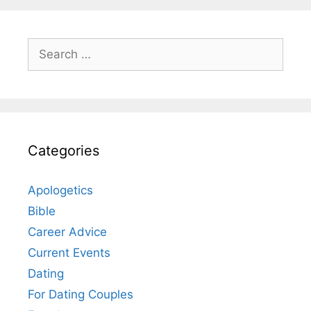
Search
for:
Categories
Apologetics
Bible
Career Advice
Current Events
Dating
For Dating Couples