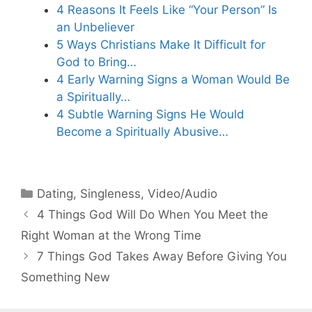
4 Reasons It Feels Like “Your Person” Is
an Unbeliever
5 Ways Christians Make It Difficult for
God to Bring…
4 Early Warning Signs a Woman Would Be
a Spiritually…
4 Subtle Warning Signs He Would
Become a Spiritually Abusive…
Categories
Dating
,
Singleness
,
Video/Audio
4 Things God Will Do When You Meet the
Right Woman at the Wrong Time
7 Things God Takes Away Before Giving You
Something New