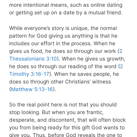
more intentional means, such as online dating
or getting set up on a date by a mutual friend.
While everyone’s story is unique, the normal
pattern for God giving us anything is that he
includes our effort in the process. When he
gives us food, he does so through our work (
2
Thessalonians 3:10
). When he gives us growth,
he does so through our reading of the word (
2
Timothy 3:16-17
). When he saves people, he
does so through other Christians’ witness
(
Matthew 5:13-16
).
So the real point here is not that you should
stop looking. But when you are frantic,
desperate, and discontent, that will often block
you from being ready for this gift God wants to
give you. Thus, before God reveals the one to