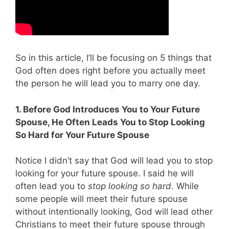
So in this article, I’ll be focusing on 5 things that
God often does right before you actually meet
the person he will lead you to marry one day.
1. Before God Introduces You to Your Future
Spouse, He Often Leads You to Stop Looking
So Hard for Your Future Spouse
Notice I didn’t say that God will lead you to stop
looking for your future spouse. I said he will
often lead you to
stop looking so hard
. While
some people will meet their future spouse
without intentionally looking, God will lead other
Christians to meet their future spouse through