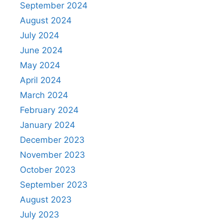
September 2024
August 2024
July 2024
June 2024
May 2024
April 2024
March 2024
February 2024
January 2024
December 2023
November 2023
October 2023
September 2023
August 2023
July 2023