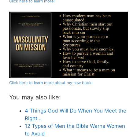
Click here to learn more!
Click here to learn more about my new book!
You may also like:
4 Things God Will Do When You Meet the
Right…
12 Types of Men the Bible Warns Women
to Avoid