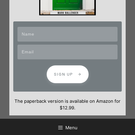
SIGN UP
The paperback version is available on Amazon for
$12.99.
Menu