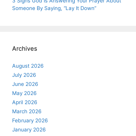
3 Signs God Is Answering Your Prayer About
Someone By Saying, “Lay It Down”
Archives
August 2026
July 2026
June 2026
May 2026
April 2026
March 2026
February 2026
January 2026