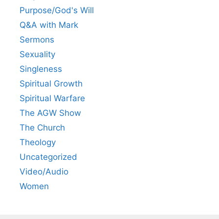
Purpose/God's Will
Q&A with Mark
Sermons
Sexuality
Singleness
Spiritual Growth
Spiritual Warfare
The AGW Show
The Church
Theology
Uncategorized
Video/Audio
Women