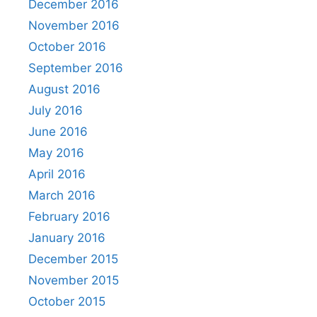
December 2016
November 2016
October 2016
September 2016
August 2016
July 2016
June 2016
May 2016
April 2016
March 2016
February 2016
January 2016
December 2015
November 2015
October 2015