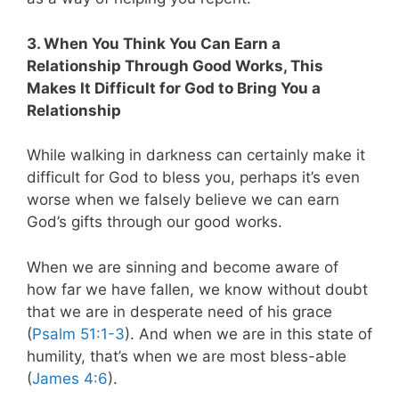
3. When You Think You Can Earn a
Relationship Through Good Works, This
Makes It Difficult for God to Bring You a
Relationship
While walking in darkness can certainly make it
difficult for God to bless you, perhaps it’s even
worse when we falsely believe we can earn
God’s gifts through our good works.
When we are sinning and become aware of
how far we have fallen, we know without doubt
that we are in desperate need of his grace
(
Psalm 51:1-3
). And when we are in this state of
humility, that’s when we are most bless-able
(
James 4:6
).