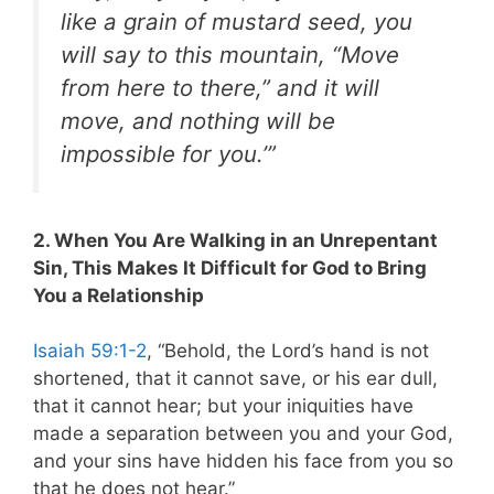
like a grain of mustard seed, you
will say to this mountain, “Move
from here to there,” and it will
move, and nothing will be
impossible for you.’”
2. When You Are Walking in an Unrepentant
Sin, This Makes It Difficult for God to Bring
You a Relationship
Isaiah 59:1-2
, “Behold, the Lord’s hand is not
shortened, that it cannot save, or his ear dull,
that it cannot hear; but your iniquities have
made a separation between you and your God,
and your sins have hidden his face from you so
that he does not hear.”