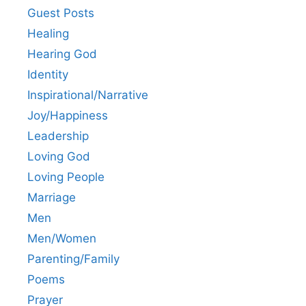
Guest Posts
Healing
Hearing God
Identity
Inspirational/Narrative
Joy/Happiness
Leadership
Loving God
Loving People
Marriage
Men
Men/Women
Parenting/Family
Poems
Prayer