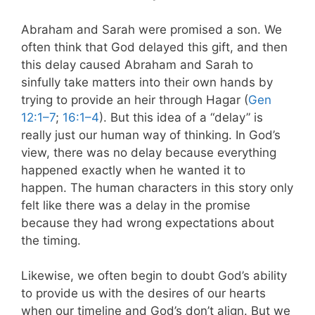
Abraham and Sarah were promised a son. We
often think that God delayed this gift, and then
this delay caused Abraham and Sarah to
sinfully take matters into their own hands by
trying to provide an heir through Hagar (
Gen
12:1–7
;
16:1–4
). But this idea of a “delay” is
really just our human way of thinking. In God’s
view, there was no delay because everything
happened exactly when he wanted it to
happen. The human characters in this story only
felt like there was a delay in the promise
because they had wrong expectations about
the timing.
Likewise, we often begin to doubt God’s ability
to provide us with the desires of our hearts
when our timeline and God’s don’t align. But we