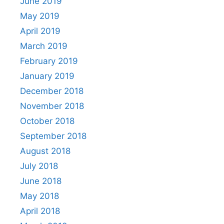
June 2019
May 2019
April 2019
March 2019
February 2019
January 2019
December 2018
November 2018
October 2018
September 2018
August 2018
July 2018
June 2018
May 2018
April 2018