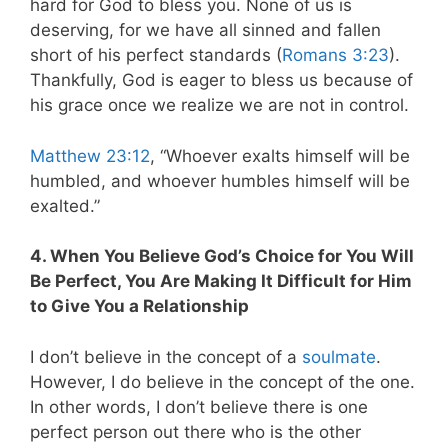
hard for God to bless you. None of us is
deserving, for we have all sinned and fallen
short of his perfect standards (
Romans 3:23
).
Thankfully, God is eager to bless us because of
his grace once we realize we are not in control.
Matthew 23:12
, “Whoever exalts himself will be
humbled, and whoever humbles himself will be
exalted.”
4. When You Believe God’s Choice for You Will
Be Perfect, You Are Making It Difficult for Him
to Give You a Relationship
I don’t believe in the concept of a
soulmate
.
However, I do believe in the concept of the one.
In other words, I don’t believe there is one
perfect person out there who is the other