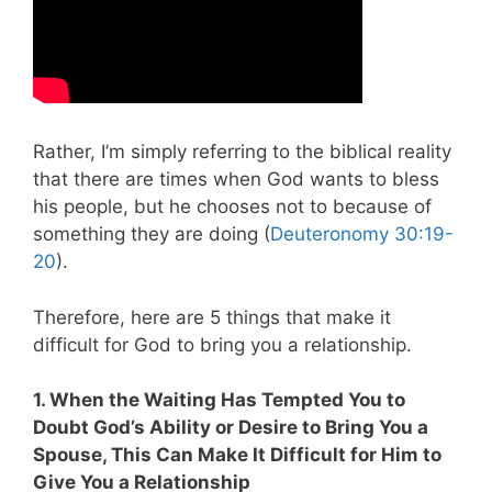
Rather, I’m simply referring to the biblical reality
that there are times when God wants to bless
his people, but he chooses not to because of
something they are doing (
Deuteronomy 30:19-
20
).
Therefore, here are 5 things that make it
difficult for God to bring you a relationship.
1. When the Waiting Has Tempted You to
Doubt God’s Ability or Desire to Bring You a
Spouse, This Can Make It Difficult for Him to
Give You a Relationship