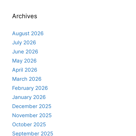
Archives
August 2026
July 2026
June 2026
May 2026
April 2026
March 2026
February 2026
January 2026
December 2025
November 2025
October 2025
September 2025