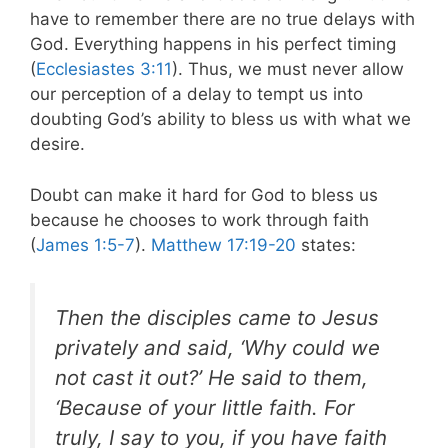
have to remember there are no true delays with
God. Everything happens in his perfect timing
(
Ecclesiastes 3:11
). Thus, we must never allow
our perception of a delay to tempt us into
doubting God’s ability to bless us with what we
desire.
Doubt can make it hard for God to bless us
because he chooses to work through faith
(
James 1:5-7
).
Matthew 17:19-20
states:
Then the disciples came to Jesus
privately and said, ‘Why could we
not cast it out?’ He said to them,
‘Because of your little faith. For
truly, I say to you, if you have faith