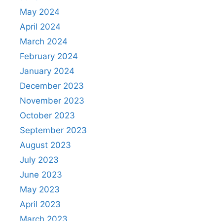
May 2024
April 2024
March 2024
February 2024
January 2024
December 2023
November 2023
October 2023
September 2023
August 2023
July 2023
June 2023
May 2023
April 2023
March 2023