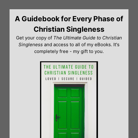
Skip
to
A Guidebook for Every Phase of
content
Christian Singleness
Get your copy of
The Ultimate Guide to Christian
Singleness
and access to all of my eBooks. It's
completely free - my gift to you.