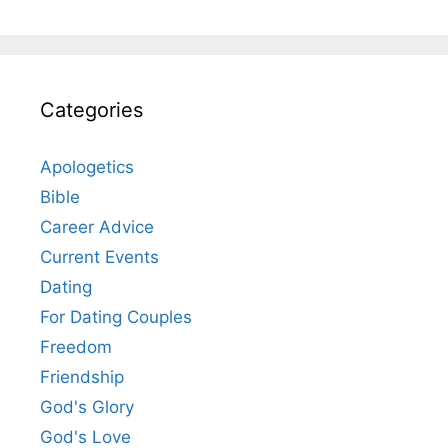
Categories
Apologetics
Bible
Career Advice
Current Events
Dating
For Dating Couples
Freedom
Friendship
God's Glory
God's Love