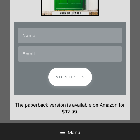
SIGN UP
The paperback version is available on Amazon for
$12.99.
Menu