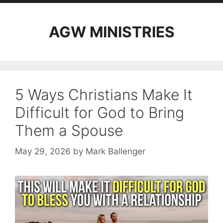
AGW MINISTRIES
5 Ways Christians Make It
Difficult for God to Bring
Them a Spouse
May 29, 2026
by
Mark Ballenger