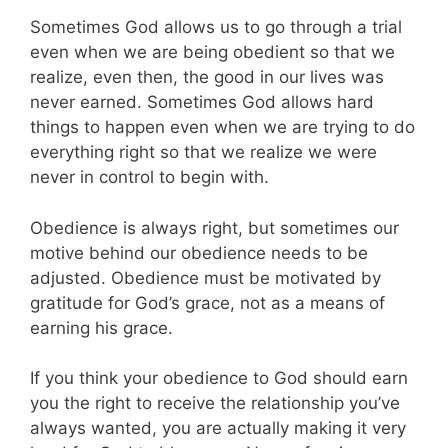
Sometimes God allows us to go through a trial
even when we are being obedient so that we
realize, even then, the good in our lives was
never earned. Sometimes God allows hard
things to happen even when we are trying to do
everything right so that we realize we were
never in control to begin with.
Obedience is always right, but sometimes our
motive behind our obedience needs to be
adjusted. Obedience must be motivated by
gratitude for God’s grace, not as a means of
earning his grace.
If you think your obedience to God should earn
you the right to receive the relationship you’ve
always wanted, you are actually making it very