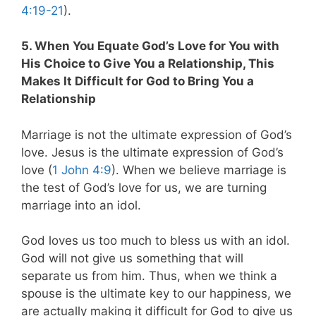
4:19-21
).
5. When You Equate God’s Love for You with
His Choice to Give You a Relationship, This
Makes It Difficult for God to Bring You a
Relationship
Marriage is not the ultimate expression of God’s
love. Jesus is the ultimate expression of God’s
love (
1 John 4:9
). When we believe marriage is
the test of God’s love for us, we are turning
marriage into an idol.
God loves us too much to bless us with an idol.
God will not give us something that will
separate us from him. Thus, when we think a
spouse is the ultimate key to our happiness, we
are actually making it difficult for God to give us