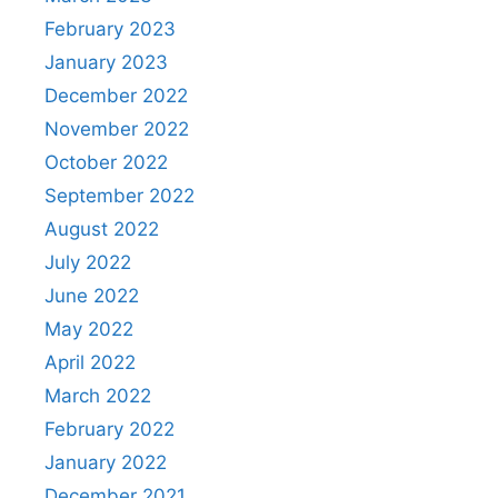
February 2023
January 2023
December 2022
November 2022
October 2022
September 2022
August 2022
July 2022
June 2022
May 2022
April 2022
March 2022
February 2022
January 2022
December 2021