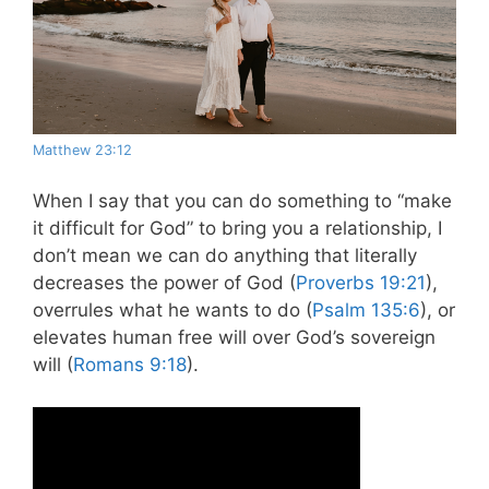
Matthew 23:12
When I say that you can do something to “make
it difficult for God” to bring you a relationship, I
don’t mean we can do anything that literally
decreases the power of God (
Proverbs 19:21
),
overrules what he wants to do (
Psalm 135:6
), or
elevates human free will over God’s sovereign
will (
Romans 9:18
).