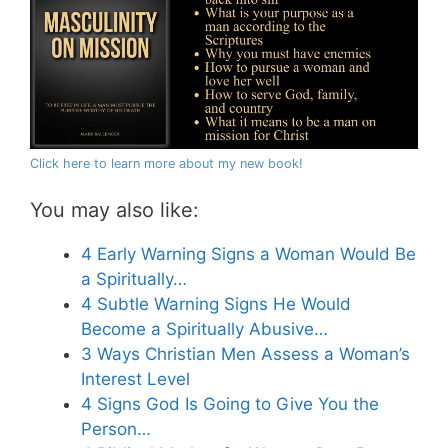
Click here to learn more about my new book!
You may also like:
4 Early Warning Signs a Woman Would Be
a Spiritually…
4 Subtle Warning Signs He Would
Become a Spiritually Abusive…
3 Ways Christian Men Assess a Woman’s
Interest Level
4 Signs God Is Going to Give You the
Person…