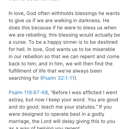
In love, God often withholds blessings he wants
to give us if we are walking in darkness. He
does this because if he were to bless us when
we are rebelling, this blessing would actually be
a curse. To be a happy sinner is to be destined
for hell. In love, God wants us to be miserable
in our rebellion so that we can repent and come
back to him; and in him, we will then find the
fulfillment of life that we’ve always been
searching for (
Psalm 32:1-11
).
Psalm 119:67-68
, “Before I was afflicted I went
astray, but now I keep your word. You are good
and do good; teach me your statutes.” If you
were designed to operate best in a godly
marriage, the Lord will delay giving this to you
as a way of helping you repent.