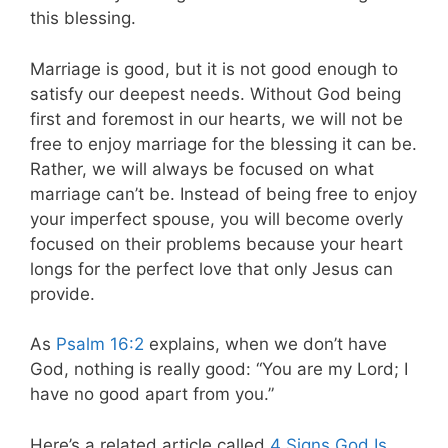
this blessing.
Marriage is good, but it is not good enough to
satisfy our deepest needs. Without God being
first and foremost in our hearts, we will not be
free to enjoy marriage for the blessing it can be.
Rather, we will always be focused on what
marriage can’t be. Instead of being free to enjoy
your imperfect spouse, you will become overly
focused on their problems because your heart
longs for the perfect love that only Jesus can
provide.
As
Psalm 16:2
explains, when we don’t have
God, nothing is really good: “You are my Lord; I
have no good apart from you.”
Here’s a related article called
4 Signs God Is