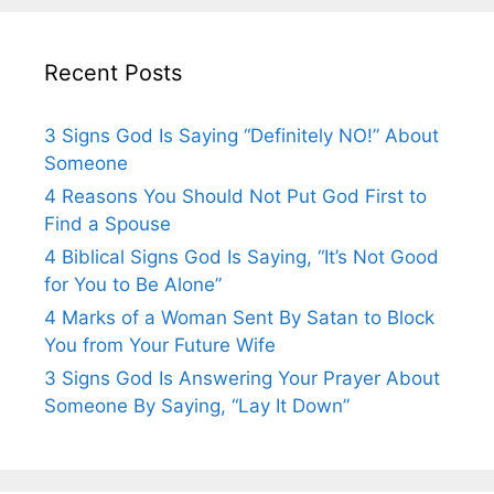
Recent Posts
3 Signs God Is Saying “Definitely NO!” About
Someone
4 Reasons You Should Not Put God First to
Find a Spouse
4 Biblical Signs God Is Saying, “It’s Not Good
for You to Be Alone”
4 Marks of a Woman Sent By Satan to Block
You from Your Future Wife
3 Signs God Is Answering Your Prayer About
Someone By Saying, “Lay It Down”