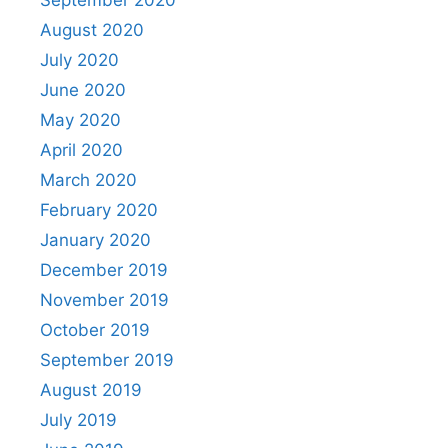
August 2020
July 2020
June 2020
May 2020
April 2020
March 2020
February 2020
January 2020
December 2019
November 2019
October 2019
September 2019
August 2019
July 2019