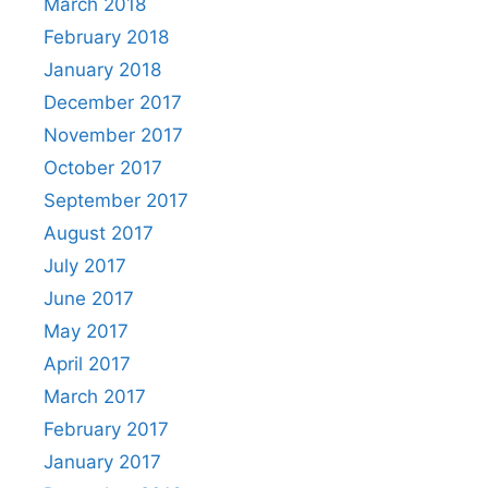
March 2018
February 2018
January 2018
December 2017
November 2017
October 2017
September 2017
August 2017
July 2017
June 2017
May 2017
April 2017
March 2017
February 2017
January 2017