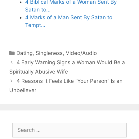
4 Biblical Marks of a Woman Sent By
Satan to…
4 Marks of a Man Sent By Satan to
Tempt…
Categories
Dating
,
Singleness
,
Video/Audio
4 Early Warning Signs a Woman Would Be a
Spiritually Abusive Wife
4 Reasons It Feels Like “Your Person” Is an
Unbeliever
Search
for: