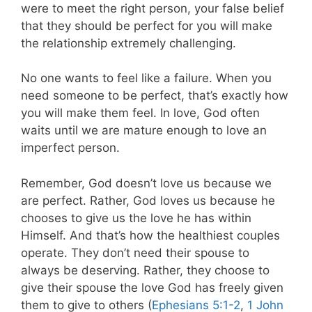
were to meet the right person, your false belief
that they should be perfect for you will make
the relationship extremely challenging.
No one wants to feel like a failure. When you
need someone to be perfect, that’s exactly how
you will make them feel. In love, God often
waits until we are mature enough to love an
imperfect person.
Remember, God doesn’t love us because we
are perfect. Rather, God loves us because he
chooses to give us the love he has within
Himself. And that’s how the healthiest couples
operate. They don’t need their spouse to
always be deserving. Rather, they choose to
give their spouse the love God has freely given
them to give to others (
Ephesians 5:1-2
,
1 John