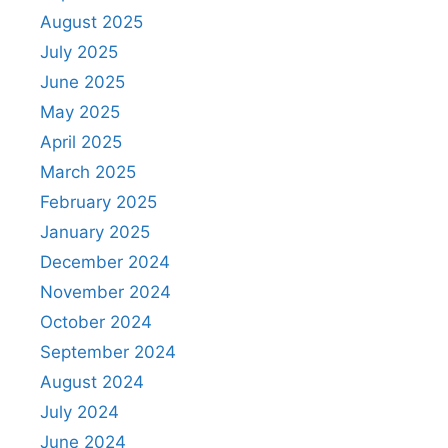
August 2025
July 2025
June 2025
May 2025
April 2025
March 2025
February 2025
January 2025
December 2024
November 2024
October 2024
September 2024
August 2024
July 2024
June 2024