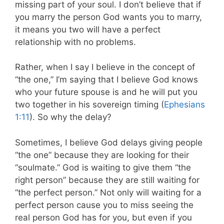
missing part of your soul. I don’t believe that if
you marry the person God wants you to marry,
it means you two will have a perfect
relationship with no problems.
Rather, when I say I believe in the concept of
“the one,” I’m saying that I believe God knows
who your future spouse is and he will put you
two together in his sovereign timing (
Ephesians
1:11
). So why the delay?
Sometimes, I believe God delays giving people
“the one” because they are looking for their
“soulmate.” God is waiting to give them “the
right person” because they are still waiting for
“the perfect person.” Not only will waiting for a
perfect person cause you to miss seeing the
real person God has for you, but even if you