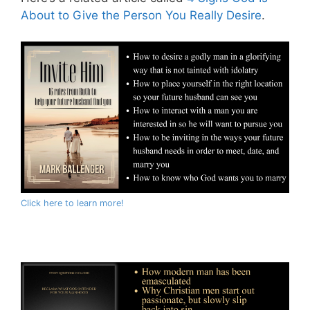
About to Give the Person You Really Desire
.
Click here to learn more!