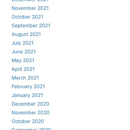
November 2021
October 2021
September 2021
August 2021
July 2021
June 2021
May 2021
April 2021
March 2021
February 2021
January 2021
December 2020
November 2020
October 2020
September 2020