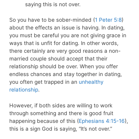
saying this is not over.
So you have to be sober-minded (
1 Peter 5:8
)
about the effects an issue is having. In dating,
you must be careful you are not giving grace in
ways that is unfit for dating. In other words,
there certainly are very good reasons a non-
married couple should accept that their
relationship should be over. When you offer
endless chances and stay together in dating,
you often get trapped in an
unhealthy
relationship
.
However, if both sides are willing to work
through something and there is good fruit
happening because of this (
Ephesians 4:15-16
),
this is a sign God is saying, “It’s not over.”