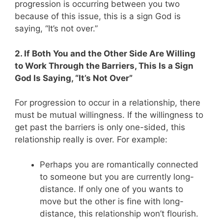
progression is occurring between you two
because of this issue, this is a sign God is
saying, “It’s not over.”
2. If Both You and the Other Side Are Willing
to Work Through the Barriers, This Is a Sign
God Is Saying, “It’s Not Over”
For progression to occur in a relationship, there
must be mutual willingness. If the willingness to
get past the barriers is only one-sided, this
relationship really is over. For example:
Perhaps you are romantically connected
to someone but you are currently long-
distance. If only one of you wants to
move but the other is fine with long-
distance, this relationship won’t flourish.