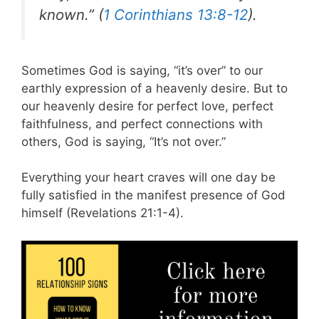
known.” (
1 Corinthians 13:8-12
).
Sometimes God is saying, “it’s over” to our
earthly expression of a heavenly desire. But to
our heavenly desire for perfect love, perfect
faithfulness, and perfect connections with
others, God is saying, “It’s not over.”
Everything your heart craves will one day be
fully satisfied in the manifest presence of God
himself (Revelations 21:1-4).