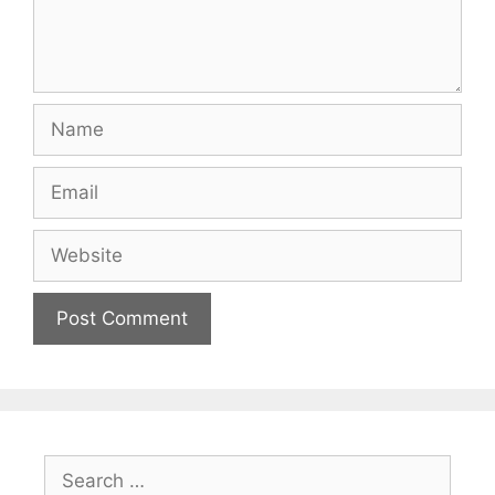
Name
Email
Website
Search
for: