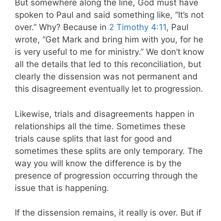
But somewhere along the line, God must have
spoken to Paul and said something like, “It’s not
over.” Why? Because in
2 Timothy 4:11
, Paul
wrote, “Get Mark and bring him with you, for he
is very useful to me for ministry.” We don’t know
all the details that led to this reconciliation, but
clearly the dissension was not permanent and
this disagreement eventually let to progression.
Likewise, trials and disagreements happen in
relationships all the time. Sometimes these
trials cause splits that last for good and
sometimes these splits are only temporary. The
way you will know the difference is by the
presence of progression occurring through the
issue that is happening.
If the dissension remains, it really is over. But if