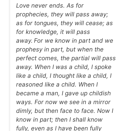
Love never ends. As for
prophecies, they will pass away;
as for tongues, they will cease; as
for knowledge, it will pass
away.
For we know in part and we
prophesy in part, but when the
perfect comes, the partial will pass
away. When I was a child, I spoke
like a child, I thought like a child, I
reasoned like a child. When I
became a man, I gave up childish
ways. For now we see in a mirror
dimly, but then face to face. Now I
know in part; then I shall know
fully, even as I have been fully