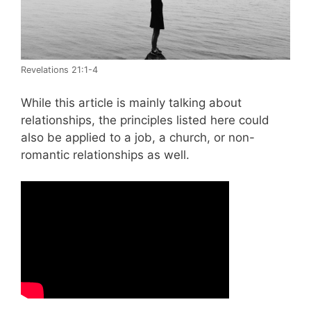
Revelations 21:1-4
While this article is mainly talking about
relationships, the principles listed here could
also be applied to a job, a church, or non-
romantic relationships as well.