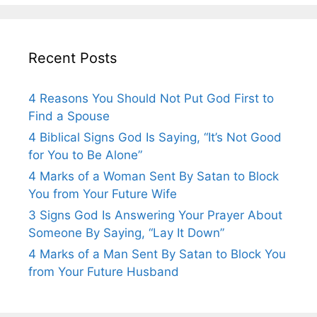
Recent Posts
4 Reasons You Should Not Put God First to
Find a Spouse
4 Biblical Signs God Is Saying, “It’s Not Good
for You to Be Alone”
4 Marks of a Woman Sent By Satan to Block
You from Your Future Wife
3 Signs God Is Answering Your Prayer About
Someone By Saying, “Lay It Down”
4 Marks of a Man Sent By Satan to Block You
from Your Future Husband