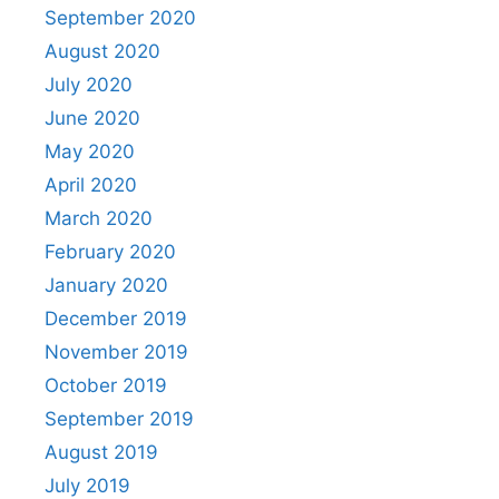
September 2020
August 2020
July 2020
June 2020
May 2020
April 2020
March 2020
February 2020
January 2020
December 2019
November 2019
October 2019
September 2019
August 2019
July 2019