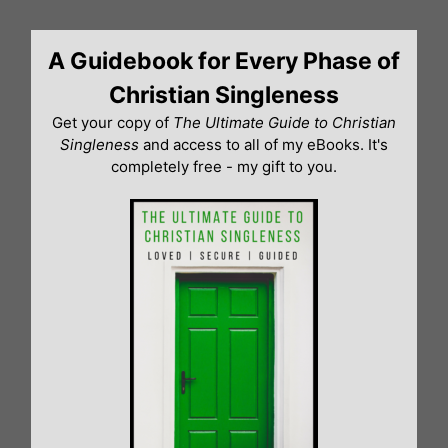
Skip
to
A Guidebook for Every Phase of
content
Christian Singleness
Get your copy of
The Ultimate Guide to Christian
Singleness
and access to all of my eBooks. It's
completely free - my gift to you.