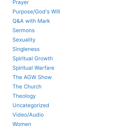
Prayer
Purpose/God's Will
Q&A with Mark
Sermons
Sexuality
Singleness
Spiritual Growth
Spiritual Warfare
The AGW Show
The Church
Theology
Uncategorized
Video/Audio
Women