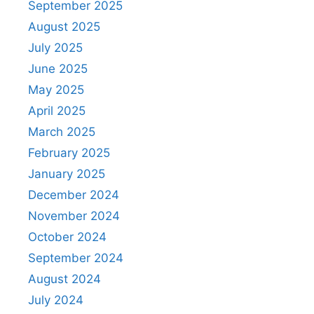
September 2025
August 2025
July 2025
June 2025
May 2025
April 2025
March 2025
February 2025
January 2025
December 2024
November 2024
October 2024
September 2024
August 2024
July 2024