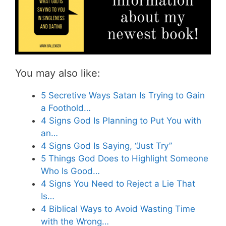
You may also like:
5 Secretive Ways Satan Is Trying to Gain
a Foothold…
4 Signs God Is Planning to Put You with
an…
4 Signs God Is Saying, “Just Try”
5 Things God Does to Highlight Someone
Who Is Good…
4 Signs You Need to Reject a Lie That
Is…
4 Biblical Ways to Avoid Wasting Time
with the Wrong…