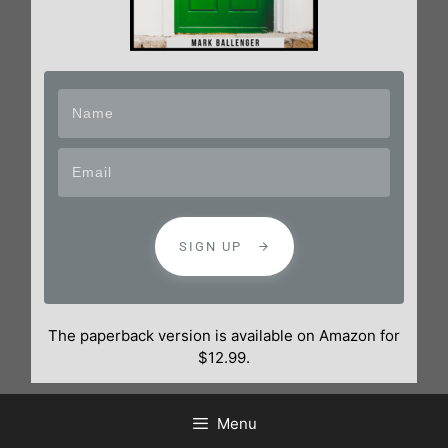
SIGN UP
The paperback version is available on Amazon for
$12.99.
Menu