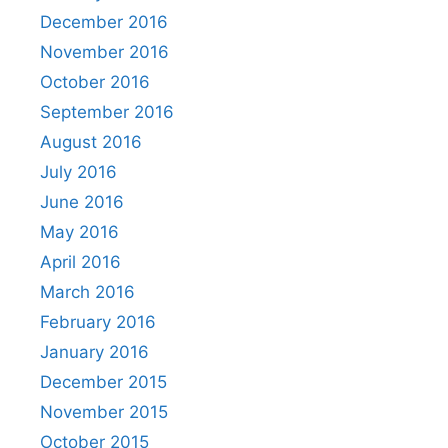
December 2016
November 2016
October 2016
September 2016
August 2016
July 2016
June 2016
May 2016
April 2016
March 2016
February 2016
January 2016
December 2015
November 2015
October 2015