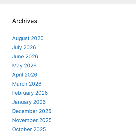
Archives
August 2026
July 2026
June 2026
May 2026
April 2026
March 2026
February 2026
January 2026
December 2025
November 2025
October 2025