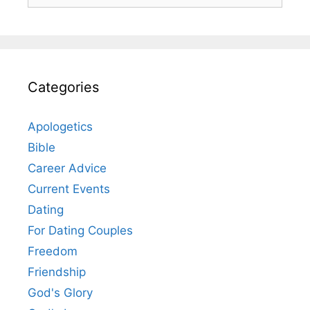
Categories
Apologetics
Bible
Career Advice
Current Events
Dating
For Dating Couples
Freedom
Friendship
God's Glory