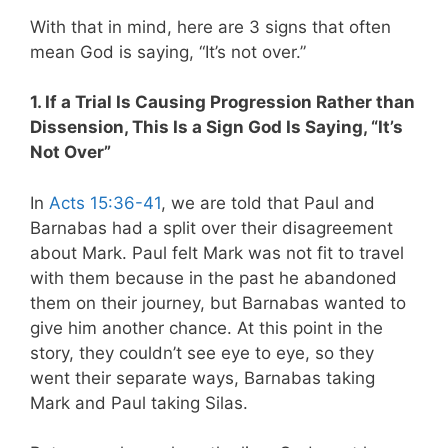
With that in mind, here are 3 signs that often
mean God is saying, “It’s not over.”
1. If a Trial Is Causing Progression Rather than
Dissension, This Is a Sign God Is Saying, “It’s
Not Over”
In
Acts 15:36-41
, we are told that Paul and
Barnabas had a split over their disagreement
about Mark. Paul felt Mark was not fit to travel
with them because in the past he abandoned
them on their journey, but Barnabas wanted to
give him another chance. At this point in the
story, they couldn’t see eye to eye, so they
went their separate ways, Barnabas taking
Mark and Paul taking Silas.