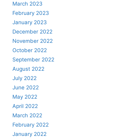
March 2023
February 2023
January 2023
December 2022
November 2022
October 2022
September 2022
August 2022
July 2022
June 2022
May 2022
April 2022
March 2022
February 2022
January 2022