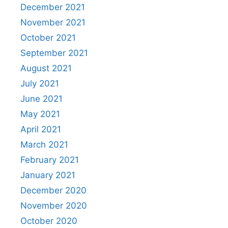
December 2021
November 2021
October 2021
September 2021
August 2021
July 2021
June 2021
May 2021
April 2021
March 2021
February 2021
January 2021
December 2020
November 2020
October 2020