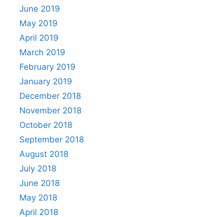
June 2019
May 2019
April 2019
March 2019
February 2019
January 2019
December 2018
November 2018
October 2018
September 2018
August 2018
July 2018
June 2018
May 2018
April 2018