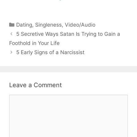
Categories
Dating
,
Singleness
,
Video/Audio
5 Secretive Ways Satan Is Trying to Gain a
Foothold in Your Life
5 Early Signs of a Narcissist
Leave a Comment
Comment