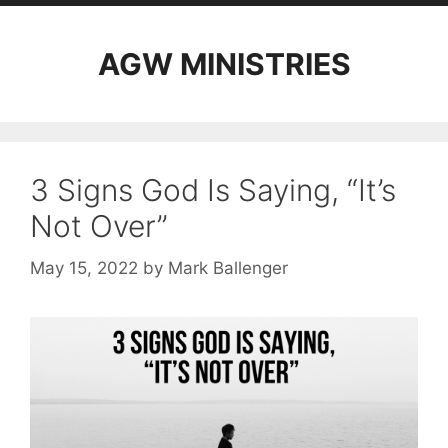
AGW MINISTRIES
3 Signs God Is Saying, “It’s
Not Over”
May 15, 2022
by
Mark Ballenger