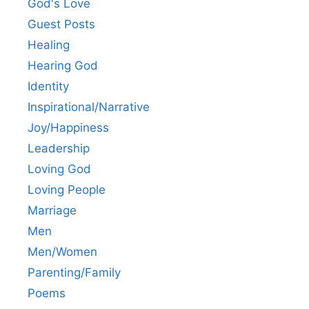
God's Love
Guest Posts
Healing
Hearing God
Identity
Inspirational/Narrative
Joy/Happiness
Leadership
Loving God
Loving People
Marriage
Men
Men/Women
Parenting/Family
Poems