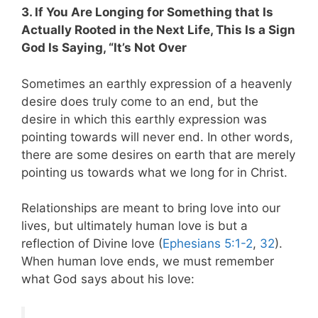
3. If You Are Longing for Something that Is
Actually Rooted in the Next Life, This Is a Sign
God Is Saying, “It’s Not Over
Sometimes an earthly expression of a heavenly
desire does truly come to an end, but the
desire in which this earthly expression was
pointing towards will never end. In other words,
there are some desires on earth that are merely
pointing us towards what we long for in Christ.
Relationships are meant to bring love into our
lives, but ultimately human love is but a
reflection of Divine love (
Ephesians 5:1-2
,
32
).
When human love ends, we must remember
what God says about his love: