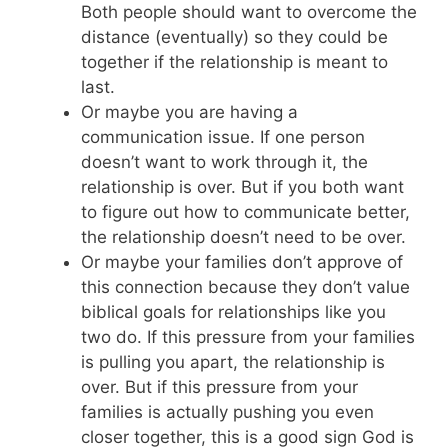
Both people should want to overcome the
distance (eventually) so they could be
together if the relationship is meant to
last.
Or maybe you are having a
communication issue. If one person
doesn’t want to work through it, the
relationship is over. But if you both want
to figure out how to communicate better,
the relationship doesn’t need to be over.
Or maybe your families don’t approve of
this connection because they don’t value
biblical goals for relationships like you
two do. If this pressure from your families
is pulling you apart, the relationship is
over. But if this pressure from your
families is actually pushing you even
closer together, this is a good sign God is