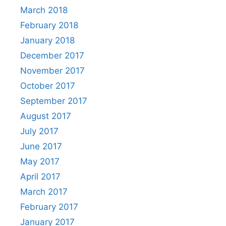
March 2018
February 2018
January 2018
December 2017
November 2017
October 2017
September 2017
August 2017
July 2017
June 2017
May 2017
April 2017
March 2017
February 2017
January 2017