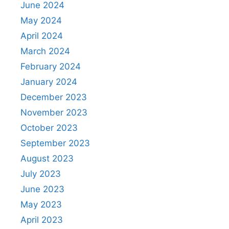
June 2024
May 2024
April 2024
March 2024
February 2024
January 2024
December 2023
November 2023
October 2023
September 2023
August 2023
July 2023
June 2023
May 2023
April 2023