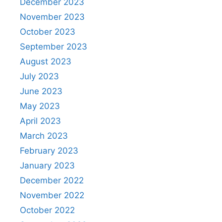
December 2023
November 2023
October 2023
September 2023
August 2023
July 2023
June 2023
May 2023
April 2023
March 2023
February 2023
January 2023
December 2022
November 2022
October 2022