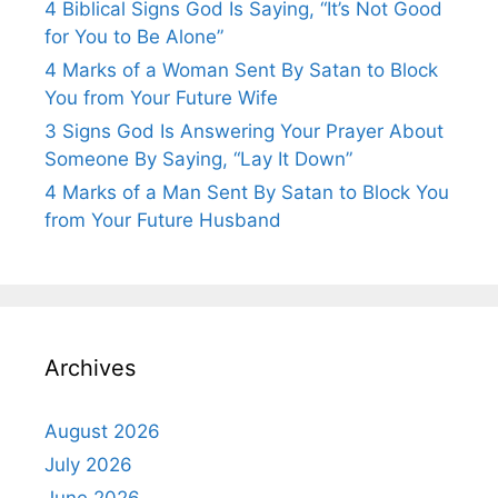
4 Biblical Signs God Is Saying, “It’s Not Good
for You to Be Alone”
4 Marks of a Woman Sent By Satan to Block
You from Your Future Wife
3 Signs God Is Answering Your Prayer About
Someone By Saying, “Lay It Down”
4 Marks of a Man Sent By Satan to Block You
from Your Future Husband
Archives
August 2026
July 2026
June 2026