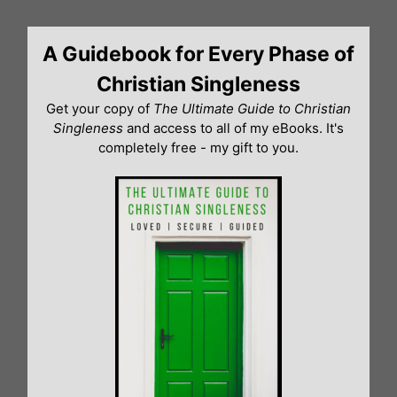
Skip
to
A Guidebook for Every Phase of
content
Christian Singleness
Get your copy of
The Ultimate Guide to Christian
Singleness
and access to all of my eBooks. It's
completely free - my gift to you.