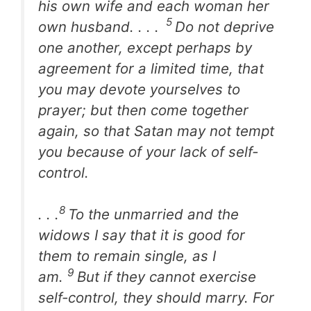
his own wife and each woman her
5
own husband. . . .
Do not deprive
one another, except perhaps by
agreement for a limited time, that
you may devote yourselves to
prayer; but then come together
again, so that Satan may not tempt
you because of your lack of self-
control.
8
. . .
To the unmarried and the
widows I say that it is good for
them to remain single, as I
9
am.
But if they cannot exercise
self-control, they should marry. For