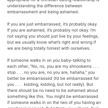
understanding the difference between
embarrassment and being ashamed.
If you are just embarrassed, it’s probably okay.
If you are ashamed, it’s probably not okay. I’m
not saying you should just live by your feelings,
but we usually know what’s right and wrong if
we are being totally honest with ourselves.
If someone walks in on you baby-talking to
each other, “No, no, you are my shnookems . . .
stop . . . no you are, no you are, hahaha,” you
better be embarrassed (I’d be embarrassed for
you . . . kidding, kidding, but not really). But
there should be no need to be ashamed about
something like this. You might be embarrassed
if someone walks in on the two of you having an