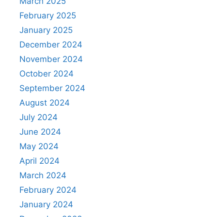
March 2025
February 2025
January 2025
December 2024
November 2024
October 2024
September 2024
August 2024
July 2024
June 2024
May 2024
April 2024
March 2024
February 2024
January 2024