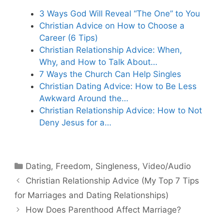
3 Ways God Will Reveal “The One” to You
Christian Advice on How to Choose a
Career (6 Tips)
Christian Relationship Advice: When,
Why, and How to Talk About…
7 Ways the Church Can Help Singles
Christian Dating Advice: How to Be Less
Awkward Around the…
Christian Relationship Advice: How to Not
Deny Jesus for a…
Categories
Dating
,
Freedom
,
Singleness
,
Video/Audio
Christian Relationship Advice (My Top 7 Tips
for Marriages and Dating Relationships)
How Does Parenthood Affect Marriage?