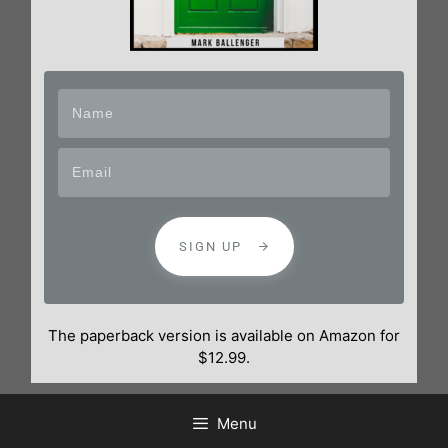
SIGN UP
The paperback version is available on Amazon for
$12.99.
Menu