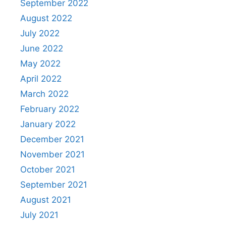
September 2022
August 2022
July 2022
June 2022
May 2022
April 2022
March 2022
February 2022
January 2022
December 2021
November 2021
October 2021
September 2021
August 2021
July 2021