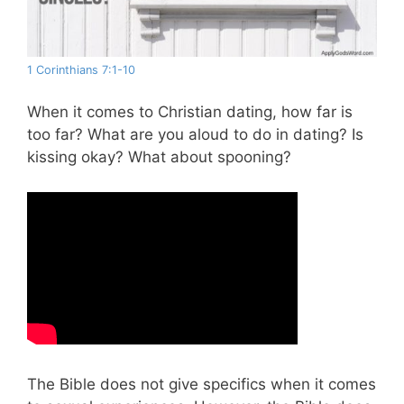
1 Corinthians 7:1-10
When it comes to Christian dating, how far is
too far? What are you aloud to do in dating? Is
kissing okay? What about spooning?
The Bible does not give specifics when it comes