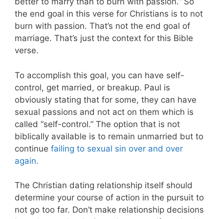
better to marry than to burn with passion.” So
the end goal in this verse for Christians is to not
burn with passion. That’s not the end goal of
marriage. That’s just the context for this Bible
verse.
To accomplish this goal, you can have self-
control, get married, or breakup. Paul is
obviously stating that for some, they can have
sexual passions and not act on them which is
called “self-control.” The option that is not
biblically available is to remain unmarried but to
continue
failing to sexual sin over and over
again.
The Christian dating relationship itself should
determine your course of action in the pursuit to
not go too far. Don’t make relationship decisions