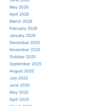
May 2026
April 2026
March 2026
February 2026
January 2026
December 2025
November 2025
October 2025
September 2025
August 2025
July 2025
June 2025
May 2025
April 2025