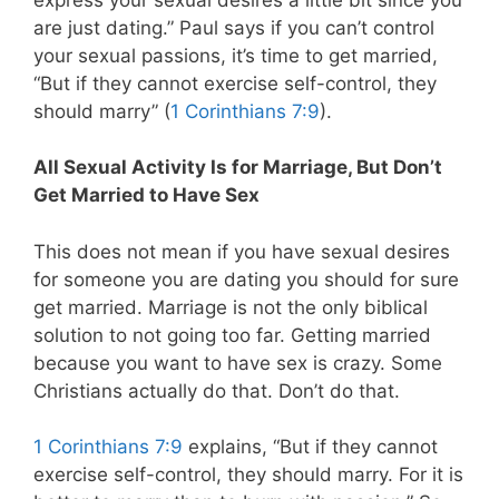
are just dating.” Paul says if you can’t control
your sexual passions, it’s time to get married,
“But if they cannot exercise self-control, they
should marry” (
1 Corinthians 7:9
).
All Sexual Activity Is for Marriage, But Don’t
Get Married to Have Sex
This does not mean if you have sexual desires
for someone you are dating you should for sure
get married. Marriage is not the only biblical
solution to not going too far. Getting married
because you want to have sex is crazy. Some
Christians actually do that. Don’t do that.
1 Corinthians 7:9
explains, “But if they cannot
exercise self-control, they should marry. For it is