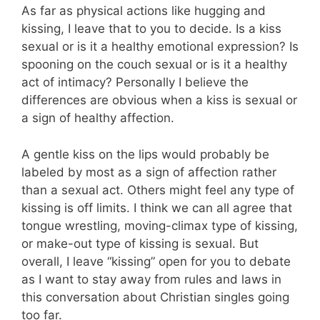
As far as physical actions like hugging and
kissing, I leave that to you to decide. Is a kiss
sexual or is it a healthy emotional expression? Is
spooning on the couch sexual or is it a healthy
act of intimacy? Personally I believe the
differences are obvious when a kiss is sexual or
a sign of healthy affection.
A gentle kiss on the lips would probably be
labeled by most as a sign of affection rather
than a sexual act. Others might feel any type of
kissing is off limits. I think we can all agree that
tongue wrestling, moving-climax type of kissing,
or make-out type of kissing is sexual. But
overall, I leave “kissing” open for you to debate
as I want to stay away from rules and laws in
this conversation about Christian singles going
too far.