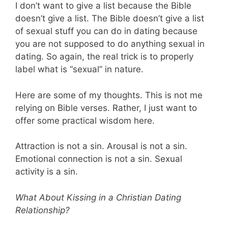
I don’t want to give a list because the Bible
doesn’t give a list. The Bible doesn’t give a list
of sexual stuff you can do in dating because
you are not supposed to do anything sexual in
dating. So again, the real trick is to properly
label what is “sexual” in nature.
Here are some of my thoughts. This is not me
relying on Bible verses. Rather, I just want to
offer some practical wisdom here.
Attraction is not a sin. Arousal is not a sin.
Emotional connection is not a sin. Sexual
activity is a sin.
What About Kissing in a Christian Dating
Relationship?