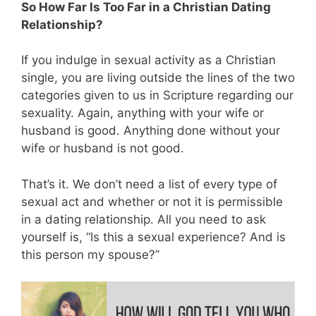
So How Far Is Too Far in a Christian Dating
Relationship?
If you indulge in sexual activity as a Christian
single, you are living outside the lines of the two
categories given to us in Scripture regarding our
sexuality. Again, anything with your wife or
husband is good. Anything done without your
wife or husband is not good.
That’s it. We don’t need a list of every type of
sexual act and whether or not it is permissible
in a dating relationship. All you need to ask
yourself is, “Is this a sexual experience? And is
this person my spouse?”