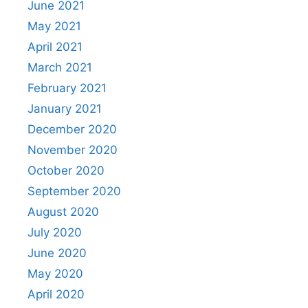
June 2021
May 2021
April 2021
March 2021
February 2021
January 2021
December 2020
November 2020
October 2020
September 2020
August 2020
July 2020
June 2020
May 2020
April 2020