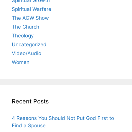
Spiritual Growth
Spiritual Warfare
The AGW Show
The Church
Theology
Uncategorized
Video/Audio
Women
Recent Posts
4 Reasons You Should Not Put God First to
Find a Spouse