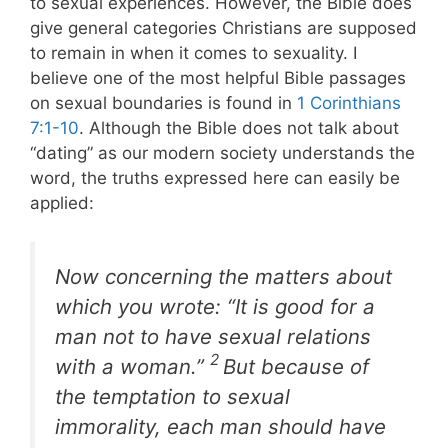
to sexual experiences. However, the Bible does
give general categories Christians are supposed
to remain in when it comes to sexuality. I
believe one of the most helpful Bible passages
on sexual boundaries is found in
1 Corinthians
7:1-10
. Although the Bible does not talk about
“dating” as our modern society understands the
word, the truths expressed here can easily be
applied:
Now concerning the matters about
which you wrote: “It is good for a
man not to have sexual relations
2
with a woman.”
But because of
the temptation to sexual
immorality, each man should have