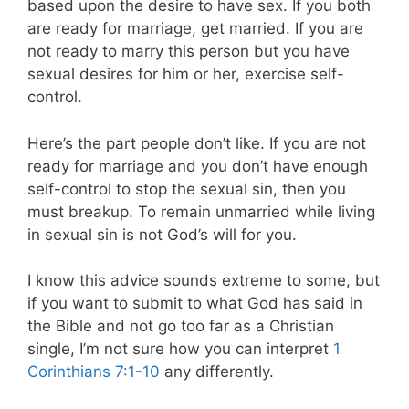
based upon the desire to have sex. If you both
are ready for marriage, get married. If you are
not ready to marry this person but you have
sexual desires for him or her, exercise self-
control.
Here’s the part people don’t like. If you are not
ready for marriage and you don’t have enough
self-control to stop the sexual sin, then you
must breakup. To remain unmarried while living
in sexual sin is not God’s will for you.
I know this advice sounds extreme to some, but
if you want to submit to what God has said in
the Bible and not go too far as a Christian
single, I’m not sure how you can interpret
1
Corinthians 7:1-10
any differently.