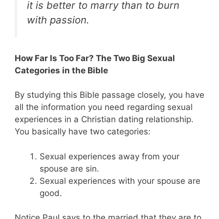
it is better to marry than to burn
with passion.
How Far Is Too Far? The Two Big Sexual
Categories in the Bible
By studying this Bible passage closely, you have
all the information you need regarding sexual
experiences in a Christian dating relationship.
You basically have two categories:
Sexual experiences away from your
spouse are sin.
Sexual experiences with your spouse are
good.
Notice Paul says to the married that they are to