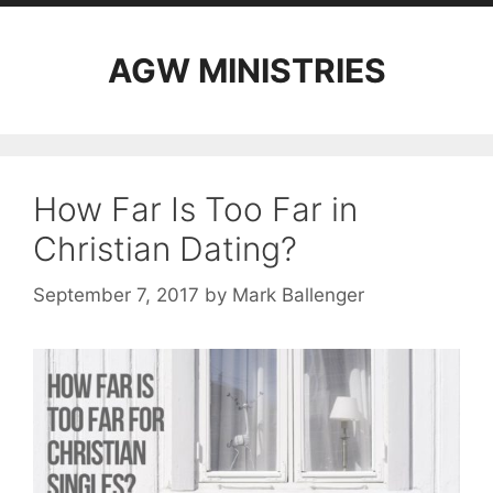
AGW MINISTRIES
How Far Is Too Far in
Christian Dating?
September 7, 2017
by
Mark Ballenger