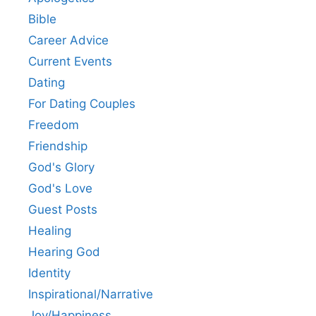
Bible
Career Advice
Current Events
Dating
For Dating Couples
Freedom
Friendship
God's Glory
God's Love
Guest Posts
Healing
Hearing God
Identity
Inspirational/Narrative
Joy/Happiness