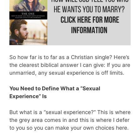
So how far is to far as a Christian single? Here’s
the clearest biblical answer I can give: If you are
unmarried, any sexual experience is off limits.
You Need to Define What a “Sexual
Experience” Is
But what is a “sexual experience?” This is where
the grey area comes in and this is where I defer
to you so you can make your own choices here.