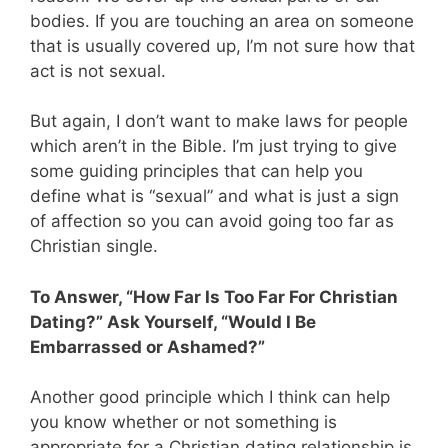
bodies. If you are touching an area on someone
that is usually covered up, I’m not sure how that
act is not sexual.
But again, I don’t want to make laws for people
which aren’t in the Bible. I’m just trying to give
some guiding principles that can help you
define what is “sexual” and what is just a sign
of affection so you can avoid going too far as
Christian single.
To Answer, “How Far Is Too Far For Christian
Dating?” Ask Yourself, “Would I Be
Embarrassed or Ashamed?”
Another good principle which I think can help
you know whether or not something is
appropriate for a Christian dating relationship is