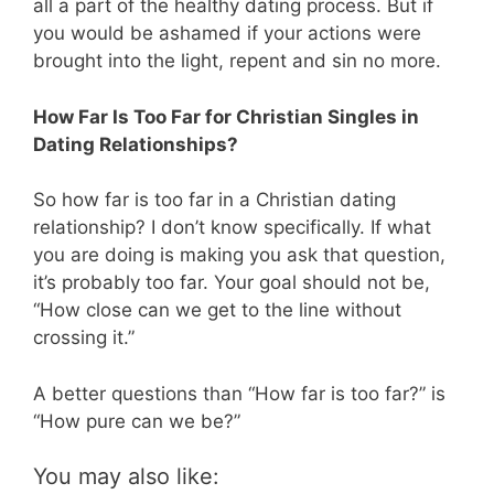
all a part of the healthy dating process. But if
you would be ashamed if your actions were
brought into the light, repent and sin no more.
How Far Is Too Far for Christian Singles in
Dating Relationships?
So how far is too far in a Christian dating
relationship? I don’t know specifically. If what
you are doing is making you ask that question,
it’s probably too far. Your goal should not be,
“How close can we get to the line without
crossing it.”
A better questions than “How far is too far?” is
“How pure can we be?”
You may also like: