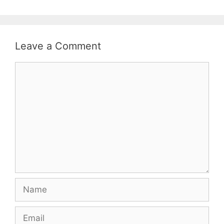
Leave a Comment
Comment
Name
Email