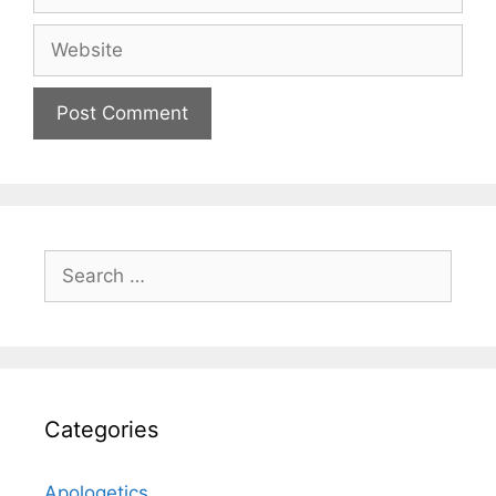
Website
Search
for:
Categories
Apologetics