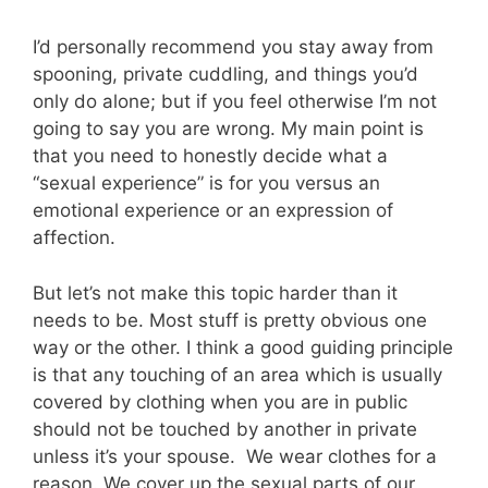
I’d personally recommend you stay away from
spooning, private cuddling, and things you’d
only do alone; but if you feel otherwise I’m not
going to say you are wrong. My main point is
that you need to honestly decide what a
“sexual experience” is for you versus an
emotional experience or an expression of
affection.
But let’s not make this topic harder than it
needs to be. Most stuff is pretty obvious one
way or the other. I think a good guiding principle
is that any touching of an area which is usually
covered by clothing when you are in public
should not be touched by another in private
unless it’s your spouse. We wear clothes for a
reason. We cover up the sexual parts of our