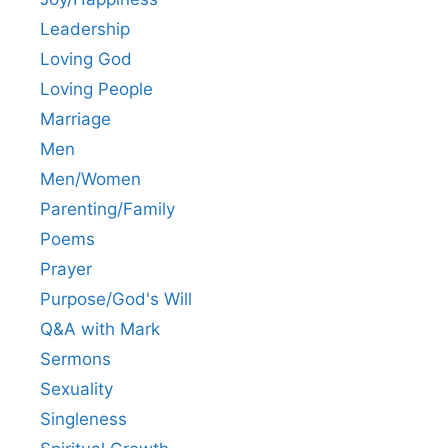
Leadership
Loving God
Loving People
Marriage
Men
Men/Women
Parenting/Family
Poems
Prayer
Purpose/God's Will
Q&A with Mark
Sermons
Sexuality
Singleness