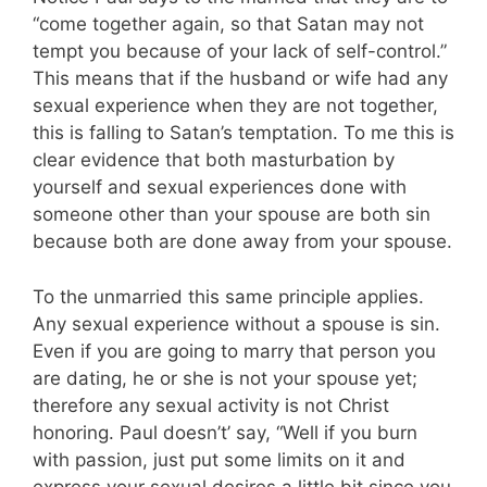
“come together again, so that Satan may not
tempt you because of your lack of self-control.”
This means that if the husband or wife had any
sexual experience when they are not together,
this is falling to Satan’s temptation. To me this is
clear evidence that both masturbation by
yourself and sexual experiences done with
someone other than your spouse are both sin
because both are done away from your spouse.
To the unmarried this same principle applies.
Any sexual experience without a spouse is sin.
Even if you are going to marry that person you
are dating, he or she is not your spouse yet;
therefore any sexual activity is not Christ
honoring. Paul doesn’t’ say, “Well if you burn
with passion, just put some limits on it and
express your sexual desires a little bit since you