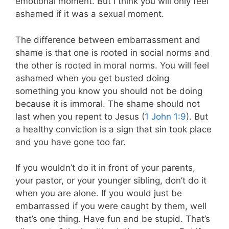
emotional moment. But I think you will only feel
ashamed if it was a sexual moment.
The difference between embarrassment and
shame is that one is rooted in social norms and
the other is rooted in moral norms. You will feel
ashamed when you get busted doing
something you know you should not be doing
because it is immoral. The shame should not
last when you repent to Jesus (
1 John 1:9
). But
a healthy conviction is a sign that sin took place
and you have gone too far.
If you wouldn’t do it in front of your parents,
your pastor, or your younger sibling, don’t do it
when you are alone. If you would just be
embarrassed if you were caught by them, well
that’s one thing. Have fun and be stupid. That’s