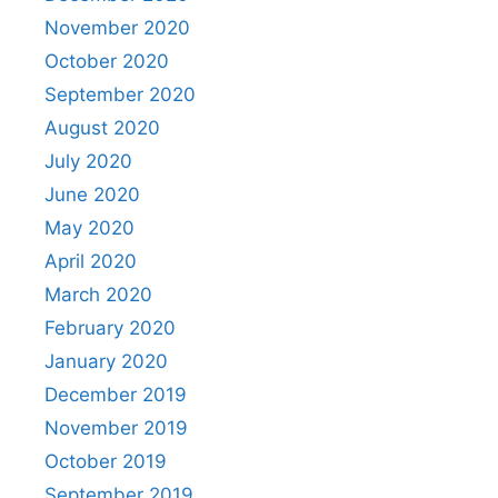
November 2020
October 2020
September 2020
August 2020
July 2020
June 2020
May 2020
April 2020
March 2020
February 2020
January 2020
December 2019
November 2019
October 2019
September 2019