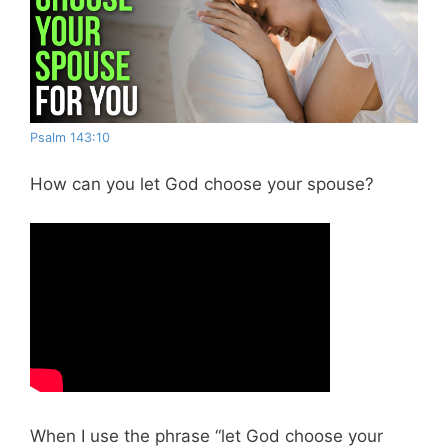
Psalm 143:10
How can you let God choose your spouse?
When I use the phrase “let God choose your