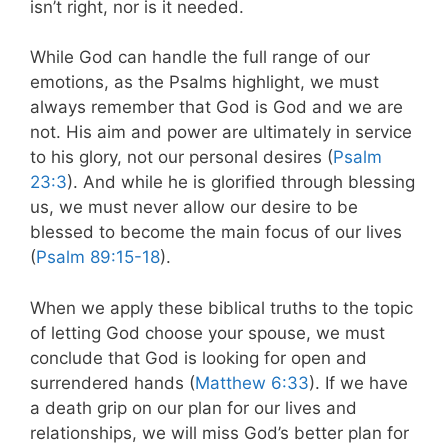
isn’t right, nor is it needed.
While God can handle the full range of our
emotions, as the Psalms highlight, we must
always remember that God is God and we are
not. His aim and power are ultimately in service
to his glory, not our personal desires (
Psalm
23:3
). And while he is glorified through blessing
us, we must never allow our desire to be
blessed to become the main focus of our lives
(
Psalm 89:15-18
).
When we apply these biblical truths to the topic
of letting God choose your spouse, we must
conclude that God is looking for open and
surrendered hands (
Matthew 6:33
). If we have
a death grip on our plan for our lives and
relationships, we will miss God’s better plan for