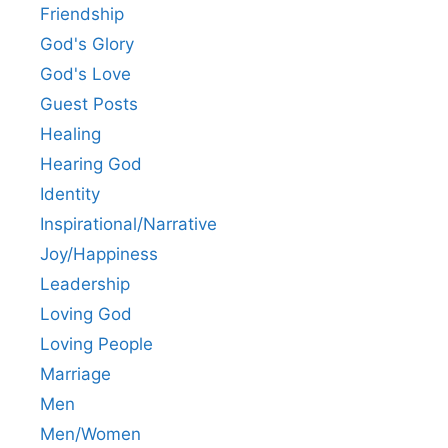
Friendship
God's Glory
God's Love
Guest Posts
Healing
Hearing God
Identity
Inspirational/Narrative
Joy/Happiness
Leadership
Loving God
Loving People
Marriage
Men
Men/Women