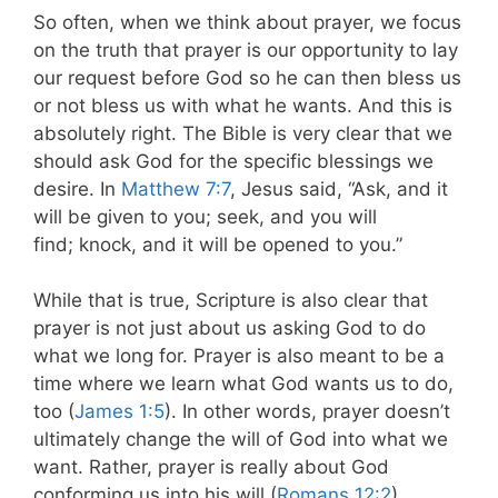
So often, when we think about prayer, we focus
on the truth that prayer is our opportunity to lay
our request before God so he can then bless us
or not bless us with what he wants. And this is
absolutely right. The Bible is very clear that we
should ask God for the specific blessings we
desire. In
Matthew 7:7
, Jesus said, “Ask, and it
will be given to you; seek, and you will
find; knock, and it will be opened to you.”
While that is true, Scripture is also clear that
prayer is not just about us asking God to do
what we long for. Prayer is also meant to be a
time where we learn what God wants us to do,
too (
James 1:5
). In other words, prayer doesn’t
ultimately change the will of God into what we
want. Rather, prayer is really about God
conforming us into his will (
Romans 12:2
).