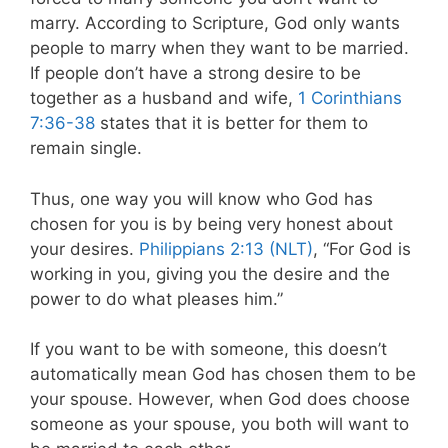
marry. According to Scripture, God only wants
people to marry when they want to be married.
If people don’t have a strong desire to be
together as a husband and wife,
1 Corinthians
7:36-38
states that it is better for them to
remain single.
Thus, one way you will know who God has
chosen for you is by being very honest about
your desires.
Philippians 2:13 (NLT)
, “For God is
working in you, giving you the desire and the
power to do what pleases him.”
If you want to be with someone, this doesn’t
automatically mean God has chosen them to be
your spouse. However, when God does choose
someone as your spouse, you both will want to