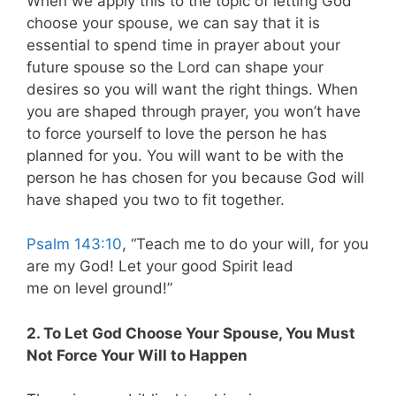
When we apply this to the topic of letting God
choose your spouse, we can say that it is
essential to spend time in prayer about your
future spouse so the Lord can shape your
desires so you will want the right things. When
you are shaped through prayer, you won’t have
to force yourself to love the person he has
planned for you. You will want to be with the
person he has chosen for you because God will
have shaped you two to fit together.
Psalm 143:10
, “Teach me to do your will, for you
are my God! Let your good Spirit lead
me on level ground!”
2. To Let God Choose Your Spouse, You Must
Not Force Your Will to Happen