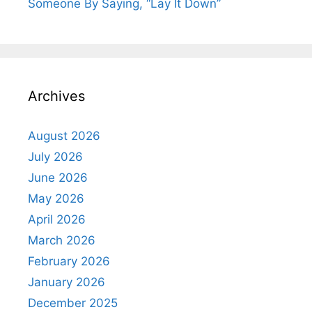
Someone By Saying, “Lay It Down”
Archives
August 2026
July 2026
June 2026
May 2026
April 2026
March 2026
February 2026
January 2026
December 2025