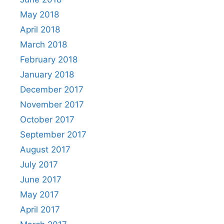
May 2018
April 2018
March 2018
February 2018
January 2018
December 2017
November 2017
October 2017
September 2017
August 2017
July 2017
June 2017
May 2017
April 2017