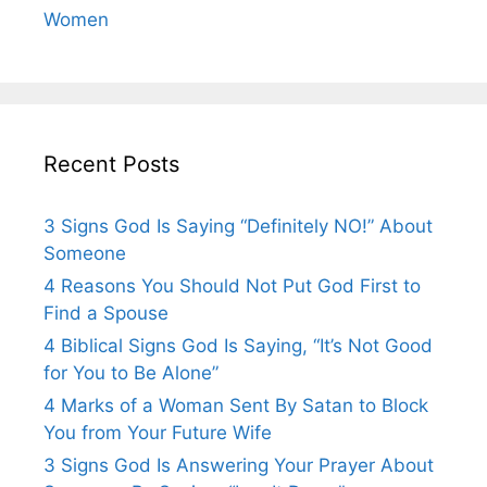
Women
Recent Posts
3 Signs God Is Saying “Definitely NO!” About
Someone
4 Reasons You Should Not Put God First to
Find a Spouse
4 Biblical Signs God Is Saying, “It’s Not Good
for You to Be Alone”
4 Marks of a Woman Sent By Satan to Block
You from Your Future Wife
3 Signs God Is Answering Your Prayer About