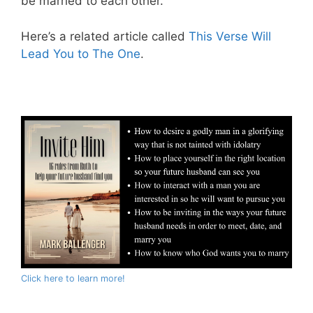
be married to each other.
Here’s a related article called
This Verse Will
Lead You to The One
.
Click here to learn more!