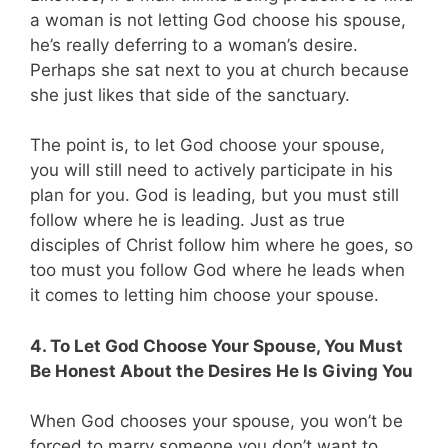
a woman is not letting God choose his spouse,
he’s really deferring to a woman’s desire.
Perhaps she sat next to you at church because
she just likes that side of the sanctuary.
The point is, to let God choose your spouse,
you will still need to actively participate in his
plan for you. God is leading, but you must still
follow where he is leading. Just as true
disciples of Christ follow him where he goes, so
too must you follow God where he leads when
it comes to letting him choose your spouse.
4. To Let God Choose Your Spouse, You Must
Be Honest About the Desires He Is Giving You
When God chooses your spouse, you won’t be
forced to marry someone you don’t want to