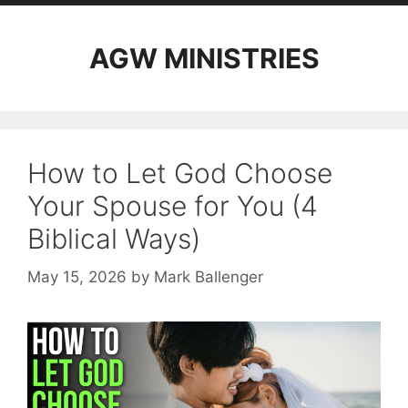
AGW MINISTRIES
How to Let God Choose
Your Spouse for You (4
Biblical Ways)
May 15, 2026
by
Mark Ballenger