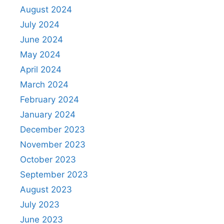
August 2024
July 2024
June 2024
May 2024
April 2024
March 2024
February 2024
January 2024
December 2023
November 2023
October 2023
September 2023
August 2023
July 2023
June 2023