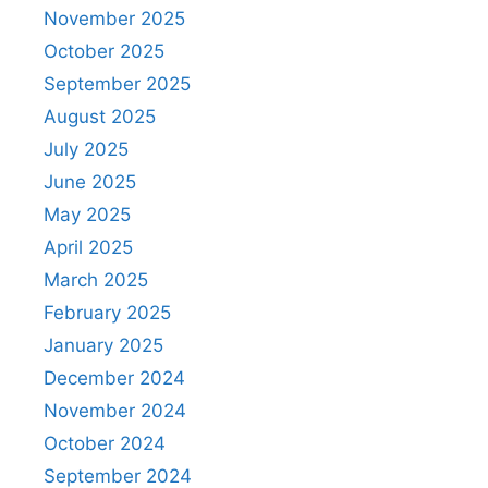
November 2025
October 2025
September 2025
August 2025
July 2025
June 2025
May 2025
April 2025
March 2025
February 2025
January 2025
December 2024
November 2024
October 2024
September 2024