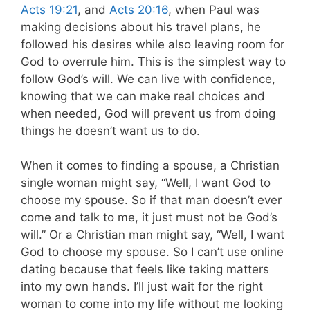
Acts 19:21
, and
Acts 20:16
, when Paul was
making decisions about his travel plans, he
followed his desires while also leaving room for
God to overrule him. This is the simplest way to
follow God’s will. We can live with confidence,
knowing that we can make real choices and
when needed, God will prevent us from doing
things he doesn’t want us to do.
When it comes to finding a spouse, a Christian
single woman might say, “Well, I want God to
choose my spouse. So if that man doesn’t ever
come and talk to me, it just must not be God’s
will.” Or a Christian man might say, “Well, I want
God to choose my spouse. So I can’t use online
dating because that feels like taking matters
into my own hands. I’ll just wait for the right
woman to come into my life without me looking