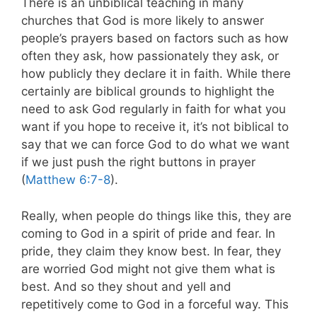
There is an unbiblical teaching in many
churches that God is more likely to answer
people’s prayers based on factors such as how
often they ask, how passionately they ask, or
how publicly they declare it in faith. While there
certainly are biblical grounds to highlight the
need to ask God regularly in faith for what you
want if you hope to receive it, it’s not biblical to
say that we can force God to do what we want
if we just push the right buttons in prayer
(
Matthew 6:7-8
).
Really, when people do things like this, they are
coming to God in a spirit of pride and fear. In
pride, they claim they know best. In fear, they
are worried God might not give them what is
best. And so they shout and yell and
repetitively come to God in a forceful way. This