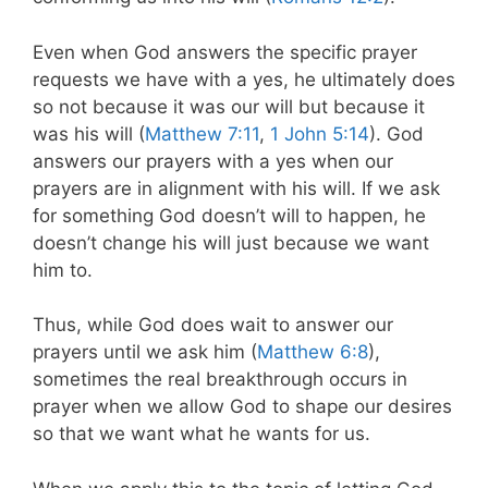
Even when God answers the specific prayer
requests we have with a yes, he ultimately does
so not because it was our will but because it
was his will (
Matthew 7:11
,
1 John 5:14
). God
answers our prayers with a yes when our
prayers are in alignment with his will. If we ask
for something God doesn’t will to happen, he
doesn’t change his will just because we want
him to.
Thus, while God does wait to answer our
prayers until we ask him (
Matthew 6:8
),
sometimes the real breakthrough occurs in
prayer when we allow God to shape our desires
so that we want what he wants for us.