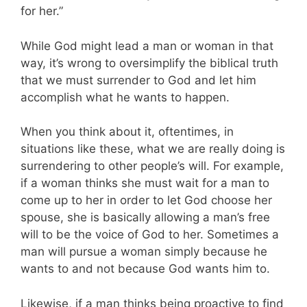
for her.”
While God might lead a man or woman in that
way, it’s wrong to oversimplify the biblical truth
that we must surrender to God and let him
accomplish what he wants to happen.
When you think about it, oftentimes, in
situations like these, what we are really doing is
surrendering to other people’s will. For example,
if a woman thinks she must wait for a man to
come up to her in order to let God choose her
spouse, she is basically allowing a man’s free
will to be the voice of God to her. Sometimes a
man will pursue a woman simply because he
wants to and not because God wants him to.
Likewise, if a man thinks being proactive to find