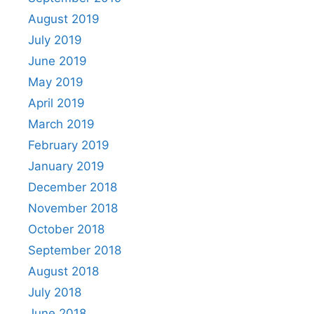
August 2019
July 2019
June 2019
May 2019
April 2019
March 2019
February 2019
January 2019
December 2018
November 2018
October 2018
September 2018
August 2018
July 2018
June 2018