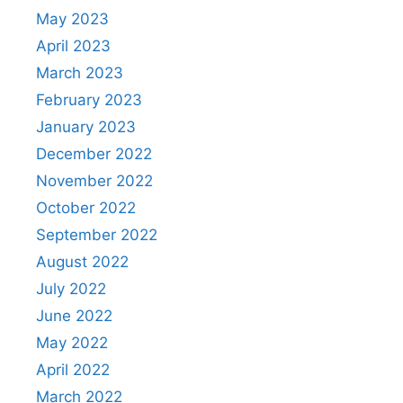
May 2023
April 2023
March 2023
February 2023
January 2023
December 2022
November 2022
October 2022
September 2022
August 2022
July 2022
June 2022
May 2022
April 2022
March 2022