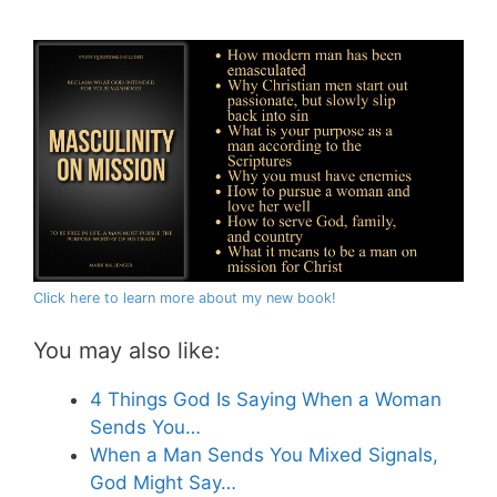
Click here to learn more about my new book!
You may also like:
4 Things God Is Saying When a Woman
Sends You…
When a Man Sends You Mixed Signals,
God Might Say…