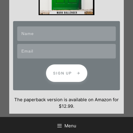
SIGN UP
The paperback version is available on Amazon for
$12.99.
Menu