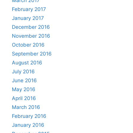
March 2017
February 2017
January 2017
December 2016
November 2016
October 2016
September 2016
August 2016
July 2016
June 2016
May 2016
April 2016
March 2016
February 2016
January 2016