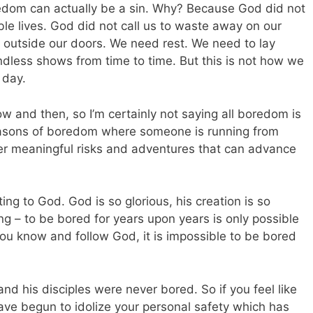
edom can actually be a sin. Why? Because God did not
ble lives. God did not call us to waste away on our
 outside our doors. We need rest. We need to lay
less shows from time to time. But this is not how we
 day.
 and then, so I’m certainly not saying all boredom is
 seasons of boredom where someone is running from
ver meaningful risks and adventures that can advance
ting to God. God is so glorious, his creation is so
ting – to be bored for years upon years is only possible
ou know and follow God, it is impossible to be bored
d his disciples were never bored. So if you feel like
ave begun to idolize your personal safety which has