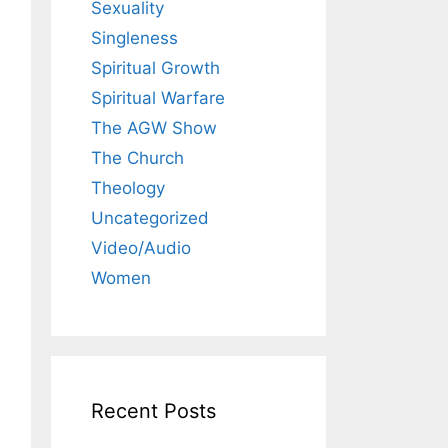
Sexuality
Singleness
Spiritual Growth
Spiritual Warfare
The AGW Show
The Church
Theology
Uncategorized
Video/Audio
Women
Recent Posts