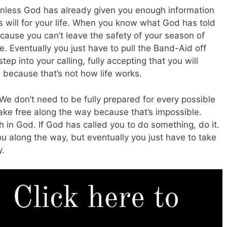
unless God has already given you enough information
 will for your life. When you know what God has told
ecause you can’t leave the safety of your season of
ge. Eventually you just have to pull the Band-Aid off
tep into your calling, fully accepting that you will
e because that’s not how life works.
We don’t need to be fully prepared for every possible
ke free along the way because that’s impossible.
h in God. If God has called you to do something, do it.
ou along the way, but eventually you just have to take
y.