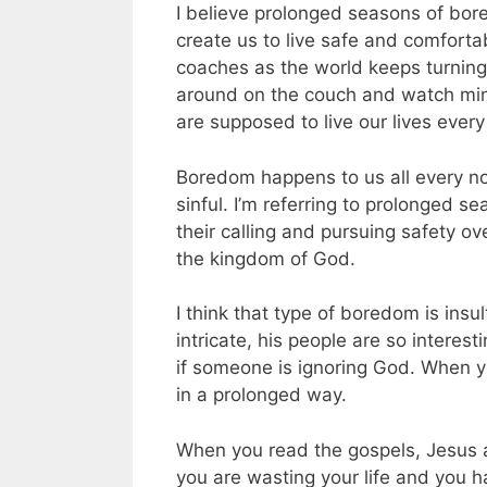
I believe prolonged seasons of bor
create us to live safe and comforta
coaches as the world keeps turning
around on the couch and watch mind
are supposed to live our lives every
Boredom happens to us all every now
sinful. I’m referring to prolonged
their calling and pursuing safety o
the kingdom of God.
I think that type of boredom is insul
intricate, his people are so interes
if someone is ignoring God. When y
in a prolonged way.
When you read the gospels, Jesus an
you are wasting your life and you h