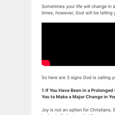
Sometimes your life will change in 
times, however, God will be telling 
So here are 3 signs God is calling y
1. If You Have Been in a Prolonge
You to Make a Major Change in You
Joy is not an option for Christians.