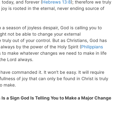
 today, and forever (
Hebrews 13:8
); therefore we truly
joy is rooted in the eternal, never ending source of
 a season of joyless despair, God is calling you to
ght not be able to change your external
e truly out of your control. But as Christians, God has
m always by the power of the Holy Spirit (
Philippians
 to make whatever changes we need to make in life
 the Lord always.
 have commanded it. It won’t be easy. It will require
ullness of joy that can only be found in Christ is truly
to make.
Is a Sign God Is Telling You to Make a Major Change