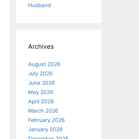
Husband
Archives
August 2026
July 2026
June 2026
May 2026
April 2026
March 2026
February 2026
January 2026
December 2025