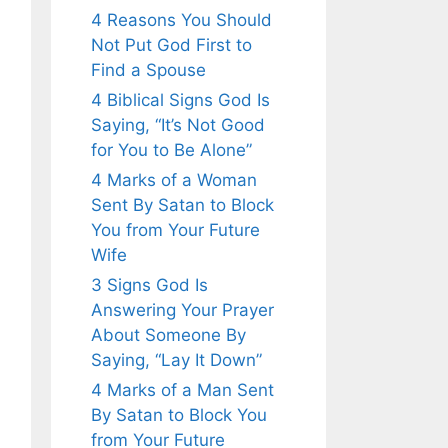
4 Reasons You Should
Not Put God First to
Find a Spouse
4 Biblical Signs God Is
Saying, “It’s Not Good
for You to Be Alone”
4 Marks of a Woman
Sent By Satan to Block
You from Your Future
Wife
3 Signs God Is
Answering Your Prayer
About Someone By
Saying, “Lay It Down”
4 Marks of a Man Sent
By Satan to Block You
from Your Future