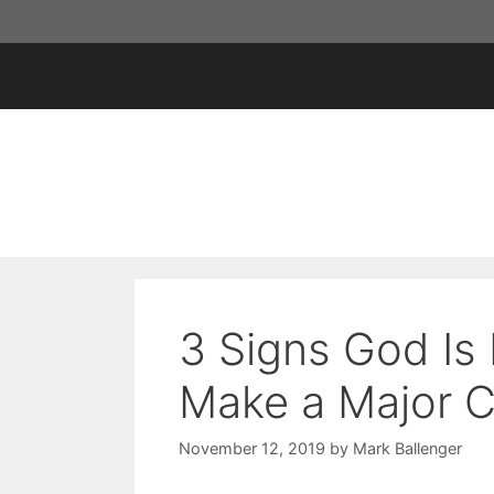
Skip
to
content
3 Signs God Is
Make a Major C
November 12, 2019
by
Mark Ballenger