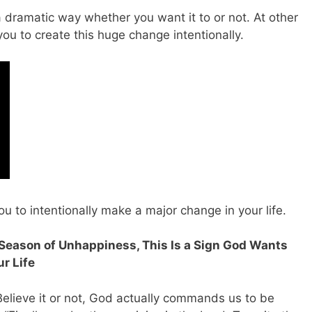
a dramatic way whether you want it to or not. At other
you to create this huge change intentionally.
ou to intentionally make a major change in your life.
d Season of Unhappiness, This Is a Sign God Wants
r Life
 Believe it or not, God actually commands us to be