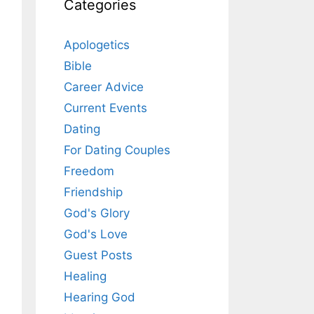
Categories
Apologetics
Bible
Career Advice
Current Events
Dating
For Dating Couples
Freedom
Friendship
God's Glory
God's Love
Guest Posts
Healing
Hearing God