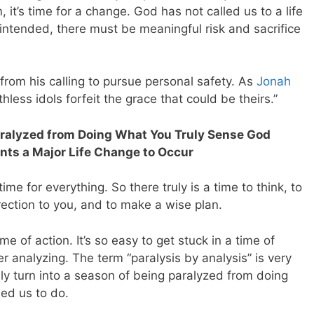
m, it’s time for a change. God has not called us to a life
 intended, there must be meaningful risk and sacrifice
rom his calling to pursue personal safety. As
Jonah
less idols forfeit the grace that could be theirs.”
aralyzed from Doing What You Truly Sense God
ants a Major Life Change to Occur
time for everything. So there truly is a time to think, to
irection to you, and to make a wise plan.
e of action. It’s so easy to get stuck in a time of
r analyzing. The term “paralysis by analysis” is very
ily turn into a season of being paralyzed from doing
ed us to do.