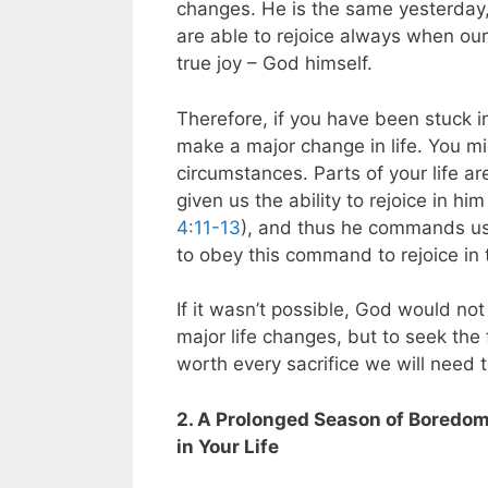
changes. He is the same yesterday,
are able to rejoice always when our 
true joy – God himself.
Therefore, if you have been stuck in
make a major change in life. You mi
circumstances. Parts of your life ar
given us the ability to rejoice in hi
4:11-13
), and thus he commands us
to obey this command to rejoice in
If it wasn’t possible, God would not
major life changes, but to seek the f
worth every sacrifice we will need 
2. A Prolonged Season of Boredom 
in Your Life