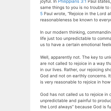
joyful. In
Philippians 3:1
Paul states,
same things to you is no trouble to
5
Paul wrote, “Rejoice in the Lord alw
reasonableness be known to everyone
In our modern thinking, commanding
life just too unpredictable to comma
us to have a certain emotional feeli
Well, apparently not. The key to unlo
are not called to rejoice in a way 
in our lives. Rather, our rejoicing s
God and not on earthly concerns. It i
is very reasonable to rejoice in how
God has not called us to rejoice in
unpredictable and painful to produce
the Lord always” because God is fu