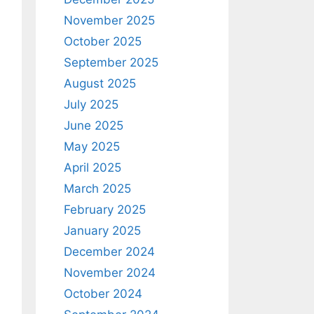
November 2025
October 2025
September 2025
August 2025
July 2025
June 2025
May 2025
April 2025
March 2025
February 2025
January 2025
December 2024
November 2024
October 2024