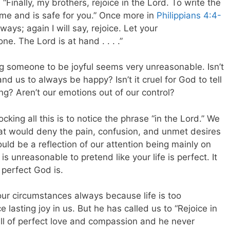
 “Finally, my brothers, rejoice in the Lord. To write the
 me and is safe for you.” Once more in
Philippians 4:4-
ays; again I will say, rejoice.
Let your
. The Lord is at hand . . . .”
 someone to be joyful seems very unreasonable. Isn’t
nd us to always be happy? Isn’t it cruel for God to tell
ng? Aren’t our emotions out of our control?
cking all this is to notice the phrase “in the Lord.” We
that would deny the pain, confusion, and unmet desires
hould be a reflection of our attention being mainly on
s unreasonable to pretend like your life is perfect. It
 perfect God is.
 our circumstances always because life is too
 lasting joy in us. But he has called us to “Rejoice in
ll of perfect love and compassion and he never