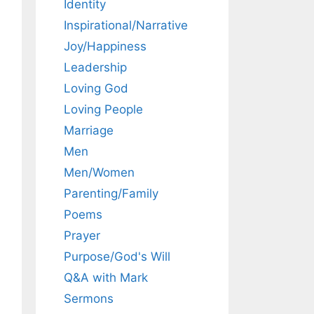
Identity
Inspirational/Narrative
Joy/Happiness
Leadership
Loving God
Loving People
Marriage
Men
Men/Women
Parenting/Family
Poems
Prayer
Purpose/God's Will
Q&A with Mark
Sermons