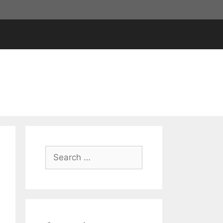
Search
for: