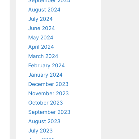
September 2024
August 2024
July 2024
June 2024
May 2024
April 2024
March 2024
February 2024
January 2024
December 2023
November 2023
October 2023
September 2023
August 2023
July 2023