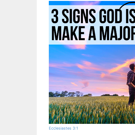
Ecclesiastes 3:1