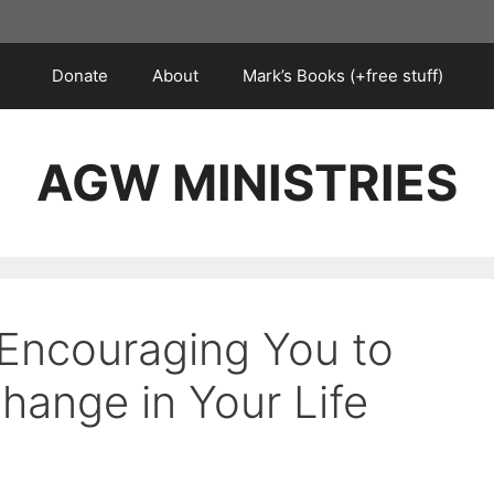
Donate
About
Mark’s Books (+free stuff)
AGW MINISTRIES
 Encouraging You to
hange in Your Life