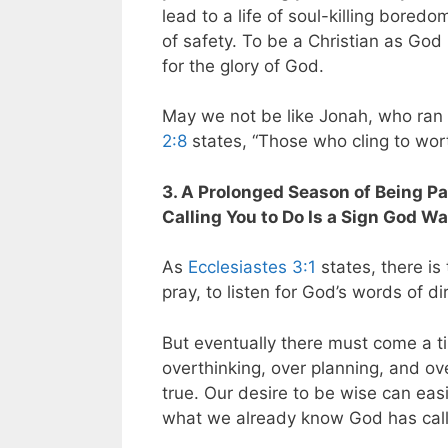
lead to a life of soul-killing boredo
of safety. To be a Christian as God
for the glory of God.
May we not be like Jonah, who ran f
2:8
states, “Those who cling to worth
3. A Prolonged Season of Being P
Calling You to Do Is a Sign God W
As
Ecclesiastes 3:1
states, there is 
pray, to listen for God’s words of d
But eventually there must come a tim
overthinking, over planning, and ove
true. Our desire to be wise can eas
what we already know God has call