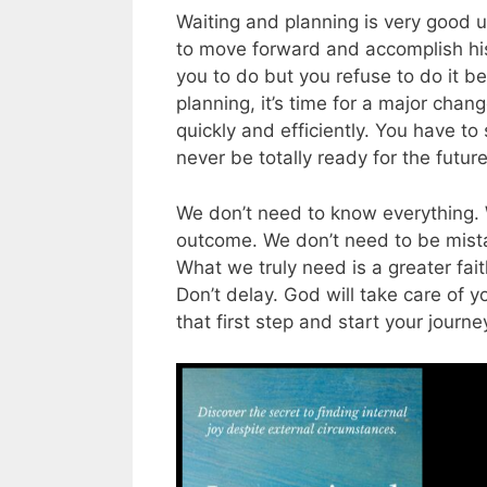
Waiting and planning is very good 
to move forward and accomplish his
you to do but you refuse to do it b
planning, it’s time for a major chan
quickly and efficiently. You have to s
never be totally ready for the futur
We don’t need to know everything. 
outcome. We don’t need to be mista
What we truly need is a greater fait
Don’t delay. God will take care of y
that first step and start your journe