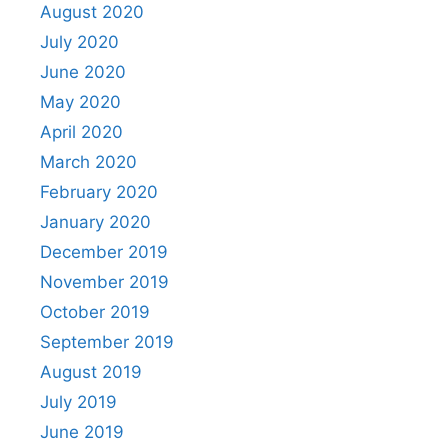
August 2020
July 2020
June 2020
May 2020
April 2020
March 2020
February 2020
January 2020
December 2019
November 2019
October 2019
September 2019
August 2019
July 2019
June 2019