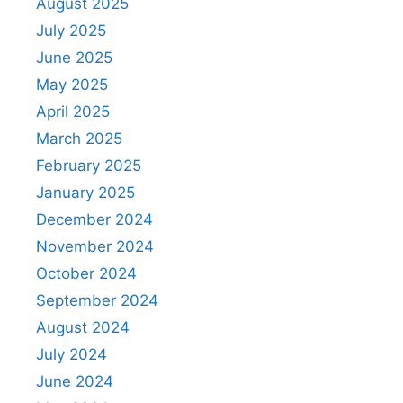
August 2025
July 2025
June 2025
May 2025
April 2025
March 2025
February 2025
January 2025
December 2024
November 2024
October 2024
September 2024
August 2024
July 2024
June 2024