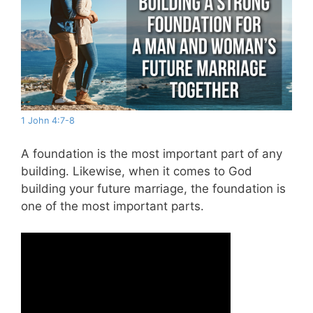
1 John 4:7-8
A foundation is the most important part of any
building. Likewise, when it comes to God
building your future marriage, the foundation is
one of the most important parts.