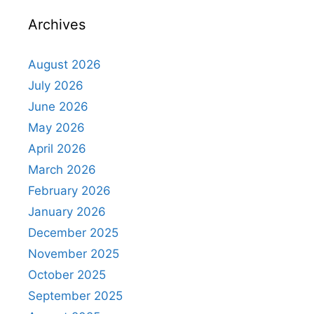
Archives
August 2026
July 2026
June 2026
May 2026
April 2026
March 2026
February 2026
January 2026
December 2025
November 2025
October 2025
September 2025