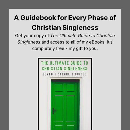
Skip
to
A Guidebook for Every Phase of
content
Christian Singleness
Get your copy of
The Ultimate Guide to Christian
Singleness
and access to all of my eBooks. It's
completely free - my gift to you.