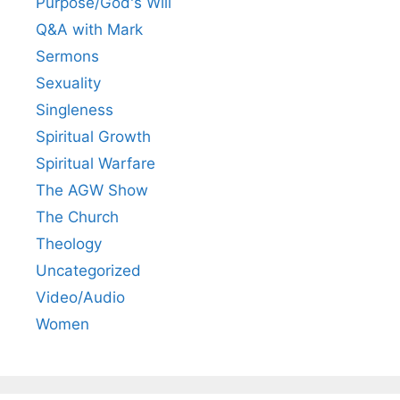
Purpose/God's Will
Q&A with Mark
Sermons
Sexuality
Singleness
Spiritual Growth
Spiritual Warfare
The AGW Show
The Church
Theology
Uncategorized
Video/Audio
Women