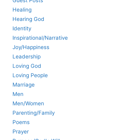
Guest Posts
Healing
Hearing God
Identity
Inspirational/Narrative
Joy/Happiness
Leadership
Loving God
Loving People
Marriage
Men
Men/Women
Parenting/Family
Poems
Prayer