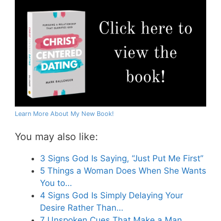
Learn More About My New Book!
You may also like:
3 Signs God Is Saying, “Just Put Me First”
5 Things a Woman Does When She Wants
You to…
4 Signs God Is Simply Delaying Your
Desire Rather Than…
7 Unspoken Cues That Make a Man