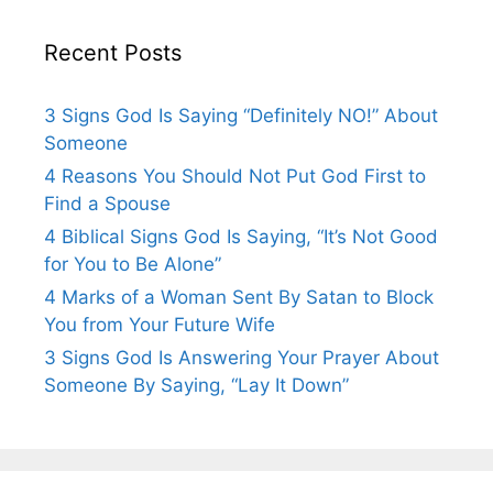
Recent Posts
3 Signs God Is Saying “Definitely NO!” About
Someone
4 Reasons You Should Not Put God First to
Find a Spouse
4 Biblical Signs God Is Saying, “It’s Not Good
for You to Be Alone”
4 Marks of a Woman Sent By Satan to Block
You from Your Future Wife
3 Signs God Is Answering Your Prayer About
Someone By Saying, “Lay It Down”