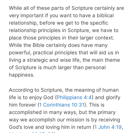
While all of these parts of Scripture certainly are
very important if you want to have a biblical
relationship, before we get to the specific
relationship principles in Scripture, we have to
place those principles in their larger context.
While the Bible certainly does have many
powerful, practical principles that will aid us in
living a strategic and wise life, the main theme
of Scripture is much larger than personal
happiness.
According to Scripture, the meaning of human
life is to enjoy God (
Philippians 4:4
) and glorify
him forever (
1 Corinthians 10:31
). This is
accomplished in many ways, but the primary
way we accomplish our mission is by receiving
God’s love and loving him in return (
1 John 4:19
,