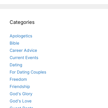
Categories
Apologetics
Bible
Career Advice
Current Events
Dating
For Dating Couples
Freedom
Friendship
God's Glory
God's Love