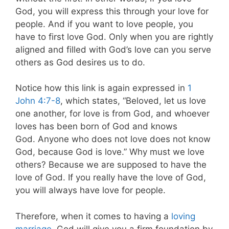
God, you will express this through your love for
people. And if you want to love people, you
have to first love God. Only when you are rightly
aligned and filled with God’s love can you serve
others as God desires us to do.
Notice how this link is again expressed in
1
John 4:7-8
, which states,
“Beloved, let us love
one another, for love is from God, and whoever
loves has been born of God and knows
God. Anyone who does not love does not know
God, because God is love.” Why must we love
others? Because we are supposed to have the
love of God. If you really have the love of God,
you will always have love for people.
Therefore, when it comes to having a
loving
marriage
, God will give you a firm foundation by