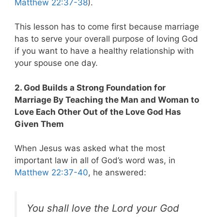
Matthew 22:37-38
).
This lesson has to come first because marriage
has to serve your overall purpose of loving God
if you want to have a healthy relationship with
your spouse one day.
2. God Builds a Strong Foundation for
Marriage By Teaching the Man and Woman to
Love Each Other Out of the Love God Has
Given Them
When Jesus was asked what the most
important law in all of God’s word was, in
Matthew 22:37-40
, he answered:
You shall love the Lord your God