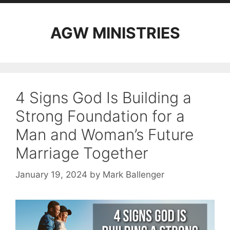
AGW MINISTRIES
4 Signs God Is Building a
Strong Foundation for a
Man and Woman’s Future
Marriage Together
January 19, 2024
by
Mark Ballenger