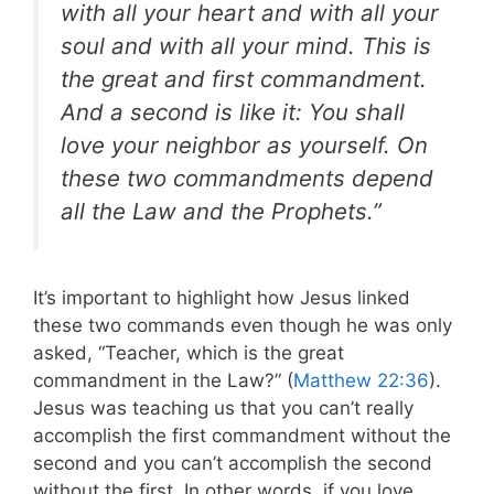
with all your heart and with all your
soul and with all your mind. This is
the great and first commandment.
And a second is like it: You shall
love your neighbor as yourself. On
these two commandments depend
all the Law and the Prophets.”
It’s important to highlight how Jesus linked
these two commands even though he was only
asked, “Teacher, which is the great
commandment in the Law?” (
Matthew 22:36
).
Jesus was teaching us that you can’t really
accomplish the first commandment without the
second and you can’t accomplish the second
without the first. In other words, if you love