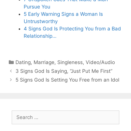
Pursue You
5 Early Warning Signs a Woman Is
Untrustworthy
4 Signs God Is Protecting You from a Bad
Relationship…
Categories
Dating
,
Marriage
,
Singleness
,
Video/Audio
3 Signs God Is Saying, “Just Put Me First”
5 Signs God Is Setting You Free from an Idol
Search
for: