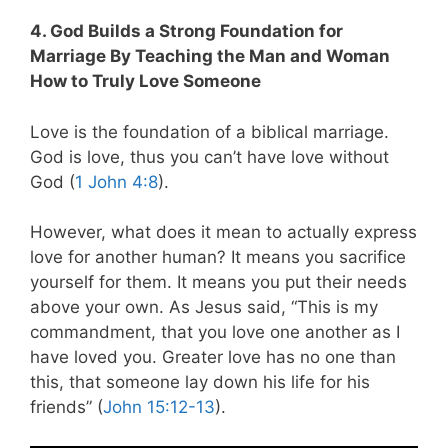
4. God Builds a Strong Foundation for
Marriage By Teaching the Man and Woman
How to Truly Love Someone
Love is the foundation of a biblical marriage.
God is love, thus you can’t have love without
God (
1 John 4:8
).
However, what does it mean to actually express
love for another human? It means you sacrifice
yourself for them. It means you put their needs
above your own. As Jesus said,
“This is my
commandment, that you love one another as I
have loved you. Greater love has no one than
this, that someone lay down his life for his
friends” (
John 15:12-13
).