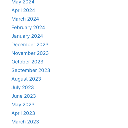
May 2024
April 2024
March 2024
February 2024
January 2024
December 2023
November 2023
October 2023
September 2023
August 2023
July 2023
June 2023
May 2023
April 2023
March 2023