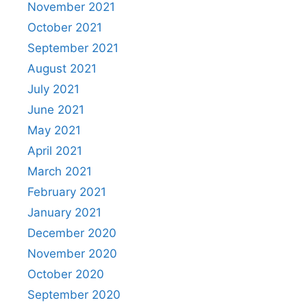
November 2021
October 2021
September 2021
August 2021
July 2021
June 2021
May 2021
April 2021
March 2021
February 2021
January 2021
December 2020
November 2020
October 2020
September 2020