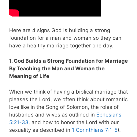
Here are 4 signs God is building a strong
foundation for a man and woman so they can
have a healthy marriage together one day.
1. God Builds a Strong Foundation for Marriage
By Teaching the Man and Woman the
Meaning of Life
When we think of having a biblical marriage that
pleases the Lord, we often think about romantic
love like in the Song of Solomon, the roles of
husbands and wives as outlined in
Ephesians
5:21-33
, and how to honor the Lord with our
sexuality as described in
1 Corinthians 7:1-5
).