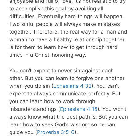
enjoyable and full of love, it’s not realistic to try
to accomplish this goal by avoiding all
difficulties. Eventually hard things will happen.
Two sinful people will always make mistakes
together. Therefore, the real way for a man and
woman to have a healthy relationship together
is for them to learn how to get through hard
times in a Christ-honoring way.
You can’t expect to never sin against each
other. But you can learn to forgive one another
when you do sin (
Ephesians 4:32
). You can’t
expect to always communicate perfectly. But
you can learn how to work through
misunderstandings (
Ephesians 4:15
). You won’t
always know what the best path is. But you can
learn how to seek God’s wisdom so he can
guide you (
Proverbs 3:5-6
).