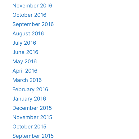
November 2016
October 2016
September 2016
August 2016
July 2016
June 2016
May 2016
April 2016
March 2016
February 2016
January 2016
December 2015
November 2015
October 2015
September 2015