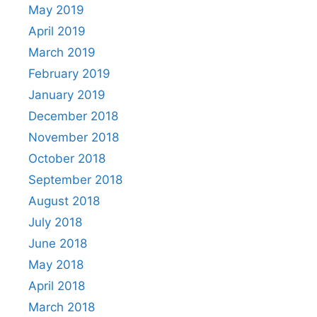
May 2019
April 2019
March 2019
February 2019
January 2019
December 2018
November 2018
October 2018
September 2018
August 2018
July 2018
June 2018
May 2018
April 2018
March 2018