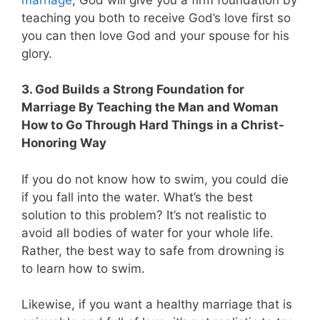
teaching you both to receive God’s love first so
you can then love God and your spouse for his
glory.
3. God Builds a Strong Foundation for
Marriage By Teaching the Man and Woman
How to Go Through Hard Things in a Christ-
Honoring Way
If you do not know how to swim, you could die
if you fall into the water. What’s the best
solution to this problem? It’s not realistic to
avoid all bodies of water for your whole life.
Rather, the best way to safe from drowning is
to learn how to swim.
Likewise, if you want a healthy marriage that is