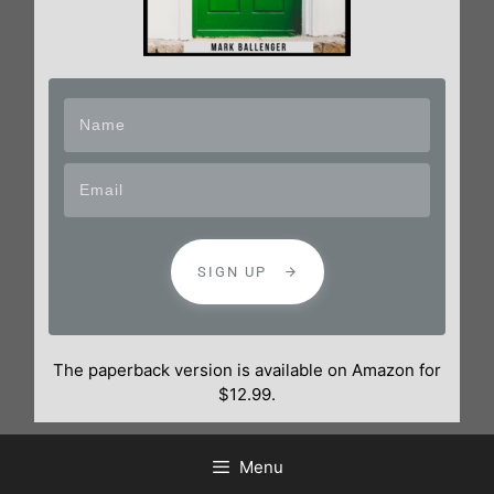
SIGN UP
The paperback version is available on Amazon for
$12.99.
Menu