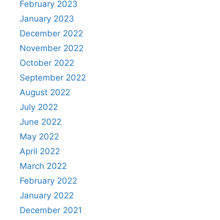
February 2023
January 2023
December 2022
November 2022
October 2022
September 2022
August 2022
July 2022
June 2022
May 2022
April 2022
March 2022
February 2022
January 2022
December 2021