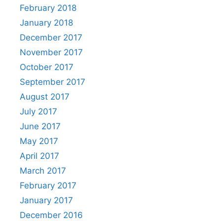
February 2018
January 2018
December 2017
November 2017
October 2017
September 2017
August 2017
July 2017
June 2017
May 2017
April 2017
March 2017
February 2017
January 2017
December 2016