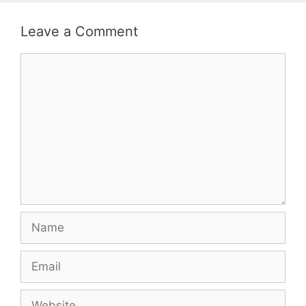
Leave a Comment
Comment
Name
Email
Website