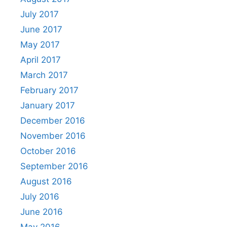
July 2017
June 2017
May 2017
April 2017
March 2017
February 2017
January 2017
December 2016
November 2016
October 2016
September 2016
August 2016
July 2016
June 2016