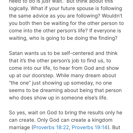
need to do is
just
wait.” But think about this
logically. What if your future spouse is following
the same advice as you are following? Wouldn’t
you both then be waiting for the other person to
come into the other person’s life? If everyone is
waiting, who is going to be doing the finding?
Satan wants us to be self-centered and think
that it’s the other person’s job to find us, to
come into our life, to hear from God and show
up at our doorstep. While many dream about
“the one” just showing up someday, no one
seems to be dreaming about being that person
who does show up in someone else’s life.
So yes, wait on God to bring the results only he
can create. Only God can create a kingdom
marriage (
Proverbs 18:22
,
Proverbs 19:14
). But