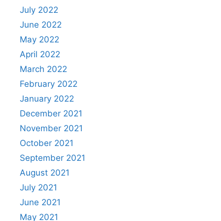
July 2022
June 2022
May 2022
April 2022
March 2022
February 2022
January 2022
December 2021
November 2021
October 2021
September 2021
August 2021
July 2021
June 2021
May 2021