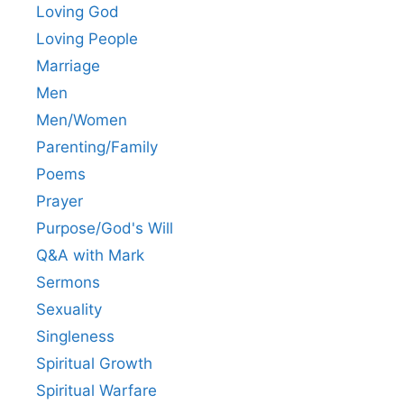
Loving God
Loving People
Marriage
Men
Men/Women
Parenting/Family
Poems
Prayer
Purpose/God's Will
Q&A with Mark
Sermons
Sexuality
Singleness
Spiritual Growth
Spiritual Warfare