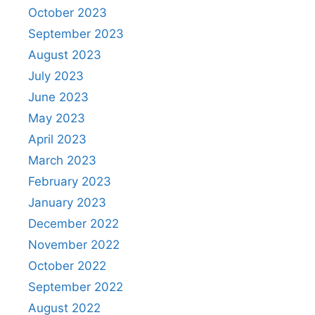
October 2023
September 2023
August 2023
July 2023
June 2023
May 2023
April 2023
March 2023
February 2023
January 2023
December 2022
November 2022
October 2022
September 2022
August 2022