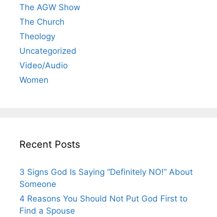
The AGW Show
The Church
Theology
Uncategorized
Video/Audio
Women
Recent Posts
3 Signs God Is Saying “Definitely NO!” About
Someone
4 Reasons You Should Not Put God First to
Find a Spouse