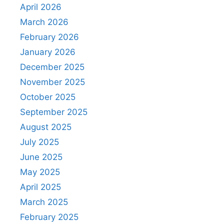
April 2026
March 2026
February 2026
January 2026
December 2025
November 2025
October 2025
September 2025
August 2025
July 2025
June 2025
May 2025
April 2025
March 2025
February 2025