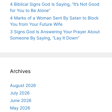
4 Biblical Signs God Is Saying, “It’s Not Good
for You to Be Alone”
4 Marks of a Woman Sent By Satan to Block
You from Your Future Wife
3 Signs God Is Answering Your Prayer About
Someone By Saying, “Lay It Down”
Archives
August 2026
July 2026
June 2026
May 2026