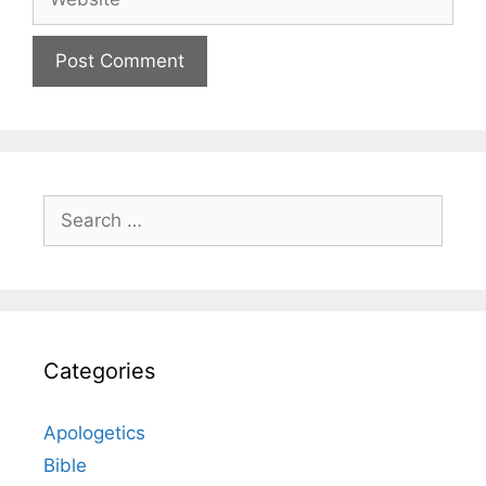
Search
for:
Categories
Apologetics
Bible