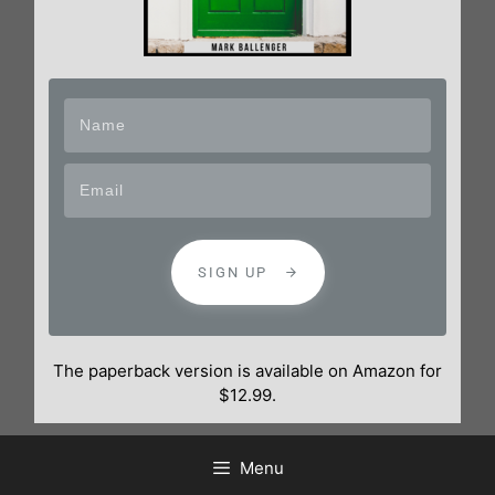
SIGN UP
The paperback version is available on Amazon for
$12.99.
Menu