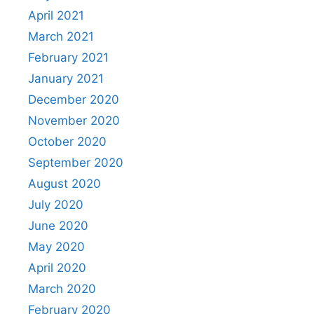
April 2021
March 2021
February 2021
January 2021
December 2020
November 2020
October 2020
September 2020
August 2020
July 2020
June 2020
May 2020
April 2020
March 2020
February 2020