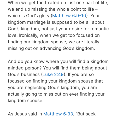
When we get too fixated on just one part of life,
we end up missing the whole point to life –
which is God’s glory (
Matthew 6:9-10
). Your
kingdom marriage is supposed to be all about
God’s kingdom, not just your desire for romantic
love. Ironically, when we get too focused on
finding our kingdom spouse, we are literally
missing out on advancing God’s kingdom.
And do you know where you will find a kingdom
minded person? You will find them being about
God’s business (
Luke 2:49
). If you are so
focused on finding your kingdom spouse that
you are neglecting God’s kingdom, you are
actually going to miss out on ever finding your
kingdom spouse.
As Jesus said in
Matthew 6:33
, “But seek