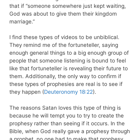
that if “someone somewhere just kept waiting,
God was about to give them their kingdom
marriage.”
I find these types of videos to be unbiblical.
They remind me of the fortuneteller, saying
enough general things to a big enough group of
people that someone listening is bound to feel
like that fortuneteller is revealing their future to
them. Additionally, the only way to confirm if
these types of prophesies are real is to see if
they happen (
Deuteronomy 18:22
).
The reasons Satan loves this type of thing is
because he will tempt you to try to create the
prophesy rather than seeing if it occurs. In the
Bible, when God really gave a prophesy through
a prophet, no one had to make that prophesy