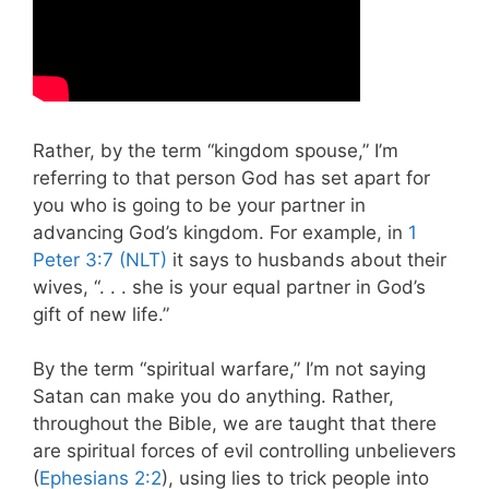
Rather, by the term “kingdom spouse,” I’m
referring to that person God has set apart for
you who is going to be your partner in
advancing God’s kingdom. For example, in
1
Peter 3:7 (NLT)
it says to husbands about their
wives, “. . . she is your equal partner in God’s
gift of new life.”
By the term “spiritual warfare,” I’m not saying
Satan can make you do anything. Rather,
throughout the Bible, we are taught that there
are spiritual forces of evil controlling unbelievers
(
Ephesians 2:2
), using lies to trick people into