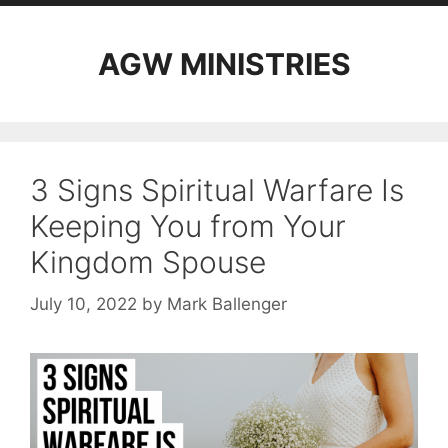
AGW MINISTRIES
3 Signs Spiritual Warfare Is
Keeping You from Your
Kingdom Spouse
July 10, 2022
by
Mark Ballenger