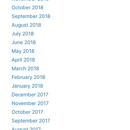
October 2018
September 2018
August 2018
July 2018
June 2018
May 2018
April 2018
March 2018
February 2018
January 2018
December 2017
November 2017
October 2017
September 2017
August 2017