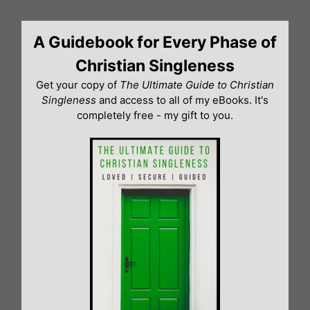
Skip
to
A Guidebook for Every Phase of
content
Christian Singleness
Get your copy of
The Ultimate Guide to Christian
Singleness
and access to all of my eBooks. It's
completely free - my gift to you.