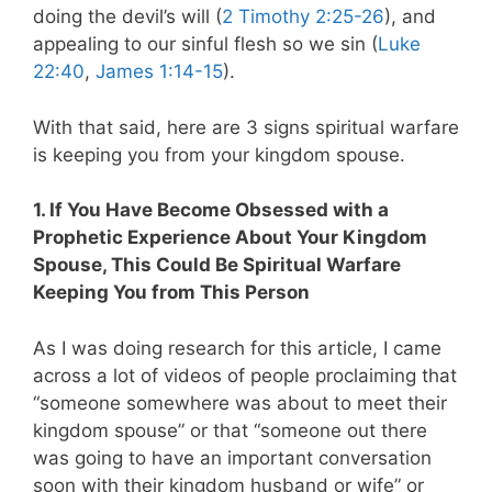
doing the devil’s will (
2 Timothy 2:25-26
), and
appealing to our sinful flesh so we sin (
Luke
22:40
,
James 1:14-15
).
With that said, here are 3 signs spiritual warfare
is keeping you from your kingdom spouse.
1. If You Have Become Obsessed with a
Prophetic Experience About Your Kingdom
Spouse, This Could Be Spiritual Warfare
Keeping You from This Person
As I was doing research for this article, I came
across a lot of videos of people proclaiming that
“someone somewhere was about to meet their
kingdom spouse” or that “someone out there
was going to have an important conversation
soon with their kingdom husband or wife” or