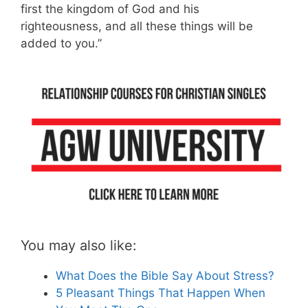
first the kingdom of God and his
righteousness, and all these things will be
added to you.”
You may also like:
What Does the Bible Say About Stress?
5 Pleasant Things That Happen When