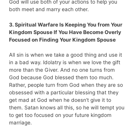
God will use both of your actions to help you
both meet and marry each other.
3. Spiritual Warfare Is Keeping You from Your
Kingdom Spouse If You Have Become Overly
Focused on Finding Your Kingdom Spouse
All sin is when we take a good thing and use it
in a bad way. Idolatry is when we love the gift
more than the Giver. And no one turns from
God because God blessed them too much.
Rather, people turn from God when they are so
obsessed with a particular blessing that they
get mad at God when he doesn’t give it to
them. Satan knows all this, so he will tempt you
to get too focused on your future kingdom
marriage.