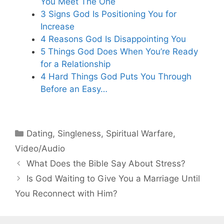
You Meet The One
3 Signs God Is Positioning You for
Increase
4 Reasons God Is Disappointing You
5 Things God Does When You’re Ready
for a Relationship
4 Hard Things God Puts You Through
Before an Easy…
Categories
Dating
,
Singleness
,
Spiritual Warfare
,
Video/Audio
What Does the Bible Say About Stress?
Is God Waiting to Give You a Marriage Until
You Reconnect with Him?