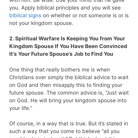
you. Apply biblical principles and you will see
biblical signs
on whether or not someone is or is
not your kingdom spouse.
2. Spiritual Warfare Is Keeping You from Your
Kingdom Spouse If You Have Been Convinced
It’s Your Future Spouse’s Job to Find You
One thing that really bothers me is when
Christians over simply the biblical advice to wait
on God and then misapply this to finding your
future spouse. The common advice is, “Just wait
on God. He will bring your kingdom spouse into
your life.”
Of course, in a way that is true. But it’s stated in
such a way that you come to believe “all you