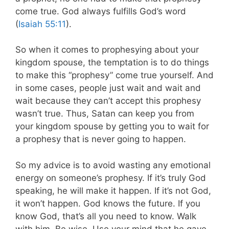
come true. God always fulfills God’s word
(
Isaiah 55:11
).
So when it comes to prophesying about your
kingdom spouse, the temptation is to do things
to make this “prophesy” come true yourself. And
in some cases, people just wait and wait and
wait because they can’t accept this prophesy
wasn’t true. Thus, Satan can keep you from
your kingdom spouse by getting you to wait for
a prophesy that is never going to happen.
So my advice is to avoid wasting any emotional
energy on someone’s prophesy. If it’s truly God
speaking, he will make it happen. If it’s not God,
it won’t happen. God knows the future. If you
know God, that’s all you need to know. Walk
with him. Be wise. Use your mind that he gave