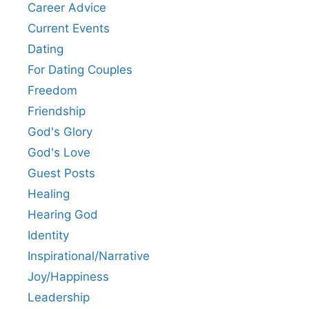
Career Advice
Current Events
Dating
For Dating Couples
Freedom
Friendship
God's Glory
God's Love
Guest Posts
Healing
Hearing God
Identity
Inspirational/Narrative
Joy/Happiness
Leadership