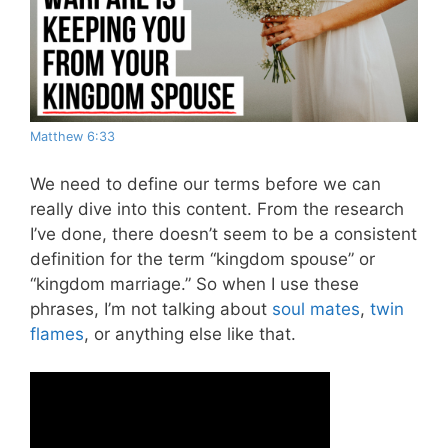
Matthew 6:33
We need to define our terms before we can
really dive into this content. From the research
I’ve done, there doesn’t seem to be a consistent
definition for the term “kingdom spouse” or
“kingdom marriage.” So when I use these
phrases, I’m not talking about
soul mates
,
twin
flames
, or anything else like that.