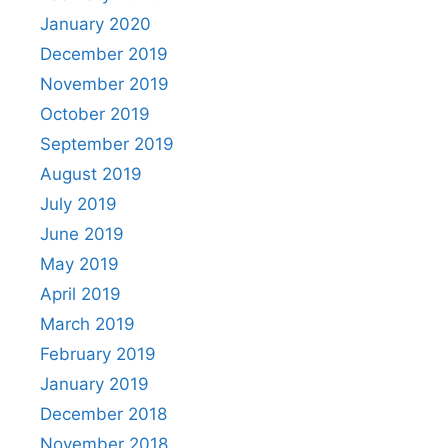
January 2020
December 2019
November 2019
October 2019
September 2019
August 2019
July 2019
June 2019
May 2019
April 2019
March 2019
February 2019
January 2019
December 2018
November 2018