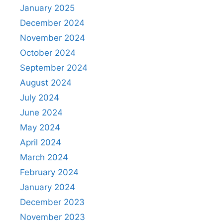
January 2025
December 2024
November 2024
October 2024
September 2024
August 2024
July 2024
June 2024
May 2024
April 2024
March 2024
February 2024
January 2024
December 2023
November 2023