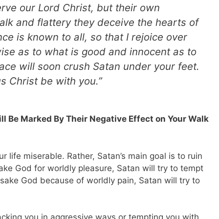
rve our Lord Christ, but their own
lk and flattery they deceive the hearts of
ce is known to all, so that I rejoice over
wise as to what is good and innocent as to
eace will soon crush Satan under your feet.
s Christ be with you.”
ill Be Marked By Their Negative Effect on Your Walk
r life miserable. Rather, Satan’s main goal is to ruin
ake God for worldly pleasure, Satan will try to tempt
rsake God because of worldly pain, Satan will try to
cking you in aggressive ways or tempting you with