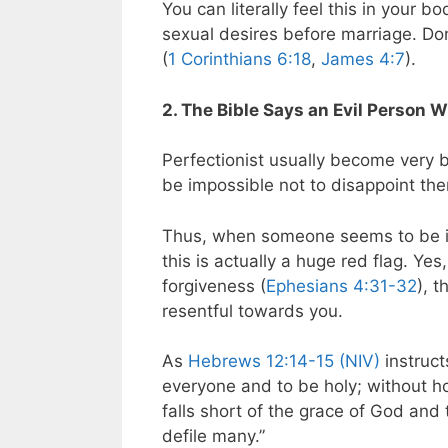
You can literally feel this in your 
sexual desires before marriage.
Don
(
1 Corinthians 6:18
,
James 4:7
).
2. The Bible Says an Evil Person 
Perfectionist usually become very b
be impossible not to disappoint th
Thus, when someone seems to be ido
this is actually a huge red flag. Yes
forgiveness (
Ephesians 4:31-32
), t
resentful towards you.
As
Hebrews 12:14-15 (NIV)
instruct
everyone and to be holy; without ho
falls short of the grace of God and
defile many.”