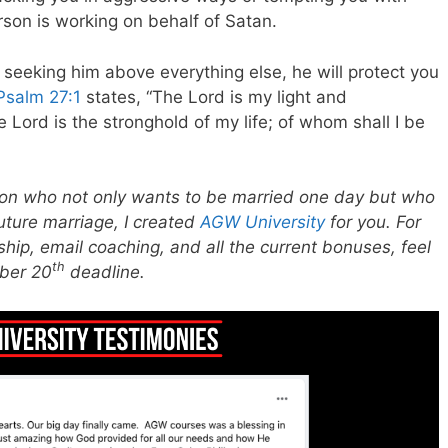
erson is working on behalf of Satan.
seeking him above everything else, he will protect you
Psalm 27:1
states,
“The Lord is my light and
e Lord is the stronghold
of my life; of whom shall I be
erson who not only wants to be married one day but who
future marriage, I created
AGW University
for you. For
hip, email coaching, and all the current bonuses, feel
th
ber 20
deadline.