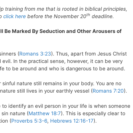
 training from me that is rooted in biblical principles,
th
to
click here
before the November 20
deadline.
Will Be Marked By Seduction and Other Arousers of
sinners (
Romans 3:23
). Thus, apart from Jesus Christ
 evil. In the practical sense, however, it can be very
 safe to be around and who is dangerous to be around.
sinful nature still remains in your body. You are no
ature still lives in your earthly vessel (
Romans 7:20
).
 to identify an evil person in your life is when someone
 sin nature (
Matthew 18:7
). This is especially clear to
ion (
Proverbs 5:3-6
,
Hebrews 12:16-17
).