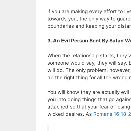
If you are making every effort to liv
towards you, the only way to guard 
boundaries and keeping your dista
3. An Evil Person Sent By Satan W
When the relationship starts, they
someone would say, they will say.
will do. The only problem, however, 
do the right thing for all the wrong
You will know they are actually evi
you into doing things that go agains
attached so that your fear of losing
wicked desires. As
Romans 16:18-