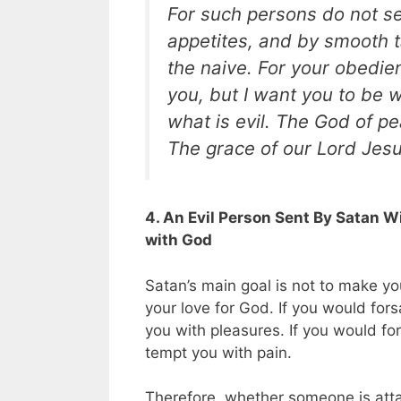
For such persons do not se
appetites, and by smooth ta
the naive. For your obedien
you, but I want you to be 
what is evil. The God of p
The grace of our Lord Jesu
4. An Evil Person Sent By Satan W
with God
Satan’s main goal is not to make you
your love for God. If you would fors
you with pleasures. If you would fo
tempt you with pain.
Therefore, whether someone is atta