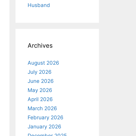
Husband
Archives
August 2026
July 2026
June 2026
May 2026
April 2026
March 2026
February 2026
January 2026
December 2025