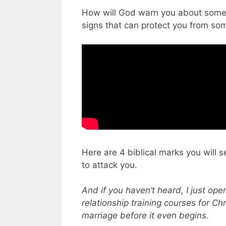
How will God warn you about someo
signs that can protect you from s
Here are 4 biblical marks you will s
to attack you.
And if you haven’t heard, I just op
relationship training courses for Chr
marriage before it even begins.