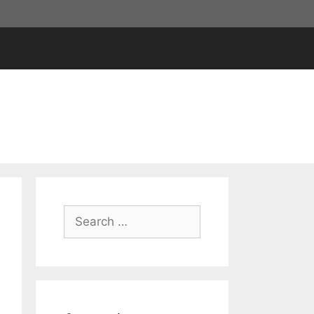
Search
for: