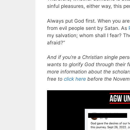
sinful pleasures, either way, this p
Always put God first. When you are 
from evil people sent by Satan. As
my salvation; whom shall I fear? Th
afraid?”
And if you’re a Christian single p
wants to glorify God through their 
more information about the scholars
free to
click here
before the Novem