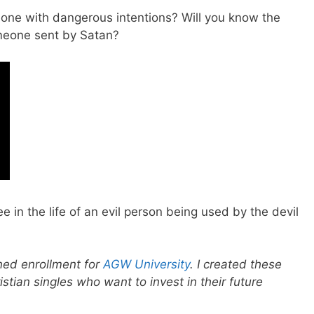
ne with dangerous intentions? Will you know the
omeone sent by Satan?
ee in the life of an evil person being used by the devil
ened enrollment for
AGW University
. I created these
istian singles who want to invest in their future