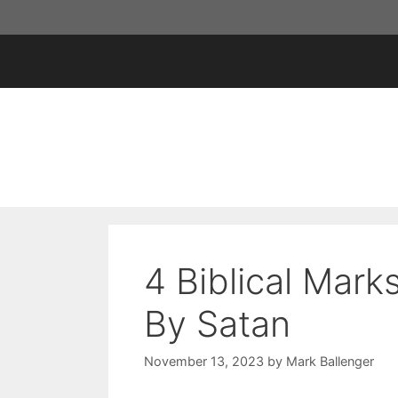
Skip
to
content
4 Biblical Mark
By Satan
November 13, 2023
by
Mark Ballenger