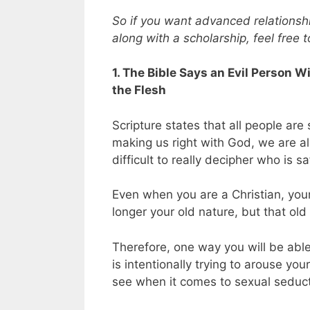
So if you want advanced relationship
along with a scholarship, feel free 
1. The Bible Says an Evil Person 
the Flesh
Scripture states that all people are 
making us right with God, we are all
difficult to really decipher who is
Even when you are a Christian, your 
longer your old nature, but that old n
Therefore, one way you will be able
is intentionally trying to arouse your
see when it comes to sexual seduct