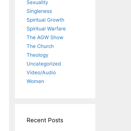
Sexuality
Singleness
Spiritual Growth
Spiritual Warfare
The AGW Show
The Church
Theology
Uncategorized
Video/Audio
Women
Recent Posts