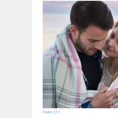
Psalm 27:1