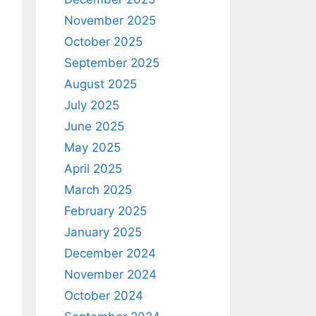
November 2025
October 2025
September 2025
August 2025
July 2025
June 2025
May 2025
April 2025
March 2025
February 2025
January 2025
December 2024
November 2024
October 2024