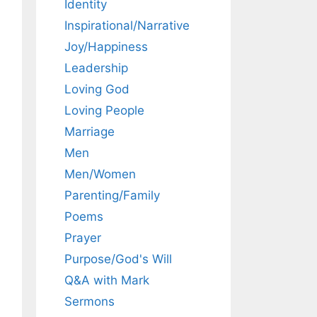
Identity
Inspirational/Narrative
Joy/Happiness
Leadership
Loving God
Loving People
Marriage
Men
Men/Women
Parenting/Family
Poems
Prayer
Purpose/God's Will
Q&A with Mark
Sermons