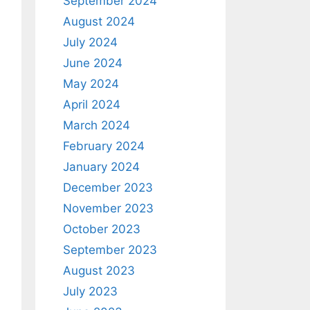
September 2024
August 2024
July 2024
June 2024
May 2024
April 2024
March 2024
February 2024
January 2024
December 2023
November 2023
October 2023
September 2023
August 2023
July 2023