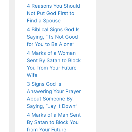
4 Reasons You Should
Not Put God First to
Find a Spouse
4 Biblical Signs God Is
Saying, “It’s Not Good
for You to Be Alone”
4 Marks of a Woman
Sent By Satan to Block
You from Your Future
Wife
3 Signs God Is
Answering Your Prayer
About Someone By
Saying, “Lay It Down”
4 Marks of a Man Sent
By Satan to Block You
from Your Future