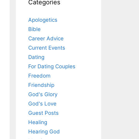
Categories
Apologetics
Bible
Career Advice
Current Events
Dating
For Dating Couples
Freedom
Friendship
God's Glory
God's Love
Guest Posts
Healing
Hearing God