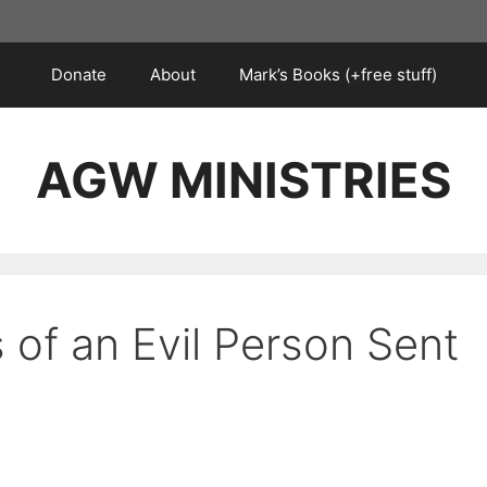
Donate
About
Mark’s Books (+free stuff)
AGW MINISTRIES
s of an Evil Person Sent