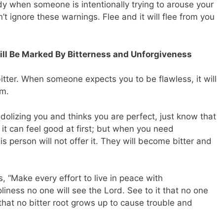
body when someone is intentionally trying to arouse your
’t ignore these warnings. Flee and it will flee from you
Will Be Marked By Bitterness and Unforgiveness
itter. When someone expects you to be flawless, it will
em.
lizing you and thinks you are perfect, just know that
, it can feel good at first; but when you need
his person will not offer it. They will become bitter and
s,
“Make every effort to live in peace with
liness no one will see the Lord. See to it that no one
 that no bitter root grows up to cause trouble and