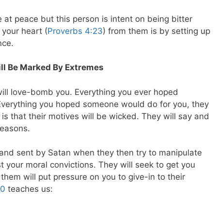
e at peace but this person is intent on being bitter
your heart (
Proverbs 4:23
) from them is by setting up
nce.
ill Be Marked By Extremes
 will love-bomb you. Everything you ever hoped
 Everything you hoped someone would do for you, they
is that their motives will be wicked. They will say and
 reasons.
l and sent by Satan when they then try to manipulate
t your moral convictions. They will seek to get you
 them will put pressure on you to give-in to their
20
teaches us: