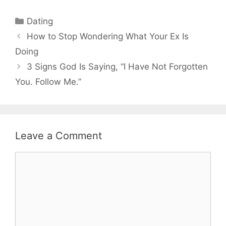
Categories
Dating
How to Stop Wondering What Your Ex Is
Doing
3 Signs God Is Saying, “I Have Not Forgotten
You. Follow Me.”
Leave a Comment
Comment