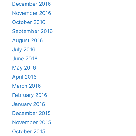
December 2016
November 2016
October 2016
September 2016
August 2016
July 2016
June 2016
May 2016
April 2016
March 2016
February 2016
January 2016
December 2015
November 2015
October 2015