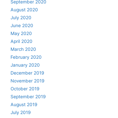
September 2020
August 2020
July 2020
June 2020
May 2020
April 2020
March 2020
February 2020
January 2020
December 2019
November 2019
October 2019
September 2019
August 2019
July 2019