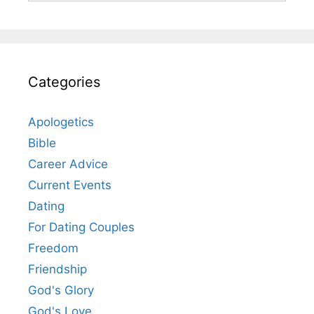
Categories
Apologetics
Bible
Career Advice
Current Events
Dating
For Dating Couples
Freedom
Friendship
God's Glory
God's Love