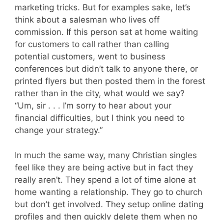
marketing tricks. But for examples sake, let’s
think about a salesman who lives off
commission. If this person sat at home waiting
for customers to call rather than calling
potential customers, went to business
conferences but didn’t talk to anyone there, or
printed flyers but then posted them in the forest
rather than in the city, what would we say?
“Um, sir . . . I’m sorry to hear about your
financial difficulties, but I think you need to
change your strategy.”
In much the same way, many Christian singles
feel like they are being active but in fact they
really aren’t. They spend a lot of time alone at
home wanting a relationship. They go to church
but don’t get involved. They setup online dating
profiles and then quickly delete them when no