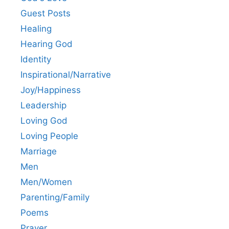
Guest Posts
Healing
Hearing God
Identity
Inspirational/Narrative
Joy/Happiness
Leadership
Loving God
Loving People
Marriage
Men
Men/Women
Parenting/Family
Poems
Prayer