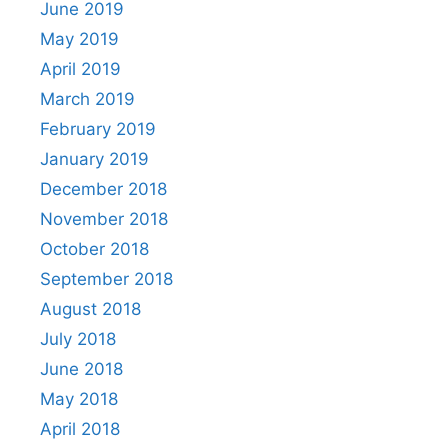
June 2019
May 2019
April 2019
March 2019
February 2019
January 2019
December 2018
November 2018
October 2018
September 2018
August 2018
July 2018
June 2018
May 2018
April 2018