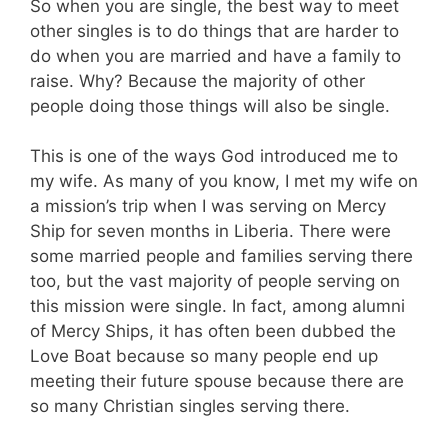
So when you are single, the best way to meet
other singles is to do things that are harder to
do when you are married and have a family to
raise. Why? Because the majority of other
people doing those things will also be single.
This is one of the ways God introduced me to
my wife. As many of you know, I met my wife on
a mission’s trip when I was serving on Mercy
Ship for seven months in Liberia. There were
some married people and families serving there
too, but the vast majority of people serving on
this mission were single. In fact, among alumni
of Mercy Ships, it has often been dubbed the
Love Boat because so many people end up
meeting their future spouse because there are
so many Christian singles serving there.