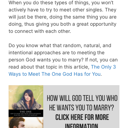
When you do these types of things, you won’t
actively have to try to meet other singles. They
will just be there, doing the same thing you are
doing, thus giving you both a great opportunity
to connect with each other.
Do you know what that random, natural, and
intentional approaches are to meeting the
person God wants you to marry? If not, you can
read about that topic in this article,
The Only 3
Ways to Meet The One God Has for You
.