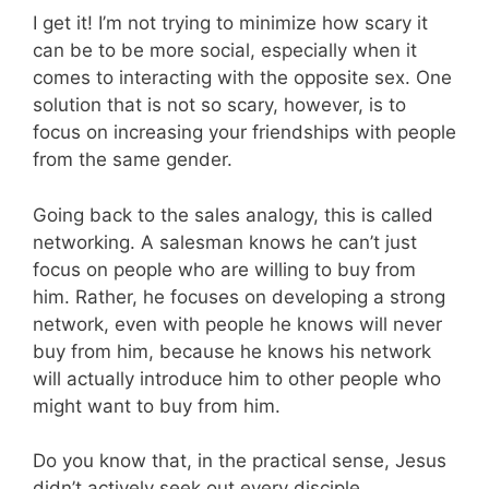
I get it! I’m not trying to minimize how scary it
can be to be more social, especially when it
comes to interacting with the opposite sex. One
solution that is not so scary, however, is to
focus on increasing your friendships with people
from the same gender.
Going back to the sales analogy, this is called
networking. A salesman knows he can’t just
focus on people who are willing to buy from
him. Rather, he focuses on developing a strong
network, even with people he knows will never
buy from him, because he knows his network
will actually introduce him to other people who
might want to buy from him.
Do you know that, in the practical sense, Jesus
didn’t actively seek out every disciple