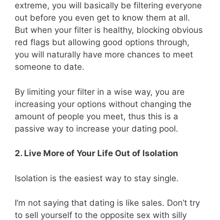
extreme, you will basically be filtering everyone
out before you even get to know them at all.
But when your filter is healthy, blocking obvious
red flags but allowing good options through,
you will naturally have more chances to meet
someone to date.
By limiting your filter in a wise way, you are
increasing your options without changing the
amount of people you meet, thus this is a
passive way to increase your dating pool.
2. Live More of Your Life Out of Isolation
Isolation is the easiest way to stay single.
I’m not saying that dating is like sales. Don’t try
to sell yourself to the opposite sex with silly