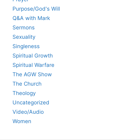
Purpose/God's Will
Q&A with Mark
Sermons
Sexuality
Singleness
Spiritual Growth
Spiritual Warfare
The AGW Show
The Church
Theology
Uncategorized
Video/Audio
Women