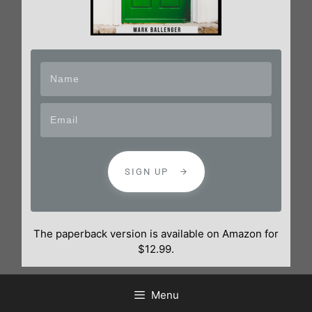
SIGN UP
The paperback version is available on Amazon for
$12.99.
Menu