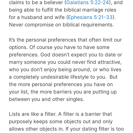
claims to be a believer (
Galatians 5:22-24
), and
being able to fulfill the biblical marriage roles
for a husband and wife (
Ephesians 5:21-33
).
Never compromise on biblical requirements.
It’s the personal preferences that often limit our
options. Of course you have to have some
preferences. God doesn’t expect you to date or
marry someone you could never find attractive,
who you don’t enjoy being around, or who lives
a completely undesirable lifestyle to you.
But
the more personal preferences you have on
your list, the more barriers you are putting up
between you and other singles.
Lists are like a filter. A filter is a barrier that
purposely keeps some objects out and only
allows other objects in. If your dating filter is too