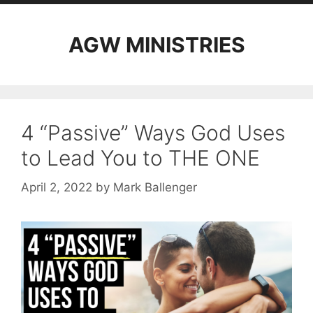
AGW MINISTRIES
4 “Passive” Ways God Uses
to Lead You to THE ONE
April 2, 2022
by
Mark Ballenger