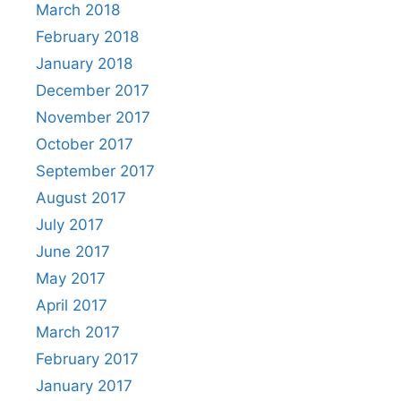
March 2018
February 2018
January 2018
December 2017
November 2017
October 2017
September 2017
August 2017
July 2017
June 2017
May 2017
April 2017
March 2017
February 2017
January 2017