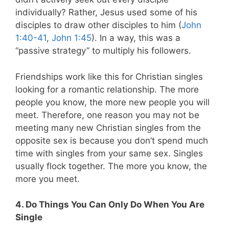
individually? Rather, Jesus used some of his
disciples to draw other disciples to him (
John
1:40-41
,
John 1:45
). In a way, this was a
“passive strategy” to multiply his followers.
Friendships work like this for Christian singles
looking for a romantic relationship. The more
people you know, the more new people you will
meet. Therefore, one reason you may not be
meeting many new Christian singles from the
opposite sex is because you don’t spend much
time with singles from your same sex. Singles
usually flock together. The more you know, the
more you meet.
4. Do Things You Can Only Do When You Are
Single