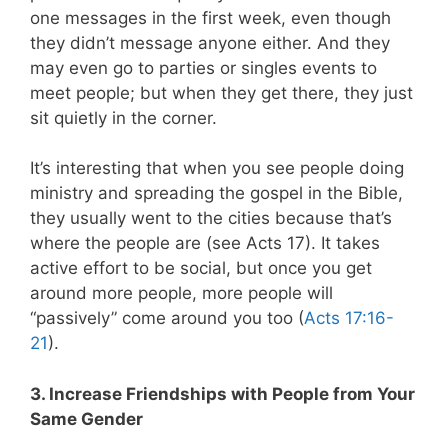
one messages in the first week, even though
they didn’t message anyone either. And they
may even go to parties or singles events to
meet people; but when they get there, they just
sit quietly in the corner.
It’s interesting that when you see people doing
ministry and spreading the gospel in the Bible,
they usually went to the cities because that’s
where the people are (see Acts 17
). It takes
active effort to be social, but once you get
around more people, more people will
“passively” come around you too (
Acts 17:16-
21
).
3. Increase Friendships with People from Your
Same Gender