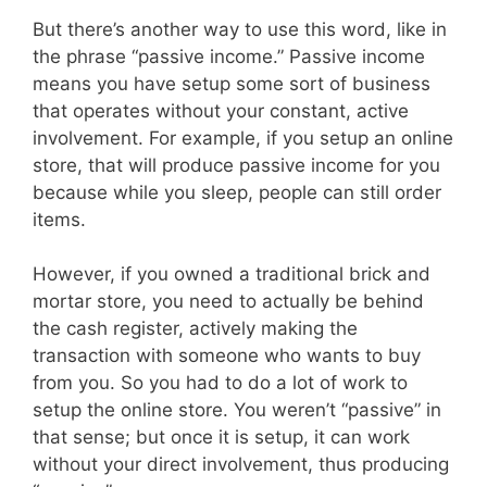
But there’s another way to use this word, like in
the phrase “passive income.” Passive income
means you have setup some sort of business
that operates without your constant, active
involvement. For example, if you setup an online
store, that will produce passive income for you
because while you sleep, people can still order
items.
However, if you owned a traditional brick and
mortar store, you need to actually be behind
the cash register, actively making the
transaction with someone who wants to buy
from you. So you had to do a lot of work to
setup the online store. You weren’t “passive” in
that sense; but once it is setup, it can work
without your direct involvement, thus producing