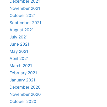
December 2021
November 2021
October 2021
September 2021
August 2021
July 2021
June 2021
May 2021
April 2021
March 2021
February 2021
January 2021
December 2020
November 2020
October 2020