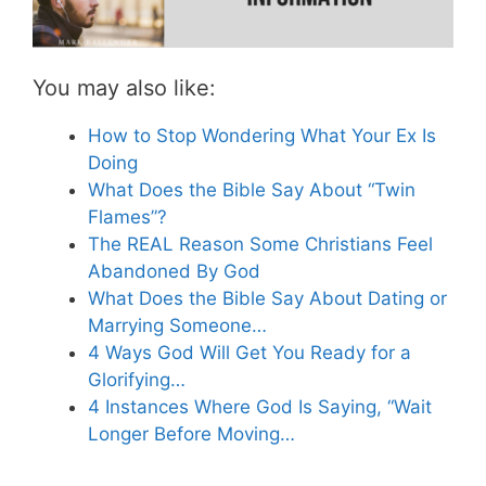
You may also like:
How to Stop Wondering What Your Ex Is
Doing
What Does the Bible Say About “Twin
Flames”?
The REAL Reason Some Christians Feel
Abandoned By God
What Does the Bible Say About Dating or
Marrying Someone…
4 Ways God Will Get You Ready for a
Glorifying…
4 Instances Where God Is Saying, “Wait
Longer Before Moving…