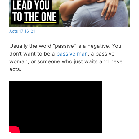
Acts 17:16-21
Usually the word “passive” is a negative. You
don’t want to be a
passive man
, a passive
woman, or someone who just waits and never
acts.