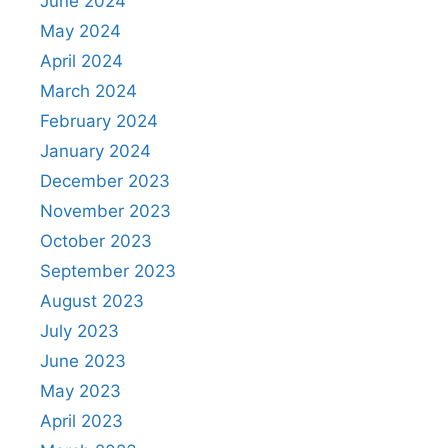
June 2024
May 2024
April 2024
March 2024
February 2024
January 2024
December 2023
November 2023
October 2023
September 2023
August 2023
July 2023
June 2023
May 2023
April 2023