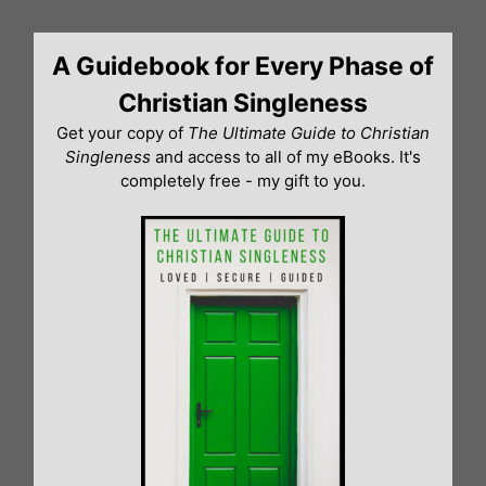
Skip
to
A Guidebook for Every Phase of
content
Christian Singleness
Get your copy of
The Ultimate Guide to Christian
Singleness
and access to all of my eBooks. It's
completely free - my gift to you.