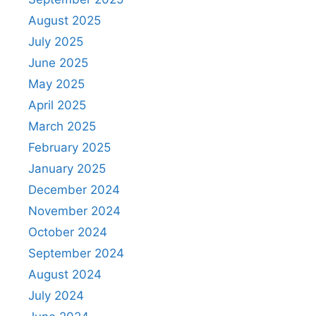
August 2025
July 2025
June 2025
May 2025
April 2025
March 2025
February 2025
January 2025
December 2024
November 2024
October 2024
September 2024
August 2024
July 2024