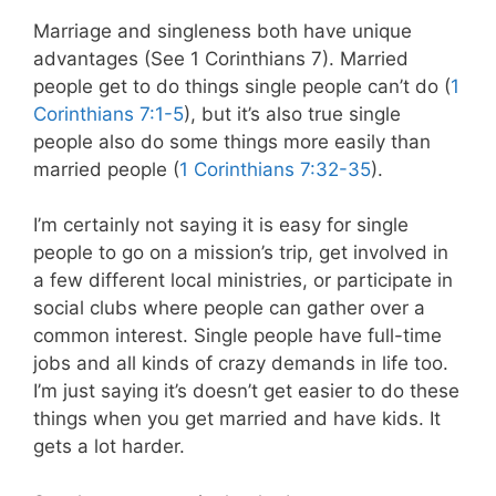
Marriage and singleness both have unique
advantages (See 1 Corinthians 7
). Married
people get to do things single people can’t do (
1
Corinthians 7:1-5
), but it’s also true single
people also do some things more easily than
married people (
1 Corinthians 7:32-35
).
I’m certainly not saying it is easy for single
people to go on a mission’s trip, get involved in
a few different local ministries, or participate in
social clubs where people can gather over a
common interest. Single people have full-time
jobs and all kinds of crazy demands in life too.
I’m just saying it’s doesn’t get easier to do these
things when you get married and have kids. It
gets a lot harder.