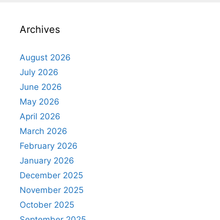
Archives
August 2026
July 2026
June 2026
May 2026
April 2026
March 2026
February 2026
January 2026
December 2025
November 2025
October 2025
September 2025