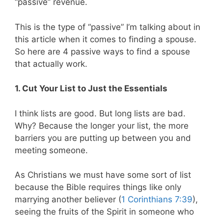
“passive” revenue.
This is the type of “passive” I’m talking about in
this article when it comes to finding a spouse.
So here are 4 passive ways to find a spouse
that actually work.
1. Cut Your List to Just the Essentials
I think lists are good. But long lists are bad.
Why? Because the longer your list, the more
barriers you are putting up between you and
meeting someone.
As Christians we must have some sort of list
because the Bible requires things like only
marrying another believer (
1 Corinthians 7:39
),
seeing the fruits of the Spirit in someone who