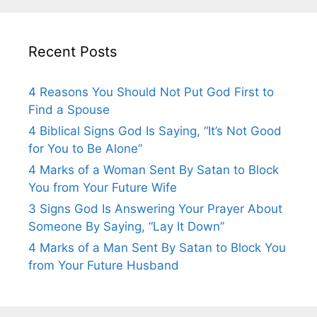
Recent Posts
4 Reasons You Should Not Put God First to
Find a Spouse
4 Biblical Signs God Is Saying, “It’s Not Good
for You to Be Alone”
4 Marks of a Woman Sent By Satan to Block
You from Your Future Wife
3 Signs God Is Answering Your Prayer About
Someone By Saying, “Lay It Down”
4 Marks of a Man Sent By Satan to Block You
from Your Future Husband