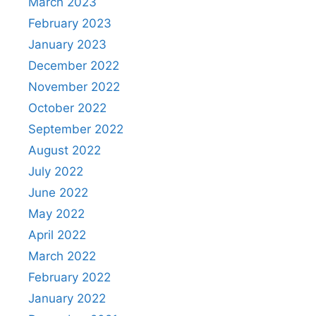
March 2023
February 2023
January 2023
December 2022
November 2022
October 2022
September 2022
August 2022
July 2022
June 2022
May 2022
April 2022
March 2022
February 2022
January 2022