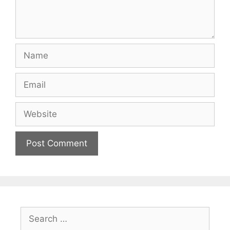
Name
Email
Website
Search
for: