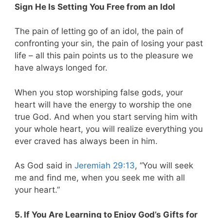
Sign He Is Setting You Free from an Idol
The pain of letting go of an idol, the pain of
confronting your sin, the pain of losing your past
life – all this pain points us to the pleasure we
have always longed for.
When you stop worshiping false gods, your
heart will have the energy to worship the one
true God. And when you start serving him with
your whole heart, you will realize everything you
ever craved has always been in him.
As God said in
Jeremiah 29:13
,
“You will seek
me and find me, when you seek me with all
your heart.”
5. If You Are Learning to Enjoy God’s Gifts for