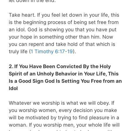
let down in the end.
Take heart. If you feel let down in your life, this
is the beginning process of being set free from
an idol. God is showing you that you have put
your hope in something other than him. Now
you can repent and take hold of that which is
truly life (
1 Timothy 6:17-19
).
2. If You Have Been Convicted By the Holy
Spirit of an Unholy Behavior in Your Life, This
Is a Good Sign God Is Setting You Free from an
Idol
Whatever we worship is what we will obey. If
you worship women, every decision you make
will be motivated by trying to find pleasure in a
woman. If you worship men, your whole life will