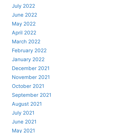
July 2022
June 2022
May 2022
April 2022
March 2022
February 2022
January 2022
December 2021
November 2021
October 2021
September 2021
August 2021
July 2021
June 2021
May 2021