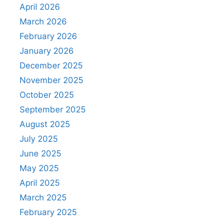
April 2026
March 2026
February 2026
January 2026
December 2025
November 2025
October 2025
September 2025
August 2025
July 2025
June 2025
May 2025
April 2025
March 2025
February 2025