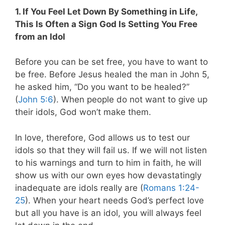
1. If You Feel Let Down By Something in Life,
This Is Often a Sign God Is Setting You Free
from an Idol
Before you can be set free, you have to want to
be free. Before Jesus healed the man in John 5
,
he asked him, “Do you want to be healed?”
(
John 5:6
). When people do not want to give up
their idols, God won’t make them.
In love, therefore, God allows us to test our
idols so that they will fail us
. If we will not listen
to his warnings and turn to him in faith, he will
show us with our own eyes how devastatingly
inadequate are idols really are (
Romans 1:24-
25
). When your heart needs God’s perfect love
but all you have is an idol, you will always feel