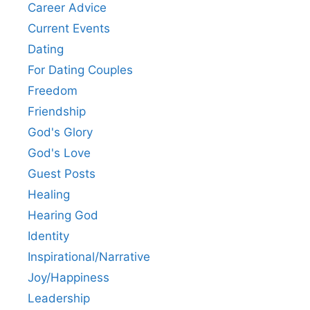
Career Advice
Current Events
Dating
For Dating Couples
Freedom
Friendship
God's Glory
God's Love
Guest Posts
Healing
Hearing God
Identity
Inspirational/Narrative
Joy/Happiness
Leadership