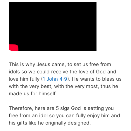
This is why Jesus came, to set us free from
idols so we could receive the love of God and
love him fully (
1 John 4:9
). He wants to bless us
with the very best, with the very most, thus he
made us for himself.
Therefore, here are 5 sigs God is setting you
free from an idol so you can fully enjoy him and
his gifts like he originally designed.