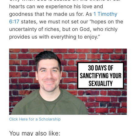
hearts can we experience his love and
goodness that he made us for.
As
1 Timothy
6:17
states, we must not set our “hopes on the
uncertainty of riches, but on God, who richly
provides us with everything to enjoy.”
Click Here for a Scholarship
You may also like: