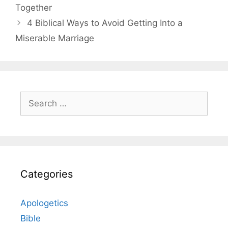
Together
4 Biblical Ways to Avoid Getting Into a
Miserable Marriage
Search
for:
Categories
Apologetics
Bible