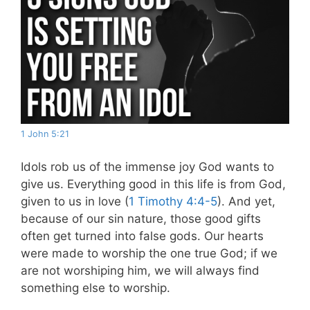
1 John 5:21
Idols rob us of the immense joy God wants to
give us. Everything good in this life is from God,
given to us in love (
1 Timothy 4:4-5
). And yet,
because of our sin nature, those good gifts
often get turned into false gods. Our hearts
were made to worship the one true God; if we
are not worshiping him, we will always find
something else to worship.