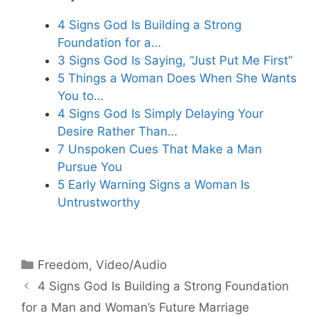
4 Signs God Is Building a Strong
Foundation for a…
3 Signs God Is Saying, “Just Put Me First”
5 Things a Woman Does When She Wants
You to…
4 Signs God Is Simply Delaying Your
Desire Rather Than…
7 Unspoken Cues That Make a Man
Pursue You
5 Early Warning Signs a Woman Is
Untrustworthy
Categories
Freedom
,
Video/Audio
4 Signs God Is Building a Strong Foundation
for a Man and Woman’s Future Marriage