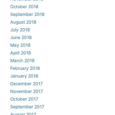
October 2018
September 2018
August 2018
July 2018
June 2018
May 2018
April 2018
March 2018
February 2018
January 2018
December 2017
November 2017
October 2017
September 2017
August 2017