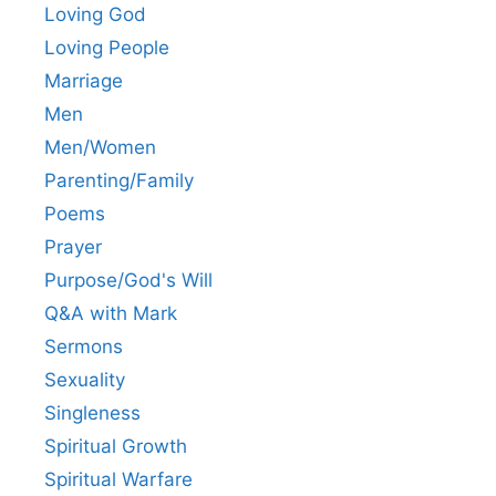
Loving God
Loving People
Marriage
Men
Men/Women
Parenting/Family
Poems
Prayer
Purpose/God's Will
Q&A with Mark
Sermons
Sexuality
Singleness
Spiritual Growth
Spiritual Warfare