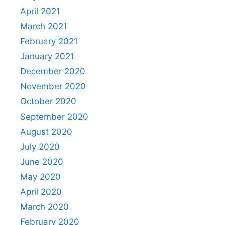
April 2021
March 2021
February 2021
January 2021
December 2020
November 2020
October 2020
September 2020
August 2020
July 2020
June 2020
May 2020
April 2020
March 2020
February 2020