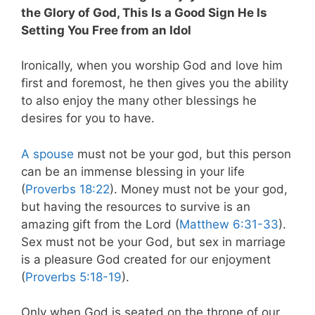
the Glory of God, This Is a Good Sign He Is
Setting You Free from an Idol
Ironically, when you worship God and love him
first and foremost, he then gives you the ability
to also enjoy the many other blessings he
desires for you to have.
A spouse
must not be your god, but this person
can be an immense blessing in your life
(
Proverbs 18:22
). Money must not be your god,
but having the resources to survive is an
amazing gift from the Lord (
Matthew 6:31-33
).
Sex must not be your God, but sex in marriage
is a pleasure God created for our enjoyment
(
Proverbs 5:18-19
).
Only when God is seated on the throne of our