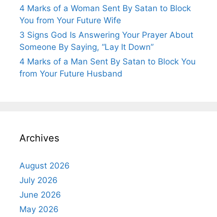
4 Marks of a Woman Sent By Satan to Block
You from Your Future Wife
3 Signs God Is Answering Your Prayer About
Someone By Saying, “Lay It Down”
4 Marks of a Man Sent By Satan to Block You
from Your Future Husband
Archives
August 2026
July 2026
June 2026
May 2026