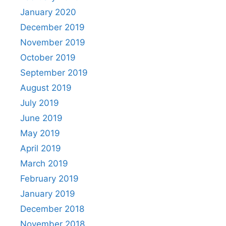
January 2020
December 2019
November 2019
October 2019
September 2019
August 2019
July 2019
June 2019
May 2019
April 2019
March 2019
February 2019
January 2019
December 2018
November 2018