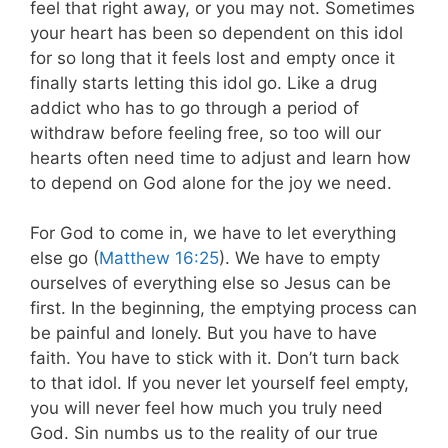
feel that right away, or you may not. Sometimes
your heart has been so dependent on this idol
for so long that it feels lost and empty once it
finally starts letting this idol go. Like a drug
addict who has to go through a period of
withdraw before feeling free, so too will our
hearts often need time to adjust and learn how
to depend on God alone for the joy we need.
For God to come in, we have to let everything
else go (
Matthew 16:25
). We have to empty
ourselves of everything else so Jesus can be
first. In the beginning, the emptying process can
be painful and lonely. But you have to have
faith. You have to stick with it. Don’t turn back
to that idol. If you never let yourself feel empty,
you will never feel how much you truly need
God. Sin numbs us to the reality of our true