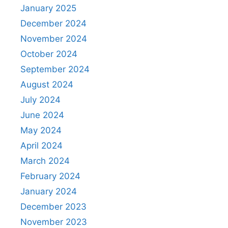
January 2025
December 2024
November 2024
October 2024
September 2024
August 2024
July 2024
June 2024
May 2024
April 2024
March 2024
February 2024
January 2024
December 2023
November 2023