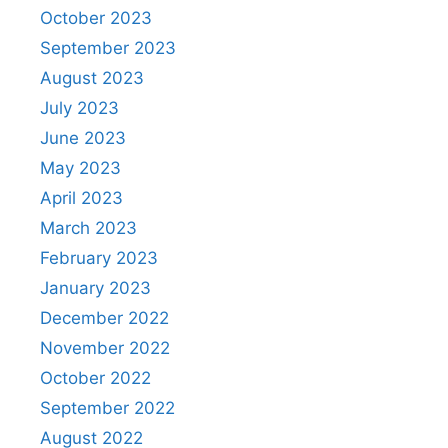
October 2023
September 2023
August 2023
July 2023
June 2023
May 2023
April 2023
March 2023
February 2023
January 2023
December 2022
November 2022
October 2022
September 2022
August 2022