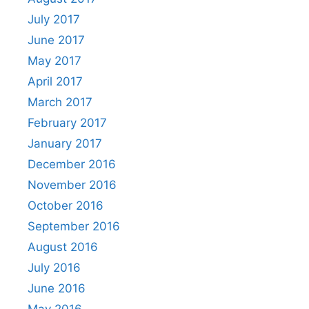
July 2017
June 2017
May 2017
April 2017
March 2017
February 2017
January 2017
December 2016
November 2016
October 2016
September 2016
August 2016
July 2016
June 2016
May 2016