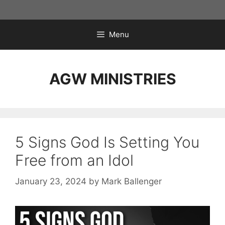
Skip
to
content
Menu
AGW MINISTRIES
5 Signs God Is Setting You
Free from an Idol
January 23, 2024
by
Mark Ballenger