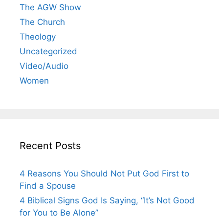
The AGW Show
The Church
Theology
Uncategorized
Video/Audio
Women
Recent Posts
4 Reasons You Should Not Put God First to
Find a Spouse
4 Biblical Signs God Is Saying, “It’s Not Good
for You to Be Alone”