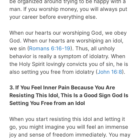
be organized around trying to be happy with a
man. If you worship money, you will always put
your career before everything else.
When our hearts our worshiping God, we obey
God. When our hearts are worshiping an idol,
we sin (
Romans 6:16-19
). Thus, all unholy
behavior is really a symptom of idolatry. When
the Holy Spirit lovingly convicts you of sin, he is
also setting you free from idolatry (
John 16:8
).
3. If You Feel Inner Pain Because You Are
Resisting This Idol, This Is a Good Sign God Is
Setting You Free from an Idol
When you start resisting this idol and letting it
go, you might imagine you will feel an immense
joy and sense of freedom immediately. You may