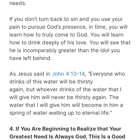
needs.
If you don’t turn back to sin and you use your
pain to pursue God’s presence, in time, you will
learn how to truly come to God. You will learn
how to drink deeply of his love. You will see that
he is incomparably greater than the idol you
have left behind.
As Jesus said in
John 4:13-14
,
“Everyone who
drinks of this water will be thirsty
again, but whoever drinks of the water that I
will give him will never be thirsty again. The
water that I will give him will become in him a
spring of water welling up to eternal life.”
4. If You Are Beginning to Realize that Your
Greatest Need Is Always God, This Is a Good