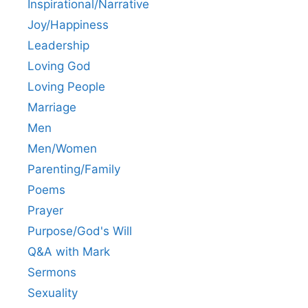
Inspirational/Narrative
Joy/Happiness
Leadership
Loving God
Loving People
Marriage
Men
Men/Women
Parenting/Family
Poems
Prayer
Purpose/God's Will
Q&A with Mark
Sermons
Sexuality