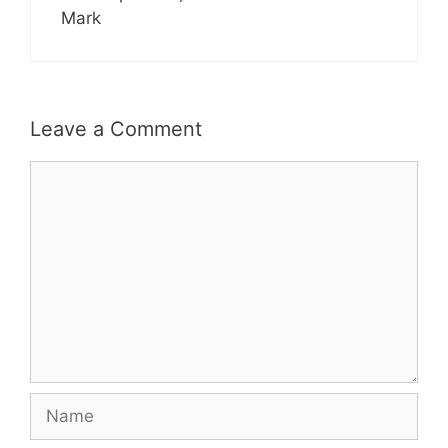
Mark
Leave a Comment
Comment
Name