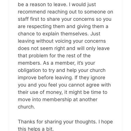
be a reason to leave. I would just
recommend reaching out to someone on
staff first to share your concerns so you
are respecting them and giving them a
chance to explain themselves. Just
leaving without voicing your concerns
does not seem right and will only leave
that problem for the rest of the
members. As a member, it’s your
obligation to try and help your church
improve before leaving. If they ignore
you and you feel you cannot agree with
their use of money, it might be time to
move into membership at another
church.
Thanks for sharing your thoughts. I hope
this helps a bit,