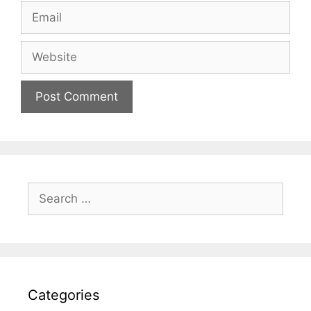
Email
Website
Search
for:
Categories