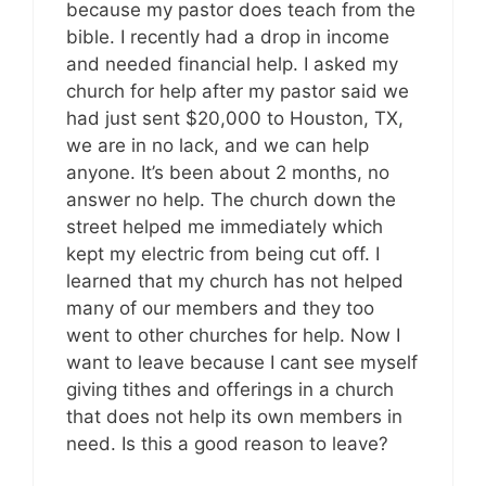
because my pastor does teach from the
bible. I recently had a drop in income
and needed financial help. I asked my
church for help after my pastor said we
had just sent $20,000 to Houston, TX,
we are in no lack, and we can help
anyone. It’s been about 2 months, no
answer no help. The church down the
street helped me immediately which
kept my electric from being cut off. I
learned that my church has not helped
many of our members and they too
went to other churches for help. Now I
want to leave because I cant see myself
giving tithes and offerings in a church
that does not help its own members in
need. Is this a good reason to leave?