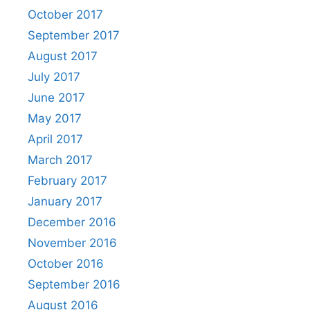
October 2017
September 2017
August 2017
July 2017
June 2017
May 2017
April 2017
March 2017
February 2017
January 2017
December 2016
November 2016
October 2016
September 2016
August 2016