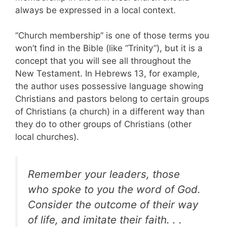
always be expressed in a local context.
“Church membership” is one of those terms you
won’t find in the Bible (like “Trinity”), but it is a
concept that you will see all throughout the
New Testament. In Hebrews 13
, for example,
the author uses possessive language showing
Christians and pastors belong to certain groups
of Christians (a church) in a different way than
they do to other groups of Christians (other
local churches).
Remember your leaders, those
who spoke to you the word of God.
Consider the outcome of their way
of life, and imitate their faith. . .