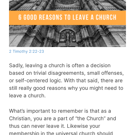
2 Timothy 2:22-23
Sadly, leaving a church is often a decision
based on trivial disagreements, small offenses,
or self-centered logic. With that said, there are
still really good reasons why you might need to
leave a church.
What’s important to remember is that as a
Christian, you are a part of “the Church” and
thus can never leave it. Likewise your
membership in the universal church should