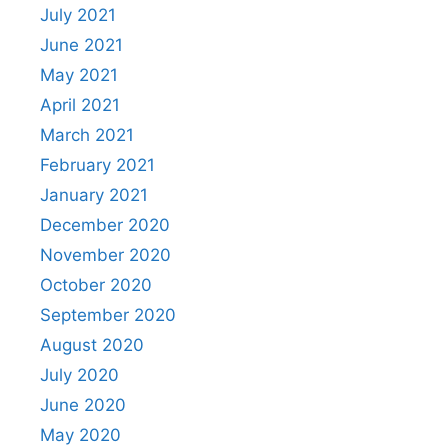
July 2021
June 2021
May 2021
April 2021
March 2021
February 2021
January 2021
December 2020
November 2020
October 2020
September 2020
August 2020
July 2020
June 2020
May 2020