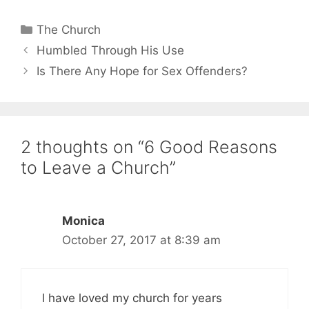
Categories
The Church
Humbled Through His Use
Is There Any Hope for Sex Offenders?
2 thoughts on “6 Good Reasons
to Leave a Church”
Monica
October 27, 2017 at 8:39 am
l have loved my church for years