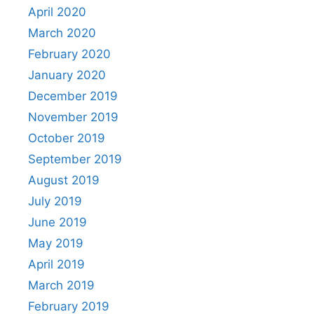
April 2020
March 2020
February 2020
January 2020
December 2019
November 2019
October 2019
September 2019
August 2019
July 2019
June 2019
May 2019
April 2019
March 2019
February 2019