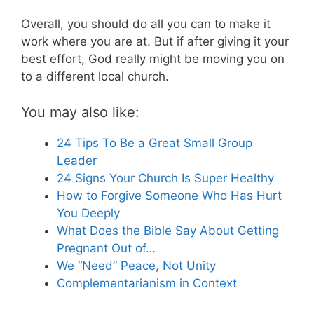
Overall, you should do all you can to make it
work where you are at. But if after giving it your
best effort, God really might be moving you on
to a different local church.
You may also like:
24 Tips To Be a Great Small Group
Leader
24 Signs Your Church Is Super Healthy
How to Forgive Someone Who Has Hurt
You Deeply
What Does the Bible Say About Getting
Pregnant Out of…
We “Need” Peace, Not Unity
Complementarianism in Context