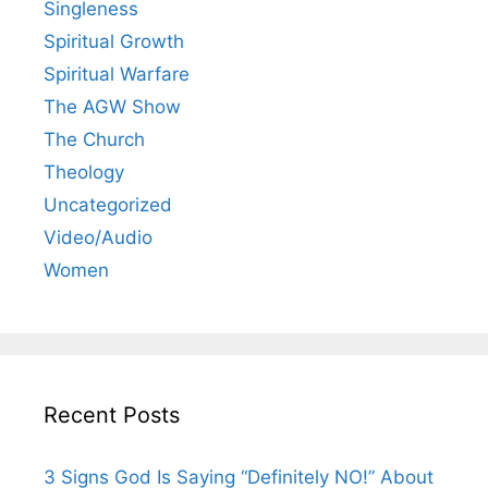
Singleness
Spiritual Growth
Spiritual Warfare
The AGW Show
The Church
Theology
Uncategorized
Video/Audio
Women
Recent Posts
3 Signs God Is Saying “Definitely NO!” About