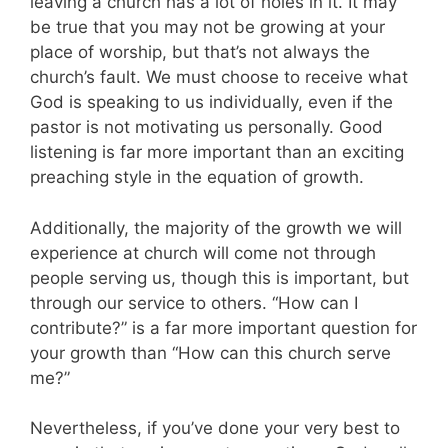
leaving a church has a lot of holes in it. It may
be true that you may not be growing at your
place of worship, but that’s not always the
church’s fault. We must choose to receive what
God is speaking to us individually, even if the
pastor is not motivating us personally. Good
listening is far more important than an exciting
preaching style in the equation of growth.
Additionally, the majority of the growth we will
experience at church will come not through
people serving us, though this is important, but
through our service to others. “How can I
contribute?” is a far more important question for
your growth than “How can this church serve
me?”
Nevertheless, if you’ve done your very best to