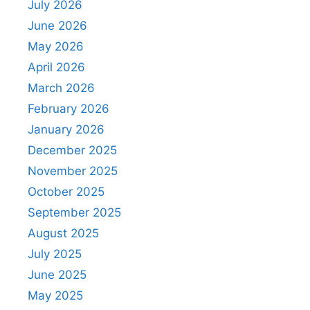
July 2026
June 2026
May 2026
April 2026
March 2026
February 2026
January 2026
December 2025
November 2025
October 2025
September 2025
August 2025
July 2025
June 2025
May 2025