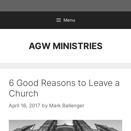
Skip
to
content
Menu
AGW MINISTRIES
6 Good Reasons to Leave a
Church
April 16, 2017
by
Mark Ballenger