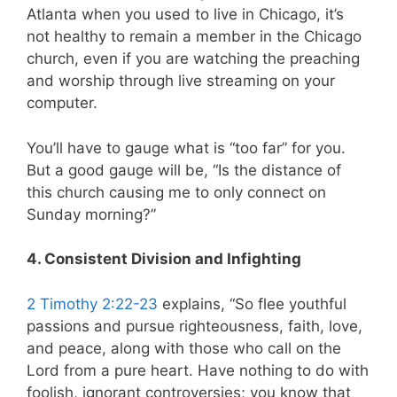
Atlanta when you used to live in Chicago, it’s
not healthy to remain a member in the Chicago
church, even if you are watching the preaching
and worship through live streaming on your
computer.
You’ll have to gauge what is “too far” for you.
But a good gauge will be, “Is the distance of
this church causing me to only connect on
Sunday morning?”
4. Consistent Division and Infighting
2 Timothy 2:22-23
explains, “So flee youthful
passions and pursue righteousness, faith, love,
and peace, along with those who call on the
Lord from a pure heart. Have nothing to do with
foolish, ignorant controversies; you know that