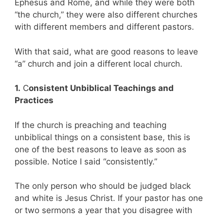
Ephesus and Rome, and while they were both
“the church,” they were also different churches
with different members and different pastors.
With that said, what are good reasons to leave
“a” church and join a different local church.
1.
C
onsistent Unbiblical Teachings and
Practices
If the church is preaching and teaching
unbiblical things on a consistent base, this is
one of the best reasons to leave as soon as
possible. Notice I said “consistently.”
The only person who should be judged black
and white is Jesus Christ. If your pastor has one
or two sermons a year that you disagree with