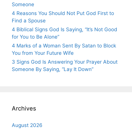
Someone
4 Reasons You Should Not Put God First to
Find a Spouse
4 Biblical Signs God Is Saying, “It’s Not Good
for You to Be Alone”
4 Marks of a Woman Sent By Satan to Block
You from Your Future Wife
3 Signs God Is Answering Your Prayer About
Someone By Saying, “Lay It Down”
Archives
August 2026