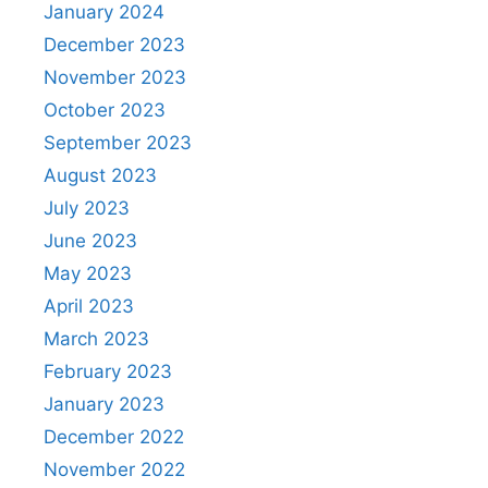
January 2024
December 2023
November 2023
October 2023
September 2023
August 2023
July 2023
June 2023
May 2023
April 2023
March 2023
February 2023
January 2023
December 2022
November 2022