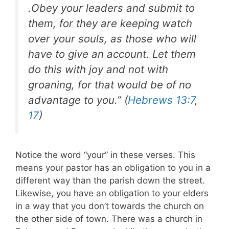
.Obey your leaders and submit to
them, for they are keeping watch
over your souls, as those who will
have to give an account. Let them
do this with joy and not with
groaning, for that would be of no
advantage to you.” (
Hebrews 13:7
,
17
)
Notice the word “your” in these verses. This
means your pastor has an obligation to you in a
different way than the parish down the street.
Likewise, you have an obligation to your elders
in a way that you don’t towards the church on
the other side of town. There was a church in