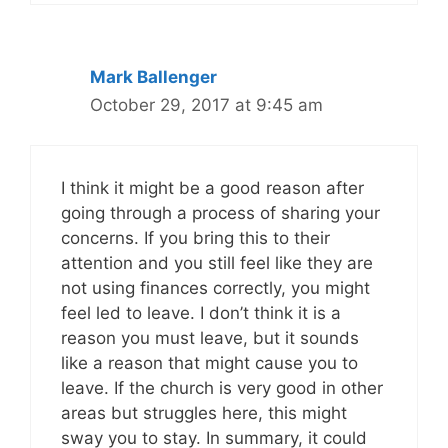
Mark Ballenger
October 29, 2017 at 9:45 am
I think it might be a good reason after
going through a process of sharing your
concerns. If you bring this to their
attention and you still feel like they are
not using finances correctly, you might
feel led to leave. I don’t think it is a
reason you must leave, but it sounds
like a reason that might cause you to
leave. If the church is very good in other
areas but struggles here, this might
sway you to stay. In summary, it could