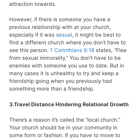
attraction towards.
However, if there is someone you have a
previous relationship with at your church,
especially if it was
sexual
, it might be best to
find a different church where you don’t have to
see this person.
1 Corinthians 6:18
states, “Flee
from sexual immorality.” You don’t have to be
enemies with someone you use to date. But in
many cases it is unhealthy to try and keep a
friendship going when you previously had
something more than a friendship.
3.Travel Distance Hindering Relational Growth
There’s a reason it’s called the “local church.”
Your church should be in your community in
some form or fashion. If you have to move to