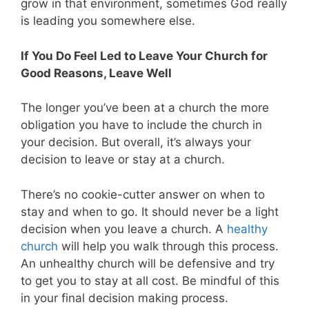
grow in that environment, sometimes God really
is leading you somewhere else.
If You Do Feel Led to Leave Your Church for
Good Reasons, Leave Well
The longer you’ve been at a church the more
obligation you have to include the church in
your decision. But overall, it’s always your
decision to leave or stay at a church.
There’s no cookie-cutter answer on when to
stay and when to go. It should never be a light
decision when you leave a church. A
healthy
church
will help you walk through this process.
An unhealthy church will be defensive and try
to get you to stay at all cost. Be mindful of this
in your final decision making process.