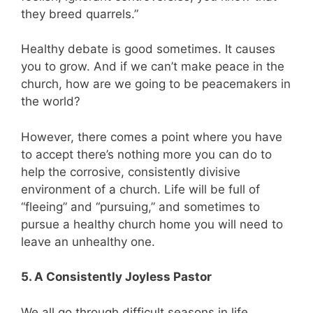
they breed quarrels.”
Healthy debate is good sometimes. It causes
you to grow. And if we can’t make peace in the
church, how are we going to be peacemakers in
the world?
However, there comes a point where you have
to accept there’s nothing more you can do to
help the corrosive, consistently divisive
environment of a church. Life will be full of
“fleeing” and “pursuing,” and sometimes to
pursue a healthy church home you will need to
leave an unhealthy one.
5. A Consistently Joyless Pastor
We all go through difficult seasons in life,