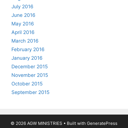
July 2016
June 2016
May 2016
April 2016
March 2016
February 2016
January 2016
December 2015
November 2015
October 2015
September 2015
© 2026 AGW MINISTRIES
• Built with
GeneratePress