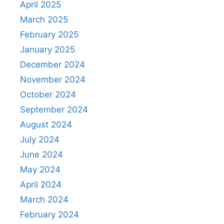
April 2025
March 2025
February 2025
January 2025
December 2024
November 2024
October 2024
September 2024
August 2024
July 2024
June 2024
May 2024
April 2024
March 2024
February 2024