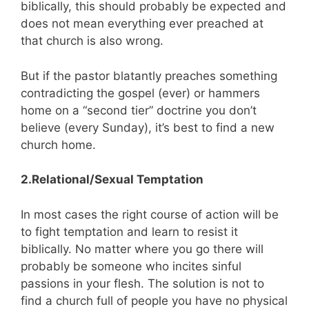
biblically, this should probably be expected and
does not mean everything ever preached at
that church is also wrong.
But if the pastor blatantly preaches something
contradicting the gospel (ever) or hammers
home on a “second tier” doctrine you don’t
believe (every Sunday), it’s best to find a new
church home.
2.Relational/Sexual Temptation
In most cases the right course of action will be
to fight temptation and learn to resist it
biblically. No matter where you go there will
probably be someone who incites sinful
passions in your flesh. The solution is not to
find a church full of people you have no physical