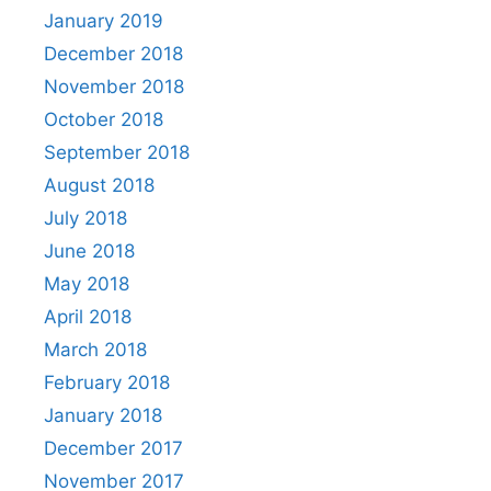
January 2019
December 2018
November 2018
October 2018
September 2018
August 2018
July 2018
June 2018
May 2018
April 2018
March 2018
February 2018
January 2018
December 2017
November 2017