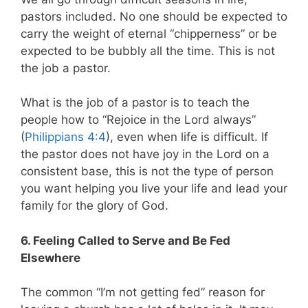
pastors included. No one should be expected to
carry the weight of eternal “chipperness” or be
expected to be bubbly all the time. This is not
the job a pastor.
What is the job of a pastor is to teach the
people how to “Rejoice in the Lord always”
(
Philippians 4:4
), even when life is difficult. If
the pastor does not have joy in the Lord on a
consistent base, this is not the type of person
you want helping you live your life and lead your
family for the glory of God.
6. Feeling Called to Serve and Be Fed
Elsewhere
The common “I’m not getting fed” reason for