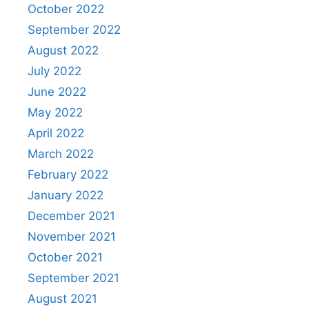
October 2022
September 2022
August 2022
July 2022
June 2022
May 2022
April 2022
March 2022
February 2022
January 2022
December 2021
November 2021
October 2021
September 2021
August 2021