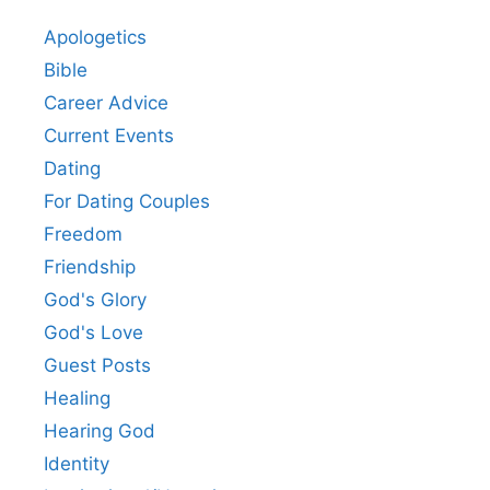
Apologetics
Bible
Career Advice
Current Events
Dating
For Dating Couples
Freedom
Friendship
God's Glory
God's Love
Guest Posts
Healing
Hearing God
Identity