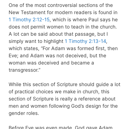
One of the most controversial sections of the
New Testament for modern readers is found in
1 Timothy 2:12-15
, which is where Paul says he
does not permit women to teach in the church.
A lot can be said about that passage, but I
simply want to highlight
1 Timothy 2:13-14
,
which states, “For Adam was formed first, then
Eve; and Adam was not deceived, but the
woman was deceived and became a
transgressor.”
While this section of Scripture should guide a lot
of practical choices we make in church, this
section of Scripture is really a reference about
men and women following God’s design for the
gender roles.
Before Eve was even made, God gave Adam