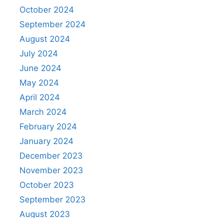
October 2024
September 2024
August 2024
July 2024
June 2024
May 2024
April 2024
March 2024
February 2024
January 2024
December 2023
November 2023
October 2023
September 2023
August 2023