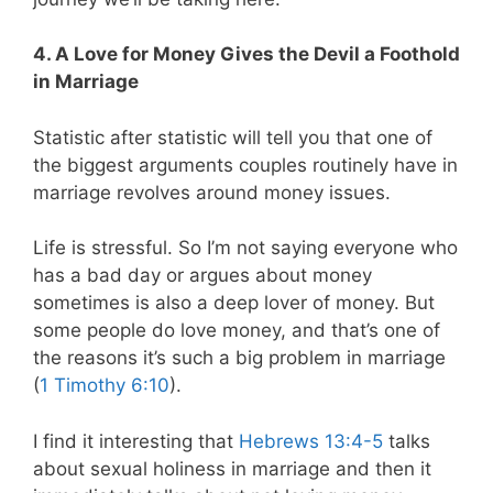
4. A Love for Money Gives the Devil a Foothold
in Marriage
Statistic after statistic will tell you that one of
the biggest arguments couples routinely have in
marriage revolves around money issues.
Life is stressful. So I’m not saying everyone who
has a bad day or argues about money
sometimes is also a deep lover of money. But
some people do love money, and that’s one of
the reasons it’s such a big problem in marriage
(
1 Timothy 6:10
).
I find it interesting that
Hebrews 13:4-5
talks
about sexual holiness in marriage and then it