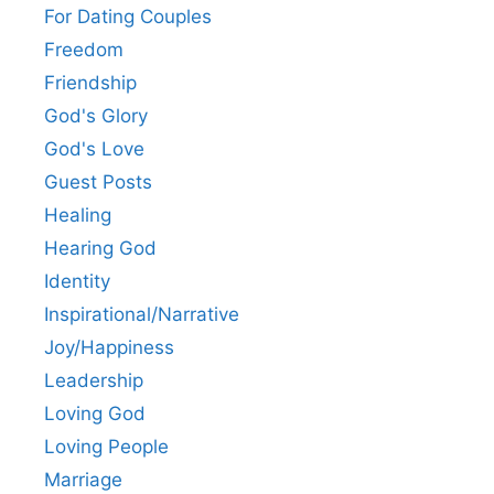
For Dating Couples
Freedom
Friendship
God's Glory
God's Love
Guest Posts
Healing
Hearing God
Identity
Inspirational/Narrative
Joy/Happiness
Leadership
Loving God
Loving People
Marriage