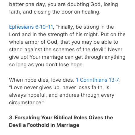
better one day, you are doubting God, losing
faith, and closing the door on healing.
Ephesians 6:10-11
, “Finally, be strong in the
Lord and in the strength of his might. Put on the
whole armor of God, that you may be able to
stand against the schemes of the devil.” Never
give up! Your marriage can get through anything
so long as you don’t lose hope.
When hope dies, love dies.
1 Corinthians 13:7
,
“Love never gives up, never loses faith, is
always hopeful, and endures through every
circumstance.”
3. Forsaking Your Biblical Roles Gives the
Devil a Foothold in Marriage