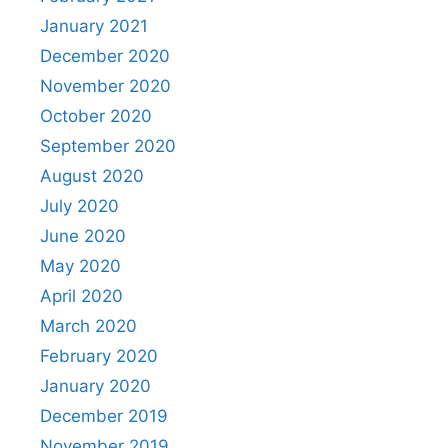
January 2021
December 2020
November 2020
October 2020
September 2020
August 2020
July 2020
June 2020
May 2020
April 2020
March 2020
February 2020
January 2020
December 2019
November 2019