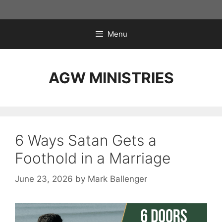
Skip
to
content
Menu
AGW MINISTRIES
6 Ways Satan Gets a
Foothold in a Marriage
June 23, 2026
by
Mark Ballenger