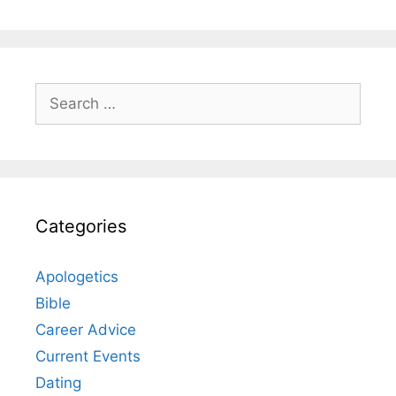
Search
for:
Categories
Apologetics
Bible
Career Advice
Current Events
Dating