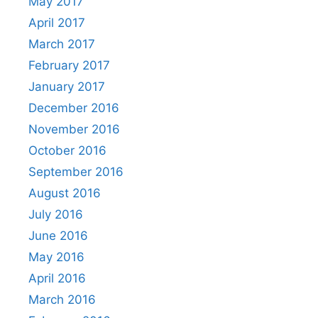
May 2017
April 2017
March 2017
February 2017
January 2017
December 2016
November 2016
October 2016
September 2016
August 2016
July 2016
June 2016
May 2016
April 2016
March 2016