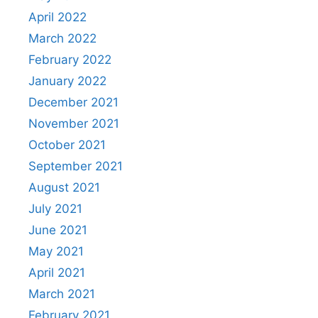
April 2022
March 2022
February 2022
January 2022
December 2021
November 2021
October 2021
September 2021
August 2021
July 2021
June 2021
May 2021
April 2021
March 2021
February 2021