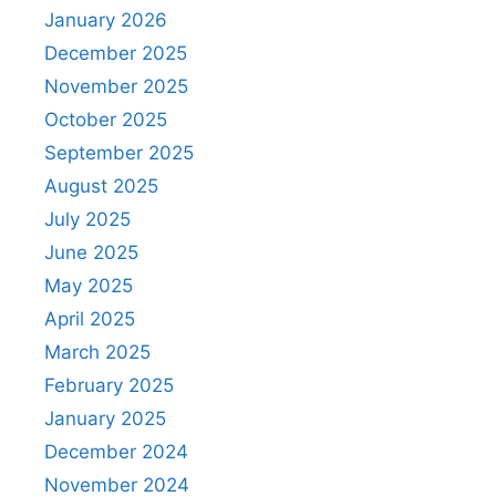
January 2026
December 2025
November 2025
October 2025
September 2025
August 2025
July 2025
June 2025
May 2025
April 2025
March 2025
February 2025
January 2025
December 2024
November 2024