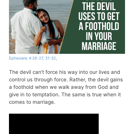
Ephesians 4:26-27
,
31-32
,
The devil can’t force his way into our lives and
control us through force. Rather, the devil gains
a foothold when we walk away from God and
give in to temptation. The same is true when it
comes to marriage.