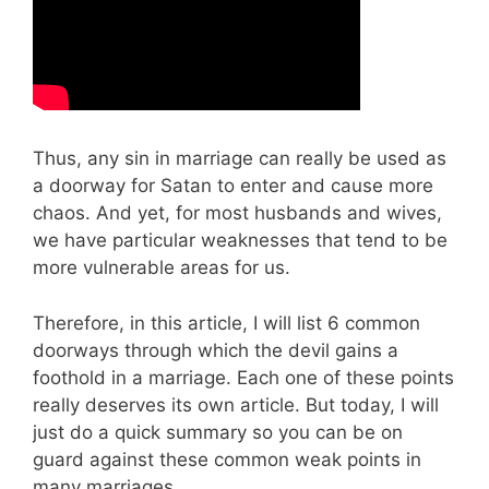
Thus, any sin in marriage can really be used as
a doorway for Satan to enter and cause more
chaos. And yet, for most husbands and wives,
we have particular weaknesses that tend to be
more vulnerable areas for us.
Therefore, in this article, I will list 6 common
doorways through which the devil gains a
foothold in a marriage. Each one of these points
really deserves its own article. But today, I will
just do a quick summary so you can be on
guard against these common weak points in
many marriages.