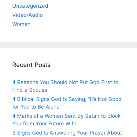
Uncategorized
Video/Audio
Women
Recent Posts
4 Reasons You Should Not Put God First to
Find a Spouse
4 Biblical Signs God Is Saying, “It’s Not Good
for You to Be Alone”
4 Marks of a Woman Sent By Satan to Block
You from Your Future Wife
3 Signs God Is Answering Your Prayer About