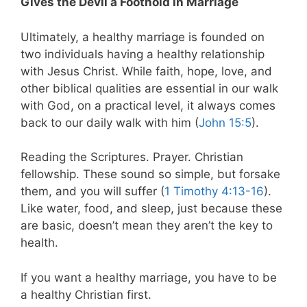
Gives the Devil a Foothold in Marriage
Ultimately, a healthy marriage is founded on
two individuals having a healthy relationship
with Jesus Christ. While faith, hope, love, and
other biblical qualities are essential in our walk
with God, on a practical level, it always comes
back to our daily walk with him (
John 15:5
).
Reading the Scriptures. Prayer. Christian
fellowship. These sound so simple, but forsake
them, and you will suffer (
1 Timothy 4:13-16
).
Like water, food, and sleep, just because these
are basic, doesn’t mean they aren’t the key to
health.
If you want a healthy marriage, you have to be
a healthy Christian first.