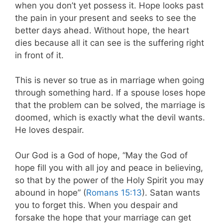
when you don’t yet possess it. Hope looks past
the pain in your present and seeks to see the
better days ahead. Without hope, the heart
dies because all it can see is the suffering right
in front of it.
This is never so true as in marriage when going
through something hard. If a spouse loses hope
that the problem can be solved, the marriage is
doomed, which is exactly what the devil wants.
He loves despair.
Our God is a God of hope, “May the God of
hope fill you with all joy and peace in believing,
so that by the power of the Holy Spirit you may
abound in hope” (
Romans 15:13
). Satan wants
you to forget this. When you despair and
forsake the hope that your marriage can get