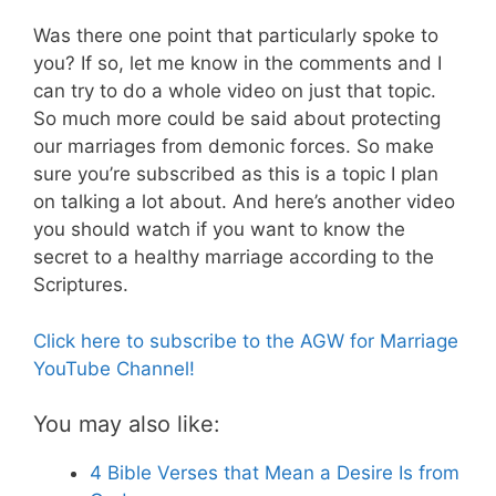
Was there one point that particularly spoke to
you? If so, let me know in the comments and I
can try to do a whole video on just that topic.
So much more could be said about protecting
our marriages from demonic forces. So make
sure you’re subscribed as this is a topic I plan
on talking a lot about. And here’s another video
you should watch if you want to know the
secret to a healthy marriage according to the
Scriptures.
Click here to subscribe to the AGW for Marriage
YouTube Channel!
You may also like:
4 Bible Verses that Mean a Desire Is from