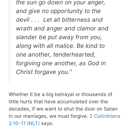
the sun go down on your anger,
and give no opportunity to the
devil . . . Let all bitterness and
wrath and anger and clamor and
slander be put away from you,
along with all malice. Be kind to
one another, tenderhearted,
forgiving one another, as God in
Christ forgave you.”
Whether it be a big betrayal or thousands of
little hurts that have accumulated over the
decades, if we want to shut the door on Satan
in our marriages, we must forgive.
2 Corinthians
2:10-11 (NLT)
says: