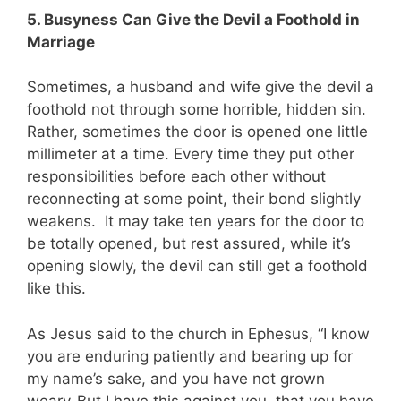
5. Busyness Can Give the Devil a Foothold in
Marriage
Sometimes, a husband and wife give the devil a
foothold not through some horrible, hidden sin.
Rather, sometimes the door is opened one little
millimeter at a time. Every time they put other
responsibilities before each other without
reconnecting at some point, their bond slightly
weakens. It may take ten years for the door to
be totally opened, but rest assured, while it’s
opening slowly, the devil can still get a foothold
like this.
As Jesus said to the church in Ephesus, “I know
you are enduring patiently and bearing up for
my name’s sake, and you have not grown
weary.
But I have this against you, that you have