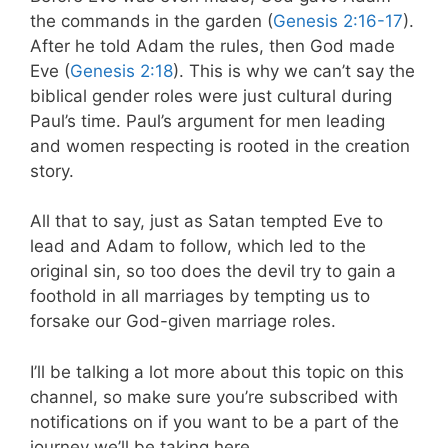
the commands in the garden (
Genesis 2:16-17
).
After he told Adam the rules, then God made
Eve (
Genesis 2:18
). This is why we can’t say the
biblical gender roles were just cultural during
Paul’s time. Paul’s argument for men leading
and women respecting is rooted in the creation
story.
All that to say, just as Satan tempted Eve to
lead and Adam to follow, which led to the
original sin, so too does the devil try to gain a
foothold in all marriages by tempting us to
forsake our God-given marriage roles.
I’ll be talking a lot more about this topic on this
channel, so make sure you’re subscribed with
notifications on if you want to be a part of the
journey we’ll be taking here.