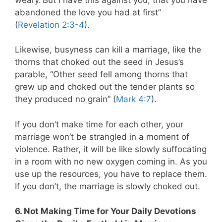
abandoned the love you had at first”
(
Revelation 2:3-4
).
Likewise, busyness can kill a marriage, like the
thorns that choked out the seed in Jesus’s
parable, “Other seed fell among thorns that
grew up and choked out the tender plants so
they produced no grain” (
Mark 4:7
).
If you don’t make time for each other, your
marriage won’t be strangled in a moment of
violence. Rather, it will be like slowly suffocating
in a room with no new oxygen coming in. As you
use up the resources, you have to replace them.
If you don’t, the marriage is slowly choked out.
6. Not Making Time for Your Daily Devotions