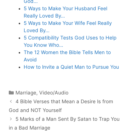
God…
5 Ways to Make Your Husband Feel
Really Loved By…
5 Ways to Make Your Wife Feel Really
Loved By…
5 Compatibility Tests God Uses to Help
You Know Who…
The 12 Women the Bible Tells Men to
Avoid
How to Invite a Quiet Man to Pursue You
Categories
Marriage
,
Video/Audio
4 Bible Verses that Mean a Desire Is from
God and NOT Yourself
5 Marks of a Man Sent By Satan to Trap You
in a Bad Marriage