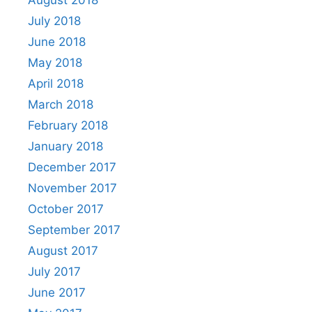
July 2018
June 2018
May 2018
April 2018
March 2018
February 2018
January 2018
December 2017
November 2017
October 2017
September 2017
August 2017
July 2017
June 2017