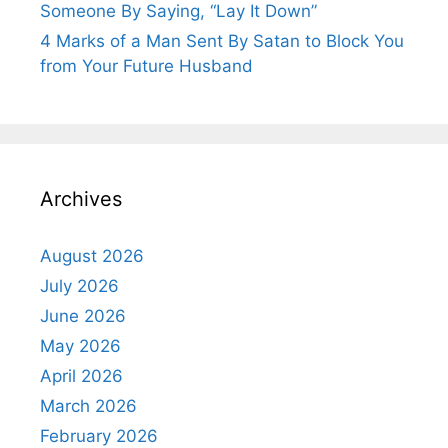
Someone By Saying, “Lay It Down”
4 Marks of a Man Sent By Satan to Block You
from Your Future Husband
Archives
August 2026
July 2026
June 2026
May 2026
April 2026
March 2026
February 2026