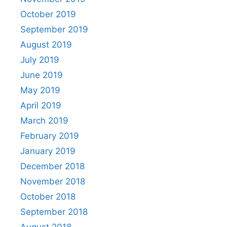
October 2019
September 2019
August 2019
July 2019
June 2019
May 2019
April 2019
March 2019
February 2019
January 2019
December 2018
November 2018
October 2018
September 2018
August 2018