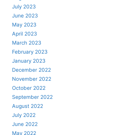
July 2023
June 2023
May 2023
April 2023
March 2023
February 2023
January 2023
December 2022
November 2022
October 2022
September 2022
August 2022
July 2022
June 2022
May 2022