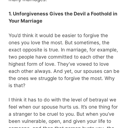
1. Unforgiveness Gives the Devil a Foothold in
Your Marriage
You’d think it would be easier to forgive the
ones you love the most. But sometimes, the
exact opposite is true. In marriage, for example,
two people have committed to each other the
highest form of love. They’ve vowed to love
each other always. And yet, our spouses can be
the ones we struggle to forgive the most. Why
is that?
I think it has to do with the level of betrayal we
feel when our spouse hurts us. It’s one thing for
a stranger to be cruel to you. But when you’ve
been vulnerable, open, and given your life to