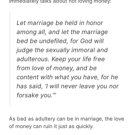
immediately talks about not loving money:
Let marriage be held in honor
among all, and let the marriage
bed be undefiled, for God will
judge the sexually immoral and
adulterous. Keep your life free
from love of money, and be
content with what you have, for he
has said, ‘I will never leave you nor
forsake you.’”
As bad as adultery can be in marriage, the love
of money can ruin it just as quickly.