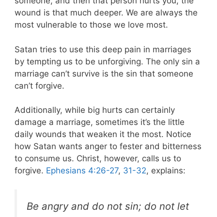
someone, and then that person hurts you, the
wound is that much deeper. We are always the
most vulnerable to those we love most.
Satan tries to use this deep pain in marriages
by tempting us to be unforgiving. The only sin a
marriage can’t survive is the sin that someone
can’t forgive.
Additionally, while big hurts can certainly
damage a marriage, sometimes it’s the little
daily wounds that weaken it the most. Notice
how Satan wants anger to fester and bitterness
to consume us. Christ, however, calls us to
forgive.
Ephesians 4:26-27
,
31-32
, explains:
Be angry and do not sin; do not let