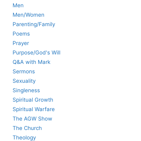
Men
Men/Women
Parenting/Family
Poems
Prayer
Purpose/God's Will
Q&A with Mark
Sermons
Sexuality
Singleness
Spiritual Growth
Spiritual Warfare
The AGW Show
The Church
Theology