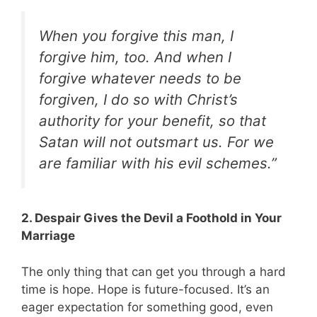
When you forgive this man, I
forgive him, too. And when I
forgive whatever needs to be
forgiven, I do so with Christ’s
authority for your benefit, so that
Satan will not outsmart us. For we
are familiar with his evil schemes.”
2. Despair Gives the Devil a Foothold in Your
Marriage
The only thing that can get you through a hard
time is hope. Hope is future-focused. It’s an
eager expectation for something good, even