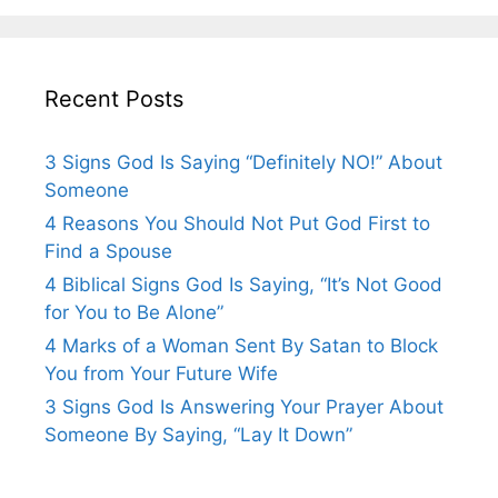
Recent Posts
3 Signs God Is Saying “Definitely NO!” About
Someone
4 Reasons You Should Not Put God First to
Find a Spouse
4 Biblical Signs God Is Saying, “It’s Not Good
for You to Be Alone”
4 Marks of a Woman Sent By Satan to Block
You from Your Future Wife
3 Signs God Is Answering Your Prayer About
Someone By Saying, “Lay It Down”