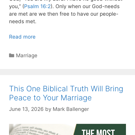
you,” (
Psalm 16:2
). Only when our God-needs
are met are we then free to have our people-
needs met.
Read more
Categories
Marriage
This One Biblical Truth Will Bring
Peace to Your Marriage
June 13, 2026
by
Mark Ballenger