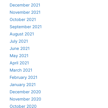
December 2021
November 2021
October 2021
September 2021
August 2021
July 2021
June 2021
May 2021
April 2021
March 2021
February 2021
January 2021
December 2020
November 2020
October 2020