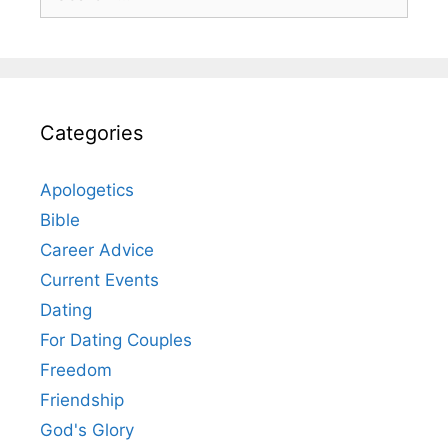
for:
Categories
Apologetics
Bible
Career Advice
Current Events
Dating
For Dating Couples
Freedom
Friendship
God's Glory