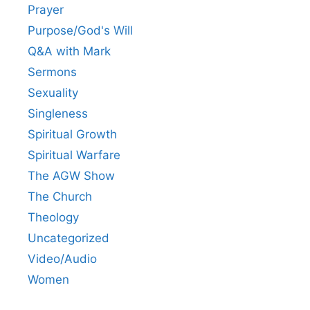
Prayer
Purpose/God's Will
Q&A with Mark
Sermons
Sexuality
Singleness
Spiritual Growth
Spiritual Warfare
The AGW Show
The Church
Theology
Uncategorized
Video/Audio
Women