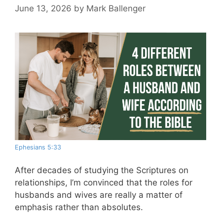
June 13, 2026
by
Mark Ballenger
Ephesians 5:33
After decades of studying the Scriptures on
relationships, I’m convinced that the roles for
husbands and wives are really a matter of
emphasis rather than absolutes.