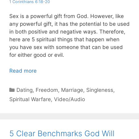
1 Corinthians 6:18-20
Sex is a powerful gift from God. However, like
any powerful gift, it has the potential to be used
in both positive and negative ways. Therefore,
here are 5 spiritual things that happen when
you have sex with someone that can be used
for either good or evil.
Read more
Categories
Dating
,
Freedom
,
Marriage
,
Singleness
,
Spiritual Warfare
,
Video/Audio
5 Clear Benchmarks God Will