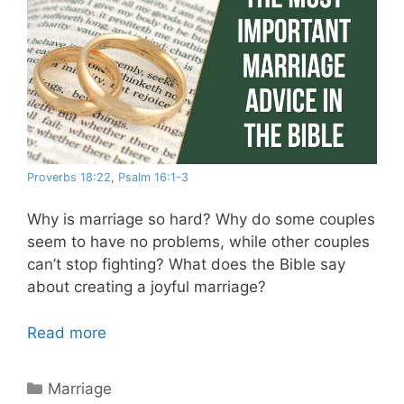
Proverbs 18:22
,
Psalm 16:1-3
Why is marriage so hard? Why do some couples
seem to have no problems, while other couples
can’t stop fighting? What does the Bible say
about creating a joyful marriage?
Read more
Categories
Marriage