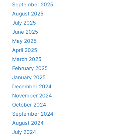
September 2025
August 2025
July 2025
June 2025
May 2025
April 2025
March 2025
February 2025
January 2025
December 2024
November 2024
October 2024
September 2024
August 2024
July 2024