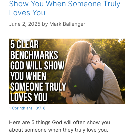
Show You When Someone Truly
Loves You
June 2, 2025
by
Mark Ballenger
1 Corinthians 13:7-8
Here are 5 things God will often show you
about someone when they truly love you.