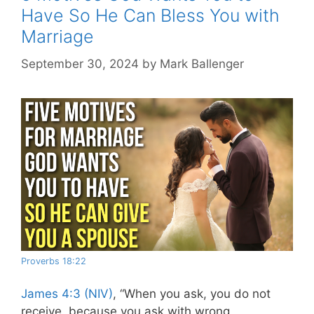
Have So He Can Bless You with
Marriage
September 30, 2024
by
Mark Ballenger
Proverbs 18:22
James 4:3 (NIV)
,
“When you ask, you do not
receive, because you ask with wrong