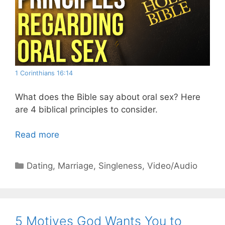
1 Corinthians 16:14
What does the Bible say about oral sex? Here
are 4 biblical principles to consider.
Read more
Categories
Dating
,
Marriage
,
Singleness
,
Video/Audio
5 Motives God Wants You to