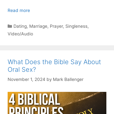
Read more
Categories
Dating
,
Marriage
,
Prayer
,
Singleness
,
Video/Audio
What Does the Bible Say About
Oral Sex?
November 1, 2024
by
Mark Ballenger