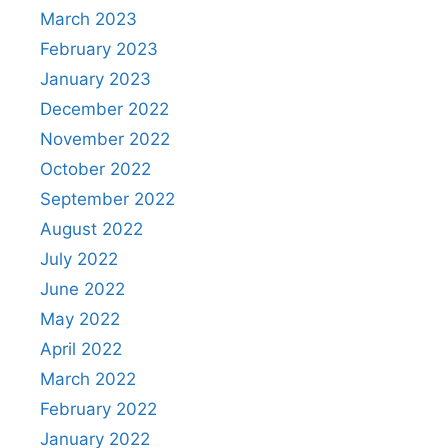
March 2023
February 2023
January 2023
December 2022
November 2022
October 2022
September 2022
August 2022
July 2022
June 2022
May 2022
April 2022
March 2022
February 2022
January 2022