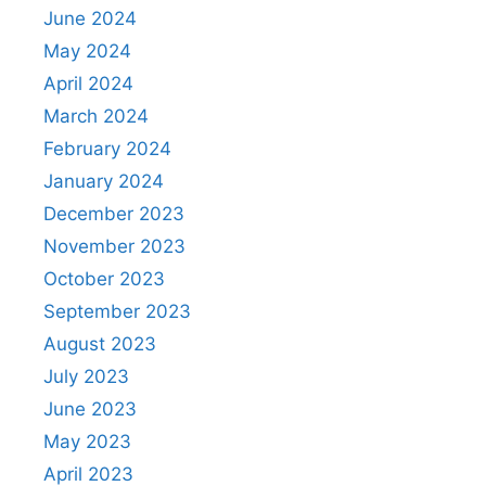
June 2024
May 2024
April 2024
March 2024
February 2024
January 2024
December 2023
November 2023
October 2023
September 2023
August 2023
July 2023
June 2023
May 2023
April 2023