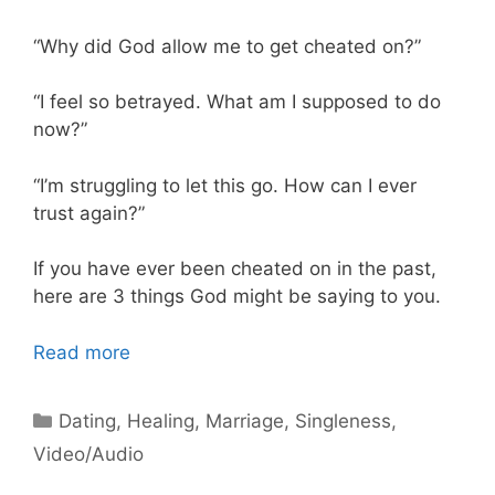
“Why did God allow me to get cheated on?”
“I feel so betrayed. What am I supposed to do
now?”
“I’m struggling to let this go. How can I ever
trust again?”
If you have ever been cheated on in the past,
here are 3 things God might be saying to you.
Read more
Categories
Dating
,
Healing
,
Marriage
,
Singleness
,
Video/Audio