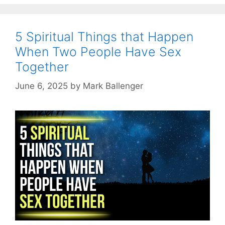
5 Spiritual Things that Happen
When Two People Have Sex
Together
June 6, 2025
by
Mark Ballenger