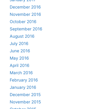
December 2016
November 2016
October 2016
September 2016
August 2016
July 2016
June 2016
May 2016
April 2016
March 2016
February 2016
January 2016
December 2015
November 2015