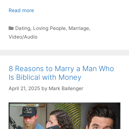
Read more
Categories
Dating
,
Loving People
,
Marriage
,
Video/Audio
8 Reasons to Marry a Man Who
Is Biblical with Money
April 21, 2025
by
Mark Ballenger