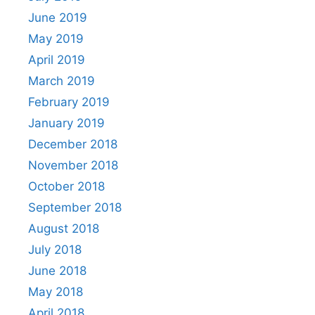
June 2019
May 2019
April 2019
March 2019
February 2019
January 2019
December 2018
November 2018
October 2018
September 2018
August 2018
July 2018
June 2018
May 2018
April 2018