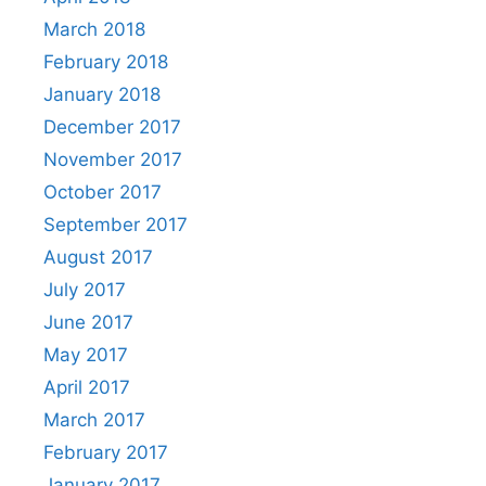
March 2018
February 2018
January 2018
December 2017
November 2017
October 2017
September 2017
August 2017
July 2017
June 2017
May 2017
April 2017
March 2017
February 2017
January 2017