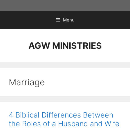
Skip
to
content
Menu
AGW MINISTRIES
Marriage
4 Biblical Differences Between
the Roles of a Husband and Wife