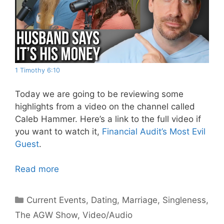
1 Timothy 6:10
Today we are going to be reviewing some
highlights from a video on the channel called
Caleb Hammer. Here’s a link to the full video if
you want to watch it,
Financial Audit’s Most Evil
Guest
.
Read more
Categories
Current Events
,
Dating
,
Marriage
,
Singleness
,
The AGW Show
,
Video/Audio