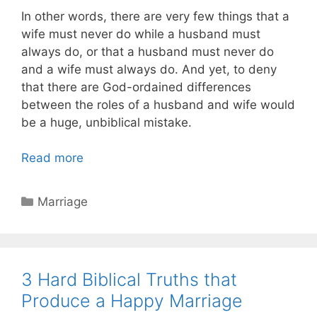
In other words, there are very few things that a
wife must never do while a husband must
always do, or that a husband must never do
and a wife must always do. And yet, to deny
that there are God-ordained differences
between the roles of a husband and wife would
be a huge, unbiblical mistake.
Read more
Categories
Marriage
3 Hard Biblical Truths that
Produce a Happy Marriage