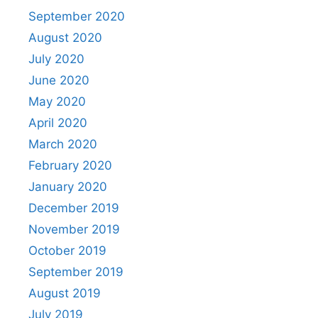
September 2020
August 2020
July 2020
June 2020
May 2020
April 2020
March 2020
February 2020
January 2020
December 2019
November 2019
October 2019
September 2019
August 2019
July 2019