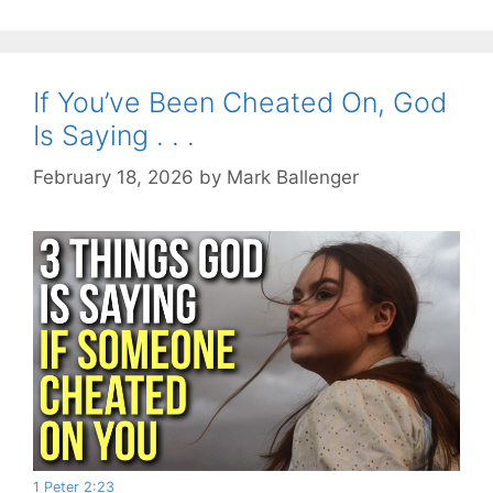
If You’ve Been Cheated On, God
Is Saying . . .
February 18, 2026
by
Mark Ballenger
1 Peter 2:23