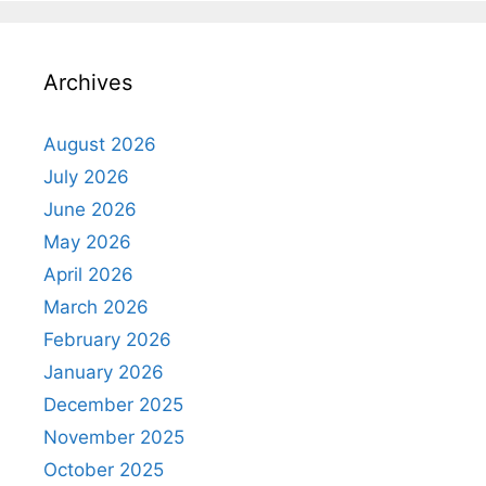
Archives
August 2026
July 2026
June 2026
May 2026
April 2026
March 2026
February 2026
January 2026
December 2025
November 2025
October 2025