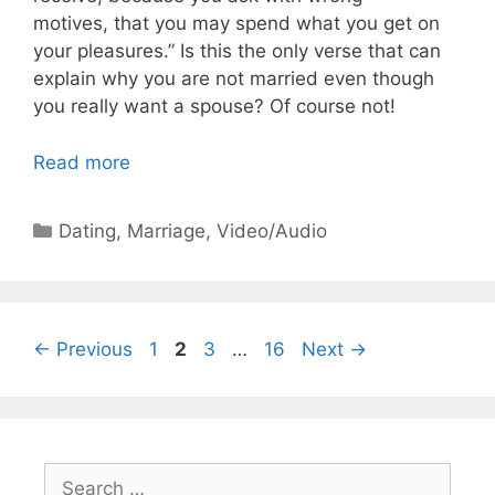
motives, that you may spend what you get on
your pleasures.”
Is this the only verse that can
explain why you are not married even though
you really want a spouse? Of course not!
Read more
Categories
Dating
,
Marriage
,
Video/Audio
Page
Page
Page
Page
←
Previous
1
2
3
…
16
Next
→
Search