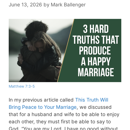
June 13, 2026
by
Mark Ballenger
Matthew 7:3-5
In my previous article called
This Truth Will
Bring Peace to Your Marriage
, we discussed
that for a husband and wife to be able to enjoy
each other, they must first be able to say to
God, “You are my Lord. I have no good without