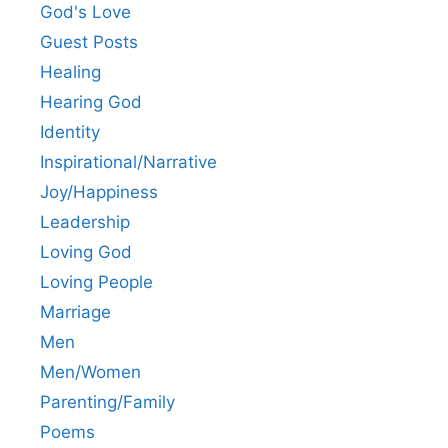
God's Love
Guest Posts
Healing
Hearing God
Identity
Inspirational/Narrative
Joy/Happiness
Leadership
Loving God
Loving People
Marriage
Men
Men/Women
Parenting/Family
Poems