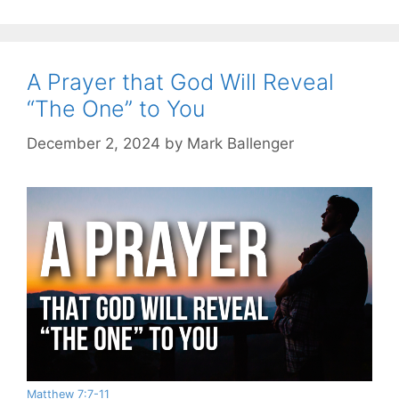
A Prayer that God Will Reveal
“The One” to You
December 2, 2024
by
Mark Ballenger
Matthew 7:7-11