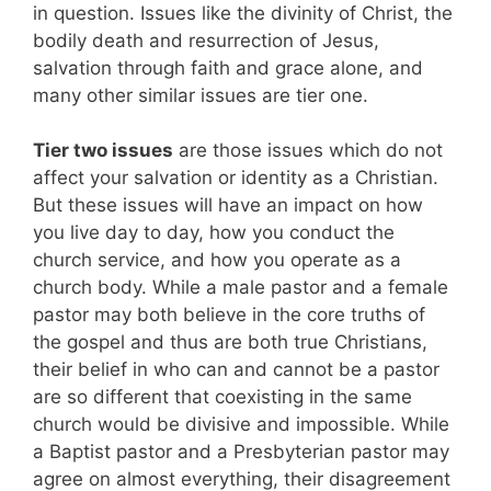
in question. Issues like the divinity of Christ, the
bodily death and resurrection of Jesus,
salvation through faith and grace alone, and
many other similar issues are tier one.
Tier two issues
are those issues which do not
affect your salvation or identity as a Christian.
But these issues will have an impact on how
you live day to day, how you conduct the
church service, and how you operate as a
church body. While a male pastor and a female
pastor may both believe in the core truths of
the gospel and thus are both true Christians,
their belief in who can and cannot be a pastor
are so different that coexisting in the same
church would be divisive and impossible. While
a Baptist pastor and a Presbyterian pastor may
agree on almost everything, their disagreement