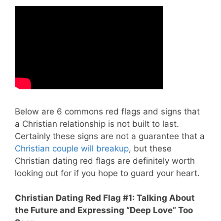
Below are 6 commons red flags and signs that
a Christian relationship is not built to last.
Certainly these signs are not a guarantee that a
Christian couple will breakup
, but these
Christian dating red flags are definitely worth
looking out for if you hope to guard your heart.
Christian Dating Red Flag #1: Talking About
the Future and Expressing “Deep Love” Too