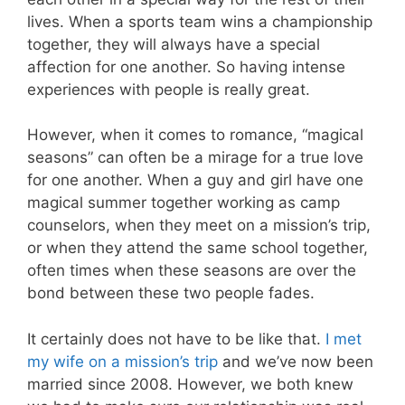
lives. When a sports team wins a championship
together, they will always have a special
affection for one another. So having intense
experiences with people is really great.
However, when it comes to romance, “magical
seasons” can often be a mirage for a true love
for one another. When a guy and girl have one
magical summer together working as camp
counselors, when they meet on a mission’s trip,
or when they attend the same school together,
often times when these seasons are over the
bond between these two people fades.
It certainly does not have to be like that.
I met
my wife on a mission’s trip
and we’ve now been
married since 2008. However, we both knew