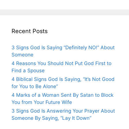
Recent Posts
3 Signs God Is Saying “Definitely NO!” About
Someone
4 Reasons You Should Not Put God First to
Find a Spouse
4 Biblical Signs God Is Saying, “It’s Not Good
for You to Be Alone”
4 Marks of a Woman Sent By Satan to Block
You from Your Future Wife
3 Signs God Is Answering Your Prayer About
Someone By Saying, “Lay It Down”