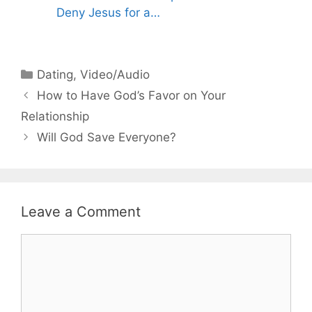
Deny Jesus for a…
Categories
Dating
,
Video/Audio
How to Have God’s Favor on Your
Relationship
Will God Save Everyone?
Leave a Comment
Comment