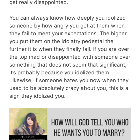
get really disappointed.
You can always know how deeply you idolized
someone by how angry you get at them when
they fail to meet your expectations. The higher
you put them on the idolatry pedestal the
further it is when they finally fall. If you are over
the top mad or disappointed with someone over
something that does not seem that significant,
it’s probably because you idolized them.
Likewise, if someone hates you now when they
used to be absolutely crazy about you, this is a
sign they idolized you.