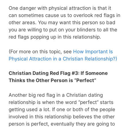
One danger with physical attraction is that it
can sometimes cause us to overlook red flags in
other areas. You may want this person so bad
you are willing to put on your blinders to all the
red flags popping up in this relationship.
(For more on this topic, see
How Important Is
Physical Attraction in a Christian Relationship?)
Christian Dating Red Flag #3: If Someone
Thinks the Other Person is “Perfect”
Another big red flag in a Christian dating
relationship is when the word “perfect” starts
getting used a lot. If one or both of the people
involved in this relationship believes the other
person is perfect, eventually they are going to