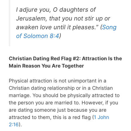
I adjure you, O daughters of
Jerusalem, that you not stir up or
awaken love until it pleases.” (
Song
of Solomon 8:4
)
Christian Dating Red Flag #2: Attraction Is the
Main Reason You Are Together
Physical attraction is not unimportant in a
Christian dating relationship or in a Christian
marriage. You should be physically attracted to
the person you are married to. However, if you
are dating someone just because you are
attracted to them, this is a red flag (
1 John
2:16
).