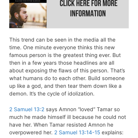
This trend can be seen in the media all the
time. One minute everyone thinks this new
famous person is the greatest thing ever. But
then in a few years those headlines are all
about exposing the flaws of this person. That’s
what humans do to each other. Build someone
up like a god, and then tear them down like a
demon. It’s the cycle of idolization.
2 Samuel 13:2
says Amnon “loved” Tamar so
much he made himself ill because he could not
have her. When Tamar resisted Amnon he
overpowered her.
2 Samuel 13:14-15
explains: