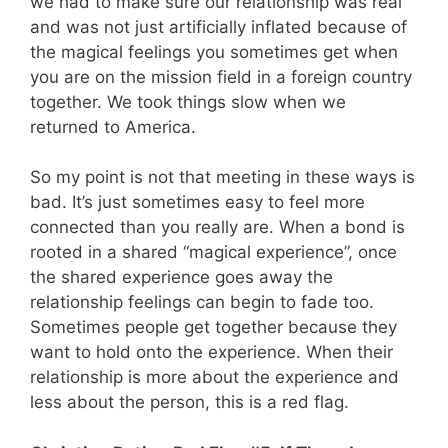
we had to make sure our relationship was real
and was not just artificially inflated because of
the magical feelings you sometimes get when
you are on the mission field in a foreign country
together. We took things slow when we
returned to America.
So my point is not that meeting in these ways is
bad. It’s just sometimes easy to feel more
connected than you really are. When a bond is
rooted in a shared “magical experience”, once
the shared experience goes away the
relationship feelings can begin to fade too.
Sometimes people get together because they
want to hold onto the experience. When their
relationship is more about the experience and
less about the person, this is a red flag.