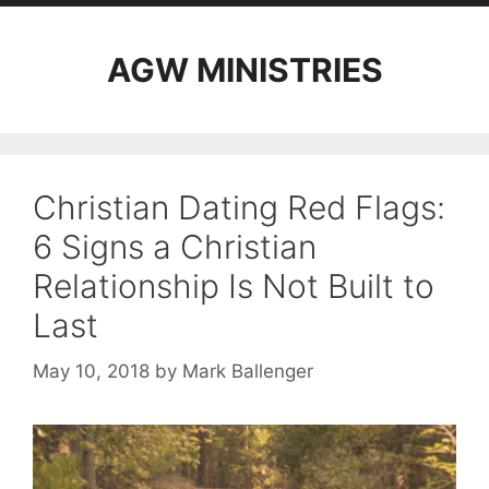
AGW MINISTRIES
Christian Dating Red Flags:
6 Signs a Christian
Relationship Is Not Built to
Last
May 10, 2018
by
Mark Ballenger