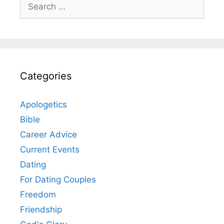
Search
for:
Categories
Apologetics
Bible
Career Advice
Current Events
Dating
For Dating Couples
Freedom
Friendship