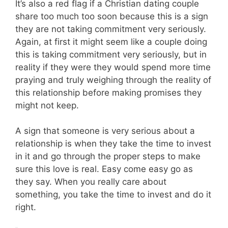
It’s also a red flag if a Christian dating couple
share too much too soon because this is a sign
they are not taking commitment very seriously.
Again, at first it might seem like a couple doing
this is taking commitment very seriously, but in
reality if they were they would spend more time
praying and truly weighing through the reality of
this relationship before making promises they
might not keep.
A sign that someone is very serious about a
relationship is when they take the time to invest
in it and go through the proper steps to make
sure this love is real. Easy come easy go as
they say. When you really care about
something, you take the time to invest and do it
right.