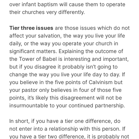
over infant baptism will cause them to operate
their churches very differently.
Tier three issues
are those issues which do not
affect your salvation, the way you live your life
daily, or the way you operate your church in
significant matters. Explaining the outcome of
the Tower of Babel is interesting and important,
but if you disagree it probably isn’t going to
change the way you live your life day to day. If
you believe in the five points of Calvinism but
your pastor only believes in four of those five
points, it’s likely this disagreement will not be
insurmountable to your continued partnership.
In short, if you have a tier one difference, do
not enter into a relationship with this person. If
you have a tier two difference, it is probably not