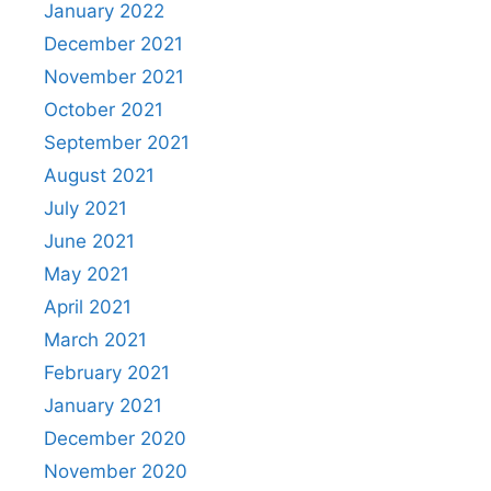
January 2022
December 2021
November 2021
October 2021
September 2021
August 2021
July 2021
June 2021
May 2021
April 2021
March 2021
February 2021
January 2021
December 2020
November 2020