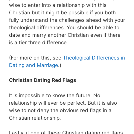
wise to enter into a relationship with this
Christian but it might be possible if you both
fully understand the challenges ahead with your
theological differences. You should be able to
date and marry another Christian even if there
is a tier three difference.
(For more on this, see
Theological Differences in
Dating and Marriage
.)
Christian Dating Red Flags
It is impossible to know the future. No
relationship will ever be perfect. But it is also
wise to not deny the obvious red flags in a
Christian relationship.
Lastly, if one of these Christian dating red flags