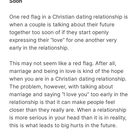
Soon
One red flag in a Christian dating relationship is
when a couple is talking about their future
together too soon of if they start openly
expressing their “love” for one another very
early in the relationship.
This may not seem like a red flag. After all,
marriage and being in love is kind of the hope
when you are in a Christian dating relationship.
The problem, however, with talking about
marriage and saying “I love you” too early in the
relationship is that it can make people feel
closer than they really are. When a relationship
is more serious in your head than it is in reality,
this is what leads to big hurts in the future.