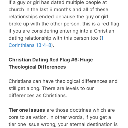
If a guy or girl has dated multiple people at
church in the last 6 months and all of these
relationships ended because the guy or girl
broke up with the other person, this is a red flag
if you are considering entering into a Christian
dating relationship with this person too (
1
Corinthians 13:4-8
).
Christian Dating Red Flag #6: Huge
Theological Differences
Christians can have theological differences and
still get along. There are levels to our
differences as Christians.
Tier one issues
are those doctrines which are
core to salvation. In other words, if you get a
tier one issue wrong, your eternal destination is