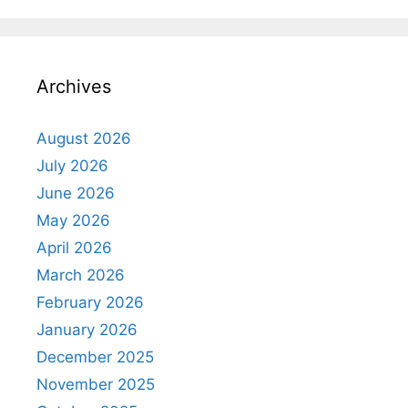
Archives
August 2026
July 2026
June 2026
May 2026
April 2026
March 2026
February 2026
January 2026
December 2025
November 2025