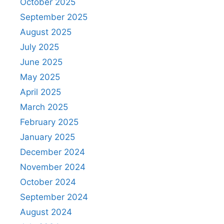
October 2025
September 2025
August 2025
July 2025
June 2025
May 2025
April 2025
March 2025
February 2025
January 2025
December 2024
November 2024
October 2024
September 2024
August 2024