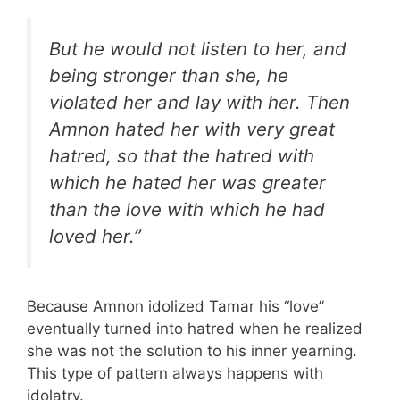
But he would not listen to her, and
being stronger than she, he
violated her and lay with her. Then
Amnon hated her with very great
hatred, so that the hatred with
which he hated her was greater
than the love with which he had
loved her.”
Because Amnon idolized Tamar his “love”
eventually turned into hatred when he realized
she was not the solution to his inner yearning.
This type of pattern always happens with
idolatry.