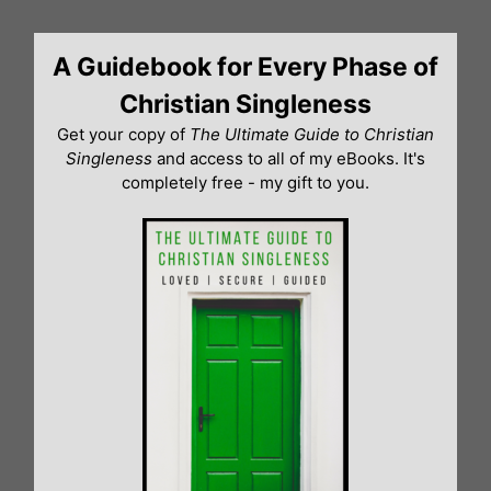
Skip
to
A Guidebook for Every Phase of
content
Christian Singleness
Get your copy of
The Ultimate Guide to Christian
Singleness
and access to all of my eBooks. It's
completely free - my gift to you.