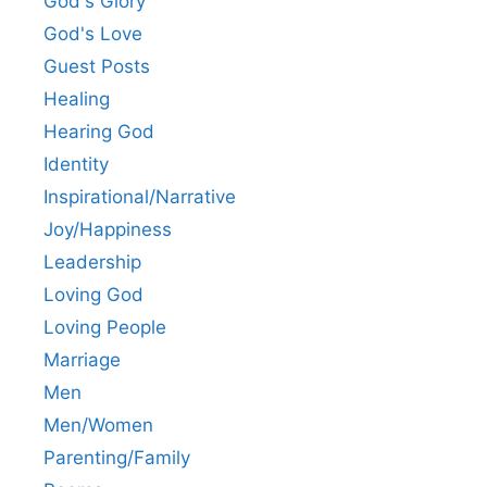
God's Glory
God's Love
Guest Posts
Healing
Hearing God
Identity
Inspirational/Narrative
Joy/Happiness
Leadership
Loving God
Loving People
Marriage
Men
Men/Women
Parenting/Family