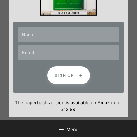
SIGN UP
The paperback version is available on Amazon for
$12.99.
Menu