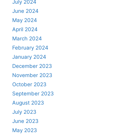
July 2024
June 2024
May 2024
April 2024
March 2024
February 2024
January 2024
December 2023
November 2023
October 2023
September 2023
August 2023
July 2023
June 2023
May 2023