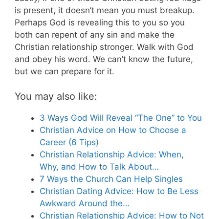
is present, it doesn’t mean you must breakup.
Perhaps God is revealing this to you so you
both can repent of any sin and make the
Christian relationship stronger. Walk with God
and obey his word. We can’t know the future,
but we can prepare for it.
You may also like:
3 Ways God Will Reveal “The One” to You
Christian Advice on How to Choose a
Career (6 Tips)
Christian Relationship Advice: When,
Why, and How to Talk About…
7 Ways the Church Can Help Singles
Christian Dating Advice: How to Be Less
Awkward Around the…
Christian Relationship Advice: How to Not