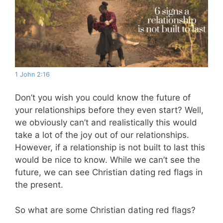
1 John 2:16
Don’t you wish you could know the future of
your relationships before they even start? Well,
we obviously can’t and realistically this would
take a lot of the joy out of our relationships.
However, if a relationship is not built to last this
would be nice to know. While we can’t see the
future, we can see Christian dating red flags in
the present.
So what are some Christian dating red flags?