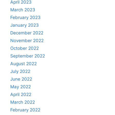
April 2023
March 2023
February 2023
January 2023
December 2022
November 2022
October 2022
September 2022
August 2022
July 2022
June 2022
May 2022
April 2022
March 2022
February 2022