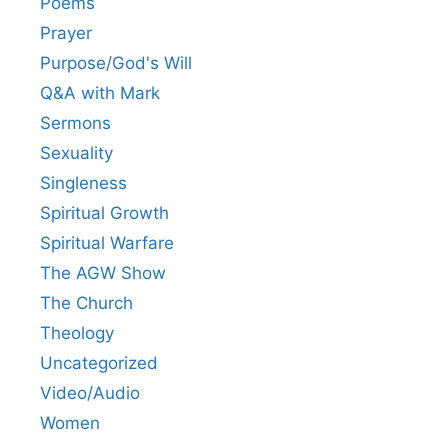
Poems
Prayer
Purpose/God's Will
Q&A with Mark
Sermons
Sexuality
Singleness
Spiritual Growth
Spiritual Warfare
The AGW Show
The Church
Theology
Uncategorized
Video/Audio
Women