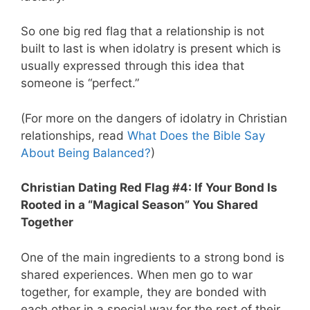
So one big red flag that a relationship is not
built to last is when idolatry is present which is
usually expressed through this idea that
someone is “perfect.”
(For more on the dangers of idolatry in Christian
relationships, read
What Does the Bible Say
About Being Balanced?
)
Christian Dating Red Flag #4: If Your Bond Is
Rooted in a “Magical Season” You Shared
Together
One of the main ingredients to a strong bond is
shared experiences. When men go to war
together, for example, they are bonded with
each other in a special way for the rest of their