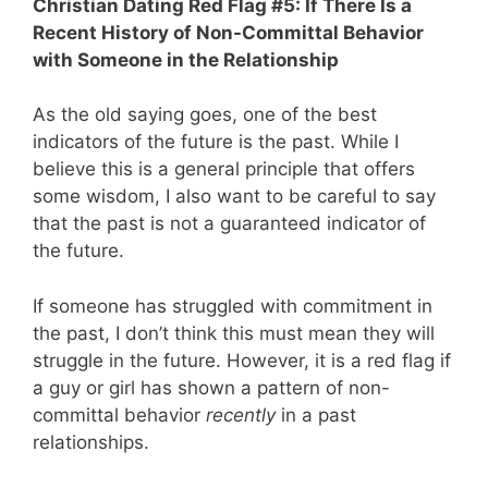
Christian Dating Red Flag #5: If There Is a
Recent History of Non-Committal Behavior
with Someone in the Relationship
As the old saying goes, one of the best
indicators of the future is the past. While I
believe this is a general principle that offers
some wisdom, I also want to be careful to say
that the past is not a guaranteed indicator of
the future.
If someone has struggled with commitment in
the past, I don’t think this must mean they will
struggle in the future. However, it is a red flag if
a guy or girl has shown a pattern of non-
committal behavior
recently
in a past
relationships.