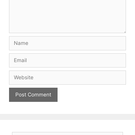
Name
Email
Website