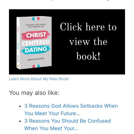
Learn More About My New Book!
You may also like:
3 Reasons God Allows Setbacks When
You Meet Your Future…
3 Reasons You Should Be Confused
When You Meet Your…