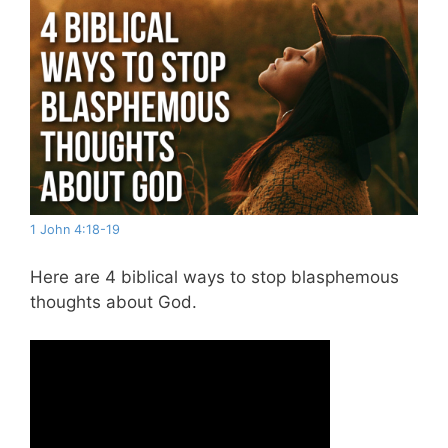
1 John 4:18-19
Here are 4 biblical ways to stop blasphemous
thoughts about God.