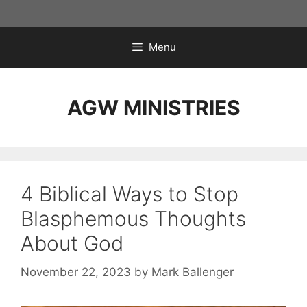
Skip
to
content
Menu
AGW MINISTRIES
4 Biblical Ways to Stop
Blasphemous Thoughts
About God
November 22, 2023
by
Mark Ballenger