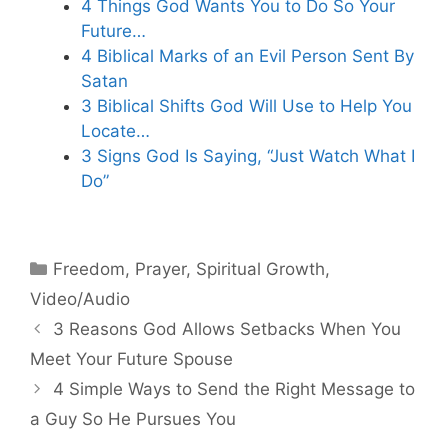
4 Things God Wants You to Do So Your
Future…
4 Biblical Marks of an Evil Person Sent By
Satan
3 Biblical Shifts God Will Use to Help You
Locate…
3 Signs God Is Saying, “Just Watch What I
Do”
Categories
Freedom
,
Prayer
,
Spiritual Growth
,
Video/Audio
3 Reasons God Allows Setbacks When You
Meet Your Future Spouse
4 Simple Ways to Send the Right Message to
a Guy So He Pursues You