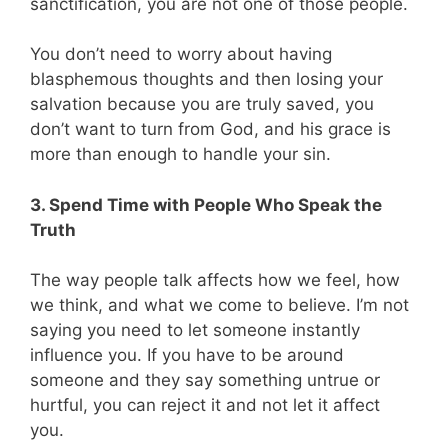
sanctification, you are not one of those people.
You don’t need to worry about having
blasphemous thoughts and then losing your
salvation because you are truly saved, you
don’t want to turn from God, and his grace is
more than enough to handle your sin.
3. Spend Time with People Who Speak the
Truth
The way people talk affects how we feel, how
we think, and what we come to believe. I’m not
saying you need to let someone instantly
influence you. If you have to be around
someone and they say something untrue or
hurtful, you can reject it and not let it affect
you.