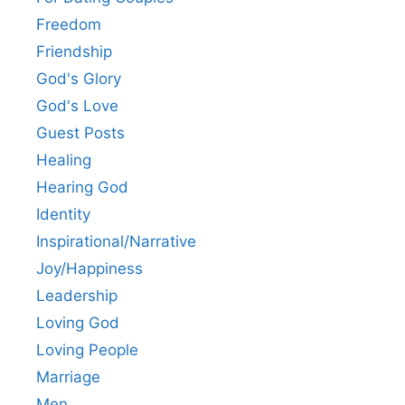
Freedom
Friendship
God's Glory
God's Love
Guest Posts
Healing
Hearing God
Identity
Inspirational/Narrative
Joy/Happiness
Leadership
Loving God
Loving People
Marriage
Men