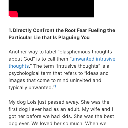
1. Directly Confront the Root Fear Fueling the
Particular Lie that Is Plaguing You
Another way to label “blasphemous thoughts
about God” is to call them “
unwanted intrusive
thoughts
.” The term “intrusive thoughts” is a
psychological term that refers to “ideas and
images that come to mind uninvited and
1
typically unwanted.”
My dog Lois just passed away. She was the
first dog I ever had as an adult. My wife and I
got her before we had kids. She was the best
dog ever. We loved her so much. When we