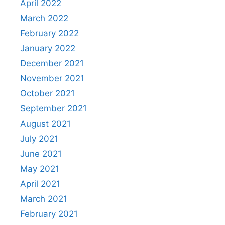
April 2022
March 2022
February 2022
January 2022
December 2021
November 2021
October 2021
September 2021
August 2021
July 2021
June 2021
May 2021
April 2021
March 2021
February 2021