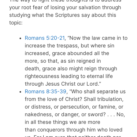
your root fear of losing your salvation through
studying what the Scriptures say about this
topic:
Romans 5:20-21
, “Now the law came in to
increase the trespass, but where sin
increased, grace abounded all the
more, so that, as sin reigned in
death, grace also might reign through
righteousness leading to eternal life
through Jesus Christ our Lord.”
Romans 8:35-39
, “Who shall separate us
from the love of Christ? Shall tribulation,
or distress, or persecution, or famine, or
nakedness, or danger, or sword? . . . No,
in all these things we are more
than conquerors through him who loved