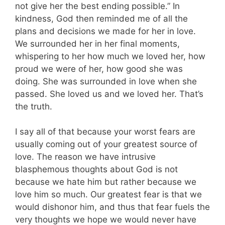
not give her the best ending possible.” In
kindness, God then reminded me of all the
plans and decisions we made for her in love.
We surrounded her in her final moments,
whispering to her how much we loved her, how
proud we were of her, how good she was
doing. She was surrounded in love when she
passed. She loved us and we loved her. That’s
the truth.
I say all of that because your worst fears are
usually coming out of your greatest source of
love. The reason we have intrusive
blasphemous thoughts about God is not
because we hate him but rather because we
love him so much. Our greatest fear is that we
would dishonor him, and thus that fear fuels the
very thoughts we hope we would never have