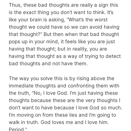
Thus, these bad thoughts are really a sign this
is the exact thing you don’t want to think. It’s
like your brain is asking, “What’s the worst
thought we could have so we can avoid having
that thought?” But then when that bad thought
pops up in your mind, it feels like you are just
having that thought; but in reality, you are
having that thought as a way of trying to detect
bad thoughts and not have them.
The way you solve this is by rising above the
immediate thoughts and confronting them with
the truth, “No, I love God. I’m just having these
thoughts because these are the very thoughts I
don’t want to have because I love God so much.
I’m moving on from these lies and I’m going to
walk in truth. God loves me and I love him.
Period.”