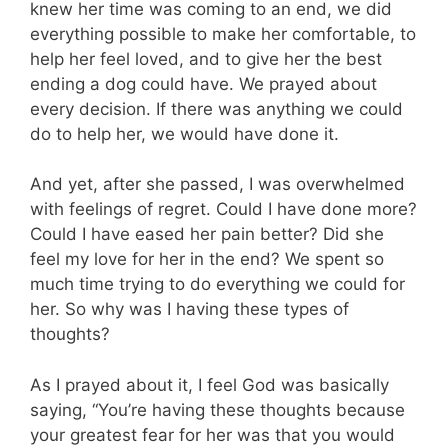
knew her time was coming to an end, we did
everything possible to make her comfortable, to
help her feel loved, and to give her the best
ending a dog could have. We prayed about
every decision. If there was anything we could
do to help her, we would have done it.
And yet, after she passed, I was overwhelmed
with feelings of regret. Could I have done more?
Could I have eased her pain better? Did she
feel my love for her in the end? We spent so
much time trying to do everything we could for
her. So why was I having these types of
thoughts?
As I prayed about it, I feel God was basically
saying, “You’re having these thoughts because
your greatest fear for her was that you would