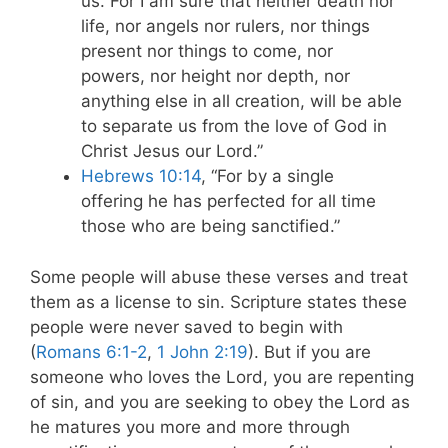
us. For I am sure that neither death nor
life, nor angels nor rulers, nor things
present nor things to come, nor
powers, nor height nor depth, nor
anything else in all creation, will be able
to separate us from the love of God in
Christ Jesus our Lord.”
Hebrews 10:14
, “
For by a single
offering he has perfected for all time
those who are being sanctified.
”
Some people will abuse these verses and treat
them as a license to sin. Scripture states these
people were never saved to begin with
(
Romans 6:1-2
,
1 John 2:19
). But if you are
someone who loves the Lord, you are repenting
of sin, and you are seeking to obey the Lord as
he matures you more and more through