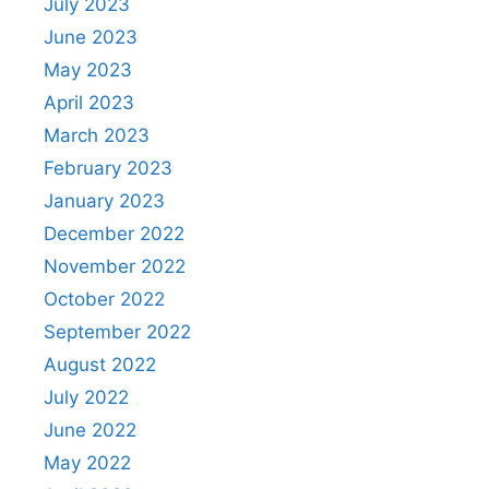
July 2023
June 2023
May 2023
April 2023
March 2023
February 2023
January 2023
December 2022
November 2022
October 2022
September 2022
August 2022
July 2022
June 2022
May 2022