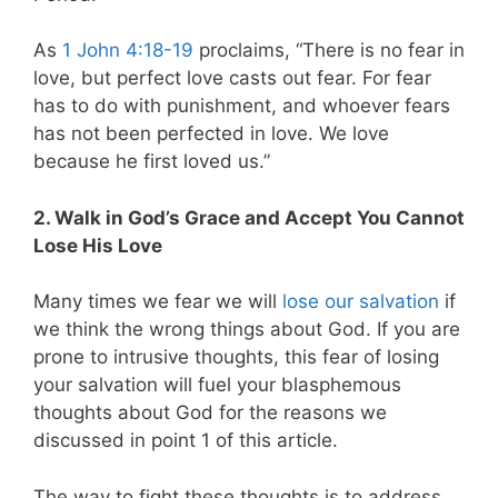
As
1 John 4:18-19
proclaims, “There is no fear in
love, but perfect love casts out fear. For fear
has to do with punishment, and whoever fears
has not been perfected in love. We love
because he first loved us.”
2. Walk in God’s Grace and Accept You Cannot
Lose His Love
Many times we fear we will
lose our salvation
if
we think the wrong things about God. If you are
prone to intrusive thoughts, this fear of losing
your salvation will fuel your blasphemous
thoughts about God for the reasons we
discussed in point 1 of this article.
The way to fight these thoughts is to address