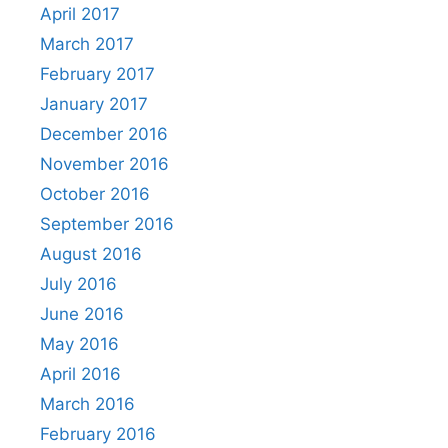
April 2017
March 2017
February 2017
January 2017
December 2016
November 2016
October 2016
September 2016
August 2016
July 2016
June 2016
May 2016
April 2016
March 2016
February 2016