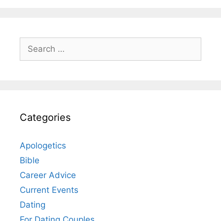
Search
for:
Categories
Apologetics
Bible
Career Advice
Current Events
Dating
For Dating Couples