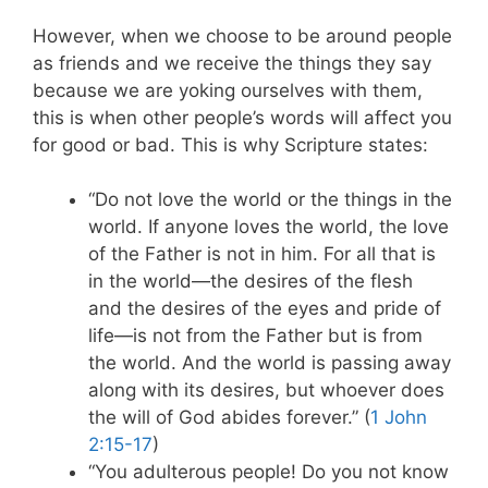
However, when we choose to be around people
as friends and we receive the things they say
because we are yoking ourselves with them,
this is when other people’s words will affect you
for good or bad. This is why Scripture states:
“Do not love the world or the things in the
world. If anyone loves the world, the love
of the Father is not in him. For all that is
in the world—the desires of the flesh
and the desires of the eyes and pride of
life—is not from the Father but is from
the world. And the world is passing away
along with its desires, but whoever does
the will of God abides forever.” (
1 John
2:15-17
)
“You adulterous people! Do you not know