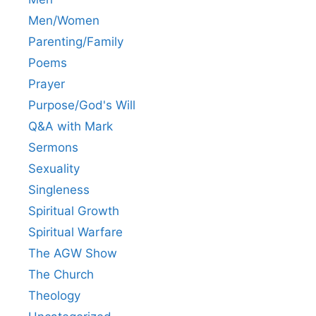
Men/Women
Parenting/Family
Poems
Prayer
Purpose/God's Will
Q&A with Mark
Sermons
Sexuality
Singleness
Spiritual Growth
Spiritual Warfare
The AGW Show
The Church
Theology