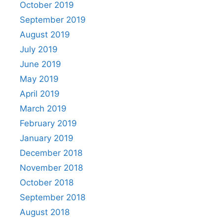
October 2019
September 2019
August 2019
July 2019
June 2019
May 2019
April 2019
March 2019
February 2019
January 2019
December 2018
November 2018
October 2018
September 2018
August 2018