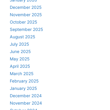
December 2025
November 2025
October 2025
September 2025
August 2025
July 2025
June 2025
May 2025
April 2025
March 2025
February 2025
January 2025
December 2024
November 2024