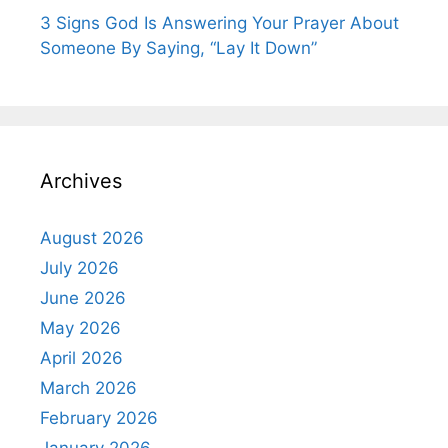
3 Signs God Is Answering Your Prayer About
Someone By Saying, “Lay It Down”
Archives
August 2026
July 2026
June 2026
May 2026
April 2026
March 2026
February 2026
January 2026