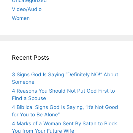
Uncategorized
Video/Audio
Women
Recent Posts
3 Signs God Is Saying “Definitely NO!” About
Someone
4 Reasons You Should Not Put God First to
Find a Spouse
4 Biblical Signs God Is Saying, “It’s Not Good
for You to Be Alone”
4 Marks of a Woman Sent By Satan to Block
You from Your Future Wife