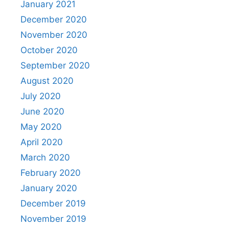
January 2021
December 2020
November 2020
October 2020
September 2020
August 2020
July 2020
June 2020
May 2020
April 2020
March 2020
February 2020
January 2020
December 2019
November 2019