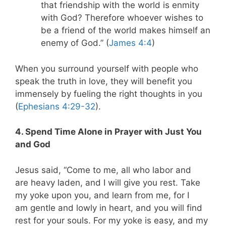
that friendship with the world is enmity
with God? Therefore whoever wishes to
be a friend of the world makes himself an
enemy of God.
” (
James 4:4
)
When you surround yourself with people who
speak the truth in love, they will benefit you
immensely by fueling the right thoughts in you
(
Ephesians 4:29-32
).
4. Spend Time Alone in Prayer with Just You
and God
Jesus said, “Come to me, all who labor and
are heavy laden, and I will give you rest. Take
my yoke upon you, and learn from me, for I
am gentle and lowly in heart, and you will find
rest for your souls. For my yoke is easy, and my