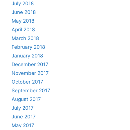
July 2018
June 2018
May 2018
April 2018
March 2018
February 2018
January 2018
December 2017
November 2017
October 2017
September 2017
August 2017
July 2017
June 2017
May 2017