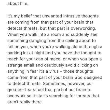
about him.
It’s my belief that unwanted intrusive thoughts
are coming from that part of your brain that
detects threats, but that part is overworking.
When you walk into a room and suddenly see
something dangling from the ceiling about to
fall on you, when you’re walking alone through a
parking lot at night and you have the thought to
reach for your can of mace, or when you open a
strange email and cautiously avoid clicking on
anything in fear it’s a virus – those thoughts
come from that part of your brain God designed
to detect threats. Sometimes, however, our
greatest fears fuel that part of our brain to
overwork so it starts searching for threats that
aren’t really there.