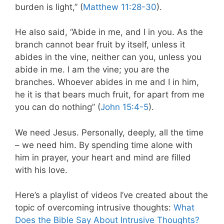
burden is light,” (
Matthew 11:28-30
).
He also said, “Abide in me, and I in you. As the
branch cannot bear fruit by itself, unless it
abides in the vine, neither can you, unless you
abide in me. I am the vine; you are the
branches. Whoever abides in me and I in him,
he it is that bears much fruit, for apart from me
you can do nothing” (
John 15:4-5
).
We need Jesus. Personally, deeply, all the time
– we need him. By spending time alone with
him in prayer, your heart and mind are filled
with his love.
Here’s a playlist of videos I’ve created about the
topic of overcoming intrusive thoughts:
What
Does the Bible Say About Intrusive Thoughts?