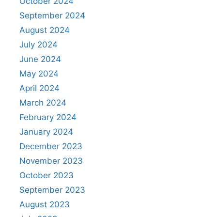
October 2024
September 2024
August 2024
July 2024
June 2024
May 2024
April 2024
March 2024
February 2024
January 2024
December 2023
November 2023
October 2023
September 2023
August 2023