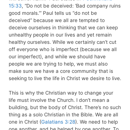
15:33
, “Do not be deceived: ‘Bad company ruins
good morals.’” Paul tells us “do not be
deceived” because we all are tempted to
deceive ourselves in thinking that we can keep
unhealthy people in our lives and yet remain
healthy ourselves. While we certainly can’t cut
off everyone who is imperfect (because we all
our imperfect), and while we should have
people we are trying to help, we must also
make sure we have a core community that is
seeking to live the life in Christ we desire to live.
This is why the Christian way to change your
life must involve the Church. I don’t mean a
building, but the body of Christ. There’s no such
thing as a solo Christian in the Bible. We are all
one in Christ (
Galatians 3:28
). We need to help
one another, and be helped by one another. To