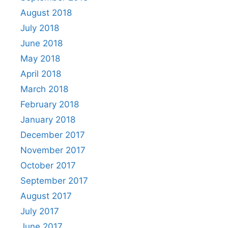
August 2018
July 2018
June 2018
May 2018
April 2018
March 2018
February 2018
January 2018
December 2017
November 2017
October 2017
September 2017
August 2017
July 2017
June 2017