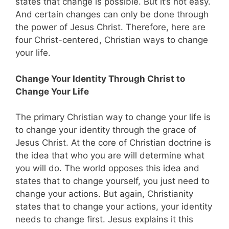
states that change is possible. But it’s not easy.
And certain changes can only be done through
the power of Jesus Christ. Therefore, here are
four Christ-centered, Christian ways to change
your life.
Change Your Identity Through Christ to
Change Your Life
The primary Christian way to change your life is
to change your identity through the grace of
Jesus Christ. At the core of Christian doctrine is
the idea that who you are will determine what
you will do. The world opposes this idea and
states that to change yourself, you just need to
change your actions. But again, Christianity
states that to change your actions, your identity
needs to change first. Jesus explains it this