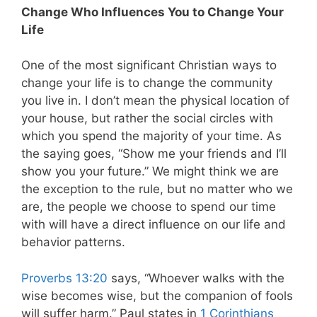
Change Who Influences You to Change Your
Life
One of the most significant Christian ways to
change your life is to change the community
you live in. I don’t mean the physical location of
your house, but rather the social circles with
which you spend the majority of your time. As
the saying goes, “Show me your friends and I’ll
show you your future.” We might think we are
the exception to the rule, but no matter who we
are, the people we choose to spend our time
with will have a direct influence on our life and
behavior patterns.
Proverbs 13:20
says, “Whoever walks with the
wise becomes wise, but the companion of fools
will suffer harm.” Paul states in
1 Corinthians