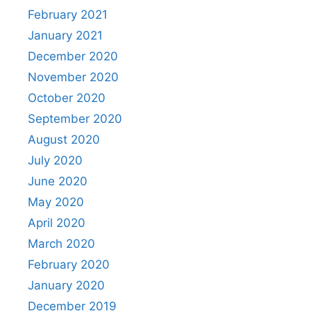
February 2021
January 2021
December 2020
November 2020
October 2020
September 2020
August 2020
July 2020
June 2020
May 2020
April 2020
March 2020
February 2020
January 2020
December 2019