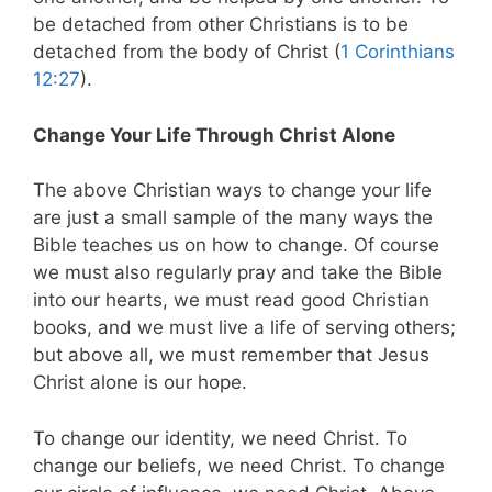
be detached from other Christians is to be
detached from the body of Christ (
1 Corinthians
12:27
).
Change Your Life Through Christ Alone
The above Christian ways to change your life
are just a small sample of the many ways the
Bible teaches us on how to change. Of course
we must also regularly pray and take the Bible
into our hearts, we must read good Christian
books, and we must live a life of serving others;
but above all, we must remember that Jesus
Christ alone is our hope.
To change our identity, we need Christ. To
change our beliefs, we need Christ. To change