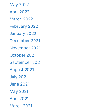
May 2022
April 2022
March 2022
February 2022
January 2022
December 2021
November 2021
October 2021
September 2021
August 2021
July 2021
June 2021
May 2021
April 2021
March 2021