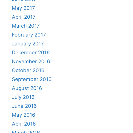
May 2017
April 2017
March 2017
February 2017
January 2017
December 2016
November 2016
October 2016
September 2016
August 2016
July 2016
June 2016
May 2016
April 2016
March 2016