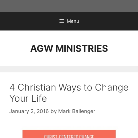
Skip
to
content
Menu
AGW MINISTRIES
4 Christian Ways to Change
Your Life
January 2, 2016
by
Mark Ballenger