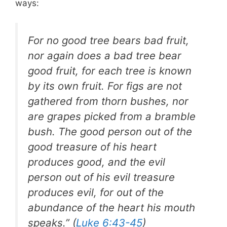
ways:
For no good tree bears bad fruit,
nor again does a bad tree bear
good fruit, for each tree is known
by its own fruit. For figs are not
gathered from thorn bushes, nor
are grapes picked from a bramble
bush. The good person out of the
good treasure of his heart
produces good, and the evil
person out of his evil treasure
produces evil, for out of the
abundance of the heart his mouth
speaks.” (
Luke 6:43-45
)