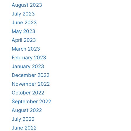
August 2023
July 2023
June 2023
May 2023
April 2023
March 2023
February 2023
January 2023
December 2022
November 2022
October 2022
September 2022
August 2022
July 2022
June 2022