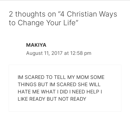
2 thoughts on “4 Christian Ways
to Change Your Life”
MAKIYA
August 11, 2017 at 12:58 pm
IM SCARED TO TELL MY MOM SOME
THINGS BUT IM SCARED SHE WILL
HATE ME WHAT I DID I NEED HELP I
LIKE READY BUT NOT READY