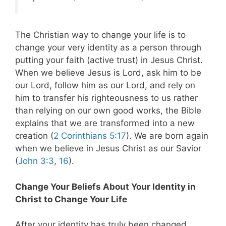
The Christian way to change your life is to
change your very identity as a person through
putting your faith (active trust) in Jesus Christ.
When we believe Jesus is Lord, ask him to be
our Lord, follow him as our Lord, and rely on
him to transfer his righteousness to us rather
than relying on our own good works, the Bible
explains that we are transformed into a new
creation (
2 Corinthians 5:17
). We are born again
when we believe in Jesus Christ as our Savior
(
John 3:3
,
16
).
Change Your Beliefs About Your Identity in
Christ to Change Your Life
After your identity has truly been changed