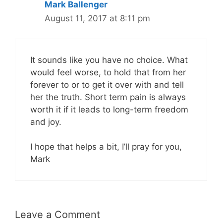
Mark Ballenger
August 11, 2017 at 8:11 pm
It sounds like you have no choice. What
would feel worse, to hold that from her
forever to or to get it over with and tell
her the truth. Short term pain is always
worth it if it leads to long-term freedom
and joy.
I hope that helps a bit, I’ll pray for you,
Mark
Leave a Comment