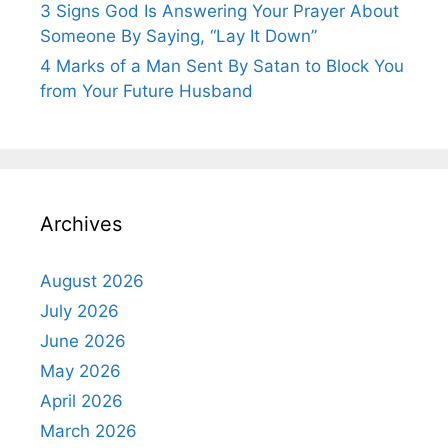
3 Signs God Is Answering Your Prayer About
Someone By Saying, “Lay It Down”
4 Marks of a Man Sent By Satan to Block You
from Your Future Husband
Archives
August 2026
July 2026
June 2026
May 2026
April 2026
March 2026