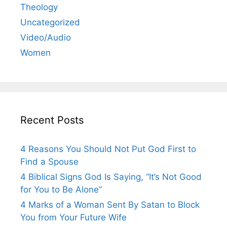
Theology
Uncategorized
Video/Audio
Women
Recent Posts
4 Reasons You Should Not Put God First to
Find a Spouse
4 Biblical Signs God Is Saying, “It’s Not Good
for You to Be Alone”
4 Marks of a Woman Sent By Satan to Block
You from Your Future Wife