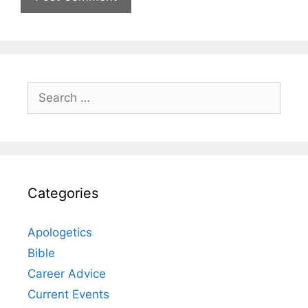
Search
for:
Categories
Apologetics
Bible
Career Advice
Current Events