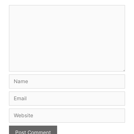
Comment
Name
Email
Website