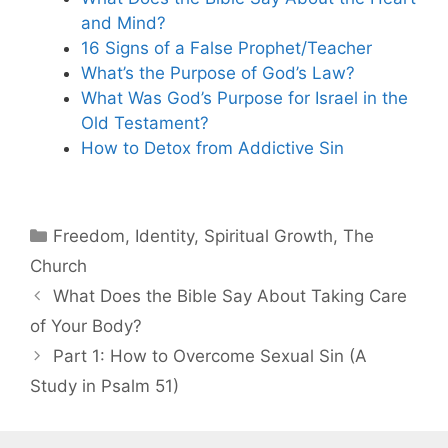
and Mind?
16 Signs of a False Prophet/Teacher
What’s the Purpose of God’s Law?
What Was God’s Purpose for Israel in the
Old Testament?
How to Detox from Addictive Sin
Categories
Freedom
,
Identity
,
Spiritual Growth
,
The
Church
What Does the Bible Say About Taking Care
of Your Body?
Part 1: How to Overcome Sexual Sin (A
Study in Psalm 51)