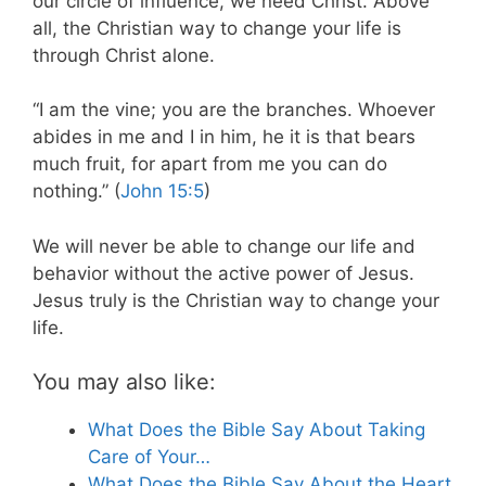
our circle of influence, we need Christ. Above
all, the Christian way to change your life is
through Christ alone.
“I am the vine; you are the branches. Whoever
abides in me and I in him, he it is that bears
much fruit, for apart from me you can do
nothing.” (
John 15:5
)
We will never be able to change our life and
behavior without the active power of Jesus.
Jesus truly is the Christian way to change your
life.
You may also like:
What Does the Bible Say About Taking
Care of Your…
What Does the Bible Say About the Heart