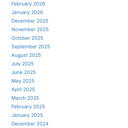
February 2026
January 2026
December 2025
November 2025
October 2025
September 2025
August 2025
July 2025
June 2025
May 2025
April 2025
March 2025
February 2025
January 2025
December 2024