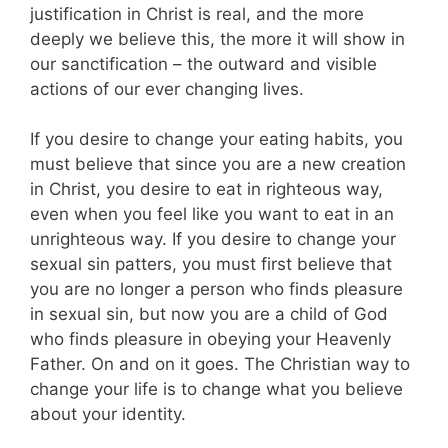
justification in Christ is real, and the more
deeply we believe this, the more it will show in
our sanctification – the outward and visible
actions of our ever changing lives.
If you desire to change your eating habits, you
must believe that since you are a new creation
in Christ, you desire to eat in righteous way,
even when you feel like you want to eat in an
unrighteous way. If you desire to change your
sexual sin patters, you must first believe that
you are no longer a person who finds pleasure
in sexual sin, but now you are a child of God
who finds pleasure in obeying your Heavenly
Father. On and on it goes. The Christian way to
change your life is to change what you believe
about your identity.