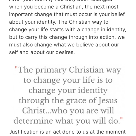
when you become a Christian, the next most
important change that must occur is your belief
about your identity. The Christian way to
change your life starts with a change in identity,
but to carry this change through into action, we
must also change what we believe about our
self and about our desires.
Justification is an act done to us at the moment