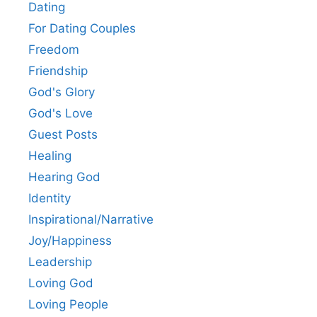
Dating
For Dating Couples
Freedom
Friendship
God's Glory
God's Love
Guest Posts
Healing
Hearing God
Identity
Inspirational/Narrative
Joy/Happiness
Leadership
Loving God
Loving People