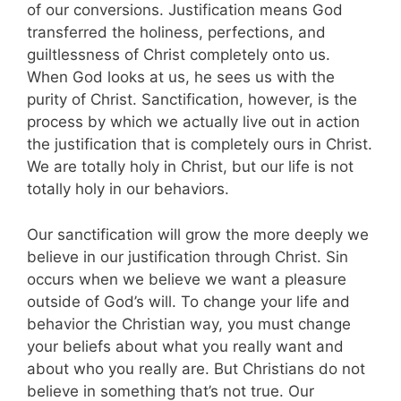
of our conversions. Justification means God
transferred the holiness, perfections, and
guiltlessness of Christ completely onto us.
When God looks at us, he sees us with the
purity of Christ. Sanctification, however, is the
process by which we actually live out in action
the justification that is completely ours in Christ.
We are totally holy in Christ, but our life is not
totally holy in our behaviors.
Our sanctification will grow the more deeply we
believe in our justification through Christ. Sin
occurs when we believe we want a pleasure
outside of God’s will. To change your life and
behavior the Christian way, you must change
your beliefs about what you really want and
about who you really are. But Christians do not
believe in something that’s not true. Our