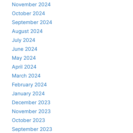
November 2024
October 2024
September 2024
August 2024
July 2024
June 2024
May 2024
April 2024
March 2024
February 2024
January 2024
December 2023
November 2023
October 2023
September 2023