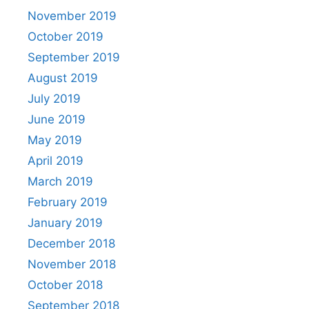
November 2019
October 2019
September 2019
August 2019
July 2019
June 2019
May 2019
April 2019
March 2019
February 2019
January 2019
December 2018
November 2018
October 2018
September 2018