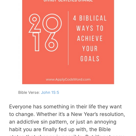
Bible Verse:
John 15:5
Everyone has something in their life they want
to change. Whether it’s a New Year’s resolution,
an addictive sin pattern, or just an annoying
habit you are finally fed up with, the Bible