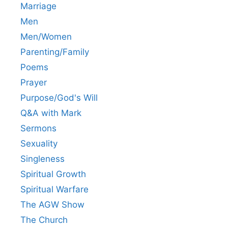
Marriage
Men
Men/Women
Parenting/Family
Poems
Prayer
Purpose/God's Will
Q&A with Mark
Sermons
Sexuality
Singleness
Spiritual Growth
Spiritual Warfare
The AGW Show
The Church