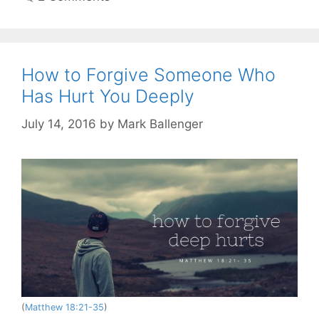
How to Forgive Someone Who
Has Hurt You Deeply
July 14, 2016
by
Mark Ballenger
(
Matthew 18:21-35
)