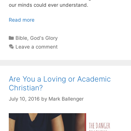
our minds could ever understand.
Read more
Categories
Bible
,
God's Glory
Leave a comment
Are You a Loving or Academic
Christian?
July 10, 2016
by
Mark Ballenger