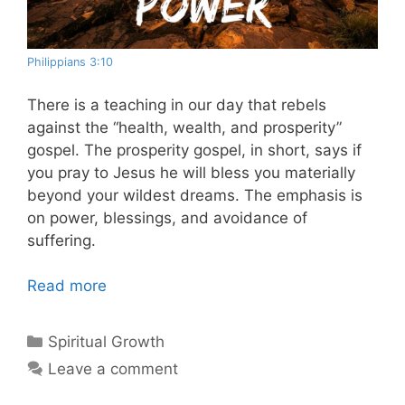
Philippians 3:10
There is a teaching in our day that rebels
against the “health, wealth, and prosperity”
gospel. The prosperity gospel, in short, says if
you pray to Jesus he will bless you materially
beyond your wildest dreams. The emphasis is
on power, blessings, and avoidance of
suffering.
Read more
Categories
Spiritual Growth
Leave a comment