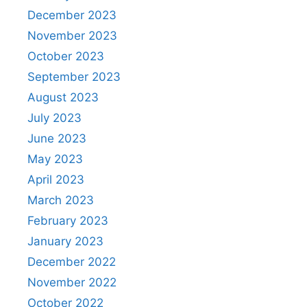
December 2023
November 2023
October 2023
September 2023
August 2023
July 2023
June 2023
May 2023
April 2023
March 2023
February 2023
January 2023
December 2022
November 2022
October 2022