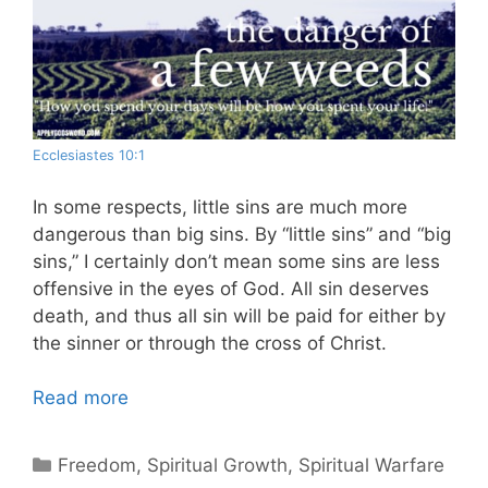
Ecclesiastes 10:1
In some respects, little sins are much more
dangerous than big sins. By “little sins” and “big
sins,” I certainly don’t mean some sins are less
offensive in the eyes of God. All sin deserves
death, and thus all sin will be paid for either by
the sinner or through the cross of Christ.
Read more
Categories
Freedom
,
Spiritual Growth
,
Spiritual Warfare