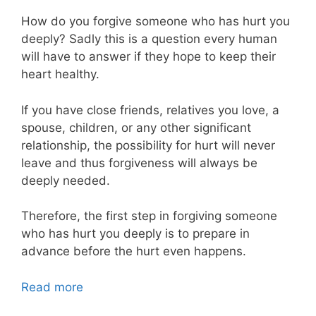
How do you forgive someone who has hurt you
deeply? Sadly this is a question every human
will have to answer if they hope to keep their
heart healthy.
If you have close friends, relatives you love, a
spouse, children, or any other significant
relationship, the possibility for hurt will never
leave and thus forgiveness will always be
deeply needed.
Therefore, the first step in forgiving someone
who has hurt you deeply is to prepare in
advance before the hurt even happens.
Read more