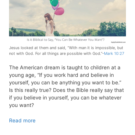
Jesus looked at them and said, “With man it is impossible, but
not with God. For all things are possible with God.”-
Mark 10:27
The American dream is taught to children at a
young age, “If you work hard and believe in
yourself, you can be anything you want to be.”
Is this really true? Does the Bible really say that
if you believe in yourself, you can be whatever
you want?
Read more