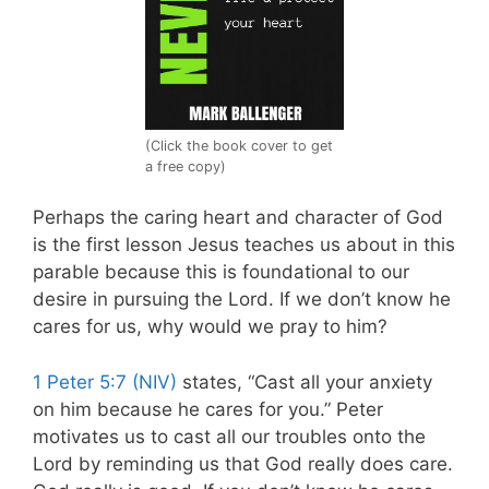
(Click the book cover to get
a free copy)
Perhaps the caring heart and character of God
is the first lesson Jesus teaches us about in this
parable because this is foundational to our
desire in pursuing the Lord. If we don’t know he
cares for us, why would we pray to him?
1 Peter 5:7 (NIV)
states, “Cast all your anxiety
on him because he cares for you.” Peter
motivates us to cast all our troubles onto the
Lord by reminding us that God really does care.