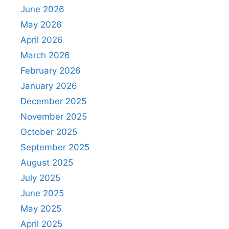
June 2026
May 2026
April 2026
March 2026
February 2026
January 2026
December 2025
November 2025
October 2025
September 2025
August 2025
July 2025
June 2025
May 2025
April 2025