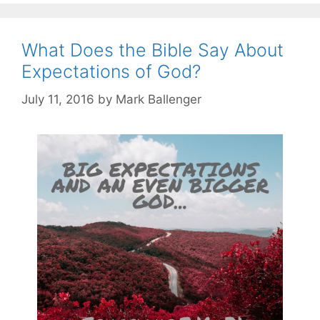
What Does the Bible Say About
Expectations of God?
July 11, 2016
by
Mark Ballenger