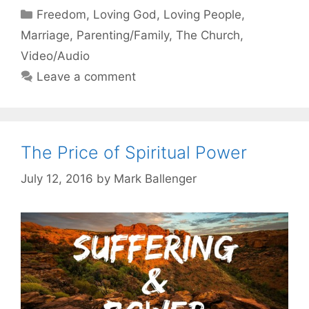
Categories
Freedom
,
Loving God
,
Loving People
,
Marriage
,
Parenting/Family
,
The Church
,
Video/Audio
Leave a comment
The Price of Spiritual Power
July 12, 2016
by
Mark Ballenger