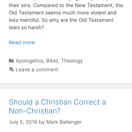
their sins. Compared to the New Testament, the
Old Testament seems much more violent and
less merciful. So why are the Old Testament
laws so harsh?
Read more
Categories
Apologetics
,
Bible
,
Theology
Leave a comment
Should a Christian Correct a
Non-Christian?
July 5, 2016
by
Mark Ballenger