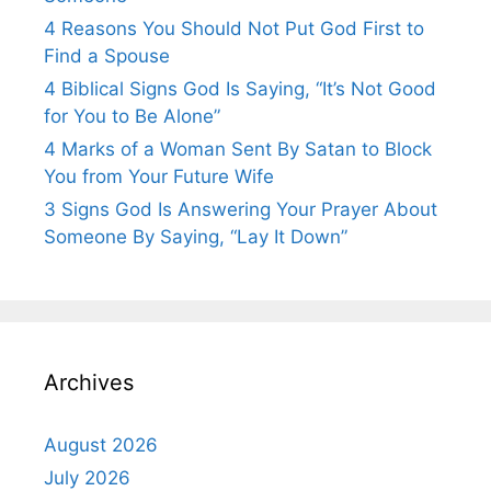
4 Reasons You Should Not Put God First to
Find a Spouse
4 Biblical Signs God Is Saying, “It’s Not Good
for You to Be Alone”
4 Marks of a Woman Sent By Satan to Block
You from Your Future Wife
3 Signs God Is Answering Your Prayer About
Someone By Saying, “Lay It Down”
Archives
August 2026
July 2026