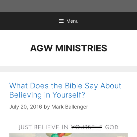
Skip
to
content
Menu
AGW MINISTRIES
What Does the Bible Say About
Believing in Yourself?
July 20, 2016
by
Mark Ballenger