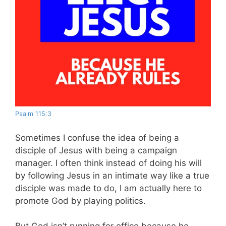
Psalm 115:3
Sometimes I confuse the idea of being a
disciple of Jesus with being a campaign
manager. I often think instead of doing his will
by following Jesus in an intimate way like a true
disciple was made to do, I am actually here to
promote God by playing politics.