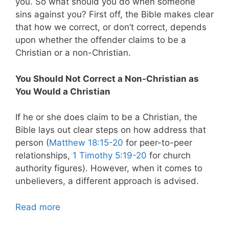
you. So what should you do when someone
sins against you? First off, the Bible makes clear
that how we correct, or don’t correct, depends
upon whether the offender claims to be a
Christian or a non-Christian.
You Should Not Correct a Non-Christian as
You Would a Christian
If he or she does claim to be a Christian, the
Bible lays out clear steps on how address that
person (
Matthew 18:15-20
for peer-to-peer
relationships,
1 Timothy 5:19-20
for church
authority figures). However, when it comes to
unbelievers, a different approach is advised.
Read more