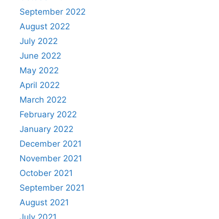
September 2022
August 2022
July 2022
June 2022
May 2022
April 2022
March 2022
February 2022
January 2022
December 2021
November 2021
October 2021
September 2021
August 2021
July 2021