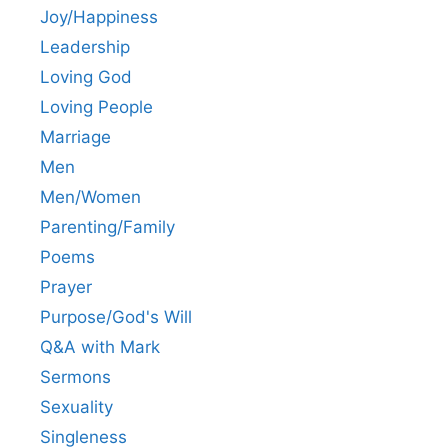
Joy/Happiness
Leadership
Loving God
Loving People
Marriage
Men
Men/Women
Parenting/Family
Poems
Prayer
Purpose/God's Will
Q&A with Mark
Sermons
Sexuality
Singleness