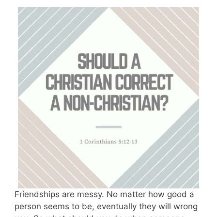
Friendships are messy. No matter how good a
person seems to be, eventually they will wrong