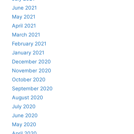
June 2021
May 2021
April 2021
March 2021
February 2021
January 2021
December 2020
November 2020
October 2020
September 2020
August 2020
July 2020
June 2020
May 2020
April 2020