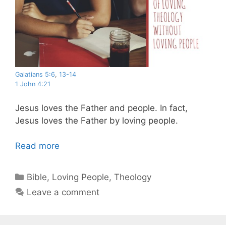
Galatians 5:6
,
13-14
1 John 4:21
Jesus loves the Father and people. In fact,
Jesus loves the Father by loving people.
Read more
Categories
Bible
,
Loving People
,
Theology
Leave a comment