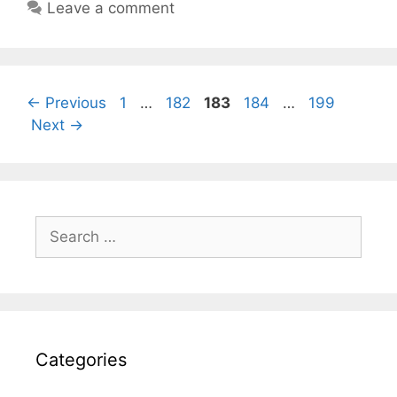
Leave a comment
Page
Page
Page
Page
Page
←
Previous
1
…
182
183
184
…
199
Next
→
Search
for:
Categories