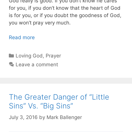
God really is good. If you don’t know he cares
for you, if you don’t know that the heart of God
is for you, or if you doubt the goodness of God,
you won’t pray very much.
Read more
Categories
Loving God
,
Prayer
Leave a comment
The Greater Danger of “Little
Sins” Vs. “Big Sins”
July 3, 2016
by
Mark Ballenger