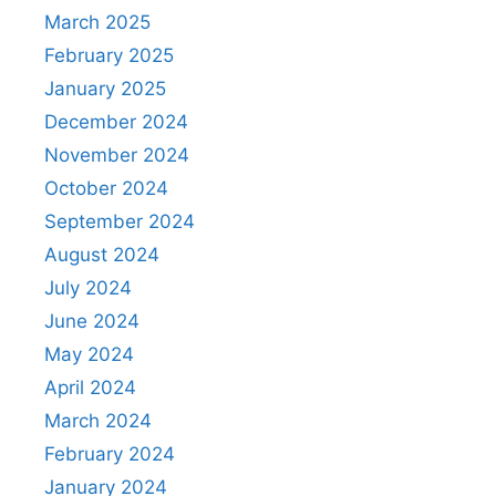
March 2025
February 2025
January 2025
December 2024
November 2024
October 2024
September 2024
August 2024
July 2024
June 2024
May 2024
April 2024
March 2024
February 2024
January 2024