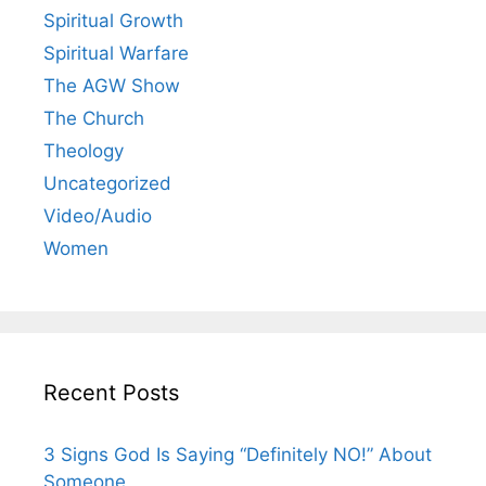
Spiritual Growth
Spiritual Warfare
The AGW Show
The Church
Theology
Uncategorized
Video/Audio
Women
Recent Posts
3 Signs God Is Saying “Definitely NO!” About
Someone