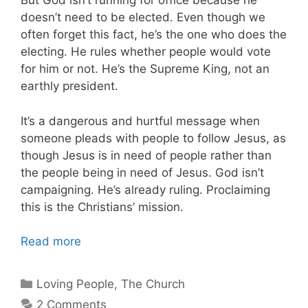
But God isn’t running for office because he
doesn’t need to be elected. Even though we
often forget this fact, he’s the one who does the
electing. He rules whether people would vote
for him or not. He’s the Supreme King, not an
earthly president.
It’s a dangerous and hurtful message when
someone pleads with people to follow Jesus, as
though Jesus is in need of people rather than
the people being in need of Jesus. God isn’t
campaigning. He’s already ruling. Proclaiming
this is the Christians’ mission.
Read more
Categories
Loving People
,
The Church
2 Comments