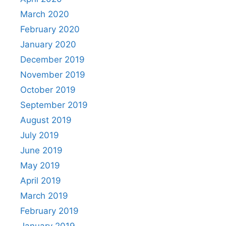
March 2020
February 2020
January 2020
December 2019
November 2019
October 2019
September 2019
August 2019
July 2019
June 2019
May 2019
April 2019
March 2019
February 2019