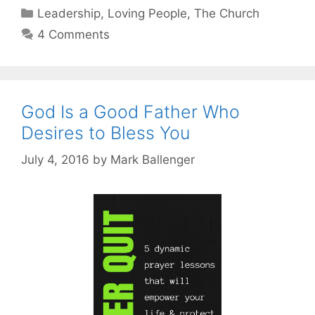
Categories
Leadership
,
Loving People
,
The Church
4 Comments
God Is a Good Father Who
Desires to Bless You
July 4, 2016
by
Mark Ballenger