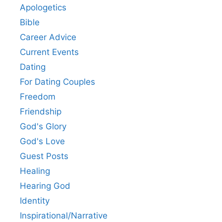
Apologetics
Bible
Career Advice
Current Events
Dating
For Dating Couples
Freedom
Friendship
God's Glory
God's Love
Guest Posts
Healing
Hearing God
Identity
Inspirational/Narrative