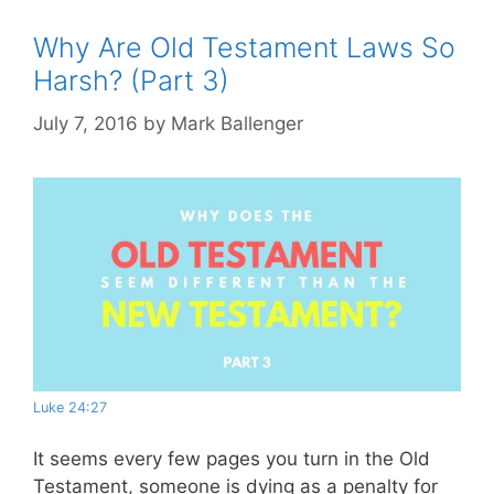
Why Are Old Testament Laws So
Harsh? (Part 3)
July 7, 2016
by
Mark Ballenger
Luke 24:27
It seems every few pages you turn in the Old
Testament, someone is dying as a penalty for