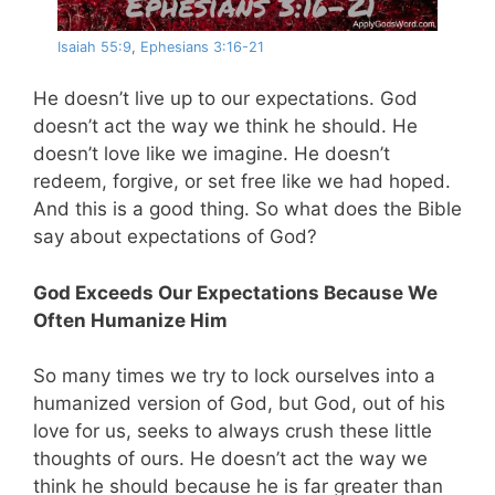
Isaiah 55:9
,
Ephesians 3:16-21
He doesn’t live up to our expectations. God
doesn’t act the way we think he should. He
doesn’t love like we imagine. He doesn’t
redeem, forgive, or set free like we had hoped.
And this is a good thing. So what does the Bible
say about expectations of God?
God Exceeds Our Expectations Because We
Often Humanize Him
So many times we try to lock ourselves into a
humanized version of God, but God, out of his
love for us, seeks to always crush these little
thoughts of ours. He doesn’t act the way we
think he should because he is far greater than