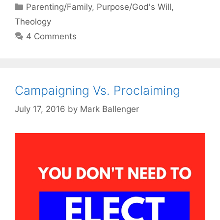
Categories
Parenting/Family
,
Purpose/God's Will
,
Theology
4 Comments
Campaigning Vs. Proclaiming
July 17, 2016
by
Mark Ballenger