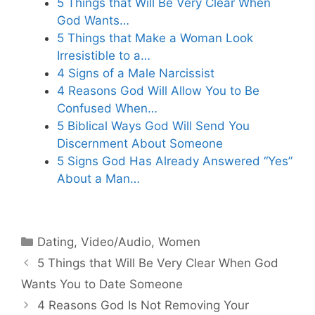
5 Things that Will Be Very Clear When
God Wants…
5 Things that Make a Woman Look
Irresistible to a…
4 Signs of a Male Narcissist
4 Reasons God Will Allow You to Be
Confused When…
5 Biblical Ways God Will Send You
Discernment About Someone
5 Signs God Has Already Answered “Yes”
About a Man…
Categories
Dating
,
Video/Audio
,
Women
5 Things that Will Be Very Clear When God
Wants You to Date Someone
4 Reasons God Is Not Removing Your