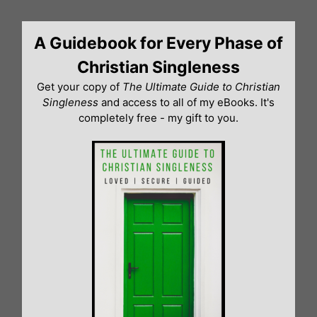
Skip
to
A Guidebook for Every Phase of
content
Christian Singleness
Get your copy of
The Ultimate Guide to Christian
Singleness
and access to all of my eBooks. It's
completely free - my gift to you.