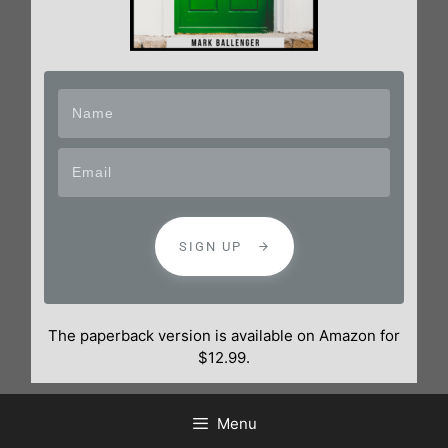
SIGN UP
The paperback version is available on Amazon for
$12.99.
Menu