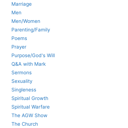
Marriage
Men
Men/Women
Parenting/Family
Poems
Prayer
Purpose/God's Will
Q&A with Mark
Sermons
Sexuality
Singleness
Spiritual Growth
Spiritual Warfare
The AGW Show
The Church