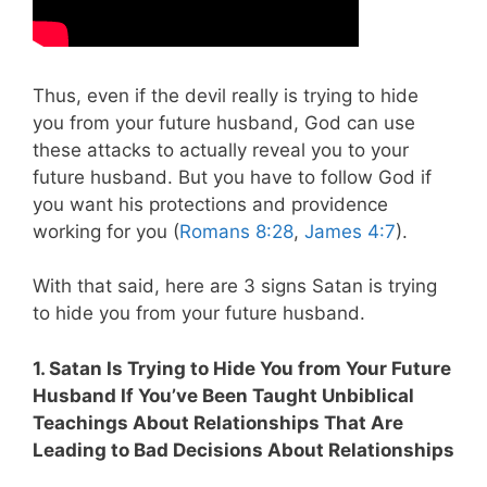
Thus, even if the devil really is trying to hide
you from your future husband, God can use
these attacks to actually reveal you to your
future husband. But you have to follow God if
you want his protections and providence
working for you (
Romans 8:28
,
James 4:7
).
With that said, here are 3 signs Satan is trying
to hide you from your future husband.
1. Satan Is Trying to Hide You from Your Future
Husband If You’ve Been Taught Unbiblical
Teachings About Relationships That Are
Leading to Bad Decisions About Relationships