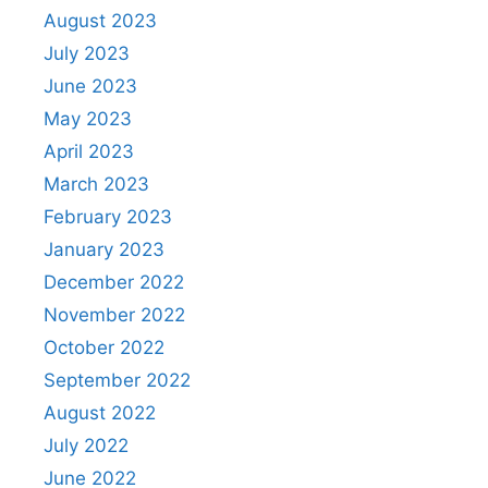
August 2023
July 2023
June 2023
May 2023
April 2023
March 2023
February 2023
January 2023
December 2022
November 2022
October 2022
September 2022
August 2022
July 2022
June 2022