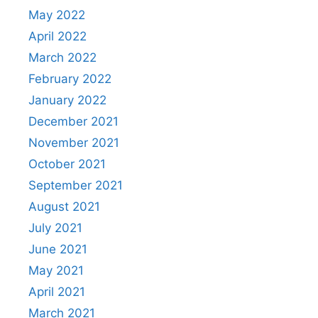
May 2022
April 2022
March 2022
February 2022
January 2022
December 2021
November 2021
October 2021
September 2021
August 2021
July 2021
June 2021
May 2021
April 2021
March 2021