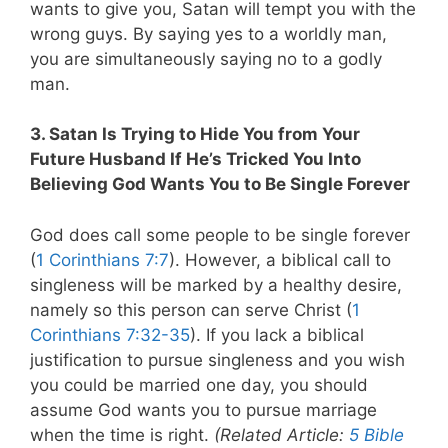
wants to give you, Satan will tempt you with the
wrong guys. By saying yes to a worldly man,
you are simultaneously saying no to a godly
man.
3. Satan Is Trying to Hide You from Your
Future Husband If He’s Tricked You Into
Believing God Wants You to Be Single Forever
God does call some people to be single forever
(
1 Corinthians 7:7
). However, a biblical call to
singleness will be marked by a healthy desire,
namely so this person can serve Christ (
1
Corinthians 7:32-35
).
If you lack a biblical
justification to pursue singleness and you wish
you could be married one day, you should
assume God wants you to pursue marriage
when the time is right.
(Related Article:
5 Bible