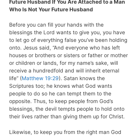
Future Husband If You Are Attached to a Man
Who Is Not Your Future Husband
Before you can fill your hands with the
blessings the Lord wants to give you, you have
to let go of everything false you’ve been holding
onto.
Jesus said, “And everyone who has left
houses or brothers or sisters or father or mother
or children or lands, for my name’s sake, will
receive a hundredfold
and will inherit eternal
life” (
Matthew 19:29
).
Satan knows the
Scriptures too; he knows what God wants
people to do so he can tempt them to the
opposite. Thus, to keep people from God’s
blessings, the devil tempts people to hold onto
their lives rather than giving them up for Christ.
Likewise, to keep you from the right man God