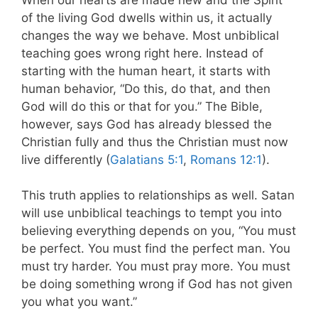
of the living God dwells within us, it actually
changes the way we behave. Most unbiblical
teaching goes wrong right here. Instead of
starting with the human heart, it starts with
human behavior, “Do this, do that, and then
God will do this or that for you.”
The Bible,
however, says God has already blessed the
Christian fully and thus the Christian must now
live differently (
Galatians 5:1
,
Romans 12:1
).
This truth applies to relationships as well. Satan
will use unbiblical teachings to tempt you into
believing everything depends on you,
“You must
be perfect. You must find the perfect man. You
must try harder. You must pray more. You must
be doing something wrong if God has not given
you what you want.”