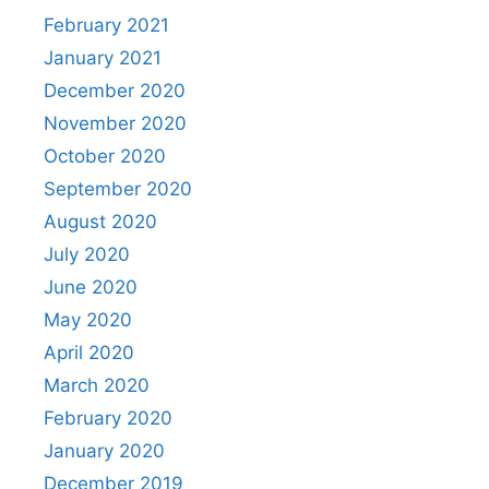
February 2021
January 2021
December 2020
November 2020
October 2020
September 2020
August 2020
July 2020
June 2020
May 2020
April 2020
March 2020
February 2020
January 2020
December 2019