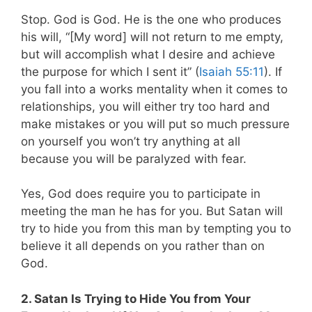
Stop. God is God. He is the one who produces
his will, “[My word] will not return to me empty,
but will accomplish what I desire and achieve
the purpose for which I sent it” (
Isaiah 55:11
).
If
you fall into a works mentality when it comes to
relationships, you will either try too hard and
make mistakes or you will put so much pressure
on yourself you won’t try anything at all
because you will be paralyzed with fear.
Yes, God does require you to participate in
meeting the man he has for you. But Satan will
try to hide you from this man by tempting you to
believe it all depends on you rather than on
God.
2. Satan Is Trying to Hide You from Your