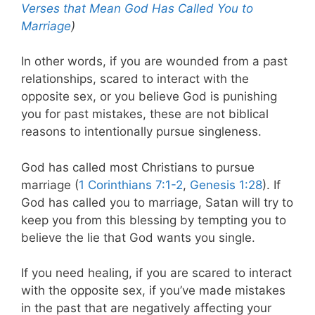
Verses that Mean God Has Called You to
Marriage
)
In other words, if you are wounded from a past
relationships, scared to interact with the
opposite sex, or you believe God is punishing
you for past mistakes, these are not biblical
reasons to intentionally pursue singleness.
God has called most Christians to pursue
marriage (
1 Corinthians 7:1-2
,
Genesis 1:28
). If
God has called you to marriage, Satan will try to
keep you from this blessing by tempting you to
believe the lie that God wants you single.
If you need healing, if you are scared to interact
with the opposite sex, if you’ve made mistakes
in the past that are negatively affecting your