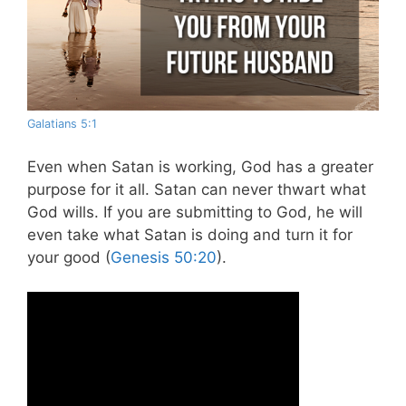
Galatians 5:1
Even when Satan is working, God has a greater
purpose for it all. Satan can never thwart what
God wills. If you are submitting to God, he will
even take what Satan is doing and turn it for
your good (
Genesis 50:20
).