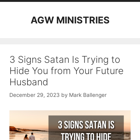
AGW MINISTRIES
3 Signs Satan Is Trying to
Hide You from Your Future
Husband
December 29, 2023
by
Mark Ballenger