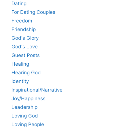
Dating
For Dating Couples
Freedom
Friendship
God's Glory
God's Love
Guest Posts
Healing
Hearing God
Identity
Inspirational/Narrative
Joy/Happiness
Leadership
Loving God
Loving People