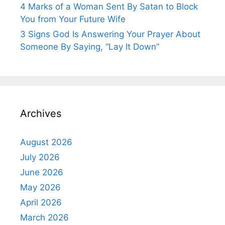
4 Marks of a Woman Sent By Satan to Block
You from Your Future Wife
3 Signs God Is Answering Your Prayer About
Someone By Saying, “Lay It Down”
Archives
August 2026
July 2026
June 2026
May 2026
April 2026
March 2026