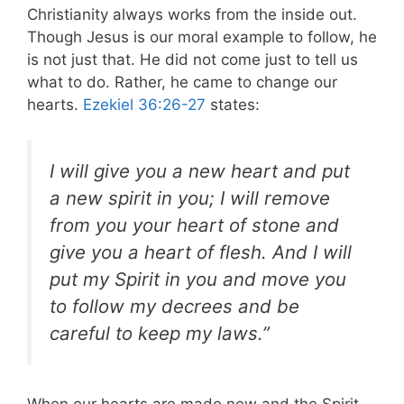
Christianity always works from the inside out.
Though Jesus is our moral example to follow, he
is not just that. He did not come just to tell us
what to do. Rather, he came to change our
hearts.
Ezekiel 36:26-27
states:
I will give you a new heart and put
a new spirit in you; I will remove
from you your heart of stone and
give you a heart of flesh. And I will
put my Spirit in you and move you
to follow my decrees and be
careful to keep my laws.”
When our hearts are made new and the Spirit