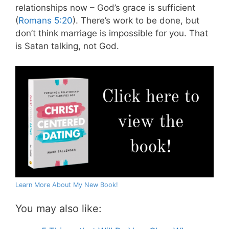
relationships now – God’s grace is sufficient
(
Romans 5:20
). There’s work to be done, but
don’t think marriage is impossible for you. That
is Satan talking, not God.
Learn More About My New Book!
You may also like: