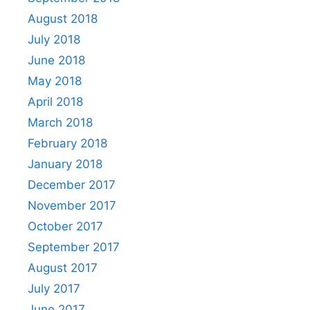
August 2018
July 2018
June 2018
May 2018
April 2018
March 2018
February 2018
January 2018
December 2017
November 2017
October 2017
September 2017
August 2017
July 2017
June 2017