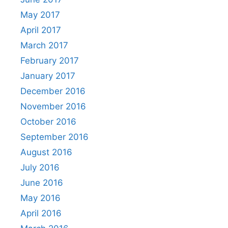
May 2017
April 2017
March 2017
February 2017
January 2017
December 2016
November 2016
October 2016
September 2016
August 2016
July 2016
June 2016
May 2016
April 2016