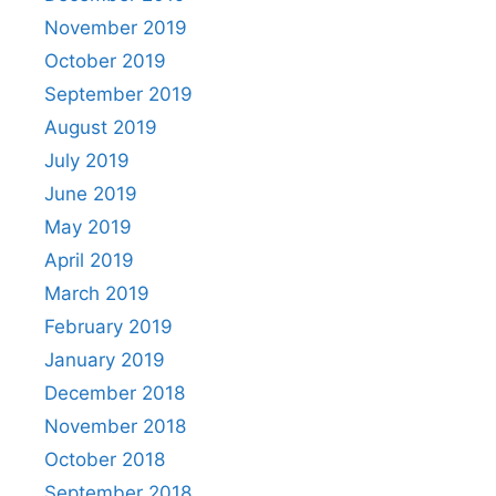
November 2019
October 2019
September 2019
August 2019
July 2019
June 2019
May 2019
April 2019
March 2019
February 2019
January 2019
December 2018
November 2018
October 2018
September 2018