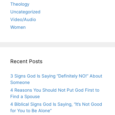
Theology
Uncategorized
Video/Audio
Women
Recent Posts
3 Signs God Is Saying “Definitely NO!” About
Someone
4 Reasons You Should Not Put God First to
Find a Spouse
4 Biblical Signs God Is Saying, “It’s Not Good
for You to Be Alone”