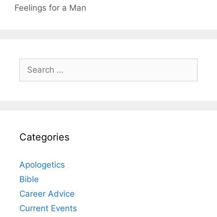
Feelings for a Man
Search
for:
Categories
Apologetics
Bible
Career Advice
Current Events