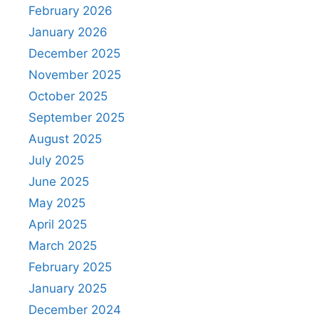
February 2026
January 2026
December 2025
November 2025
October 2025
September 2025
August 2025
July 2025
June 2025
May 2025
April 2025
March 2025
February 2025
January 2025
December 2024