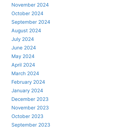
November 2024
October 2024
September 2024
August 2024
July 2024
June 2024
May 2024
April 2024
March 2024
February 2024
January 2024
December 2023
November 2023
October 2023
September 2023